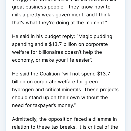
great business people – they know how to
milk a pretty weak government, and I think
that’s what they’re doing at the moment.”
He said in his budget reply: “Magic pudding
spending and a $13.7 billion on corporate
welfare for billionaires doesn’t help the
economy, or make your life easier”.
He said the Coalition “will not spend $13.7
billion on corporate welfare for green
hydrogen and critical minerals. These projects
should stand up on their own without the
need for taxpayer’s money.”
Admittedly, the opposition faced a dilemma in
relation to these tax breaks. It is critical of the