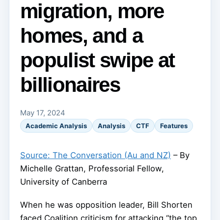
migration, more
homes, and a
populist swipe at
billionaires
May 17, 2024
Academic Analysis
Analysis
CTF
Features
Source: The Conversation (Au and NZ)
– By
Michelle Grattan, Professorial Fellow,
University of Canberra
When he was opposition leader, Bill Shorten
faced Coalition criticism for attacking “the top