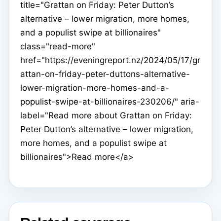
title="Grattan on Friday: Peter Dutton’s
alternative – lower migration, more homes,
and a populist swipe at billionaires"
class="read-more"
href="https://eveningreport.nz/2024/05/17/gr
attan-on-friday-peter-duttons-alternative-
lower-migration-more-homes-and-a-
populist-swipe-at-billionaires-230206/" aria-
label="Read more about Grattan on Friday:
Peter Dutton’s alternative – lower migration,
more homes, and a populist swipe at
billionaires">Read more</a>