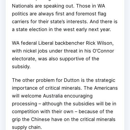
Nationals are speaking out. Those in WA
politics are always first and foremost flag
carriers for their state’s interests. And there is
a state election in the west early next year.
WA federal Liberal backbencher Rick Wilson,
with nickel jobs under threat in his O’Connor
electorate, was also supportive of the
subsidy.
The other problem for Dutton is the strategic
importance of critical minerals. The Americans
will welcome Australia encouraging
processing – although the subsidies will be in
competition with their own – because of the
grip the Chinese have on the critical minerals
supply chain.