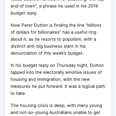
end of town”, a phrase he used in his 2019
budget reply.
Now Peter Dutton is finding the line “billions
of dollars for billionaires” has a useful ring
about it, as he resorts to populism, with a
distinct anti-big business slant in his
denunciation of this week’s budget.
In his budget reply on Thursday night, Dutton
tapped into the electorally emotive issues of
housing and immigration, with the new
measures he put forward. It was a logical path
to take.
The housing crisis is deep, with many young
and not-so-young Australians unable to get