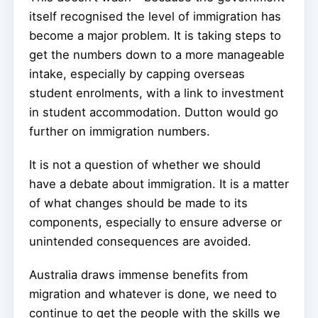
itself recognised the level of immigration has
become a major problem. It is taking steps to
get the numbers down to a more manageable
intake, especially by capping overseas
student enrolments, with a link to investment
in student accommodation. Dutton would go
further on immigration numbers.
It is not a question of whether we should
have a debate about immigration. It is a matter
of what changes should be made to its
components, especially to ensure adverse or
unintended consequences are avoided.
Australia draws immense benefits from
migration and whatever is done, we need to
continue to get the people with the skills we