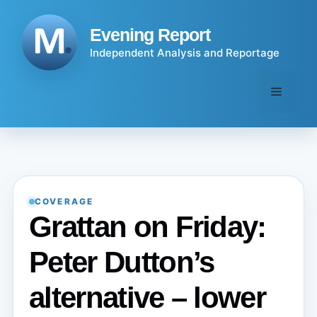
Skip
to
Evening Report
content
Independent Analysis and Reportage
Menu
COVERAGE
Grattan on Friday:
Peter Dutton’s
alternative – lower