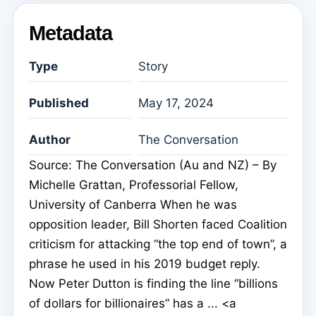
Metadata
Type
Story
Published
May 17, 2024
Author
The Conversation
Source: The Conversation (Au and NZ) – By
Michelle Grattan, Professorial Fellow,
University of Canberra When he was
opposition leader, Bill Shorten faced Coalition
criticism for attacking “the top end of town”, a
phrase he used in his 2019 budget reply.
Now Peter Dutton is finding the line “billions
of dollars for billionaires” has a ... <a