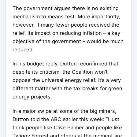
The government argues there is no existing
mechanism to means test. More importantly,
however, if many fewer people received the
relief, its impact on reducing inflation – a key
objective of the government – would be much
reduced.
In his budget reply, Dutton reconfirmed that,
despite its criticism, the Coalition won’t
oppose the universal energy relief. It’s a very
different matter with the tax breaks for green
energy projects.
In a major swipe at some of the big miners,
Dutton told the ABC earlier this week: “I just
think people like Clive Palmer and people like
Twiggy Forrest and others at the moment are