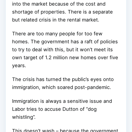
into the market because of the cost and
shortage of properties. There is a separate
but related crisis in the rental market.
There are too many people for too few
homes. The government has a raft of policies
to try to deal with this, but it won’t meet its
own target of 1.2 million new homes over five
years.
The crisis has turned the public’s eyes onto
immigration, which soared post-pandemic.
Immigration is always a sensitive issue and
Labor tries to accuse Dutton of “dog
whistling”.
This doesn’t wash – because the government