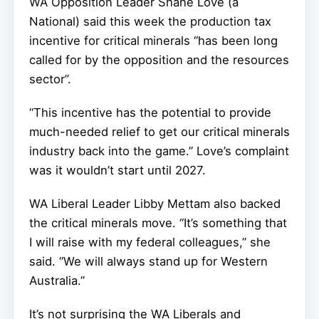
WA Opposition Leader Shane Love (a
National) said this week the production tax
incentive for critical minerals “has been long
called for by the opposition and the resources
sector”.
“This incentive has the potential to provide
much-needed relief to get our critical minerals
industry back into the game.” Love’s complaint
was it wouldn’t start until 2027.
WA Liberal Leader Libby Mettam also backed
the critical minerals move. “It’s something that
I will raise with my federal colleagues,” she
said. “We will always stand up for Western
Australia.”
It’s not surprising the WA Liberals and