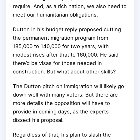
require. And, as a rich nation, we also need to
meet our humanitarian obligations.
Dutton in his budget reply proposed cutting
the permanent migration program from
185,000 to 140,000 for two years, with
modest rises after that to 160,000. He said
there’d be visas for those needed in
construction. But what about other skills?
The Dutton pitch on immigration will likely go
down well with many voters. But there are
more details the opposition will have to
provide in coming days, as the experts
dissect his proposal.
Regardless of that, his plan to slash the