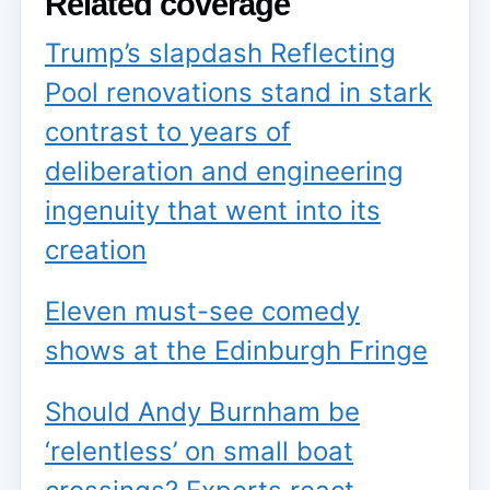
Related coverage
Trump’s slapdash Reflecting
Pool renovations stand in stark
contrast to years of
deliberation and engineering
ingenuity that went into its
creation
Eleven must-see comedy
shows at the Edinburgh Fringe
Should Andy Burnham be
‘relentless’ on small boat