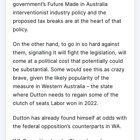
government’s Future Made in Australia
interventionist industry policy and the
proposed tax breaks are at the heart of that
policy.
On the other hand, to go in so hard against
them, signalling it will fight the legislation, will
come at a political cost that potentially could
be substantial. Some would see this as crazy
brave, given the likely popularity of the
measure in Western Australia – the state
where Dutton needs to regain some of the
clutch of seats Labor won in 2022.
Dutton has already found himself at odds with
the federal opposition’s counterparts in WA.