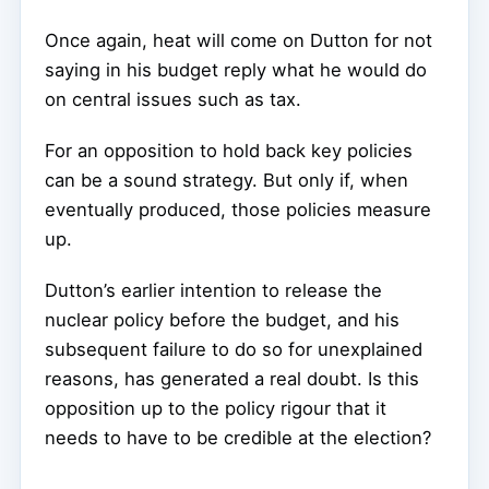
Once again, heat will come on Dutton for not
saying in his budget reply what he would do
on central issues such as tax.
For an opposition to hold back key policies
can be a sound strategy. But only if, when
eventually produced, those policies measure
up.
Dutton’s earlier intention to release the
nuclear policy before the budget, and his
subsequent failure to do so for unexplained
reasons, has generated a real doubt. Is this
opposition up to the policy rigour that it
needs to have to be credible at the election?