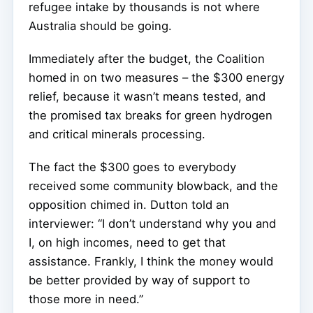
refugee intake by thousands is not where
Australia should be going.
Immediately after the budget, the Coalition
homed in on two measures – the $300 energy
relief, because it wasn’t means tested, and
the promised tax breaks for green hydrogen
and critical minerals processing.
The fact the $300 goes to everybody
received some community blowback, and the
opposition chimed in. Dutton told an
interviewer: “I don’t understand why you and
I, on high incomes, need to get that
assistance. Frankly, I think the money would
be better provided by way of support to
those more in need.”