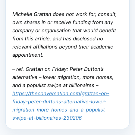
Michelle Grattan does not work for, consult,
own shares in or receive funding from any
company or organisation that would benefit
from this article, and has disclosed no
relevant affiliations beyond their academic
appointment.
–
ref. Grattan on Friday: Peter Dutton’s
alternative – lower migration, more homes,
and a populist swipe at billionaires –
https://theconversation.com/grattan-on-
friday-peter-duttons-alternative-lower-
migration-more-homes-and-a-populist-
swipe-at-billionaires-230206