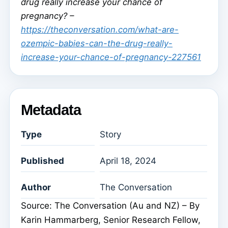
drug really increase your chance of
pregnancy? –
https://theconversation.com/what-are-
ozempic-babies-can-the-drug-really-
increase-your-chance-of-pregnancy-227561
Metadata
Type
Story
Published
April 18, 2024
Author
The Conversation
Source: The Conversation (Au and NZ) – By
Karin Hammarberg, Senior Research Fellow,