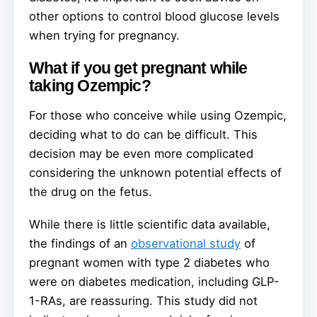
other options to control blood glucose levels
when trying for pregnancy.
What if you get pregnant while
taking Ozempic?
For those who conceive while using Ozempic,
deciding what to do can be difficult. This
decision may be even more complicated
considering the unknown potential effects of
the drug on the fetus.
While there is little scientific data available,
the findings of an
observational study
of
pregnant women with type 2 diabetes who
were on diabetes medication, including GLP-
1-RAs, are reassuring. This study did not