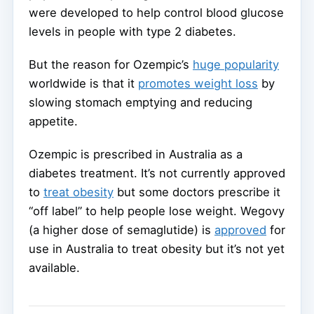
were developed to help control blood glucose
levels in people with type 2 diabetes.
But the reason for Ozempic’s
huge popularity
worldwide is that it
promotes weight loss
by
slowing stomach emptying and reducing
appetite.
Ozempic is prescribed in Australia as a
diabetes treatment. It’s not currently approved
to
treat obesity
but some doctors prescribe it
“off label” to help people lose weight. Wegovy
(a higher dose of semaglutide) is
approved
for
use in Australia to treat obesity but it’s not yet
available.