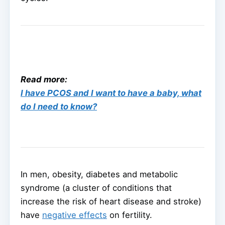
Read more:
I have PCOS and I want to have a baby, what
do I need to know?
In men, obesity, diabetes and metabolic
syndrome (a cluster of conditions that
increase the risk of heart disease and stroke)
have
negative effects
on fertility.