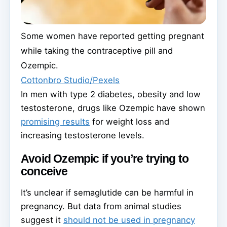
Some women have reported getting pregnant
while taking the contraceptive pill and
Ozempic.
Cottonbro Studio/Pexels
In men with type 2 diabetes, obesity and low
testosterone, drugs like Ozempic have shown
promising results
for weight loss and
increasing testosterone levels.
Avoid Ozempic if you’re trying to
conceive
It’s unclear if semaglutide can be harmful in
pregnancy. But data from animal studies
suggest it
should not be used in pregnancy