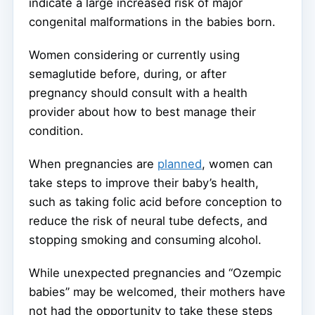
indicate a large increased risk of major
congenital malformations in the babies born.
Women considering or currently using
semaglutide before, during, or after
pregnancy should consult with a health
provider about how to best manage their
condition.
When pregnancies are
planned
, women can
take steps to improve their baby’s health,
such as taking folic acid before conception to
reduce the risk of neural tube defects, and
stopping smoking and consuming alcohol.
While unexpected pregnancies and “Ozempic
babies” may be welcomed, their mothers have
not had the opportunity to take these steps