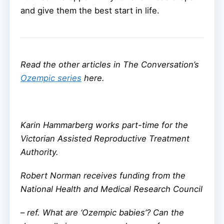
and give them the best start in life.
Read the other articles in The Conversation’s
Ozempic series
here.
Karin Hammarberg works part-time for the
Victorian Assisted Reproductive Treatment
Authority.
Robert Norman receives funding from the
National Health and Medical Research Council
–
ref. What are ‘Ozempic babies’? Can the