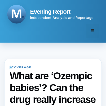
Skip
to
Evening Report
content
Independent Analysis and Reportage
Menu
COVERAGE
What are ‘Ozempic
babies’? Can the
drug really increase