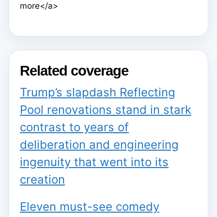
more</a>
Related coverage
Trump’s slapdash Reflecting
Pool renovations stand in stark
contrast to years of
deliberation and engineering
ingenuity that went into its
creation
Eleven must-see comedy