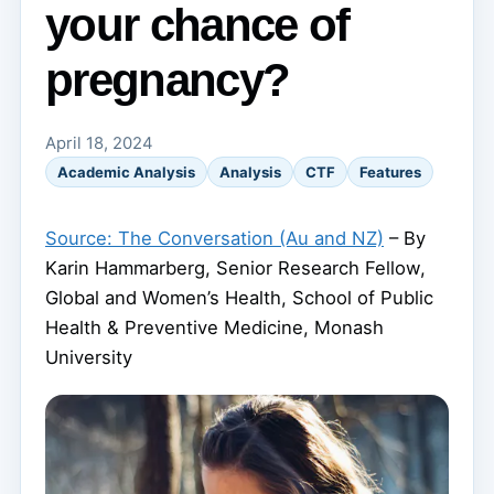
your chance of
pregnancy?
April 18, 2024
Academic Analysis
Analysis
CTF
Features
Source: The Conversation (Au and NZ)
– By
Karin Hammarberg, Senior Research Fellow,
Global and Women’s Health, School of Public
Health & Preventive Medicine, Monash
University