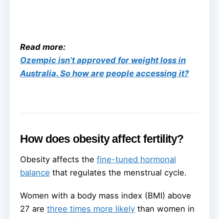
Read more:
Ozempic isn’t approved for weight loss in
Australia. So how are people accessing it?
How does obesity affect fertility?
Obesity affects the
fine-tuned hormonal
balance
that regulates the menstrual cycle.
Women with a body mass index (BMI) above
27 are
three times more likely
than women in