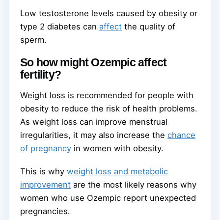
Low testosterone levels caused by obesity or
type 2 diabetes can
affect
the quality of
sperm.
So how might Ozempic affect
fertility?
Weight loss is recommended for people with
obesity to reduce the risk of health problems.
As weight loss can improve menstrual
irregularities, it may also increase the
chance
of pregnancy
in women with obesity.
This is why
weight loss and metabolic
improvement
are the most likely reasons why
women who use Ozempic report unexpected
pregnancies.