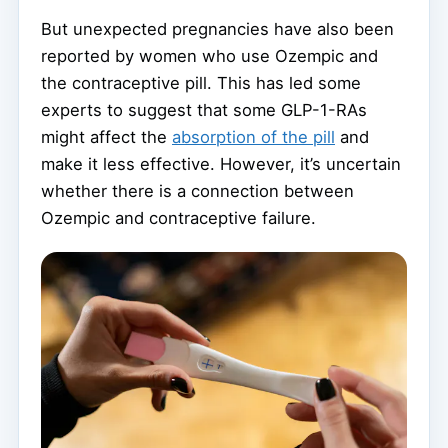
But unexpected pregnancies have also been
reported by women who use Ozempic and
the contraceptive pill. This has led some
experts to suggest that some GLP-1-RAs
might affect the
absorption of the pill
and
make it less effective. However, it’s uncertain
whether there is a connection between
Ozempic and contraceptive failure.