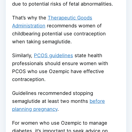
due to potential risks of fetal abnormalities.
That’s why the
Therapeutic Goods
Administration
recommends women of
childbearing potential use contraception
when taking semaglutide.
Similarly,
PCOS guidelines
state health
professionals should ensure women with
PCOS who use Ozempic have effective
contraception.
Guidelines recommended stopping
semaglutide at least two months
before
planning pregnancy
.
For women who use Ozempic to manage
diabetes, it’s important to seek advice on