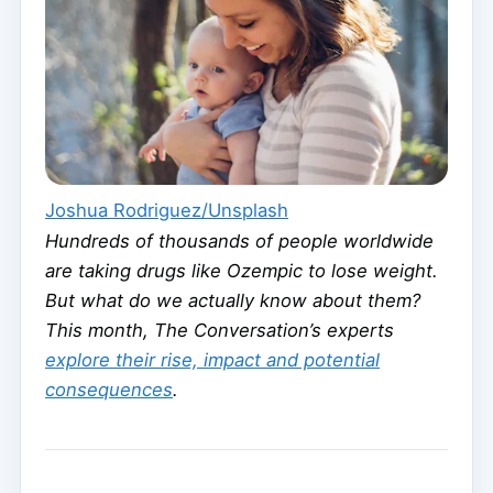
Joshua Rodriguez/Unsplash
Hundreds of thousands of people worldwide
are taking drugs like Ozempic to lose weight.
But what do we actually know about them?
This month, The Conversation’s experts
explore their rise, impact and potential
consequences
.