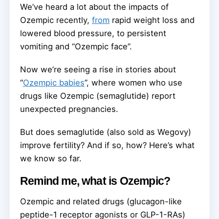
We’ve heard a lot about the impacts of
Ozempic recently,
from
rapid weight loss and
lowered blood pressure, to persistent
vomiting and “Ozempic face”.
Now we’re seeing a rise in stories about
“
Ozempic babies
”, where women who use
drugs like Ozempic (semaglutide) report
unexpected pregnancies.
But does semaglutide (also sold as Wegovy)
improve fertility? And if so, how? Here’s what
we know so far.
Remind me, what is Ozempic?
Ozempic and related drugs (glucagon-like
peptide-1 receptor agonists or GLP-1-RAs)