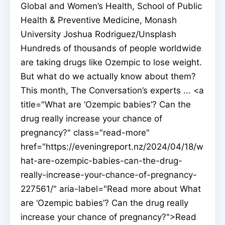
Global and Women’s Health, School of Public
Health & Preventive Medicine, Monash
University Joshua Rodriguez/Unsplash
Hundreds of thousands of people worldwide
are taking drugs like Ozempic to lose weight.
But what do we actually know about them?
This month, The Conversation’s experts ... <a
title="What are ‘Ozempic babies’? Can the
drug really increase your chance of
pregnancy?" class="read-more"
href="https://eveningreport.nz/2024/04/18/w
hat-are-ozempic-babies-can-the-drug-
really-increase-your-chance-of-pregnancy-
227561/" aria-label="Read more about What
are ‘Ozempic babies’? Can the drug really
increase your chance of pregnancy?">Read