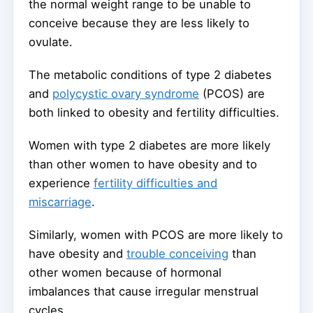
the normal weight range to be unable to
conceive because they are less likely to
ovulate.
The metabolic conditions of type 2 diabetes
and
polycystic ovary syndrome
(PCOS) are
both linked to obesity and fertility difficulties.
Women with type 2 diabetes are more likely
than other women to have obesity and to
experience
fertility difficulties and
miscarriage
.
Similarly, women with PCOS are more likely to
have obesity and
trouble conceiving
than
other women because of hormonal
imbalances that cause irregular menstrual
cycles.