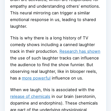
empathy and understanding others’ emotions.
This neural mirroring can trigger a similar
emotional response in us, leading to shared
laughter.
This is why there is a long history of TV
comedy shows including a canned laughter
track in their production.
Research has shown
the use of such laughter tracks can influence
the audience to find the show funnier. But
observing real laughter, like in blooper reels,
has a
more powerful
influence on us.
When we laugh, this is associated with the
release of chemicals
in our brain (serotonin,
dopamine and endorphins). These chemicals
are part of the underlying physiological