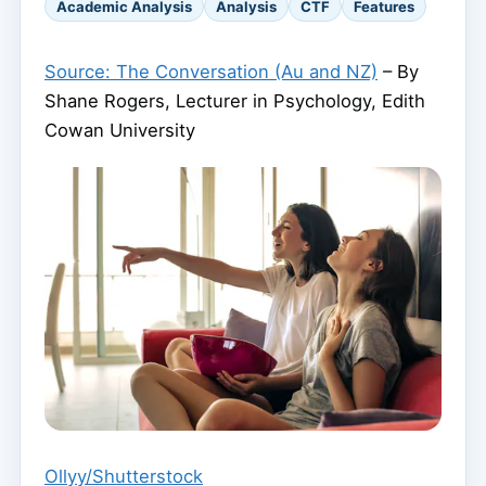
Academic Analysis
Analysis
CTF
Features
Source: The Conversation (Au and NZ)
– By
Shane Rogers, Lecturer in Psychology, Edith
Cowan University
Ollyy/Shutterstock