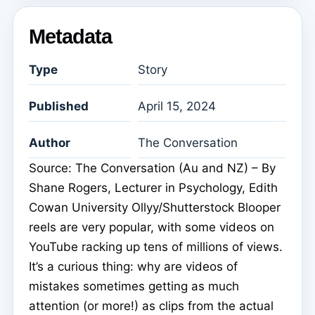
Metadata
Type
Story
Published
April 15, 2024
Author
The Conversation
Source: The Conversation (Au and NZ) – By
Shane Rogers, Lecturer in Psychology, Edith
Cowan University Ollyy/Shutterstock Blooper
reels are very popular, with some videos on
YouTube racking up tens of millions of views.
It’s a curious thing: why are videos of
mistakes sometimes getting as much
attention (or more!) as clips from the actual