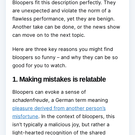
Bloopers fit this description perfectly. They
are unexpected and violate the norm of a
flawless performance, yet they are benign.
Another take can be done, or the news show
can move on to the next topic.
Here are three key reasons you might find
bloopers so funny – and why they can be so
good for you to watch.
1. Making mistakes is relatable
Bloopers can evoke a sense of
schadenfreude
, a German term meaning
pleasure derived from another person’s
misfortune
. In the context of bloopers, this
isn’t typically a malicious joy, but rather a
light-hearted recognition of the shared