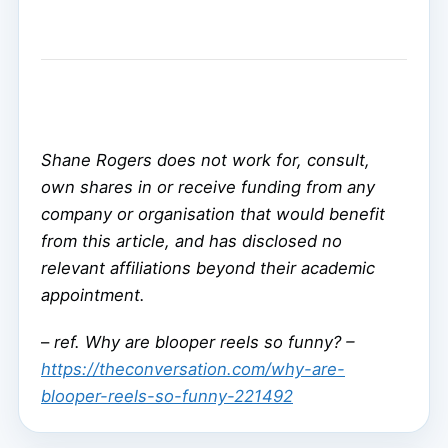
Shane Rogers does not work for, consult,
own shares in or receive funding from any
company or organisation that would benefit
from this article, and has disclosed no
relevant affiliations beyond their academic
appointment.
–
ref. Why are blooper reels so funny? –
https://theconversation.com/why-are-
blooper-reels-so-funny-221492