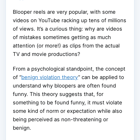
Blooper reels are very popular, with some
videos on YouTube racking up tens of millions
of views. It’s a curious thing: why are videos
of mistakes sometimes getting as much
attention (or more!) as clips from the actual
TV and movie productions?
From a psychological standpoint, the concept
of “
benign violation theory
” can be applied to
understand why bloopers are often found
funny. This theory suggests that, for
something to be found funny, it must violate
some kind of norm or expectation while also
being perceived as non-threatening or
benign.