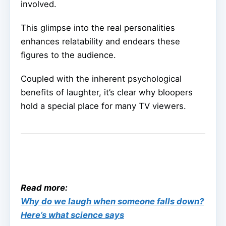
involved.
This glimpse into the real personalities
enhances relatability and endears these
figures to the audience.
Coupled with the inherent psychological
benefits of laughter, it’s clear why bloopers
hold a special place for many TV viewers.
Read more:
Why do we laugh when someone falls down?
Here’s what science says