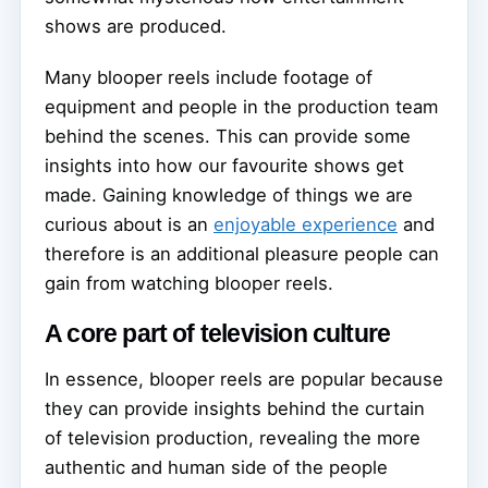
shows are produced.
Many blooper reels include footage of
equipment and people in the production team
behind the scenes. This can provide some
insights into how our favourite shows get
made. Gaining knowledge of things we are
curious about is an
enjoyable experience
and
therefore is an additional pleasure people can
gain from watching blooper reels.
A core part of television culture
In essence, blooper reels are popular because
they can provide insights behind the curtain
of television production, revealing the more
authentic and human side of the people