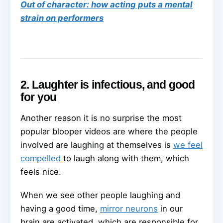
Out of character: how acting puts a mental
strain on performers
2. Laughter is infectious, and good
for you
Another reason it is no surprise the most
popular blooper videos are where the people
involved are laughing at themselves is
we feel
compelled
to laugh along with them, which
feels nice.
When we see other people laughing and
having a good time,
mirror neurons
in our
brain are activated, which are responsible for