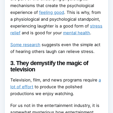
mechanisms that create the psychological
experience of
feeling good
. This is why, from
a physiological and psychological standpoint,
experiencing laughter is a good form of
stress
relief
and is good for your
mental health
.
Some research
suggests even the simple act
of hearing others laugh can relieve stress.
3. They demystify the magic of
television
Television, film, and news programs require
a
lot of effort
to produce the polished
productions we enjoy watching.
For us not in the entertainment industry, it is
somewhat mysterious how entertainment