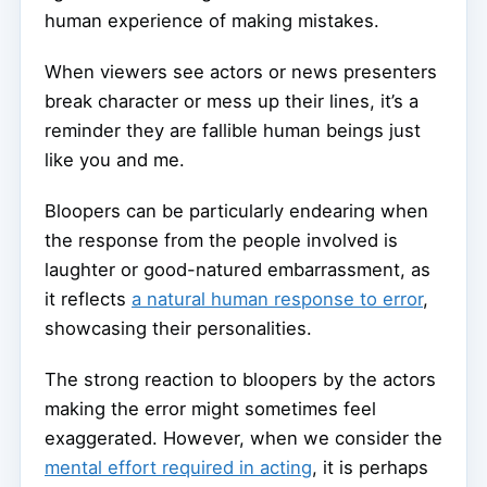
human experience of making mistakes.
When viewers see actors or news presenters
break character or mess up their lines, it’s a
reminder they are fallible human beings just
like you and me.
Bloopers can be particularly endearing when
the response from the people involved is
laughter or good-natured embarrassment, as
it reflects
a natural human response to error
,
showcasing their personalities.
The strong reaction to bloopers by the actors
making the error might sometimes feel
exaggerated. However, when we consider the
mental effort required in acting
, it is perhaps