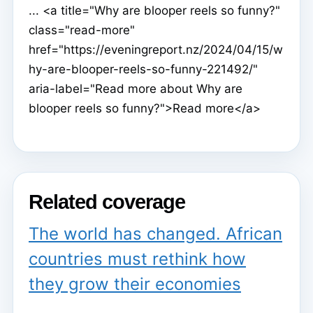
... <a title="Why are blooper reels so funny?"
class="read-more"
href="https://eveningreport.nz/2024/04/15/w
hy-are-blooper-reels-so-funny-221492/"
aria-label="Read more about Why are
blooper reels so funny?">Read more</a>
Related coverage
The world has changed. African
countries must rethink how
they grow their economies