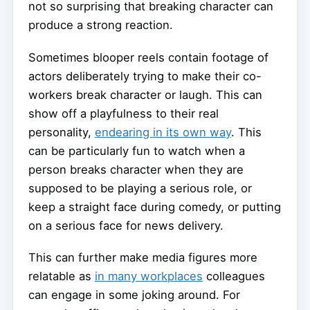
not so surprising that breaking character can
produce a strong reaction.
Sometimes blooper reels contain footage of
actors deliberately trying to make their co-
workers break character or laugh. This can
show off a playfulness to their real
personality,
endearing in its own way
. This
can be particularly fun to watch when a
person breaks character when they are
supposed to be playing a serious role, or
keep a straight face during comedy, or putting
on a serious face for news delivery.
This can further make media figures more
relatable as
in many workplaces
colleagues
can engage in some joking around. For