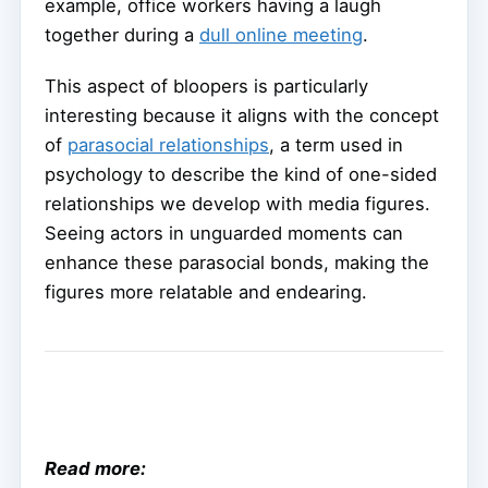
example, office workers having a laugh
together during a
dull online meeting
.
This aspect of bloopers is particularly
interesting because it aligns with the concept
of
parasocial relationships
, a term used in
psychology to describe the kind of one-sided
relationships we develop with media figures.
Seeing actors in unguarded moments can
enhance these parasocial bonds, making the
figures more relatable and endearing.
Read more: