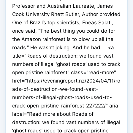
Professor and Australian Laureate, James
Cook University Rhett Butler, Author provided
One of Brazil’s top scientists, Eneas Salati,
once said, “The best thing you could do for
the Amazon rainforest is to blow up all the
roads.” He wasn’t joking. And he had ... <a
title="Roads of destruction: we found vast
numbers of illegal ‘ghost roads’ used to crack
open pristine rainforest" class="read-more"
href="https://eveningreport.nz/2024/04/11/ro
ads-of-destruction-we-found-vast-
numbers-of-illegal-ghost-roads-used-to-
crack-open-pristine-rainforest-227222/" aria-
label="Read more about Roads of
destruction: we found vast numbers of illegal
‘ghost roads’ used to crack open pristine