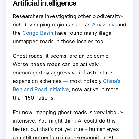
Artificial intelligence
Researchers investigating other biodiversity-
rich developing regions such as
Amazonia
and
the
Congo Basin
have found many illegal
unmapped roads in those locales too.
Ghost roads, it seems, are an epidemic.
Worse, these roads can be actively
encouraged by aggressive infrastructure-
expansion schemes — most notably
China’s
Belt and Road Initiative
, now active in more
than 150 nations.
For now, mapping ghost roads is very labour-
intensive. You might think AI could do this
better, but that’s not yet true – human eyes
can still outperform image-recognition AI