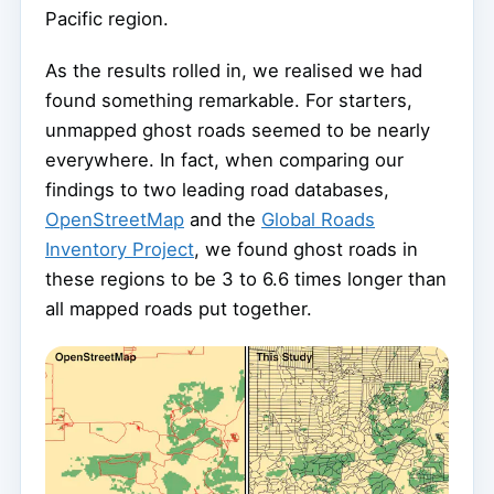
Pacific region.
As the results rolled in, we realised we had
found something remarkable. For starters,
unmapped ghost roads seemed to be nearly
everywhere. In fact, when comparing our
findings to two leading road databases,
OpenStreetMap
and the
Global Roads
Inventory Project
, we found ghost roads in
these regions to be 3 to 6.6 times longer than
all mapped roads put together.