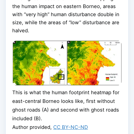
the human impact on eastern Borneo, areas
with “very high” human disturbance double in
size, while the areas of “low” disturbance are
halved.
This is what the human footprint heatmap for
east-central Borneo looks like, first without
ghost roads (A) and second with ghost roads
included (B).
Author provided
,
CC BY-NC-ND