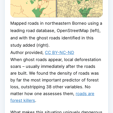
Mapped roads in northeastern Borneo using a
leading road database, OpenStreetMap (left),
and with the ghost roads identified in this
study added (right).
Author provided
,
CC BY-NC-ND
When ghost roads appear, local deforestation
soars – usually immediately after the roads
are built. We found the density of roads was
by far the most important predictor of forest
loss, outstripping 38 other variables. No
matter how one assesses them,
roads are
forest killers
.
What makes this situation uniquely dangerous