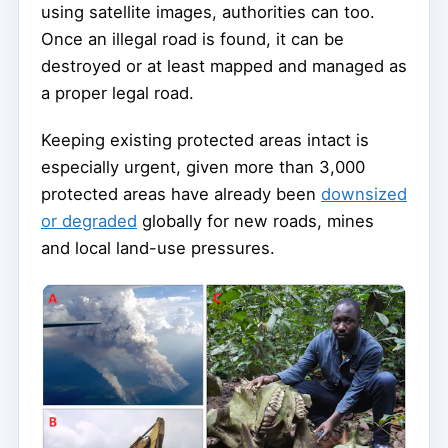
using satellite images, authorities can too.
Once an illegal road is found, it can be
destroyed or at least mapped and managed as
a proper legal road.
Keeping existing protected areas intact is
especially urgent, given more than 3,000
protected areas have already been
downsized
or degraded
globally for new roads, mines
and local land-use pressures.