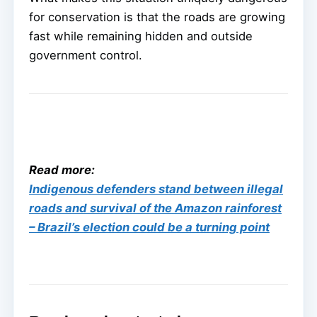
for conservation is that the roads are growing
fast while remaining hidden and outside
government control.
Read more:
Indigenous defenders stand between illegal
roads and survival of the Amazon rainforest
– Brazil’s election could be a turning point