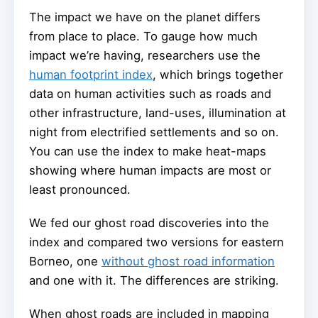
The impact we have on the planet differs
from place to place. To gauge how much
impact we’re having, researchers use the
human footprint index
, which brings together
data on human activities such as roads and
other infrastructure, land-uses, illumination at
night from electrified settlements and so on.
You can use the index to make heat-maps
showing where human impacts are most or
least pronounced.
We fed our ghost road discoveries into the
index and compared two versions for eastern
Borneo, one
without ghost road information
and one with it. The differences are striking.
When ghost roads are included in mapping