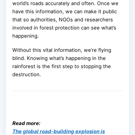
world’s roads accurately and often. Once we
have this information, we can make it public
that so authorities, NGOs and researchers
involved in forest protection can see what’s
happening.
Without this vital information, we’re flying
blind. Knowing what’s happening in the
rainforest is the first step to stopping the
destruction.
Read more:
The global road-building explosion is