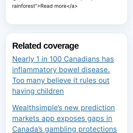
rainforest">Read more</a>
Related coverage
Nearly 1 in 100 Canadians has
inflammatory bowel disease.
Too many believe it rules out
having children
Wealthsimple’s new prediction
markets app exposes gaps in
Canada’s gambling protections