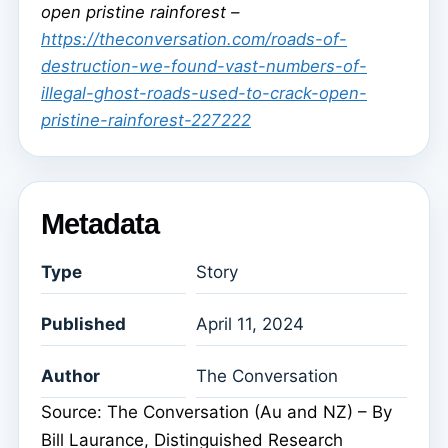
open pristine rainforest –
https://theconversation.com/roads-of-
destruction-we-found-vast-numbers-of-
illegal-ghost-roads-used-to-crack-open-
pristine-rainforest-227222
Metadata
Type
Story
Published
April 11, 2024
Author
The Conversation
Source: The Conversation (Au and NZ) – By
Bill Laurance, Distinguished Research