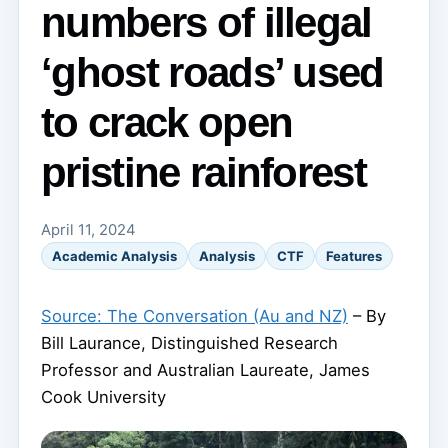
numbers of illegal
‘ghost roads’ used
to crack open
pristine rainforest
April 11, 2024
Academic Analysis
Analysis
CTF
Features
Source: The Conversation (Au and NZ)
– By
Bill Laurance, Distinguished Research
Professor and Australian Laureate, James
Cook University