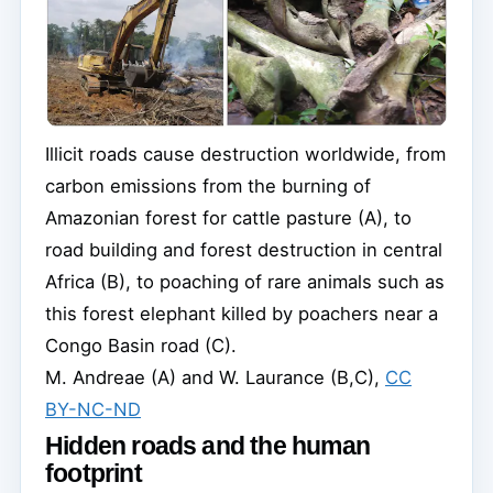
Illicit roads cause destruction worldwide, from
carbon emissions from the burning of
Amazonian forest for cattle pasture (A), to
road building and forest destruction in central
Africa (B), to poaching of rare animals such as
this forest elephant killed by poachers near a
Congo Basin road (C).
M. Andreae (A) and W. Laurance (B,C)
,
CC
BY-NC-ND
Hidden roads and the human
footprint