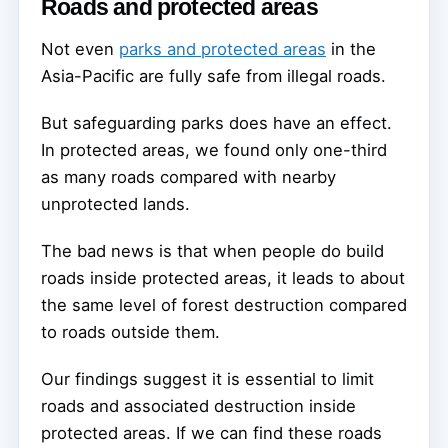
Roads and protected areas
Not even
parks and protected areas
in the
Asia-Pacific are fully safe from illegal roads.
But safeguarding parks does have an effect.
In protected areas, we found only one-third
as many roads compared with nearby
unprotected lands.
The bad news is that when people do build
roads inside protected areas, it leads to about
the same level of forest destruction compared
to roads outside them.
Our findings suggest it is essential to limit
roads and associated destruction inside
protected areas. If we can find these roads