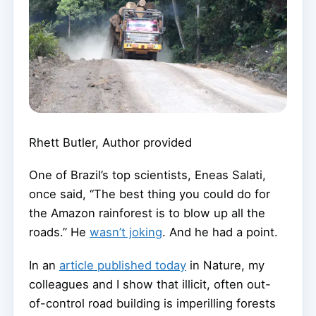
Rhett Butler
,
Author provided
One of Brazil’s top scientists, Eneas Salati,
once said, “The best thing you could do for
the Amazon rainforest is to blow up all the
roads.” He
wasn’t joking
. And he had a point.
In an
article published today
in Nature, my
colleagues and I show that illicit, often out-
of-control road building is imperilling forests