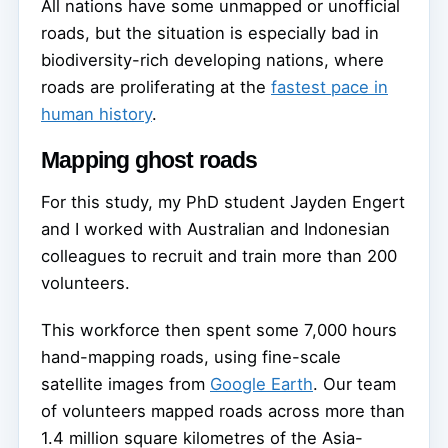
All nations have some unmapped or unofficial
roads, but the situation is especially bad in
biodiversity-rich developing nations, where
roads are proliferating at the
fastest pace in
human history
.
Mapping ghost roads
For this study, my PhD student Jayden Engert
and I worked with Australian and Indonesian
colleagues to recruit and train more than 200
volunteers.
This workforce then spent some 7,000 hours
hand-mapping roads, using fine-scale
satellite images from
Google Earth
. Our team
of volunteers mapped roads across more than
1.4 million square kilometres of the Asia-