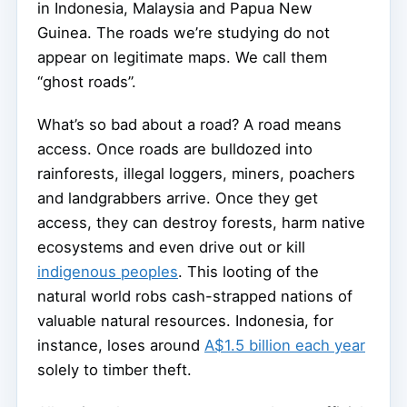
in Indonesia, Malaysia and Papua New
Guinea. The roads we’re studying do not
appear on legitimate maps. We call them
“ghost roads”.
What’s so bad about a road? A road means
access. Once roads are bulldozed into
rainforests, illegal loggers, miners, poachers
and landgrabbers arrive. Once they get
access, they can destroy forests, harm native
ecosystems and even drive out or kill
indigenous peoples
. This looting of the
natural world robs cash-strapped nations of
valuable natural resources. Indonesia, for
instance, loses around
A$1.5 billion each year
solely to timber theft.