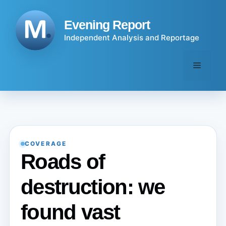
Skip
to
Evening Report
content
Independent Analysis and Reportage
Menu
COVERAGE
Roads of
destruction: we
found vast