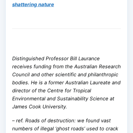
shattering nature
Distinguished Professor Bill Laurance
receives funding from the Australian Research
Council and other scientific and philanthropic
bodies. He is a former Australian Laureate and
director of the Centre for Tropical
Environmental and Sustainability Science at
James Cook University.
–
ref. Roads of destruction: we found vast
numbers of illegal ‘ghost roads’ used to crack