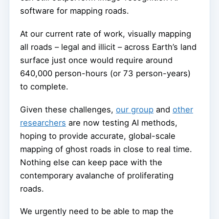
software for mapping roads.
At our current rate of work, visually mapping
all roads – legal and illicit – across Earth’s land
surface just once would require around
640,000 person-hours (or 73 person-years)
to complete.
Given these challenges,
our group
and
other
researchers
are now testing AI methods,
hoping to provide accurate, global-scale
mapping of ghost roads in close to real time.
Nothing else can keep pace with the
contemporary avalanche of proliferating
roads.
We urgently need to be able to map the