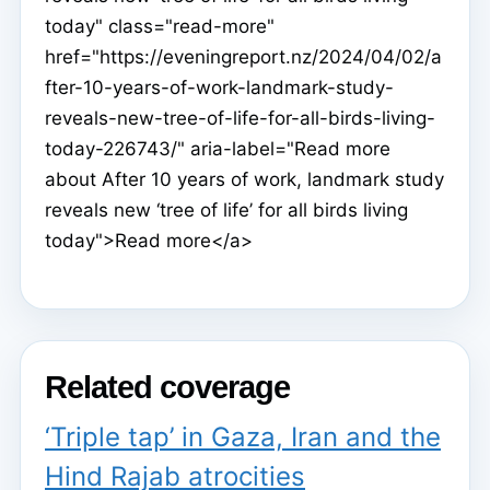
today" class="read-more"
href="https://eveningreport.nz/2024/04/02/a
fter-10-years-of-work-landmark-study-
reveals-new-tree-of-life-for-all-birds-living-
today-226743/" aria-label="Read more
about After 10 years of work, landmark study
reveals new ‘tree of life’ for all birds living
today">Read more</a>
Related coverage
‘Triple tap’ in Gaza, Iran and the
Hind Rajab atrocities