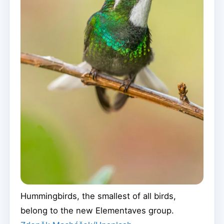
Hummingbirds, the smallest of all birds,
belong to the new Elementaves group.