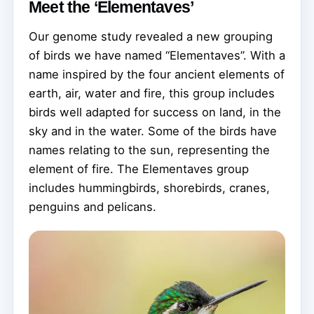
Meet the ‘Elementaves’
Our genome study revealed a new grouping
of birds we have named “Elementaves”. With a
name inspired by the four ancient elements of
earth, air, water and fire, this group includes
birds well adapted for success on land, in the
sky and in the water. Some of the birds have
names relating to the sun, representing the
element of fire. The Elementaves group
includes hummingbirds, shorebirds, cranes,
penguins and pelicans.