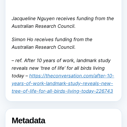
Jacqueline Nguyen receives funding from the
Australian Research Council.
Simon Ho receives funding from the
Australian Research Council.
–
ref. After 10 years of work, landmark study
reveals new ‘tree of life’ for all birds living
today –
https://theconversation.com/after-10-
years-of-work-landmark-study-reveals-new-
tree-of-life-for-all-birds-living-today-226743
Metadata