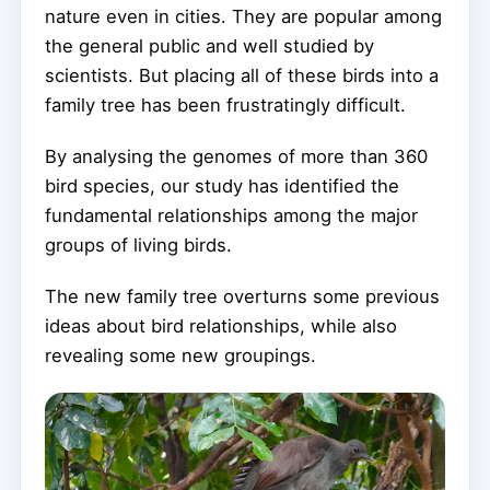
nature even in cities. They are popular among
the general public and well studied by
scientists. But placing all of these birds into a
family tree has been frustratingly difficult.
By analysing the genomes of more than 360
bird species, our study has identified the
fundamental relationships among the major
groups of living birds.
The new family tree overturns some previous
ideas about bird relationships, while also
revealing some new groupings.