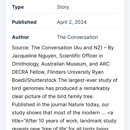
Type
Story
Published
April 2, 2024
Author
The Conversation
Source: The Conversation (Au and NZ) – By
Jacqueline Nguyen, Scientific Officer in
Ornithology, Australian Museum, and ARC
DECRA Fellow, Flinders University Ryan
Boedi/Shutterstock The largest-ever study of
bird genomes has produced a remarkably
clear picture of the bird family tree.
Published in the journal Nature today, our
study shows that most of the modern ... <a
title="After 10 years of work, landmark study
reveals new ‘tree of life’ for all birds living