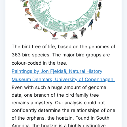
The bird tree of life, based on the genomes of
363 bird species. The major bird groups are
colour-coded in the tree.
Paintings by Jon Fjeldså, Natural History
Museum Denmark, University of Copenhagen.
Even with such a huge amount of genome
data, one branch of the bird family tree
remains a mystery. Our analysis could not
confidently determine the relationships of one
of the orphans, the hoatzin. Found in South
America, the hoatzin is a highly distinctive