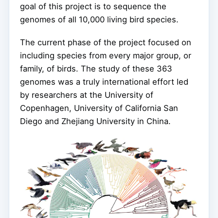
goal of this project is to sequence the
genomes of all 10,000 living bird species.
The current phase of the project focused on
including species from every major group, or
family, of birds. The study of these 363
genomes was a truly international effort led
by researchers at the University of
Copenhagen, University of California San
Diego and Zhejiang University in China.