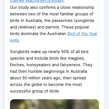
Zdeněk Macháček/Unsplash
Our study also confirms a close relationship
between two of the most familiar groups of
birds in Australia, the passerines (songbirds
and relatives) and parrots. These popular
birds dominate the Australian
Bird of the Year
polls
.
Songbirds make up nearly 50% of all bird
species and include birds like magpies,
finches, honeyeaters and fairywrens. They
had their humble beginnings in Australia
about 50 million years ago, then spread
across the globe to become the most
successful group of birds.