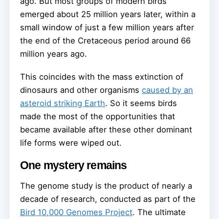
ago. But most groups of modern birds
emerged about 25 million years later, within a
small window of just a few million years after
the end of the Cretaceous period around 66
million years ago.
This coincides with the mass extinction of
dinosaurs and other organisms
caused by an
asteroid striking Earth
. So it seems birds
made the most of the opportunities that
became available after these other dominant
life forms were wiped out.
One mystery remains
The genome study is the product of nearly a
decade of research, conducted as part of the
Bird 10,000 Genomes Project
. The ultimate