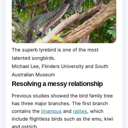
The superb lyrebird is one of the most
talented songbirds.
Michael Lee, Flinders University and South
Australian Museum
Resolving a messy relationship
Previous studies showed the bird family tree
has three major branches. The first branch
contains the
tinamous
and
ratites
, which
include flightless birds such as the emu, kiwi
and ostrich.