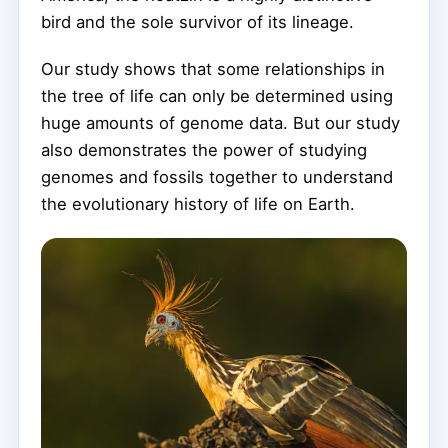
bird and the sole survivor of its lineage.
Our study shows that some relationships in
the tree of life can only be determined using
huge amounts of genome data. But our study
also demonstrates the power of studying
genomes and fossils together to understand
the evolutionary history of life on Earth.