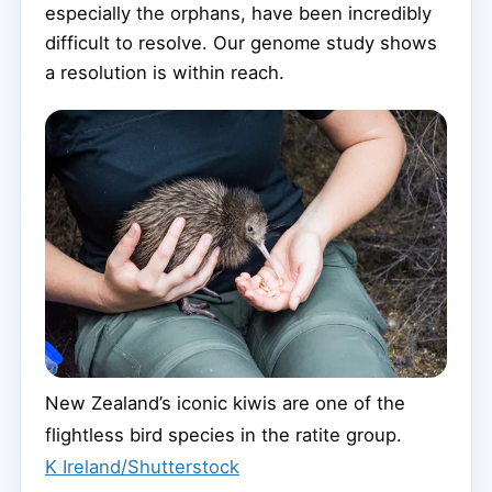
especially the orphans, have been incredibly
difficult to resolve. Our genome study shows
a resolution is within reach.
New Zealand’s iconic kiwis are one of the
flightless bird species in the ratite group.
K Ireland/Shutterstock