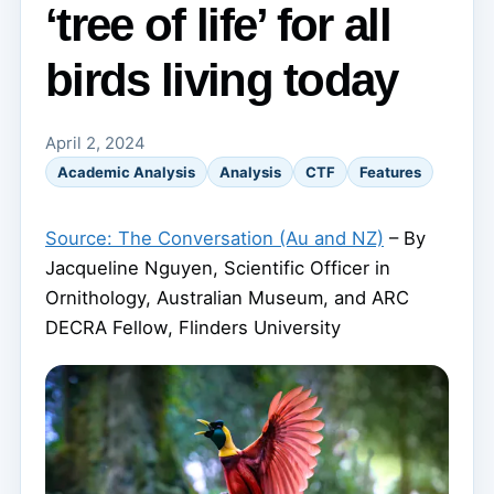
‘tree of life’ for all
birds living today
April 2, 2024
Academic Analysis
Analysis
CTF
Features
Source: The Conversation (Au and NZ)
– By
Jacqueline Nguyen, Scientific Officer in
Ornithology, Australian Museum, and ARC
DECRA Fellow, Flinders University