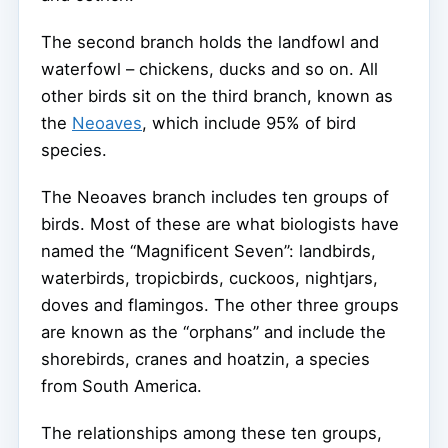
The second branch holds the landfowl and
waterfowl – chickens, ducks and so on. All
other birds sit on the third branch, known as
the
Neoaves
, which include 95% of bird
species.
The Neoaves branch includes ten groups of
birds. Most of these are what biologists have
named the “Magnificent Seven”: landbirds,
waterbirds, tropicbirds, cuckoos, nightjars,
doves and flamingos. The other three groups
are known as the “orphans” and include the
shorebirds, cranes and hoatzin, a species
from South America.
The relationships among these ten groups,