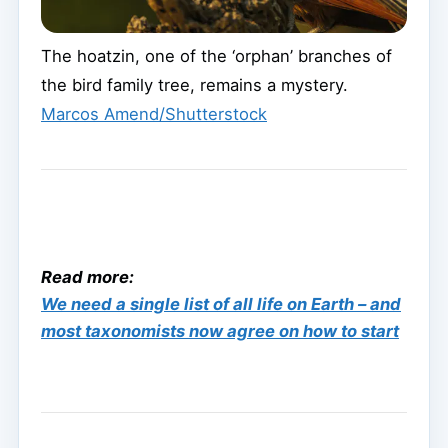
The hoatzin, one of the ‘orphan’ branches of
the bird family tree, remains a mystery.
Marcos Amend/Shutterstock
Read more:
We need a single list of all life on Earth – and
most taxonomists now agree on how to start