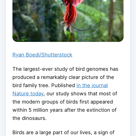
Ryan Boedi/Shutterstock
The largest-ever study of bird genomes has
produced a remarkably clear picture of the
bird family tree. Published
in the journal
Nature today
, our study shows that most of
the modern groups of birds first appeared
within 5 million years after the extinction of
the dinosaurs.
Birds are a large part of our lives, a sign of