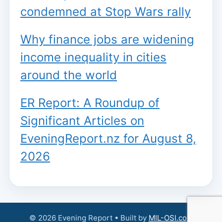
condemned at Stop Wars rally
Why finance jobs are widening
income inequality in cities
around the world
ER Report: A Roundup of
Significant Articles on
EveningReport.nz for August 8,
2026
© 2026 Evening Report • Built by
MIL-OSI.com