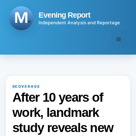
Skip
to
Evening Report
content
Independent Analysis and Reportage
Menu
COVERAGE
After 10 years of
work, landmark
study reveals new