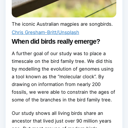
The iconic Australian magpies are songbirds.
Chris Gresham-Britt/Unsplash
When did birds really emerge?
A further goal of our study was to place a
timescale on the bird family tree. We did this
by modelling the evolution of genomes using
a tool known as the “molecular clock”. By
drawing on information from nearly 200
fossils, we were able to constrain the ages of
some of the branches in the bird family tree.
Our study shows all living birds share an
ancestor that lived just over 90 million years