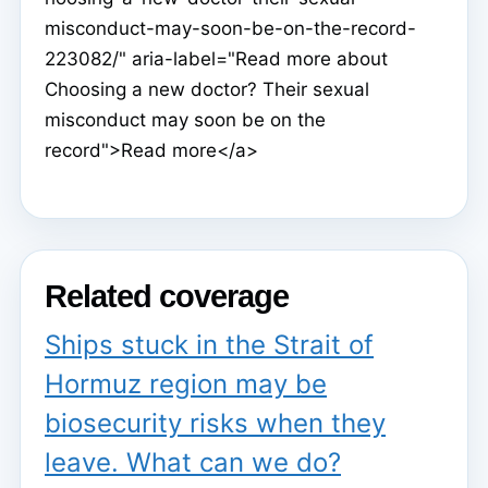
misconduct-may-soon-be-on-the-record-
223082/" aria-label="Read more about
Choosing a new doctor? Their sexual
misconduct may soon be on the
record">Read more</a>
Related coverage
Ships stuck in the Strait of
Hormuz region may be
biosecurity risks when they
leave. What can we do?