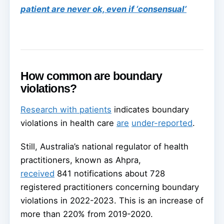
patient are never ok, even if ‘consensual’
How common are boundary
violations?
Research with patients
indicates boundary
violations in health care
are
under-reported
.
Still, Australia’s national regulator of health
practitioners, known as Ahpra,
received
841 notifications about 728
registered practitioners concerning boundary
violations in 2022-2023. This is an increase of
more than 220% from 2019-2020.