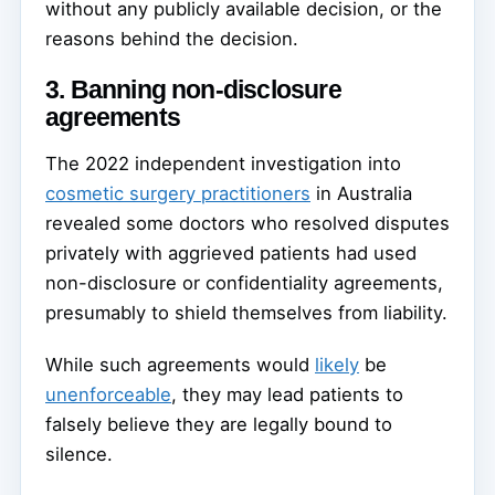
without any publicly available decision, or the
reasons behind the decision.
3. Banning non-disclosure
agreements
The 2022 independent investigation into
cosmetic surgery practitioners
in Australia
revealed some doctors who resolved disputes
privately with aggrieved patients had used
non-disclosure or confidentiality agreements,
presumably to shield themselves from liability.
While such agreements would
likely
be
unenforceable
, they may lead patients to
falsely believe they are legally bound to
silence.