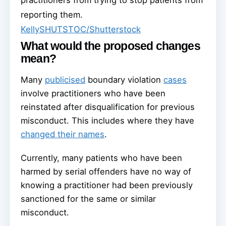
practitioners from trying to stop patients from
reporting them.
KellySHUTSTOC/Shutterstock
What would the proposed changes
mean?
Many
publicised
boundary violation
cases
involve practitioners who have been
reinstated after disqualification for previous
misconduct. This includes where they have
changed their names
.
Currently, many patients who have been
harmed by serial offenders have no way of
knowing a practitioner had been previously
sanctioned for the same or similar
misconduct.