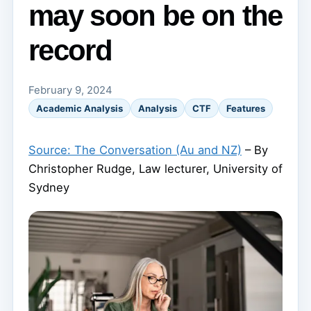
may soon be on the
record
February 9, 2024
Academic Analysis
Analysis
CTF
Features
Source: The Conversation (Au and NZ)
– By
Christopher Rudge, Law lecturer, University of
Sydney