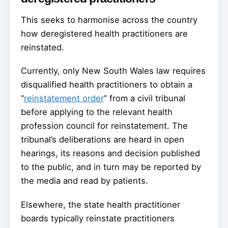
This seeks to harmonise across the country
how deregistered health practitioners are
reinstated.
Currently, only New South Wales law requires
disqualified health practitioners to obtain a
“
reinstatement order
” from a civil tribunal
before applying to the relevant health
profession council for reinstatement. The
tribunal’s deliberations are heard in open
hearings, its reasons and decision published
to the public, and in turn may be reported by
the media and read by patients.
Elsewhere, the state health practitioner
boards typically reinstate practitioners