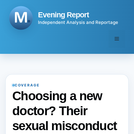
Skip
to
Evening Report
content
Independent Analysis and Reportage
Menu
COVERAGE
Choosing a new
doctor? Their
sexual misconduct