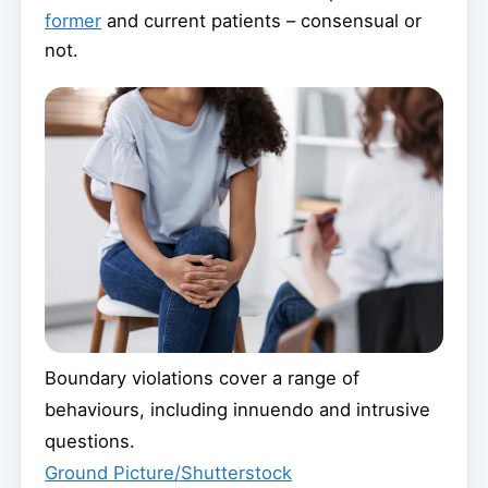
former
and current patients – consensual or
not.
Boundary violations cover a range of
behaviours, including innuendo and intrusive
questions.
Ground Picture/Shutterstock