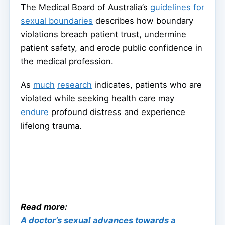
The Medical Board of Australia’s
guidelines for
sexual boundaries
describes how boundary
violations breach patient trust, undermine
patient safety, and erode public confidence in
the medical profession.
As
much
research
indicates, patients who are
violated while seeking health care may
endure
profound distress and experience
lifelong trauma.
Read more:
A doctor’s sexual advances towards a