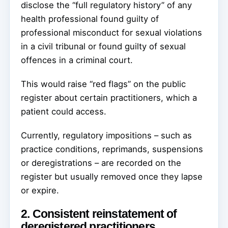
disclose the “full regulatory history” of any
health professional found guilty of
professional misconduct for sexual violations
in a civil tribunal or found guilty of sexual
offences in a criminal court.
This would raise “red flags” on the public
register about certain practitioners, which a
patient could access.
Currently, regulatory impositions – such as
practice conditions, reprimands, suspensions
or deregistrations – are recorded on the
register but usually removed once they lapse
or expire.
2. Consistent reinstatement of
deregistered practitioners