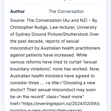
Author
The Conversation
Source: The Conversation (Au and NZ) – By
Christopher Rudge, Law lecturer, University
of Sydney Ground Picture/Shutterstock Over
the past decade, reports of sexual
misconduct by Australian health practitioners
against patients have increased. While
various reforms have tried to curtail “sexual
boundary violations”, none has worked. Now,
Australian health ministers have agreed to
consider three ... <a title="Choosing a new
doctor? Their sexual misconduct may soon
be on the record" class="read-more"
href="https://eveningreport.nz/2024/02/09/c
hoosing-a-new-doctor-their-sexual-