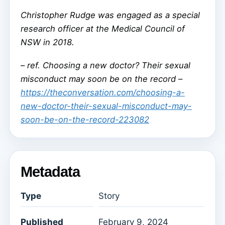
Christopher Rudge was engaged as a special
research officer at the Medical Council of
NSW in 2018.
–
ref. Choosing a new doctor? Their sexual
misconduct may soon be on the record –
https://theconversation.com/choosing-a-
new-doctor-their-sexual-misconduct-may-
soon-be-on-the-record-223082
Metadata
Type
Story
Published
February 9, 2024