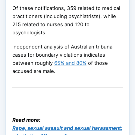
Of these notifications, 359 related to medical
practitioners (including psychiatrists), while
215 related to nurses and 120 to
psychologists.
Independent analysis of Australian tribunal
cases for boundary violations indicates
between roughly
65% and 80%
of those
accused are male.
Read more:
Rape, sexual assault and sexual harassment: