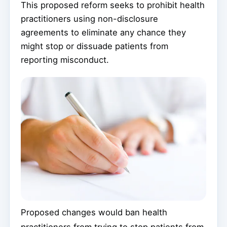
This proposed reform seeks to prohibit health
practitioners using non-disclosure
agreements to eliminate any chance they
might stop or dissuade patients from
reporting misconduct.
Proposed changes would ban health