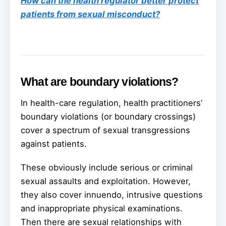
How can the health regulator better protect
patients from sexual misconduct?
What are boundary violations?
In health-care regulation, health practitioners’
boundary violations (or boundary crossings)
cover a spectrum of sexual transgressions
against patients.
These obviously include serious or criminal
sexual assaults and exploitation. However,
they also cover innuendo, intrusive questions
and inappropriate physical examinations.
Then there are sexual relationships with