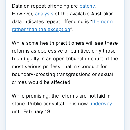
Data on repeat offending are
patchy
.
However,
analysis
of the available Australian
data indicates repeat offending is “
the norm
rather than the exception
”.
While some health practitioners will see these
reforms as oppressive or punitive, only those
found guilty in an open tribunal or court of the
most serious professional misconduct for
boundary-crossing transgressions or sexual
crimes would be affected.
While promising, the reforms are not laid in
stone. Public consultation is now
underway
until February 19.