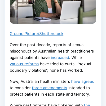
Ground Picture/Shutterstock
Over the past decade, reports of sexual
misconduct by Australian health practitioners
against patients have
increased
. While
various reforms
have tried to curtail “sexual
boundary violations”, none has worked.
Now, Australian health ministers
have agreed
to consider
three amendments
intended to
protect patients in each state and territory.
Where past reforms have tinkered with
the