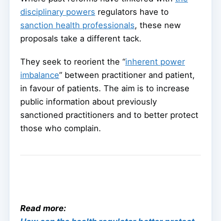
disciplinary powers
regulators have to
sanction health professionals
, these new
proposals take a different tack.
They seek to reorient the “
inherent power
imbalance
” between practitioner and patient,
in favour of patients. The aim is to increase
public information about previously
sanctioned practitioners and to better protect
those who complain.
Read more: