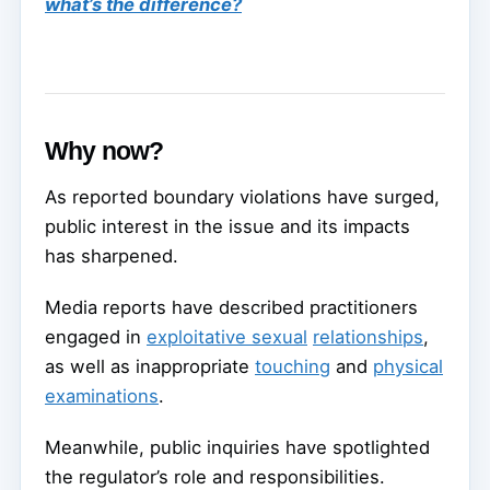
what’s the difference?
Why now?
As reported boundary violations have surged,
public interest in the issue and its impacts
has sharpened.
Media reports have described practitioners
engaged in
exploitative sexual
relationships
,
as well as inappropriate
touching
and
physical
examinations
.
Meanwhile, public inquiries have spotlighted
the regulator’s role and responsibilities.