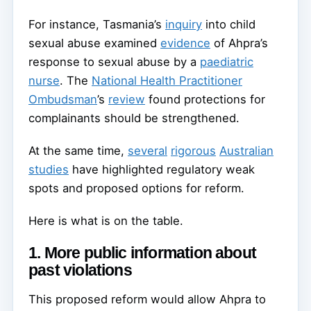
For instance, Tasmania’s
inquiry
into child
sexual abuse examined
evidence
of Ahpra’s
response to sexual abuse by a
paediatric
nurse
. The
National Health Practitioner
Ombudsman
’s
review
found protections for
complainants should be strengthened.
At the same time,
several
rigorous
Australian
studies
have highlighted regulatory weak
spots and proposed options for reform.
Here is what is on the table.
1. More public information about
past violations
This proposed reform would allow Ahpra to