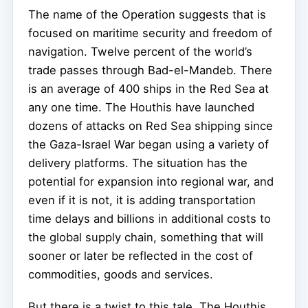
The name of the Operation suggests that is
focused on maritime security and freedom of
navigation. Twelve percent of the world’s
trade passes through Bad-el-Mandeb. There
is an average of 400 ships in the Red Sea at
any one time. The Houthis have launched
dozens of attacks on Red Sea shipping since
the Gaza-Israel War began using a variety of
delivery platforms. The situation has the
potential for expansion into regional war, and
even if it is not, it is adding transportation
time delays and billions in additional costs to
the global supply chain, something that will
sooner or later be reflected in the cost of
commodities, goods and services.
But there is a twist to this tale. The Houthis