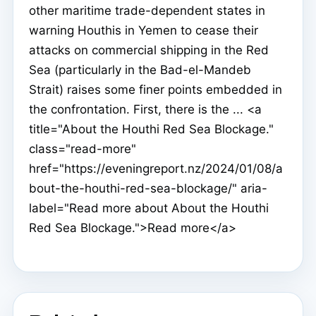
other maritime trade-dependent states in
warning Houthis in Yemen to cease their
attacks on commercial shipping in the Red
Sea (particularly in the Bad-el-Mandeb
Strait) raises some finer points embedded in
the confrontation. First, there is the ... <a
title="About the Houthi Red Sea Blockage."
class="read-more"
href="https://eveningreport.nz/2024/01/08/a
bout-the-houthi-red-sea-blockage/" aria-
label="Read more about About the Houthi
Red Sea Blockage.">Read more</a>