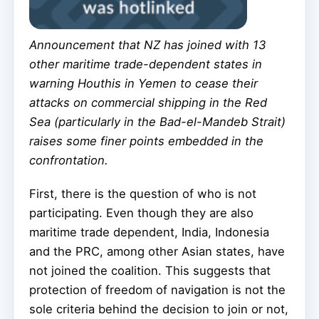
Announcement that NZ has joined with 13
other maritime trade-dependent states in
warning Houthis in Yemen to cease their
attacks on commercial shipping in the Red
Sea (particularly in the Bad-el-Mandeb Strait)
raises some finer points embedded in the
confrontation.
First, there is the question of who is not
participating. Even though they are also
maritime trade dependent, India, Indonesia
and the PRC, among other Asian states, have
not joined the coalition. This suggests that
protection of freedom of navigation is not the
sole criteria behind the decision to join or not,