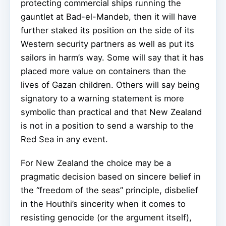
protecting commercial ships running the
gauntlet at Bad-el-Mandeb, then it will have
further staked its position on the side of its
Western security partners as well as put its
sailors in harm’s way. Some will say that it has
placed more value on containers than the
lives of Gazan children. Others will say being
signatory to a warning statement is more
symbolic than practical and that New Zealand
is not in a position to send a warship to the
Red Sea in any event.
For New Zealand the choice may be a
pragmatic decision based on sincere belief in
the “freedom of the seas” principle, disbelief
in the Houthi’s sincerity when it comes to
resisting genocide (or the argument itself),