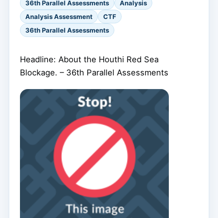
36th Parallel Assessments
Analysis
Analysis Assessment
CTF
36th Parallel Assessments
Headline: About the Houthi Red Sea
Blockage. – 36th Parallel Assessments