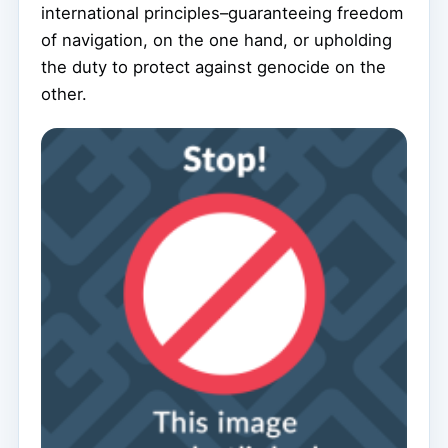
international principles–guaranteeing freedom
of navigation, on the one hand, or upholding
the duty to protect against genocide on the
other.