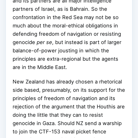
and its partners are all major intelligence
partners of Israel, as is Bahrain. So the
confrontation in the Red Sea may not be so
much about the moral-ethical obligations in
defending freedom of navigation or resisting
genocide
per se
, but instead is part of larger
balance-of-power jousting in which the
principles are extra-regional but the agents
are in the Middle East.
New Zealand has already chosen a rhetorical
side based, presumably, on its support for the
principles of freedom of navigation and its
rejection of the argument that the Houthis are
doing the little that they can to resist
genocide in Gaza. Should NZ send a warship
to join the CTF-153 naval picket fence