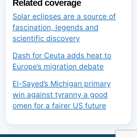
Related coverage
Solar eclipses are a source of
fascination, legends and
scientific discovery
Dash for Ceuta adds heat to
Europe’s migration debate
El-Sayed’s Michigan primary
win against tyranny a good
omen for a fairer US future