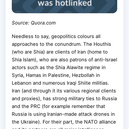
Source: Quora.com
Needless to say, geopolitics colours all
approaches to the conundrum. The Houthis
(who are Shia) are clients of Iran (home to
Shia Islam), who are also patrons of anti-Israel
actors such as the Shia Alawite regime in
Syria, Hamas in Palestine, Hezbollah in
Lebanon and numerous Iraqi Shiite militias.
Iran (and through it its various regional clients
and proxies), has strong military ties to Russia
and the PRC (for example remember that
Russia is using Iranian-made attack drones in
the Ukraine). For their part, the NATO alliance