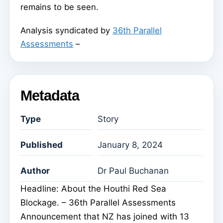
remains to be seen.
Analysis syndicated by
36th Parallel
Assessments
–
Metadata
Type
Story
Published
January 8, 2024
Author
Dr Paul Buchanan
Headline: About the Houthi Red Sea
Blockage. – 36th Parallel Assessments
Announcement that NZ has joined with 13