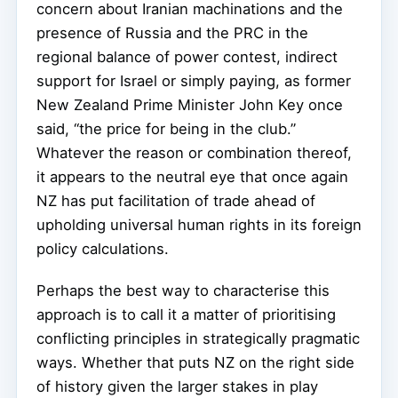
concern about Iranian machinations and the
presence of Russia and the PRC in the
regional balance of power contest, indirect
support for Israel or simply paying, as former
New Zealand Prime Minister John Key once
said, “the price for being in the club.”
Whatever the reason or combination thereof,
it appears to the neutral eye that once again
NZ has put facilitation of trade ahead of
upholding universal human rights in its foreign
policy calculations.
Perhaps the best way to characterise this
approach is to call it a matter of prioritising
conflicting principles in strategically pragmatic
ways. Whether that puts NZ on the right side
of history given the larger stakes in play