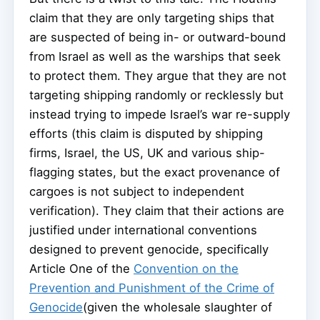
claim that they are only targeting ships that
are suspected of being in- or outward-bound
from Israel as well as the warships that seek
to protect them. They argue that they are not
targeting shipping randomly or recklessly but
instead trying to impede Israel’s war re-supply
efforts (this claim is disputed by shipping
firms, Israel, the US, UK and various ship-
flagging states, but the exact provenance of
cargoes is not subject to independent
verification). They claim that their actions are
justified under international conventions
designed to prevent genocide, specifically
Article One of the
Convention on the
Prevention and Punishment of the Crime of
Genocide
(given the wholesale slaughter of