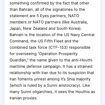
something confirmed by the fact that other
than Bahrain, all of the signatories to the
statement are 5 Eyes partners, NATO
members or NATO partners (like Australia,
Japan, New Zealand and South Korea).
Bahrain is the location of the US Navy Central
Command, the US Fifth Fleet and the
combined task force (CTF-153) responsible
for overseeing “Operation Prosperity
Guardian,” the name given to the anti-Houthi
maritime defense campaign. It has a strained
relationship with Iran due to its suspicion that
Iran foments unrest among it’s Shia majority
(which is ruled by a Sunni aristocracy). Like
many Sunni oligarchies, it sees the Houthis as
Iranian proxies.