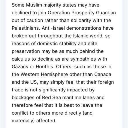
Some Muslim majority states may have
declined to join Operation Prosperity Guardian
out of caution rather than solidarity with the
Palestinians. Anti-Israel demonstrations have
broken out throughout the Islamic world, so
reasons of domestic stability and elite
preservation may be as much behind the
calculus to decline as are sympathies with
Gazans or Houthis. Others, such as those in
the Western Hemisphere other than Canada
and the US, may simply feel that their foreign
trade is not significantly impacted by
blockages of Red Sea maritime lanes and
therefore feel that it is best to leave the
conflict to others more directly (and
materially) affected.