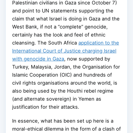
Palestinian civilians in Gaza since October 7)
and point to UN statements supporting the
claim that what Israel is doing in Gaza and the
West Bank, if not a “complete” genocide,
certainly has the look and feel of ethnic
cleansing. The South Africa
application to the
International Court of Justice charging Israel
with genocide in Gaza
, now supported by
Turkey, Malaysia, Jordan, the Organisation for
Islamic Cooperation (OIC) and hundreds of
civil rights organisations around the world, is
also being used by the Houthi rebel regime
(and alternate sovereign) in Yemen as
justification for their attacks.
In essence, what has been set up here is a
moral-ethical dilemma in the form of a clash of