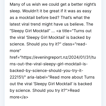
Many of us wish we could get a better night’s
sleep. Wouldn’t it be great if it was as easy
as a mocktail before bed? That’s what the
latest viral trend might have us believe. The
“Sleepy Girl Mocktail” ... <a title="Turns out
the viral ‘Sleepy Girl Mocktail’ is backed by
science. Should you try it?" class="read-
more"
href="https://eveningreport.nz/2024/01/31/tu
rns-out-the-viral-sleepy-girl-mocktail-is-
backed-by-science-should-you-try-it-
222151/" aria-label="Read more about Turns
out the viral ‘Sleepy Girl Mocktail’ is backed
by science. Should you try it?">Read
more</a>