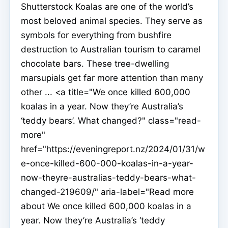
Shutterstock Koalas are one of the world’s
most beloved animal species. They serve as
symbols for everything from bushfire
destruction to Australian tourism to caramel
chocolate bars. These tree-dwelling
marsupials get far more attention than many
other ... <a title="We once killed 600,000
koalas in a year. Now they’re Australia’s
‘teddy bears’. What changed?" class="read-
more"
href="https://eveningreport.nz/2024/01/31/w
e-once-killed-600-000-koalas-in-a-year-
now-theyre-australias-teddy-bears-what-
changed-219609/" aria-label="Read more
about We once killed 600,000 koalas in a
year. Now they’re Australia’s ‘teddy