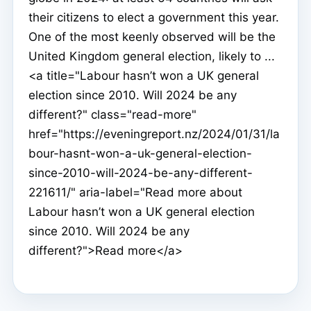
their citizens to elect a government this year.
One of the most keenly observed will be the
United Kingdom general election, likely to ...
<a title="Labour hasn’t won a UK general
election since 2010. Will 2024 be any
different?" class="read-more"
href="https://eveningreport.nz/2024/01/31/la
bour-hasnt-won-a-uk-general-election-
since-2010-will-2024-be-any-different-
221611/" aria-label="Read more about
Labour hasn’t won a UK general election
since 2010. Will 2024 be any
different?">Read more</a>