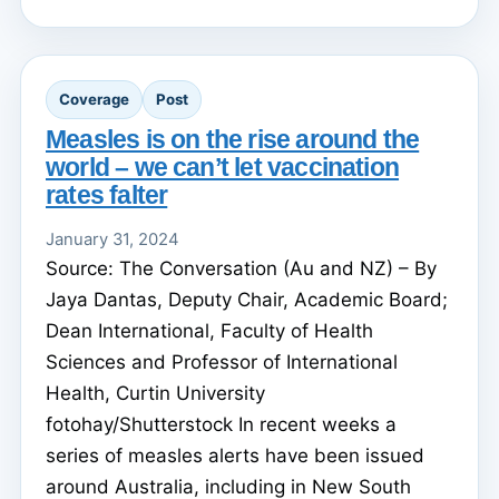
Coverage
Post
Measles is on the rise around the
world – we can’t let vaccination
rates falter
January 31, 2024
Source: The Conversation (Au and NZ) – By
Jaya Dantas, Deputy Chair, Academic Board;
Dean International, Faculty of Health
Sciences and Professor of International
Health, Curtin University
fotohay/Shutterstock In recent weeks a
series of measles alerts have been issued
around Australia, including in New South