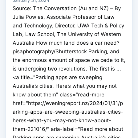
January 31, 2024
Source: The Conversation (Au and NZ) – By
Julia Powles, Associate Professor of Law
and Technology; Director, UWA Tech & Policy
Lab, Law School, The University of Western
Australia How much land does a car need?
pisaphotography/Shutterstock Parking, and
the enormous amount of space we cede to it,
is undergoing two revolutions. The first is ...
<a title="Parking apps are sweeping
Australia’s cities. Here’s what you may not
know about them" class="read-more"
href="https://eveningreport.nz/2024/01/31/p
arking-apps-are-sweeping-australias-cities-
heres-what-you-may-not-know-about-
them-221016/" aria-label="Read more about
Parking apps are sweeping Australia’s cities.