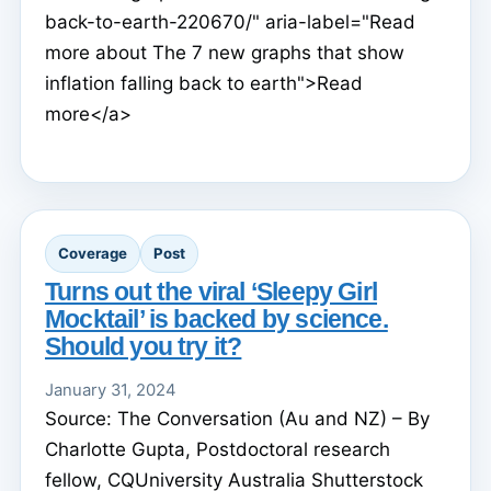
back-to-earth-220670/" aria-label="Read
more about The 7 new graphs that show
inflation falling back to earth">Read
more</a>
Coverage
Post
Turns out the viral ‘Sleepy Girl
Mocktail’ is backed by science.
Should you try it?
January 31, 2024
Source: The Conversation (Au and NZ) – By
Charlotte Gupta, Postdoctoral research
fellow, CQUniversity Australia Shutterstock