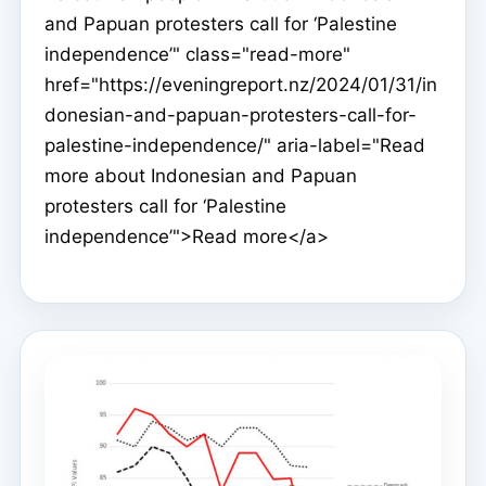
and Papuan protesters call for ‘Palestine
independence’" class="read-more"
href="https://eveningreport.nz/2024/01/31/in
donesian-and-papuan-protesters-call-for-
palestine-independence/" aria-label="Read
more about Indonesian and Papuan
protesters call for ‘Palestine
independence’">Read more</a>