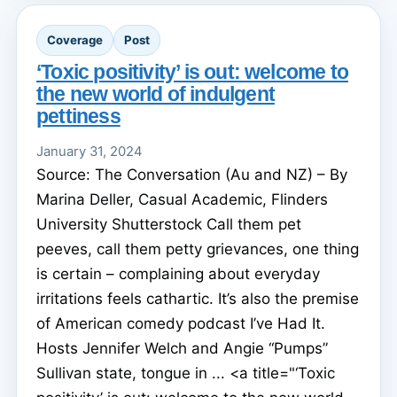
Coverage
Post
‘Toxic positivity’ is out: welcome to
the new world of indulgent
pettiness
January 31, 2024
Source: The Conversation (Au and NZ) – By
Marina Deller, Casual Academic, Flinders
University Shutterstock Call them pet
peeves, call them petty grievances, one thing
is certain – complaining about everyday
irritations feels cathartic. It’s also the premise
of American comedy podcast I’ve Had It.
Hosts Jennifer Welch and Angie “Pumps”
Sullivan state, tongue in ... <a title="‘Toxic