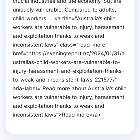
crucial industries and the economy, but are
uniquely vulnerable. Compared to adults,
child workers ... <a title="Australia’s child
workers are vulnerable to injury, harassment
and exploitation thanks to weak and
inconsistent laws" class="read-more"
href="https://eveningreport.nz/2024/01/31/a
ustralias-child-workers-are-vulnerable-to-
injury-harassment-and-exploitation-thanks-
to-weak-and-inconsistent-laws-221577/"
aria-label="Read more about Australia’s child
workers are vulnerable to injury, harassment
and exploitation thanks to weak and
inconsistent laws">Read more</a>