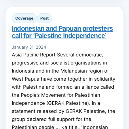
Coverage
Post
Indonesian and Papuan protesters
call for ‘Palestine independence’
January 31, 2024
Asia Pacific Report Several democratic,
progressive and socialist organisations in
Indonesia and in the Melanesian region of
West Papua have come together in solidarity
with Palestine and formed an alliance called
the People’s Movement for Palestinian
Independence (GERAK Palestine). In a
statement released by GERAK Palestine, the
group declared full support for the
Palestinian people ... <a title="Indonesian