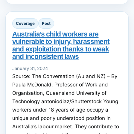
Coverage
Post
Australia’s child workers are
vulnerable to injury, harassment
and exploitation thanks to weak
and inconsistent laws
January 31, 2024
Source: The Conversation (Au and NZ) – By
Paula McDonald, Professor of Work and
Organisation, Queensland University of
Technology antoniodiaz/Shutterstock Young
workers under 18 years of age occupy a
unique and poorly understood position in
Australia’s labour market. They contribute to