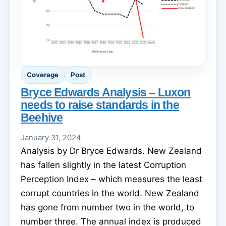
Coverage
Post
Bryce Edwards Analysis – Luxon
needs to raise standards in the
Beehive
January 31, 2024
Analysis by Dr Bryce Edwards. New Zealand
has fallen slightly in the latest Corruption
Perception Index – which measures the least
corrupt countries in the world. New Zealand
has gone from number two in the world, to
number three. The annual index is produced