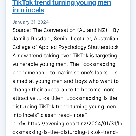
TikTok trend turning young men
into incels
January 31, 2024
Source: The Conversation (Au and NZ) – By
Jamilla Rosdahl, Senior Lecturer, Australian
College of Applied Psychology Shutterstock
A new trend taking over TikTok is targeting
vulnerable young men. The “looksmaxxing”
phenomenon – to maximise one’s looks – is
aimed at young men and boys who want to
change their appearance to become more
attractive ... <a title="‘Looksmaxxing’ is the
disturbing TikTok trend turning young men
into incels" class="read-more"
href="https://eveningreport.nz/2024/01/31/lo
oksmaxxing-is-the-disturbing-tiktok-trend-