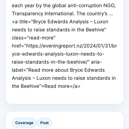
each year by the global anti-corruption NGO,
Transparency International. The country’s ...
<a title="Bryce Edwards Analysis – Luxon
needs to raise standards in the Beehive"
class="read-more"
href="https://eveningreport.nz/2024/01/31/br
yce-edwards-analysis-luxon-needs-to-
raise-standards-in-the-beehive/" aria-
label="Read more about Bryce Edwards
Analysis – Luxon needs to raise standards in
the Beehive">Read more</a>
Coverage
Post