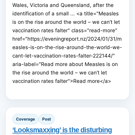
Wales, Victoria and Queensland, after the
identification of a small ... <a title="Measles
is on the rise around the world – we can’t let
vaccination rates falter" class="read-more"
href="https://eveningreport.nz/2024/01/31/m
easles-is-on-the-rise-around-the-world-we-
cant-let-vaccination-rates-falter-222144/"
aria-label="Read more about Measles is on
the rise around the world – we can’t let
vaccination rates falter">Read more</a>
Coverage
Post
‘Looksmaxxing’ is the disturbing