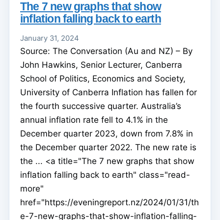
The 7 new graphs that show
inflation falling back to earth
January 31, 2024
Source: The Conversation (Au and NZ) – By
John Hawkins, Senior Lecturer, Canberra
School of Politics, Economics and Society,
University of Canberra Inflation has fallen for
the fourth successive quarter. Australia’s
annual inflation rate fell to 4.1% in the
December quarter 2023, down from 7.8% in
the December quarter 2022. The new rate is
the ... <a title="The 7 new graphs that show
inflation falling back to earth" class="read-
more"
href="https://eveningreport.nz/2024/01/31/th
e-7-new-graphs-that-show-inflation-falling-