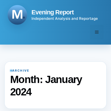
Skip
to
Evening Report
content
Independent Analysis and Reportage
Menu
ARCHIVE
Month:
January
2024