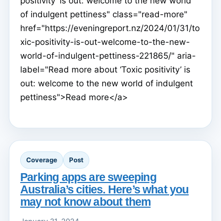
positivity’ is out: welcome to the new world
of indulgent pettiness" class="read-more"
href="https://eveningreport.nz/2024/01/31/to
xic-positivity-is-out-welcome-to-the-new-
world-of-indulgent-pettiness-221865/" aria-
label="Read more about ‘Toxic positivity’ is
out: welcome to the new world of indulgent
pettiness">Read more</a>
Coverage
Post
Parking apps are sweeping
Australia’s cities. Here’s what you
may not know about them