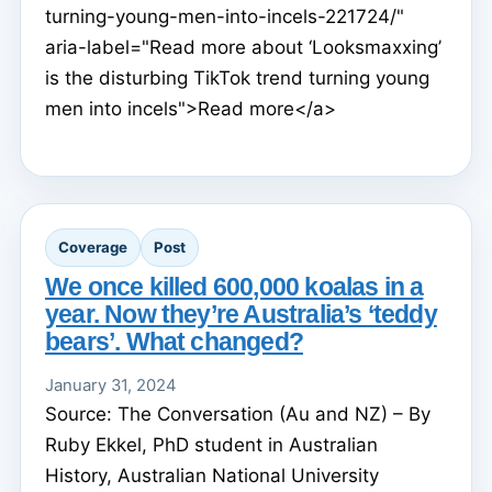
turning-young-men-into-incels-221724/"
aria-label="Read more about ‘Looksmaxxing’
is the disturbing TikTok trend turning young
men into incels">Read more</a>
Coverage
Post
We once killed 600,000 koalas in a
year. Now they’re Australia’s ‘teddy
bears’. What changed?
January 31, 2024
Source: The Conversation (Au and NZ) – By
Ruby Ekkel, PhD student in Australian
History, Australian National University