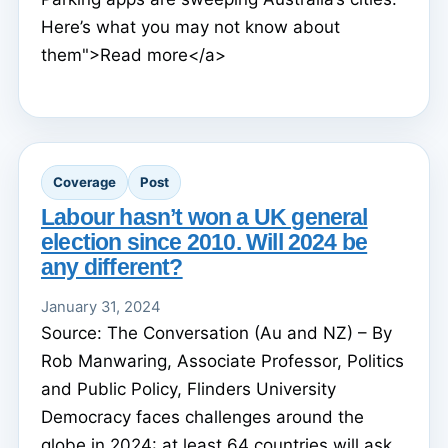
Here’s what you may not know about
them">Read more</a>
Coverage
Post
Labour hasn’t won a UK general
election since 2010. Will 2024 be
any different?
January 31, 2024
Source: The Conversation (Au and NZ) – By
Rob Manwaring, Associate Professor, Politics
and Public Policy, Flinders University
Democracy faces challenges around the
globe in 2024: at least 64 countries will ask