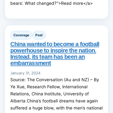
bears’. What changed?">Read more</a>
Coverage
Post
China wanted to become a football
powerhouse to inspire the nation.
Instead, its team has been an
embarrassment
January 31, 2024
Source: The Conversation (Au and NZ) – By
Ye Xue, Research Fellow, International
Relations, China Institute, University of
Alberta China’s football dreams have again
suffered a huge blow, with the men’s national