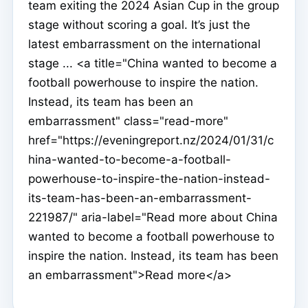
team exiting the 2024 Asian Cup in the group
stage without scoring a goal. It’s just the
latest embarrassment on the international
stage ... <a title="China wanted to become a
football powerhouse to inspire the nation.
Instead, its team has been an
embarrassment" class="read-more"
href="https://eveningreport.nz/2024/01/31/c
hina-wanted-to-become-a-football-
powerhouse-to-inspire-the-nation-instead-
its-team-has-been-an-embarrassment-
221987/" aria-label="Read more about China
wanted to become a football powerhouse to
inspire the nation. Instead, its team has been
an embarrassment">Read more</a>