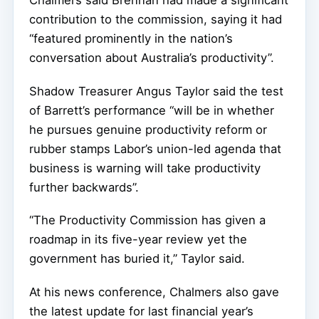
contribution to the commission, saying it had
“featured prominently in the nation’s
conversation about Australia’s productivity”.
Shadow Treasurer Angus Taylor said the test
of Barrett’s performance “will be in whether
he pursues genuine productivity reform or
rubber stamps Labor’s union-led agenda that
business is warning will take productivity
further backwards”.
“The Productivity Commission has given a
roadmap in its five-year review yet the
government has buried it,” Taylor said.
At his news conference, Chalmers also gave
the latest update for last financial year’s