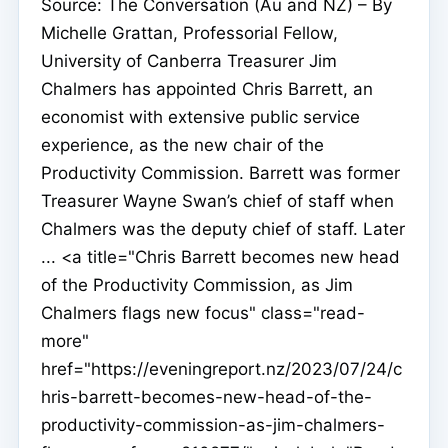
Source: The Conversation (Au and NZ) – By
Michelle Grattan, Professorial Fellow,
University of Canberra Treasurer Jim
Chalmers has appointed Chris Barrett, an
economist with extensive public service
experience, as the new chair of the
Productivity Commission. Barrett was former
Treasurer Wayne Swan’s chief of staff when
Chalmers was the deputy chief of staff. Later
... <a title="Chris Barrett becomes new head
of the Productivity Commission, as Jim
Chalmers flags new focus" class="read-
more"
href="https://eveningreport.nz/2023/07/24/c
hris-barrett-becomes-new-head-of-the-
productivity-commission-as-jim-chalmers-