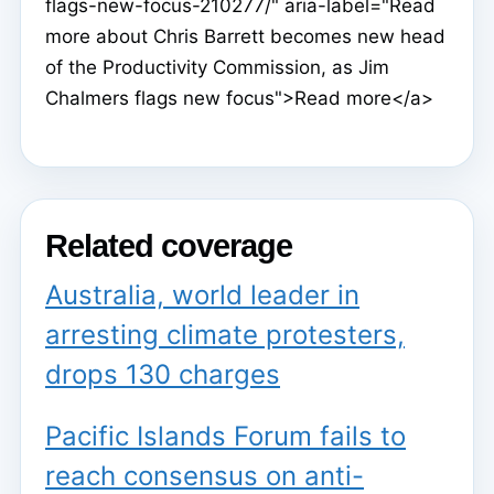
flags-new-focus-210277/" aria-label="Read
more about Chris Barrett becomes new head
of the Productivity Commission, as Jim
Chalmers flags new focus">Read more</a>
Related coverage
Australia, world leader in
arresting climate protesters,
drops 130 charges
Pacific Islands Forum fails to
reach consensus on anti-