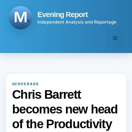
Skip
to
Evening Report
content
Independent Analysis and Reportage
Menu
COVERAGE
Chris Barrett
becomes new head
of the Productivity