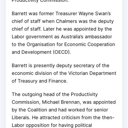
Productivity Commission.
Barrett was former Treasurer Wayne Swan’s
chief of staff when Chalmers was the deputy
chief of staff. Later he was appointed by the
Labor government as Australia’s ambassador
to the Organisation for Economic Cooperation
and Development (OECD).
Barrett is presently deputy secretary of the
economic division of the Victorian Department
of Treasury and Finance.
The outgoing head of the Productivity
Commission, Michael Brennan, was appointed
by the Coalition and had worked for senior
Liberals. He attracted criticism from the then-
Labor opposition for having political