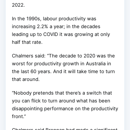
2022.
In the 1990s, labour productivity was
increasing 2.2% a year; in the decades
leading up to COVID it was growing at only
half that rate.
Chalmers said: “The decade to 2020 was the
worst for productivity growth in Australia in
the last 60 years. And it will take time to turn
that around.
“Nobody pretends that there’s a switch that
you can flick to turn around what has been
disappointing performance on the productivity
front.”
Chalmers said Brennan had made a significant