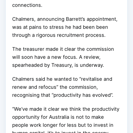
connections.
Chalmers, announcing Barrett’s appointment,
was at pains to stress he had been been
through a rigorous recruitment process.
The treasurer made it clear the commission
will soon have a new focus. A review,
spearheaded by Treasury, is underway.
Chalmers said he wanted to “revitalise and
renew and refocus” the commission,
recognising that “productivity has evolved”.
“We’ve made it clear we think the productivity
opportunity for Australia is not to make
people work longer for less but to invest in
human capital, it’s to invest in the energy