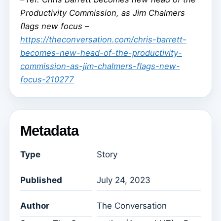
Productivity Commission, as Jim Chalmers
flags new focus –
https://theconversation.com/chris-barrett-
becomes-new-head-of-the-productivity-
commission-as-jim-chalmers-flags-new-
focus-210277
Metadata
Type
Story
Published
July 24, 2023
Author
The Conversation