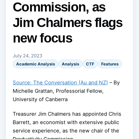
Commission, as
Jim Chalmers flags
new focus
July 24, 2023
Academic Analysis
Analysis
CTF
Features
Source: The Conversation (Au and NZ)
– By
Michelle Grattan, Professorial Fellow,
University of Canberra
Treasurer Jim Chalmers has appointed Chris
Barrett, an economist with extensive public
service experience, as the new chair of the