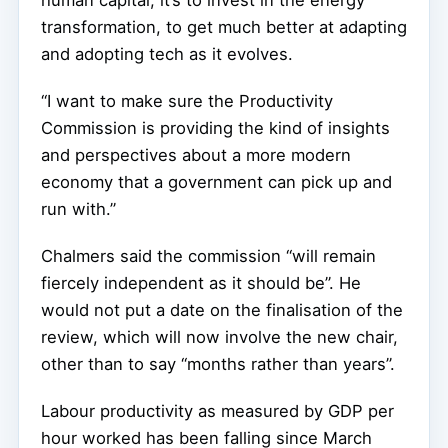
transformation, to get much better at adapting
and adopting tech as it evolves.
“I want to make sure the Productivity
Commission is providing the kind of insights
and perspectives about a more modern
economy that a government can pick up and
run with.”
Chalmers said the commission “will remain
fiercely independent as it should be”. He
would not put a date on the finalisation of the
review, which will now involve the new chair,
other than to say “months rather than years”.
Labour productivity as measured by GDP per
hour worked has been falling since March