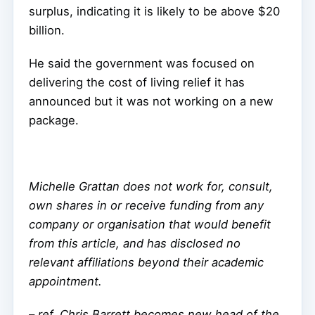
surplus, indicating it is likely to be above $20
billion.
He said the government was focused on
delivering the cost of living relief it has
announced but it was not working on a new
package.
Michelle Grattan does not work for, consult,
own shares in or receive funding from any
company or organisation that would benefit
from this article, and has disclosed no
relevant affiliations beyond their academic
appointment.
–
ref. Chris Barrett becomes new head of the