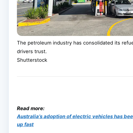
The petroleum industry has consolidated its refuel
drivers trust.
Shutterstock
Read more:
Australia’s adoption of electric vehicles has b
up fast