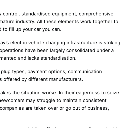
ity control, standardised equipment, comprehensive
mature industry. All these elements work together to
to fill up your car you can.
’s electric vehicle charging infrastructure is striking.
operations have been largely consolidated under a
gmented and lacks standardisation.
in plug types, payment options, communication
 offered by different manufacturers.
kes the situation worse. In their eagerness to seize
 newcomers may struggle to maintain consistent
n companies are taken over or go out of business,