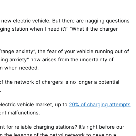
ur new electric vehicle. But there are nagging questions
arging station when I need it?” “What if the charger
ange anxiety”, the fear of your vehicle running out of
ing anxiety” now arises from the uncertainty of
tion when needed.
 of the network of chargers is no longer a potential
.
electric vehicle market, up to
20% of charging attempts
nt malfunctions.
 for reliable charging stations? It’s right before our
on the lessons of the petrol network to develop a