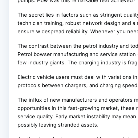
pumps. How was this remarkable feat achieved?
The secret lies in factors such as stringent qual
technician training, robust network design and a 
ensure widespread reliability. Whenever you need 
The contrast between the petrol industry and today
Petrol bowser manufacturing and service station 
few industry giants. The charging industry is fra
Electric vehicle users must deal with variations 
protocols between chargers, and charging speeds
The influx of new manufacturers and operators ma
opportunities in this fast-growing market, these
service quality. Early market instability may mea
possibly leaving stranded assets.