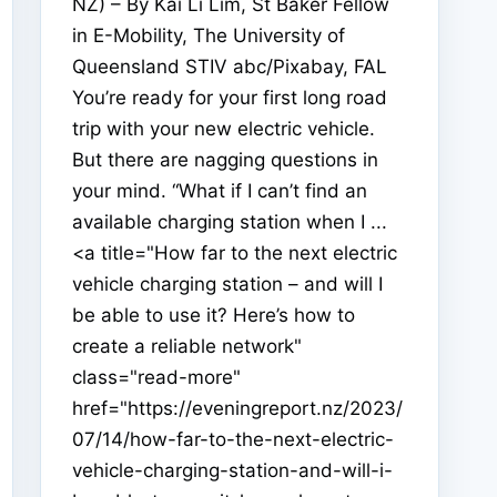
NZ) – By Kai Li Lim, St Baker Fellow
in E-Mobility, The University of
Queensland STIV abc/Pixabay, FAL
You’re ready for your first long road
trip with your new electric vehicle.
But there are nagging questions in
your mind. “What if I can’t find an
available charging station when I ...
<a title="How far to the next electric
vehicle charging station – and will I
be able to use it? Here’s how to
create a reliable network"
class="read-more"
href="https://eveningreport.nz/2023/
07/14/how-far-to-the-next-electric-
vehicle-charging-station-and-will-i-