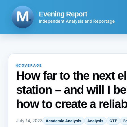
Skip
to
Evening Report
content
Independent Analysis and Reportage
COVERAGE
How far to the next e
station – and will I be
how to create a relia
July 14, 2023
Academic Analysis
Analysis
CTF
F