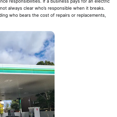
e responsibilities. If a business pays for an electric
s not always clear who’s responsible when it breaks.
ing who bears the cost of repairs or replacements,