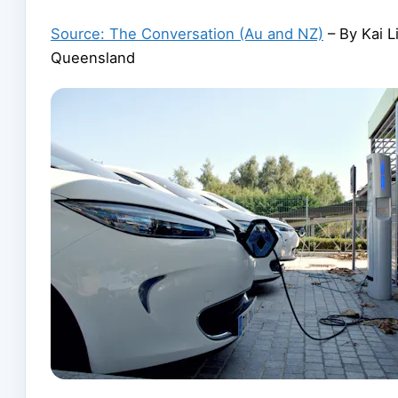
Source: The Conversation (Au and NZ)
– By Kai L
Queensland