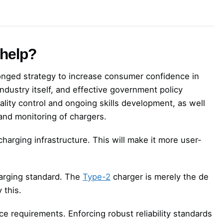
 help?
ronged strategy to increase consumer confidence in
industry itself, and effective government policy
ality control and ongoing skills development, as well
 and monitoring of chargers.
arging infrastructure. This will make it more user-
charging standard. The
Type-2
charger is merely the de
 this.
 requirements. Enforcing robust reliability standards