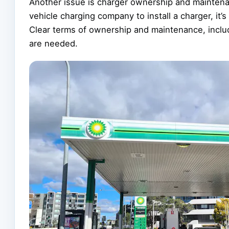
Another issue is charger ownership and maintenanc
vehicle charging company to install a charger, it’
Clear terms of ownership and maintenance, includ
are needed.