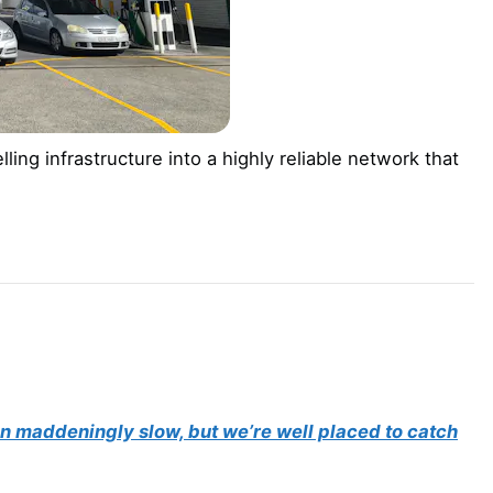
ling infrastructure into a highly reliable network that
een maddeningly slow, but we’re well placed to catch