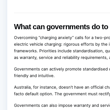
What can governments do to
Overcoming “charging anxiety” calls for a two-p
electric vehicle charging: rigorous efforts by the 
frameworks. Priorities include standardisation, qu
as warranty, service and reliability requirements,
Governments can actively promote standardised ch
friendly and intuitive.
Australia, for instance, doesn’t have an official 
facto default option. The government must rectify
Governments can also impose warranty and service