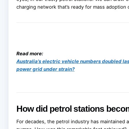
charging network that’s ready for mass adoption o
Read more:
Australia’s electric vehicle numbers doubled la
power grid under strain?
How did petrol stations beco
For decades, the petrol industry has maintained 