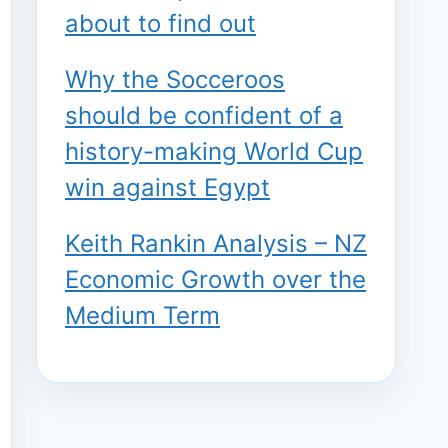
about to find out
Why the Socceroos
should be confident of a
history-making World Cup
win against Egypt
Keith Rankin Analysis – NZ
Economic Growth over the
Medium Term