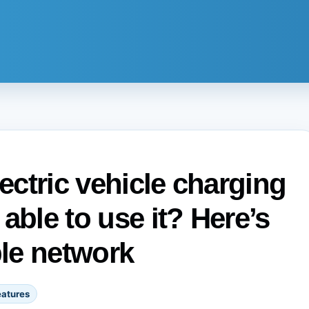
lectric vehicle charging
 able to use it? Here’s
ble network
eatures