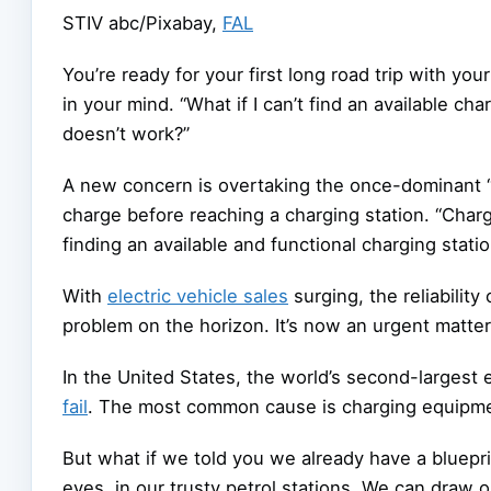
STIV abc/Pixabay
,
FAL
You’re ready for your first long road trip with yo
in your mind. “What if I can’t find an available ch
doesn’t work?”
A new concern is overtaking the once-dominant “r
charge before reaching a charging station. “Charg
finding an available and functional charging sta
With
electric vehicle sales
surging, the reliability
problem on the horizon. It’s now an urgent matter
In the United States, the world’s second-largest 
fail
. The most common cause is charging equipme
But what if we told you we already have a blueprint
eyes, in our trusty petrol stations. We can draw 