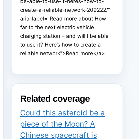
be-able-to-use-it-heres-how-to-
create-a-reliable-network-209222/"
aria-label="Read more about How
far to the next electric vehicle
charging station – and will I be able
to use it? Here’s how to create a
reliable network">Read more</a>
Related coverage
Could this asteroid be a
piece of the Moon? A
Chinese spacecraft is