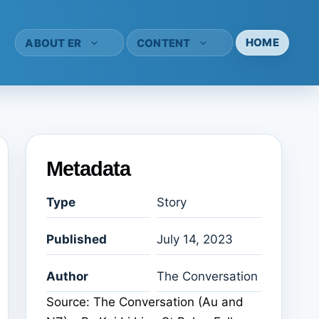
HOME
ABOUT ER
CONTENT
Metadata
Type
Story
Published
July 14, 2023
Author
The Conversation
Source: The Conversation (Au and