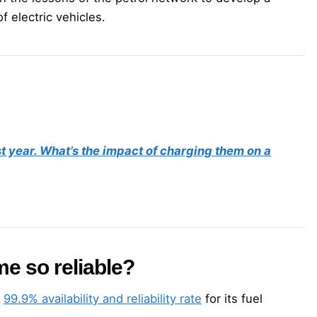
f electric vehicles.
st year. What’s the impact of charging them on a
me so reliable?
a
99.9% availability and reliability rate
for its fuel