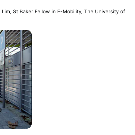
i Lim, St Baker Fellow in E-Mobility, The University of