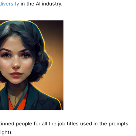
iversity
in the AI industry.
nned people for all the job titles used in the prompts,
ight).