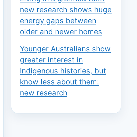
new research shows huge
energy gaps between
older and newer homes
Younger Australians show
greater interest in
Indigenous histories, but
know less about them:
new research