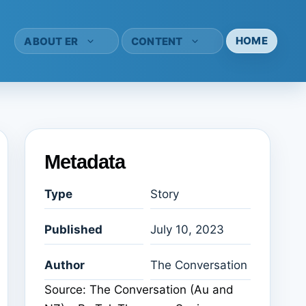
HOME
ABOUT ER
CONTENT
Metadata
Type
Story
Published
July 10, 2023
Author
The Conversation
Source: The Conversation (Au and