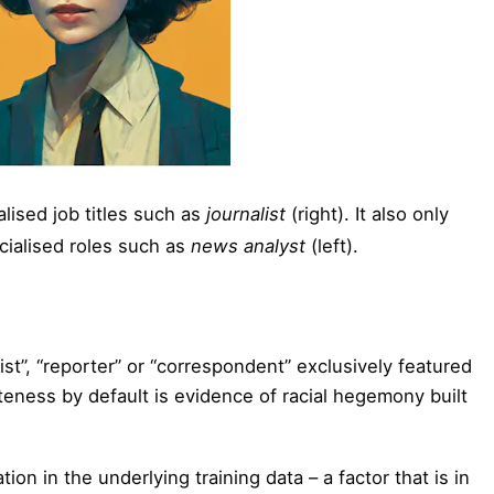
ised job titles such as
journalist
(right). It also only
ialised roles such as
news analyst
(left).
ist”, “reporter” or “correspondent” exclusively featured
teness by default is evidence of racial hegemony built
ion in the underlying training data – a factor that is in