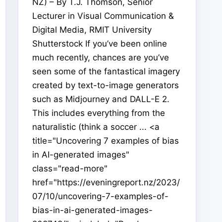
NZ) – By T.J. Thomson, Senior
Lecturer in Visual Communication &
Digital Media, RMIT University
Shutterstock If you’ve been online
much recently, chances are you’ve
seen some of the fantastical imagery
created by text-to-image generators
such as Midjourney and DALL-E 2.
This includes everything from the
naturalistic (think a soccer ... <a
title="Uncovering 7 examples of bias
in AI-generated images"
class="read-more"
href="https://eveningreport.nz/2023/
07/10/uncovering-7-examples-of-
bias-in-ai-generated-images-