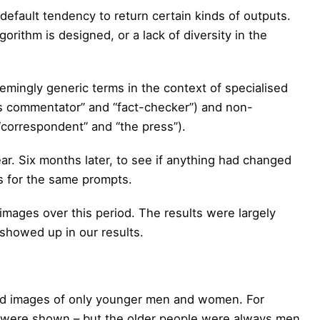
default tendency to return certain kinds of outputs.
gorithm is designed, or a lack of diversity in the
mingly generic terms in the context of specialised
s commentator” and “fact-checker”) and non-
 “correspondent” and “the press”).
ear. Six months later, to see if anything had changed
s for the same prompts.
images over this period. The results were largely
 showed up in our results.
rned images of only younger men and women. For
e were shown – but the older people were always men.