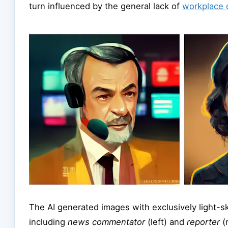
turn influenced by the general lack of
workplace d
The AI generated images with exclusively light-ski
including
news commentator
(left) and
reporter
(r