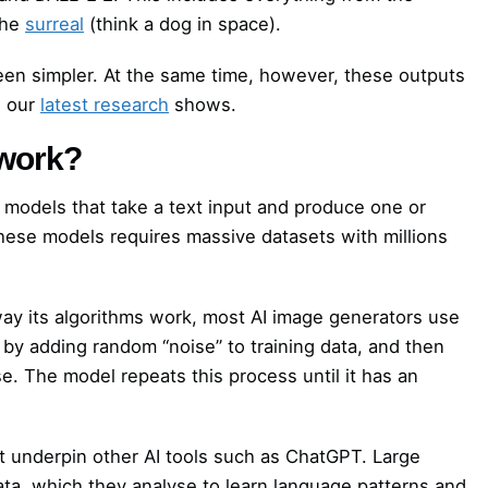
the
surreal
(think a dog in space).
een simpler. At the same time, however, these outputs
s our
latest research
shows.
 work?
models that take a text input and produce one or
hese models requires massive datasets with millions
ay its algorithms work, most AI image generators use
 by adding random “noise” to training data, and then
se. The model repeats this process until it has an
at underpin other AI tools such as ChatGPT. Large
ata, which they analyse to learn language patterns and