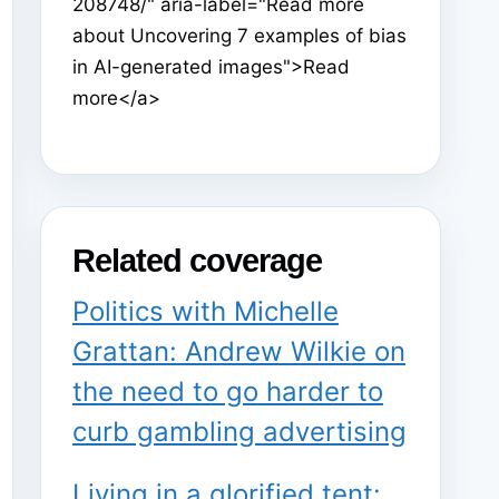
208748/" aria-label="Read more
about Uncovering 7 examples of bias
in AI-generated images">Read
more</a>
Related coverage
Politics with Michelle
Grattan: Andrew Wilkie on
the need to go harder to
curb gambling advertising
Living in a glorified tent: