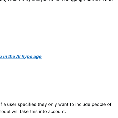
p in the AI hype age
 If a user specifies they only want to include people of
odel will take this into account.