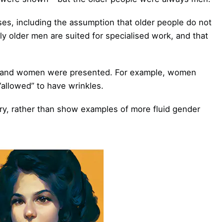
ases, including the assumption that older people do not
ly older men are suited for specialised work, and that
n and women were presented. For example, women
allowed” to have wrinkles.
ry, rather than show examples of more fluid gender