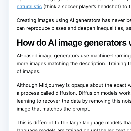
naturalistic
(think a soccer player’s headshot) to 
Creating images using AI generators has never b
can reproduce biases and deepen inequalities, a
How do AI image generators
AI-based image generators use machine-learning 
more images matching the description. Training t
of images.
Although Midjourney is opaque about the exact w
a process called diffusion. Diffusion models work
learning to recover the data by removing this noi
image that matches the prompt.
This is different to the large language models th
language models are trained on unlabelled text d