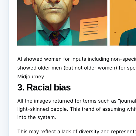
AI showed women for inputs including non-special
showed older men (but not older women) for spec
Midjourney
3. Racial bias
All the images returned for terms such as “journal
light-skinned people. This trend of assuming whi
into the system.
This may reflect a lack of diversity and representat