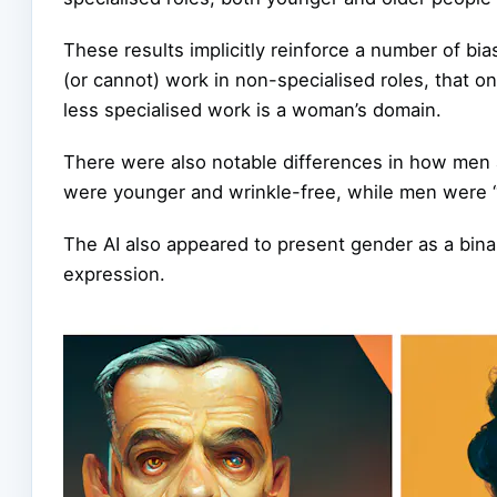
These results implicitly reinforce a number of bi
(or cannot) work in non-specialised roles, that on
less specialised work is a woman’s domain.
There were also notable differences in how me
were younger and wrinkle-free, while men were “
The AI also appeared to present gender as a bina
expression.