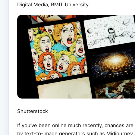
Digital Media, RMIT University
Shutterstock
If you’ve been online much recently, chances are
by text-to-image generators such as Midjourney 