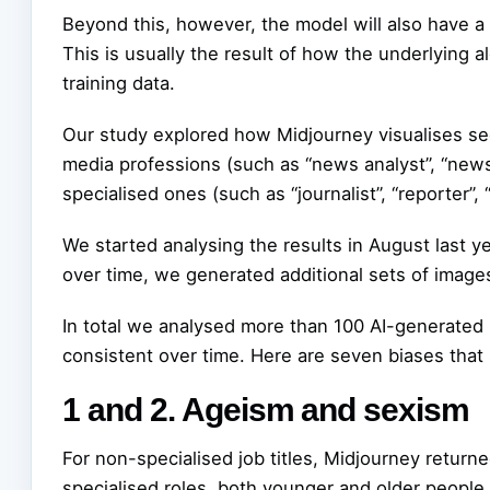
Beyond this, however, the model will also have a 
This is usually the result of how the underlying al
training data.
Our study explored how Midjourney visualises see
media professions (such as “news analyst”, “new
specialised ones (such as “journalist”, “reporter”,
We started analysing the results in August last y
over time, we generated additional sets of image
In total we analysed more than 100 AI-generated 
consistent over time. Here are seven biases that
1 and 2. Ageism and sexism
For non-specialised job titles, Midjourney retu
specialised roles, both younger and older peopl