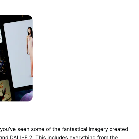
 you’ve seen some of the fantastical imagery created
and DALL-E 2. This includes everything from the