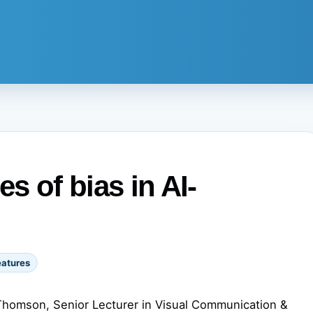
s of bias in AI-
eatures
Thomson, Senior Lecturer in Visual Communication &