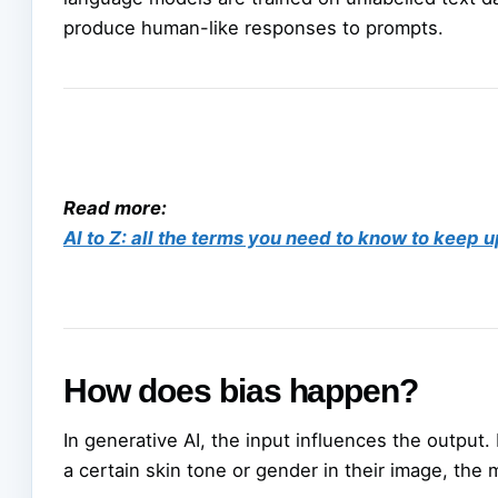
produce human-like responses to prompts.
Read more:
AI to Z: all the terms you need to know to keep u
How does bias happen?
In generative AI, the input influences the output.
a certain skin tone or gender in their image, the m