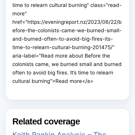
time to relearn cultural burning" class="read-
more"
href="https://eveningreport.nz/2023/06/22/b
efore-the-colonists-came-we-burned-small-
and-burned-often-to-avoid-big-fires-its-
time-to-relearn-cultural-burning-201475/"
aria-label="Read more about Before the
colonists came, we burned small and burned
often to avoid big fires. It’s time to relearn
cultural burning">Read more</a>
Related coverage
Keith Rankin Analysis – The