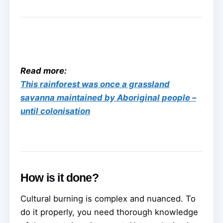
Read more:
This rainforest was once a grassland
savanna maintained by Aboriginal people –
until colonisation
How is it done?
Cultural burning is complex and nuanced. To
do it properly, you need thorough knowledge