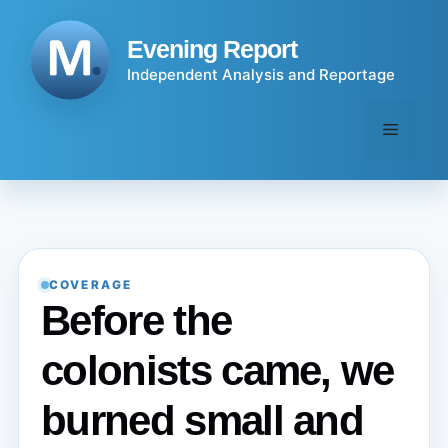
Skip
to
Evening Report
content
Independent Analysis and Reportage
Menu
COVERAGE
Before the
colonists came, we
burned small and