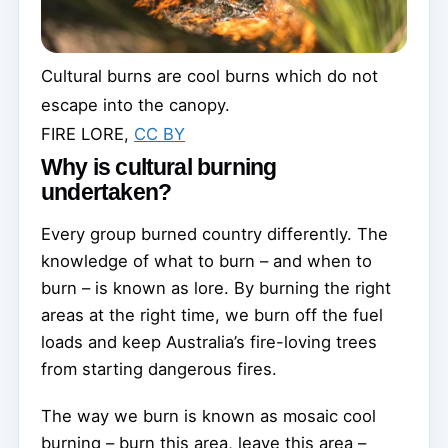
Cultural burns are cool burns which do not
escape into the canopy.
FIRE LORE
,
CC BY
Why is cultural burning
undertaken?
Every group burned country differently. The
knowledge of what to burn – and when to
burn – is known as lore. By burning the right
areas at the right time, we burn off the fuel
loads and keep Australia’s fire-loving trees
from starting dangerous fires.
The way we burn is known as mosaic cool
burning – burn this area, leave this area –