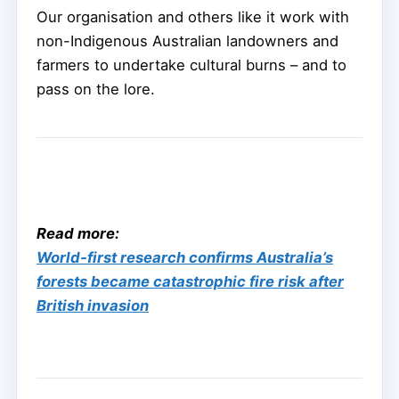
Our organisation and others like it work with
non-Indigenous Australian landowners and
farmers to undertake cultural burns – and to
pass on the lore.
Read more:
World-first research confirms Australia’s
forests became catastrophic fire risk after
British invasion