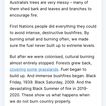
Australia’s trees are very messy – many of
them shed bark and leaves and branches to
encourage fire.
First Nations people did everything they could
to avoid intense, destructive bushfires. By
burning small and burning often, we made
sure the fuel never built up to extreme levels.
But after we were colonised, cultural burning
almost entirely stopped. Forests grew back,
covering some grasslands
. Fuel began to
build up. And immense bushfires began. Black
Friday, 1939. Black Saturday, 2009. And the
devastating Black Summer of fire in 2019-
2020. These show us what happens when
we do not burn country properly.