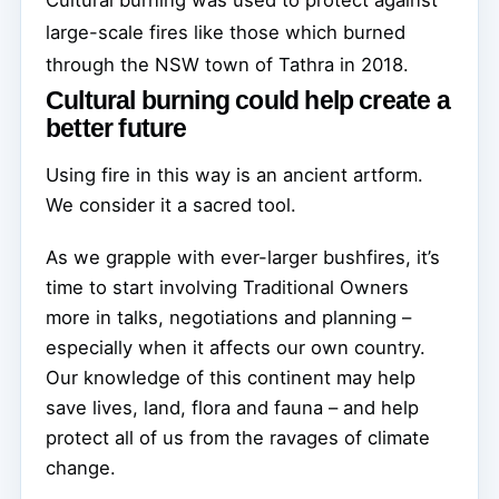
large-scale fires like those which burned
through the NSW town of Tathra in 2018.
Cultural burning could help create a
better future
Using fire in this way is an ancient artform.
We consider it a sacred tool.
As we grapple with ever-larger bushfires, it’s
time to start involving Traditional Owners
more in talks, negotiations and planning –
especially when it affects our own country.
Our knowledge of this continent may help
save lives, land, flora and fauna – and help
protect all of us from the ravages of climate
change.