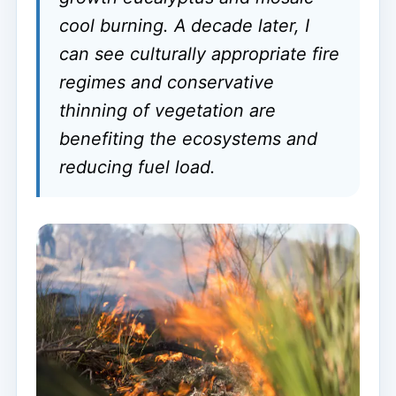
cool burning. A decade later, I
can see culturally appropriate fire
regimes and conservative
thinning of vegetation are
benefiting the ecosystems and
reducing fuel load.