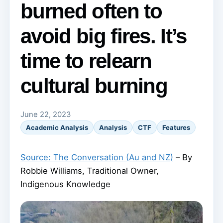
burned often to
avoid big fires. It’s
time to relearn
cultural burning
June 22, 2023
Academic Analysis
Analysis
CTF
Features
Source: The Conversation (Au and NZ)
– By
Robbie Williams, Traditional Owner,
Indigenous Knowledge