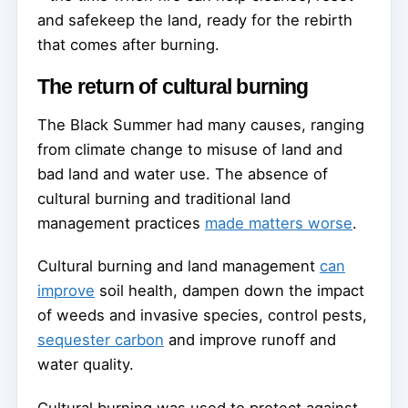
and safekeep the land, ready for the rebirth
that comes after burning.
The return of cultural burning
The Black Summer had many causes, ranging
from climate change to misuse of land and
bad land and water use. The absence of
cultural burning and traditional land
management practices
made matters worse
.
Cultural burning and land management
can
improve
soil health, dampen down the impact
of weeds and invasive species, control pests,
sequester carbon
and improve runoff and
water quality.
Cultural burning was used to protect against