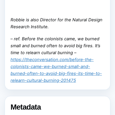
Robbie is also Director for the Natural Design
Research Institute.
–
ref. Before the colonists came, we burned
small and burned often to avoid big fires. It’s
time to relearn cultural burning –
https://theconversation.com/before-the-
colonists-came-we-burned-small-and-
burned-often-to-avoid-big-fires-its-time-to-
relearn-cultural-burning-201475
Metadata