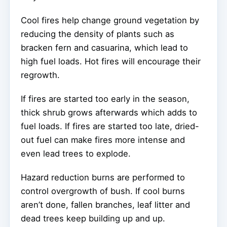
Cool fires help change ground vegetation by
reducing the density of plants such as
bracken fern and casuarina, which lead to
high fuel loads. Hot fires will encourage their
regrowth.
If fires are started too early in the season,
thick shrub grows afterwards which adds to
fuel loads. If fires are started too late, dried-
out fuel can make fires more intense and
even lead trees to explode.
Hazard reduction burns are performed to
control overgrowth of bush. If cool burns
aren’t done, fallen branches, leaf litter and
dead trees keep building up and up.