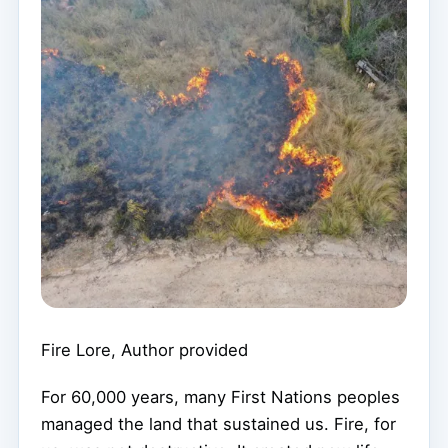
Fire Lore
,
Author provided
For 60,000 years, many First Nations peoples
managed the land that sustained us. Fire, for