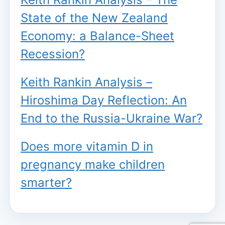
State of the New Zealand
Economy: a Balance-Sheet
Recession?
Keith Rankin Analysis –
Hiroshima Day Reflection: An
End to the Russia-Ukraine War?
Does more vitamin D in
pregnancy make children
smarter?