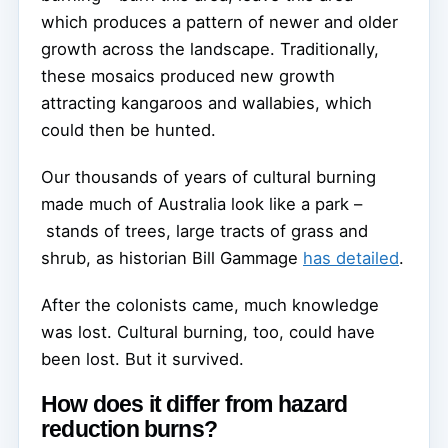
which produces a pattern of newer and older
growth across the landscape. Traditionally,
these mosaics produced new growth
attracting kangaroos and wallabies, which
could then be hunted.
Our thousands of years of cultural burning
made much of Australia look like a park –
stands of trees, large tracts of grass and
shrub, as historian Bill Gammage
has detailed
.
After the colonists came, much knowledge
was lost. Cultural burning, too, could have
been lost. But it survived.
How does it differ from hazard
reduction burns?