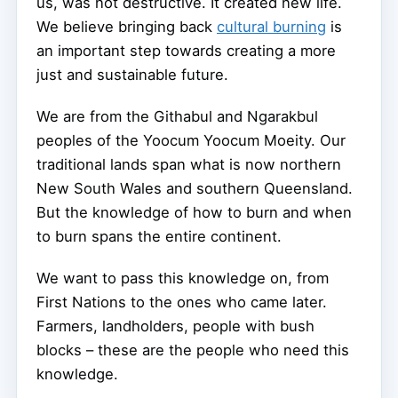
us, was not destructive. It created new life.
We believe bringing back
cultural burning
is
an important step towards creating a more
just and sustainable future.
We are from the Githabul and Ngarakbul
peoples of the Yoocum Yoocum Moeity. Our
traditional lands span what is now northern
New South Wales and southern Queensland.
But the knowledge of how to burn and when
to burn spans the entire continent.
We want to pass this knowledge on, from
First Nations to the ones who came later.
Farmers, landholders, people with bush
blocks – these are the people who need this
knowledge.