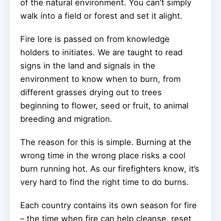
of the natural environment. You can’t simply
walk into a field or forest and set it alight.
Fire lore is passed on from knowledge
holders to initiates. We are taught to read
signs in the land and signals in the
environment to know when to burn, from
different grasses drying out to trees
beginning to flower, seed or fruit, to animal
breeding and migration.
The reason for this is simple. Burning at the
wrong time in the wrong place risks a cool
burn running hot. As our firefighters know, it’s
very hard to find the right time to do burns.
Each country contains its own season for fire
– the time when fire can help cleanse, reset