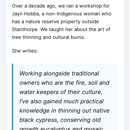
Over a decade ago, we ran a workshop for
Jayn Hobba, a non-Indigenous woman who
has a nature reserve property outside
Stanthorpe. We taught her about the art of
tree thinning and cultural burns.
She writes:
Working alongside traditional
owners who are the fire, soil and
water keepers of their culture,
I’ve also gained much practical
knowledge in thinning out native
black cypress, conserving old
growth eucalyptus and mosaic