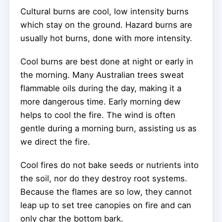
Cultural burns are cool, low intensity burns
which stay on the ground. Hazard burns are
usually hot burns, done with more intensity.
Cool burns are best done at night or early in
the morning. Many Australian trees sweat
flammable oils during the day, making it a
more dangerous time. Early morning dew
helps to cool the fire. The wind is often
gentle during a morning burn, assisting us as
we direct the fire.
Cool fires do not bake seeds or nutrients into
the soil, nor do they destroy root systems.
Because the flames are so low, they cannot
leap up to set tree canopies on fire and can
only char the bottom bark.