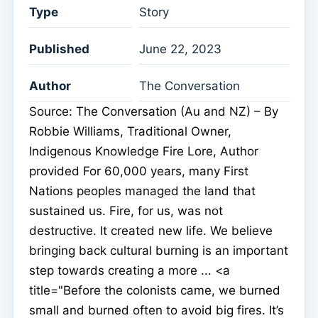
Type
Story
Published
June 22, 2023
Author
The Conversation
Source: The Conversation (Au and NZ) – By
Robbie Williams, Traditional Owner,
Indigenous Knowledge Fire Lore, Author
provided For 60,000 years, many First
Nations peoples managed the land that
sustained us. Fire, for us, was not
destructive. It created new life. We believe
bringing back cultural burning is an important
step towards creating a more ... <a
title="Before the colonists came, we burned
small and burned often to avoid big fires. It’s