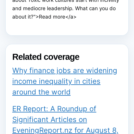
about Toxic work cultures start with incivility
and mediocre leadership. What can you do
about it?">Read more</a>
Related coverage
Why finance jobs are widening
income inequality in cities
around the world
ER Report: A Roundup of
Significant Articles on
EveningReport.nz for August 8,