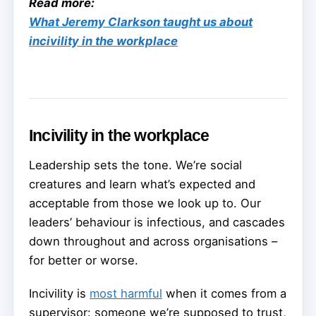
Read more:
What Jeremy Clarkson taught us about
incivility in the workplace
Incivility in the workplace
Leadership sets the tone. We’re social
creatures and learn what’s expected and
acceptable from those we look up to. Our
leaders’ behaviour is infectious, and cascades
down throughout and across organisations –
for better or worse.
Incivility is
most harmful
when it comes from a
supervisor: someone we’re supposed to trust,