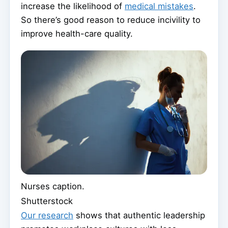
increase the likelihood of
medical mistakes
.
So there’s good reason to reduce incivility to
improve health-care quality.
Nurses caption.
Shutterstock
Our research
shows that authentic leadership