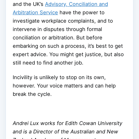
and the UK’s
Advisory, Conciliation and
Arbitration Service
have the power to
investigate workplace complaints, and to
intervene in disputes through formal
conciliation or arbitration. But before
embarking on such a process, it’s best to get
expert advice. You might get justice, but also
still need to find another job.
Incivility is unlikely to stop on its own,
however. Your voice matters and can help
break the cycle.
Andrei Lux works for Edith Cowan University
and is a Director of the Australian and New