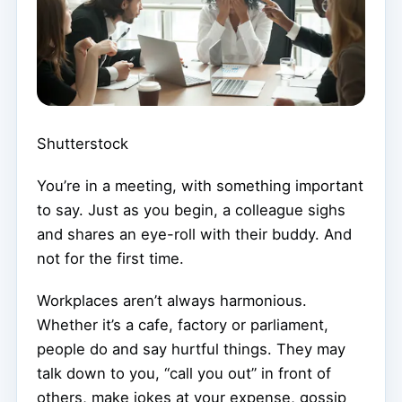
Shutterstock
You’re in a meeting, with something important
to say. Just as you begin, a colleague sighs
and shares an eye-roll with their buddy. And
not for the first time.
Workplaces aren’t always harmonious.
Whether it’s a cafe, factory or parliament,
people do and say hurtful things. They may
talk down to you, “call you out” in front of
others, make jokes at your expense, gossip