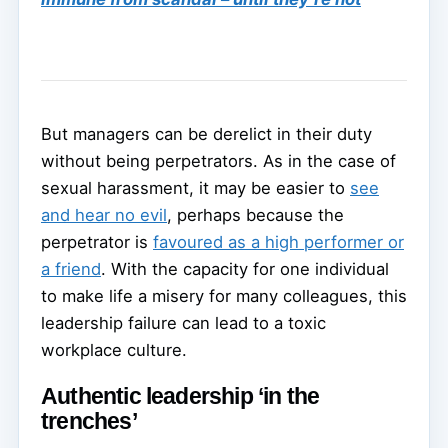
But managers can be derelict in their duty
without being perpetrators. As in the case of
sexual harassment, it may be easier to
see
and hear no evil
, perhaps because the
perpetrator is
favoured as a high performer or
a friend
. With the capacity for one individual
to make life a misery for many colleagues, this
leadership failure can lead to a toxic
workplace culture.
Authentic leadership ‘in the
trenches’