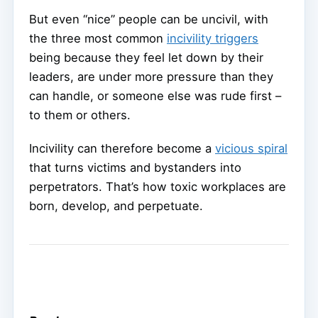
But even “nice” people can be uncivil, with
the three most common
incivility triggers
being because they feel let down by their
leaders, are under more pressure than they
can handle, or someone else was rude first –
to them or others.
Incivility can therefore become a
vicious spiral
that turns victims and bystanders into
perpetrators. That’s how toxic workplaces are
born, develop, and perpetuate.