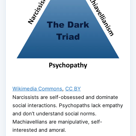
Wikimedia Commons
,
CC BY
Narcissists are self-obsessed and dominate
social interactions. Psychopaths lack empathy
and don’t understand social norms.
Machiavellians are manipulative, self-
interested and amoral.