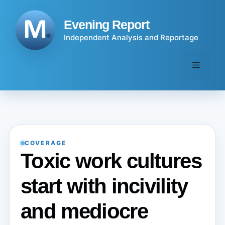
Skip
to
Evening Report
content
Independent Analysis and Reportage
Menu
COVERAGE
Toxic work cultures
start with incivility
and mediocre