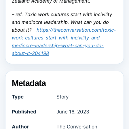
Zealand Academy of Management.
–
ref. Toxic work cultures start with incivility
and mediocre leadership. What can you do
about it? –
https://theconversation.com/toxic-
work-cultures-start-with-incivility-and-
mediocre-leadership-what-can-you-do-
about-it-204198
Metadata
Type
Story
Published
June 16, 2023
Author
The Conversation