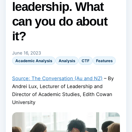
leadership. What
can you do about
it?
June 16, 2023
Academic Analysis
Analysis
CTF
Features
Source: The Conversation (Au and NZ)
– By
Andrei Lux, Lecturer of Leadership and
Director of Academic Studies, Edith Cowan
University