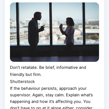
Don’t retaliate. Be brief, informative and
friendly but firm.
Shutterstock
If the behaviour persists, approach your
supervisor. Again, stay calm. Explain what’s
happening and how it’s affecting you. You
don’t have to go at it alone either, consider