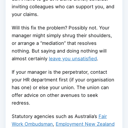
inviting colleagues who can support you, and
your claims.
Will this fix the problem? Possibly not. Your
manager might simply shrug their shoulders,
or arrange a “mediation” that resolves
nothing. But saying and doing nothing will
almost certainly
leave you unsatisfied
.
If your manager is the perpetrator, contact
your HR department first (if your organisation
has one) or else your union. The union can
offer advice on other avenues to seek
redress.
Statutory agencies such as Australia’s
Fair
Work Ombudsman
,
Employment New Zealand