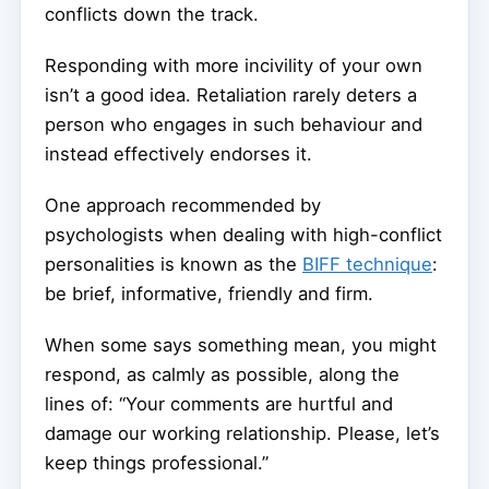
conflicts down the track.
Responding with more incivility of your own
isn’t a good idea. Retaliation rarely deters a
person who engages in such behaviour and
instead effectively endorses it.
One approach recommended by
psychologists when dealing with high-conflict
personalities is known as the
BIFF technique
:
be brief, informative, friendly and firm.
When some says something mean, you might
respond, as calmly as possible, along the
lines of: “Your comments are hurtful and
damage our working relationship. Please, let’s
keep things professional.”