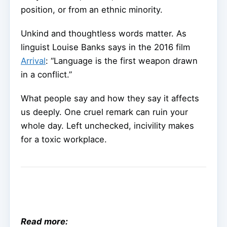
position, or from an ethnic minority.
Unkind and thoughtless words matter. As
linguist Louise Banks says in the 2016 film
Arrival
: “Language is the first weapon drawn
in a conflict.”
What people say and how they say it affects
us deeply. One cruel remark can ruin your
whole day. Left unchecked, incivility makes
for a toxic workplace.
Read more: