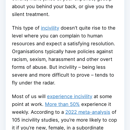
about you behind your back, or give you the
silent treatment.
This type of
incivility
doesn’t quite rise to the
level where you can complain to human
resources and expect a satisfying resolution.
Organisations typically have policies against
racism, sexism, harassment and other overt
forms of abuse. But incivility – being less
severe and more difficult to prove – tends to
fly under the radar.
Most of us will
experience incivility
at some
point at work.
More than 50%
experience it
weekly. According to a
2022 meta-analysis
of
105 incivility studies, you’re more likely to cop
it if you’re new, female, in a subordinate