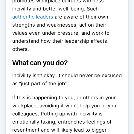
promotes workplace cultures with less
incivility and better well-being. Such
authentic leaders
are aware of their own
strengths and weaknesses, act on their
values even under pressure, and work to
understand how their leadership affects
others.
What can you do?
Incivility isn’t okay. It should never be excused
as “just part of the job”.
If this is happening to you, or others in your
workplace, avoiding it won’t help you or your
colleagues. Putting up with incivility is
emotionally taxing, entrenches feelings of
resentment and will likely lead to bigger