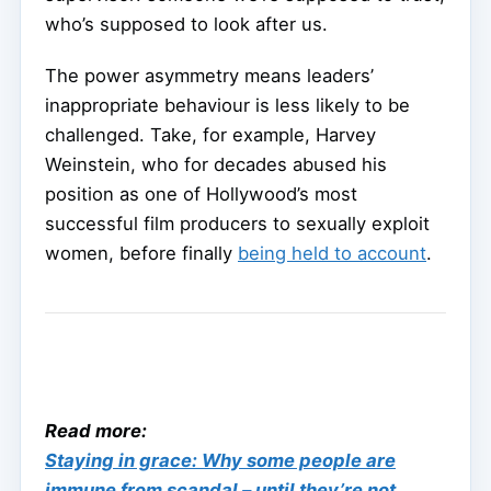
who’s supposed to look after us.
The power asymmetry means leaders’
inappropriate behaviour is less likely to be
challenged. Take, for example, Harvey
Weinstein, who for decades abused his
position as one of Hollywood’s most
successful film producers to sexually exploit
women, before finally
being held to account
.
Read more:
Staying in grace: Why some people are
immune from scandal – until they’re not