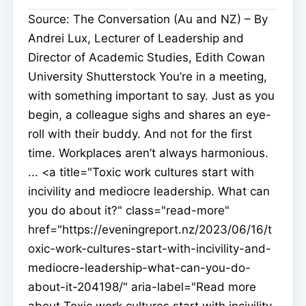
Source: The Conversation (Au and NZ) – By
Andrei Lux, Lecturer of Leadership and
Director of Academic Studies, Edith Cowan
University Shutterstock You’re in a meeting,
with something important to say. Just as you
begin, a colleague sighs and shares an eye-
roll with their buddy. And not for the first
time. Workplaces aren’t always harmonious.
... <a title="Toxic work cultures start with
incivility and mediocre leadership. What can
you do about it?" class="read-more"
href="https://eveningreport.nz/2023/06/16/t
oxic-work-cultures-start-with-incivility-and-
mediocre-leadership-what-can-you-do-
about-it-204198/" aria-label="Read more