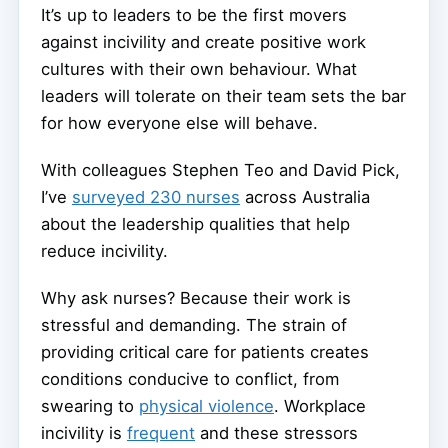
It’s up to leaders to be the first movers
against incivility and create positive work
cultures with their own behaviour. What
leaders will tolerate on their team sets the bar
for how everyone else will behave.
With colleagues Stephen Teo and David Pick,
I’ve
surveyed 230 nurses
across Australia
about the leadership qualities that help
reduce incivility.
Why ask nurses? Because their work is
stressful and demanding. The strain of
providing critical care for patients creates
conditions conducive to conflict, from
swearing to
physical violence
. Workplace
incivility is
frequent
and these stressors