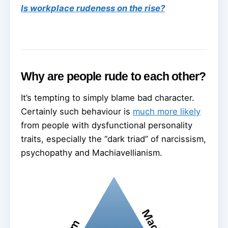
Is workplace rudeness on the rise?
Why are people rude to each other?
It’s tempting to simply blame bad character.
Certainly such behaviour is
much more likely
from people with dysfunctional personality
traits, especially the “dark triad” of narcissism,
psychopathy and Machiavellianism.