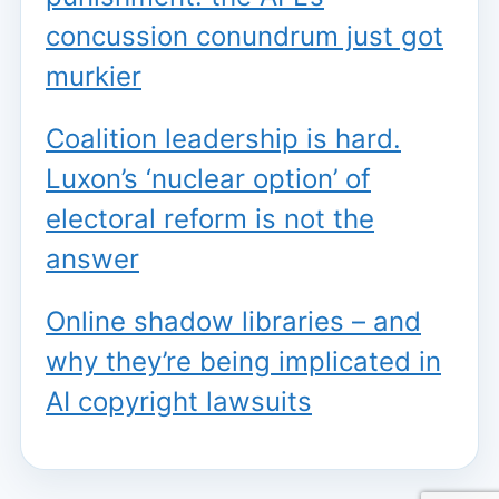
concussion conundrum just got
murkier
Coalition leadership is hard.
Luxon’s ‘nuclear option’ of
electoral reform is not the
answer
Online shadow libraries – and
why they’re being implicated in
AI copyright lawsuits