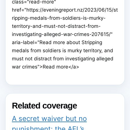
class="read-more"
href="https://eveningreport.nz/2023/06/15/st
ripping-medals-from-soldiers-is-murky-
territory-and-must-not-distract-from-
investigating-alleged-war-crimes-207615/"
aria-label="Read more about Stripping
medals from soldiers is murky territory, and
must not distract from investigating alleged
war crimes">Read more</a>
Related coverage
A secret waiver but no
punishment: the AFL’s