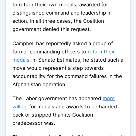
to return their own medals, awarded for
distinguished command and leadership in
action. In all three cases, the Coalition
government denied this request.
Campbell has reportedly asked a group of
former commanding officers to
return their
medals
. In Senate Estimates, he stated such a
move would represent a step towards
accountability for the command failures in the
Afghanistan operation.
The Labor government has appeared
more
willing
for medals and awards to be handed
back or stripped than its Coalition
predecessor was.