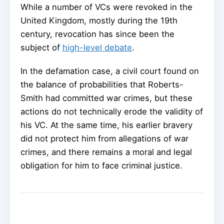
While a number of VCs were revoked in the
United Kingdom, mostly during the 19th
century, revocation has since been the
subject of
high-level debate
.
In the defamation case, a civil court found on
the balance of probabilities that Roberts-
Smith had committed war crimes, but these
actions do not technically erode the validity of
his VC. At the same time, his earlier bravery
did not protect him from allegations of war
crimes, and there remains a moral and legal
obligation for him to face criminal justice.