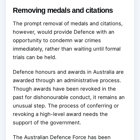
Removing medals and citations
The prompt removal of medals and citations,
however, would provide Defence with an
opportunity to condemn war crimes
immediately, rather than waiting until formal
trials can be held.
Defence honours and awards in Australia are
awarded through an administrative process.
Though awards have been revoked in the
past for dishonourable conduct, it remains an
unusual step. The process of conferring or
revoking a high-level award needs the
support of the government.
The Australian Defence Force has been