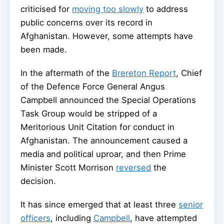
criticised for
moving too slowly
to address
public concerns over its record in
Afghanistan. However, some attempts have
been made.
In the aftermath of the
Brereton Report
, Chief
of the Defence Force General Angus
Campbell announced the Special Operations
Task Group would be stripped of a
Meritorious Unit Citation for conduct in
Afghanistan. The announcement caused a
media and political uproar, and then Prime
Minister Scott Morrison
reversed
the
decision.
It has since emerged that at least three
senior
officers
, including
Campbell
, have attempted