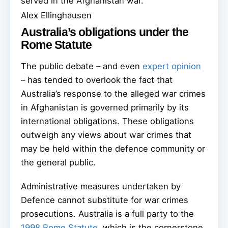
served in the Afghanistan war.
Alex Ellinghausen
Australia’s obligations under the
Rome Statute
The public debate – and even
expert opinion
– has tended to overlook the fact that
Australia’s response to the alleged war crimes
in Afghanistan is governed primarily by its
international obligations. These obligations
outweigh any views about war crimes that
may be held within the defence community or
the general public.
Administrative measures undertaken by
Defence cannot substitute for war crimes
prosecutions. Australia is a full party to the
1998 Rome Statute
, which is the cornerstone