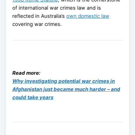
of international war crimes law and is
reflected in Australia’s
own domestic law
covering war crimes.
Read more:
Why investigating potential war crimes in
Afghanistan just became much harder – and
could take years