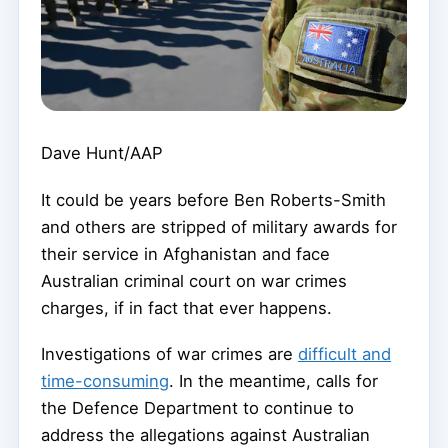
Dave Hunt/AAP
It could be years before Ben Roberts-Smith
and others are stripped of military awards for
their service in Afghanistan and face
Australian criminal court on war crimes
charges, if in fact that ever happens.
Investigations of war crimes are
difficult and
time-consuming
. In the meantime, calls for
the Defence Department to continue to
address the allegations against Australian