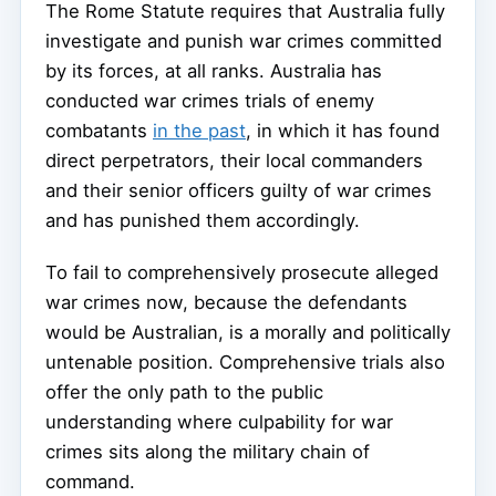
The Rome Statute requires that Australia fully
investigate and punish war crimes committed
by its forces, at all ranks. Australia has
conducted war crimes trials of enemy
combatants
in the past
, in which it has found
direct perpetrators, their local commanders
and their senior officers guilty of war crimes
and has punished them accordingly.
To fail to comprehensively prosecute alleged
war crimes now, because the defendants
would be Australian, is a morally and politically
untenable position. Comprehensive trials also
offer the only path to the public
understanding where culpability for war
crimes sits along the military chain of
command.