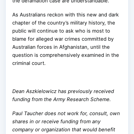
the defamation case are understandable.
As Australians reckon with this new and dark
chapter of the country’s military history, the
public will continue to ask who is most to
blame for alleged war crimes committed by
Australian forces in Afghanistan, until the
question is comprehensively examined in the
criminal court.
Dean Aszkielowicz has previously received
funding from the Army Research Scheme.
Paul Taucher does not work for, consult, own
shares in or receive funding from any
company or organization that would benefit