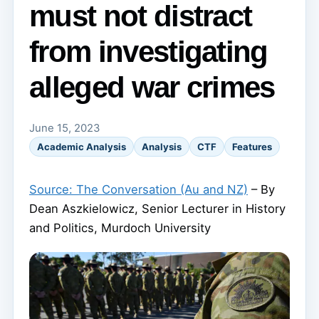
must not distract
from investigating
alleged war crimes
June 15, 2023
Academic Analysis
Analysis
CTF
Features
Source: The Conversation (Au and NZ)
– By
Dean Aszkielowicz, Senior Lecturer in History
and Politics, Murdoch University