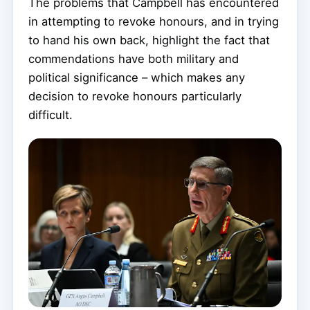
The problems that Campbell has encountered
in attempting to revoke honours, and in trying
to hand his own back, highlight the fact that
commendations have both military and
political significance – which makes any
decision to revoke honours particularly
difficult.