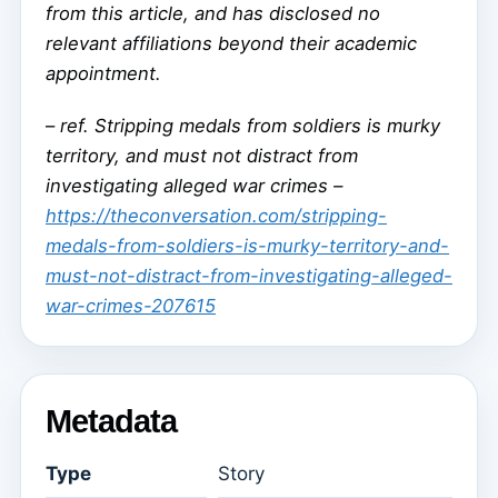
from this article, and has disclosed no
relevant affiliations beyond their academic
appointment.
–
ref. Stripping medals from soldiers is murky
territory, and must not distract from
investigating alleged war crimes –
https://theconversation.com/stripping-
medals-from-soldiers-is-murky-territory-and-
must-not-distract-from-investigating-alleged-
war-crimes-207615
Metadata
Type
Story