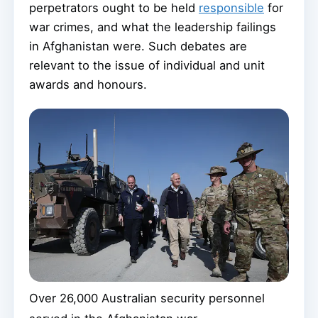
perpetrators ought to be held
responsible
for
war crimes, and what the leadership failings
in Afghanistan were. Such debates are
relevant to the issue of individual and unit
awards and honours.
Over 26,000 Australian security personnel