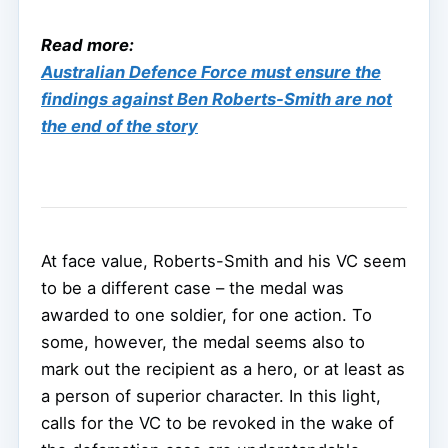
Read more:
Australian Defence Force must ensure the
findings against Ben Roberts-Smith are not
the end of the story
At face value, Roberts-Smith and his VC seem
to be a different case – the medal was
awarded to one soldier, for one action. To
some, however, the medal seems also to
mark out the recipient as a hero, or at least as
a person of superior character. In this light,
calls for the VC to be revoked in the wake of