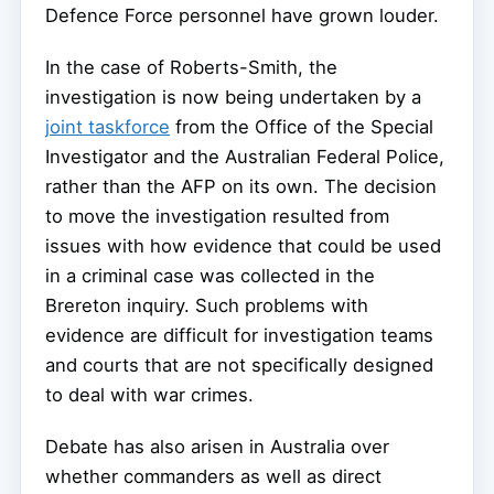
Defence Force personnel have grown louder.
In the case of Roberts-Smith, the
investigation is now being undertaken by a
joint taskforce
from the Office of the Special
Investigator and the Australian Federal Police,
rather than the AFP on its own. The decision
to move the investigation resulted from
issues with how evidence that could be used
in a criminal case was collected in the
Brereton inquiry. Such problems with
evidence are difficult for investigation teams
and courts that are not specifically designed
to deal with war crimes.
Debate has also arisen in Australia over
whether commanders as well as direct