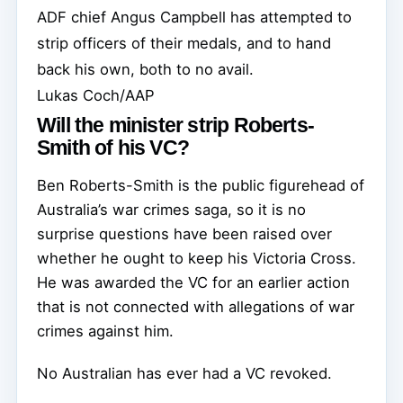
ADF chief Angus Campbell has attempted to
strip officers of their medals, and to hand
back his own, both to no avail.
Lukas Coch/AAP
Will the minister strip Roberts-
Smith of his VC?
Ben Roberts-Smith is the public figurehead of
Australia’s war crimes saga, so it is no
surprise questions have been raised over
whether he ought to keep his Victoria Cross.
He was awarded the VC for an earlier action
that is not connected with allegations of war
crimes against him.
No Australian has ever had a VC revoked.