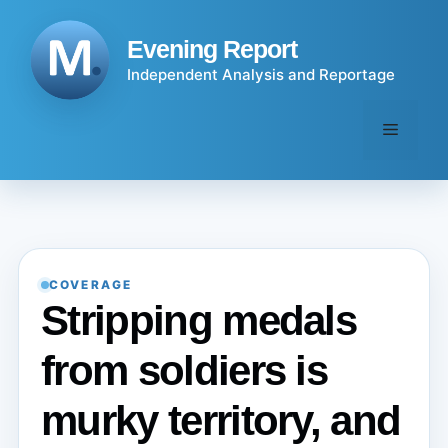
Skip
to
Evening Report
content
Independent Analysis and Reportage
Menu
COVERAGE
Stripping medals
from soldiers is
murky territory, and