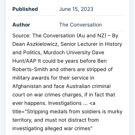
Published
June 15, 2023
Author
The Conversation
Source: The Conversation (Au and NZ) – By
Dean Aszkielowicz, Senior Lecturer in History
and Politics, Murdoch University Dave
Hunt/AAP It could be years before Ben
Roberts-Smith and others are stripped of
military awards for their service in
Afghanistan and face Australian criminal
court on war crimes charges, if in fact that
ever happens. Investigations ... <a
title="Stripping medals from soldiers is murky
territory, and must not distract from
investigating alleged war crimes"