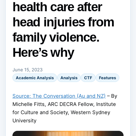
health care after
head injuries from
family violence.
Here’s why
June 15, 2023
Academic Analysis
Analysis
CTF
Features
Source: The Conversation (Au and NZ)
– By
Michelle Fitts, ARC DECRA Fellow, Institute
for Culture and Society, Western Sydney
University