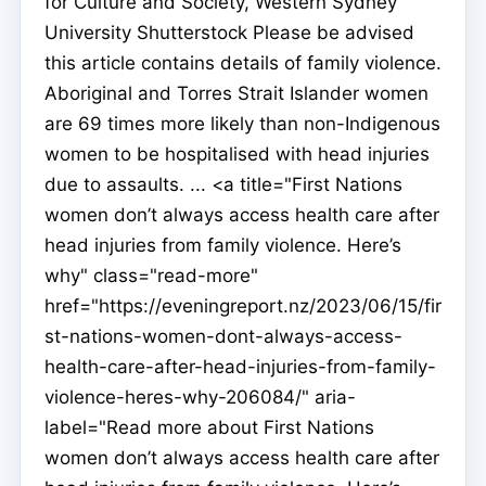
for Culture and Society, Western Sydney
University Shutterstock Please be advised
this article contains details of family violence.
Aboriginal and Torres Strait Islander women
are 69 times more likely than non-Indigenous
women to be hospitalised with head injuries
due to assaults. ... <a title="First Nations
women don’t always access health care after
head injuries from family violence. Here’s
why" class="read-more"
href="https://eveningreport.nz/2023/06/15/fir
st-nations-women-dont-always-access-
health-care-after-head-injuries-from-family-
violence-heres-why-206084/" aria-
label="Read more about First Nations
women don’t always access health care after