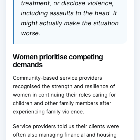
treatment, or disclose violence,
including assaults to the head. It
might actually make the situation
worse.
Women prioritise competing
demands
Community-based service providers
recognised the strength and resilience of
women in continuing their roles caring for
children and other family members after
experiencing family violence.
Service providers told us their clients were
often also managing financial and housing