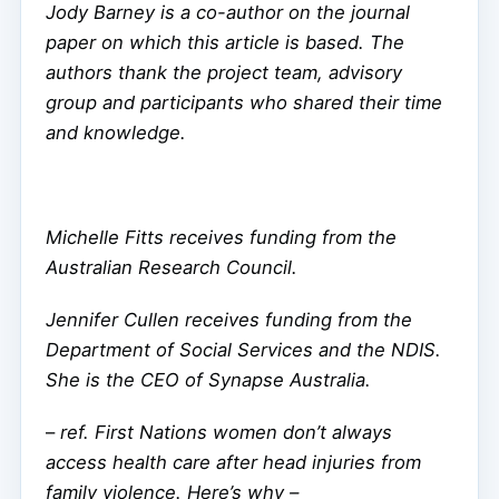
Jody Barney is a co-author on the journal
paper on which this article is based. The
authors thank the project team, advisory
group and participants who shared their time
and knowledge.
Michelle Fitts receives funding from the
Australian Research Council.
Jennifer Cullen receives funding from the
Department of Social Services and the NDIS.
She is the CEO of Synapse Australia.
–
ref. First Nations women don’t always
access health care after head injuries from
family violence. Here’s why –