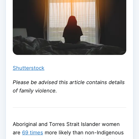
Shutterstock
Please be advised this article contains details
of family violence.
Aboriginal and Torres Strait Islander women
are
69 times
more likely than non-Indigenous