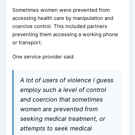
Sometimes women were prevented from
accessing health care by manipulation and
coercive control. This included partners
preventing them accessing a working phone
or transport.
One service provider said:
A lot of users of violence I guess
employ such a level of control
and coercion that sometimes
women are prevented from
seeking medical treatment, or
attempts to seek medical