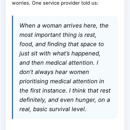
worries. One service provider told us:
When a woman arrives here, the
most important thing is rest,
food, and finding that space to
just sit with what’s happened,
and then medical attention. I
don’t always hear women
prioritising medical attention in
the first instance. I think that rest
definitely, and even hunger, on a
real, basic survival level.