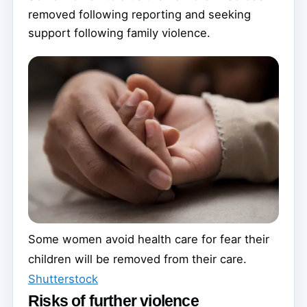
removed following reporting and seeking
support following family violence.
Some women avoid health care for fear their
children will be removed from their care.
Shutterstock
Risks of further violence