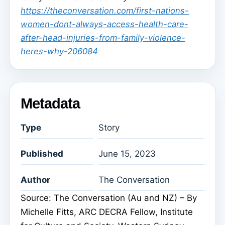
https://theconversation.com/first-nations-
women-dont-always-access-health-care-
after-head-injuries-from-family-violence-
heres-why-206084
Metadata
Type
Story
Published
June 15, 2023
Author
The Conversation
Source: The Conversation (Au and NZ) – By
Michelle Fitts, ARC DECRA Fellow, Institute