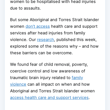
women to be hospitalised with head injuries
due to assaults.
But some Aboriginal and Torres Strait Islander
women
don’t access
health care and support
services after head injuries from family
violence. Our
research
, published this week,
explored some of the reasons why – and how
these barriers can be overcome.
We found fear of child removal, poverty,
coercive control and low awareness of
traumatic brain injury related to
family
violence
can all impact on when and how
Aboriginal and Torres Strait Islander women
access health care and support services
.