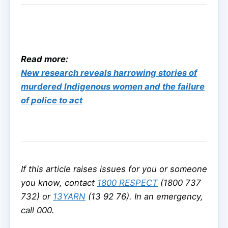
Read more:
New research reveals harrowing stories of
murdered Indigenous women and the failure
of police to act
If this article raises issues for you or someone
you know, contact
1800 RESPECT
(1800 737
732) or
13YARN
(13 92 76). In an emergency,
call 000.