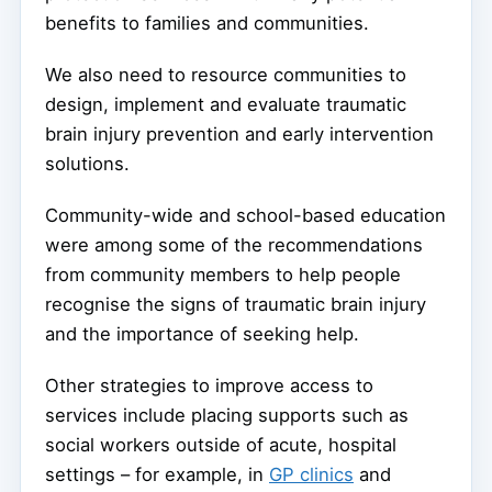
benefits to families and communities.
We also need to resource communities to
design, implement and evaluate traumatic
brain injury prevention and early intervention
solutions.
Community-wide and school-based education
were among some of the recommendations
from community members to help people
recognise the signs of traumatic brain injury
and the importance of seeking help.
Other strategies to improve access to
services include placing supports such as
social workers outside of acute, hospital
settings – for example, in
GP clinics
and