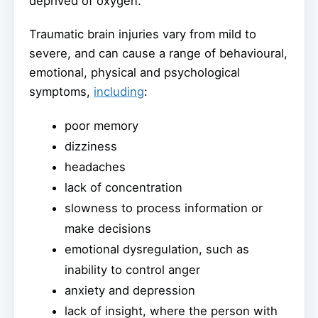
deprived of oxygen.
Traumatic brain injuries vary from mild to
severe, and can cause a range of behavioural,
emotional, physical and psychological
symptoms,
including
:
poor memory
dizziness
headaches
lack of concentration
slowness to process information or
make decisions
emotional dysregulation, such as
inability to control anger
anxiety and depression
lack of insight, where the person with