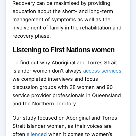
Recovery can be maximised by providing
education about the short- and long-term
management of symptoms as well as the
involvement of family in the rehabilitation and
recovery phase.
Listening to First Nations women
To find out why Aboriginal and Torres Strait
Islander women don’t always
access services
,
we completed interviews and focus
discussion groups with 28 women and 90
service provider professionals in Queensland
and the Northern Territory.
Our study focused on Aboriginal and Torres
Strait Islander women, as their voices are
often
silenced
when it comes to women’s