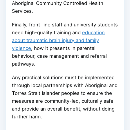
Aboriginal Community Controlled Health
Services.
Finally, front-line staff and university students
need high-quality training and
education
about traumatic brain injury and family
violence
, how it presents in parental
behaviour, case management and referral
pathways.
Any practical solutions must be implemented
through local partnerships with Aboriginal and
Torres Strait Islander peoples to ensure the
measures are community-led, culturally safe
and provide an overall benefit, without doing
further harm.