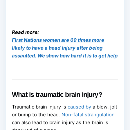
Read more:
First Nations women are 69 times more
likely to have a head injury after being
assaulted. We show how hard it is to get help
What is traumatic brain injury?
Traumatic brain injury is
caused by
a blow, jolt
or bump to the head.
Non-fatal strangulation
can also lead to brain injury as the brain is