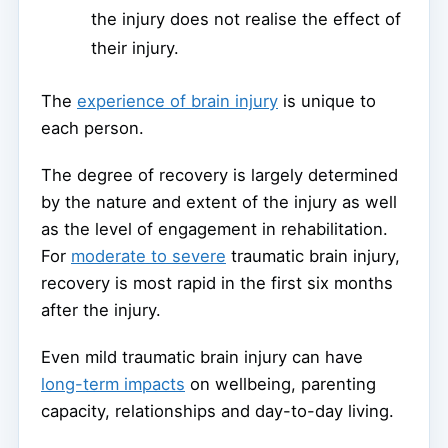
the injury does not realise the effect of
their injury.
The
experience of brain injury
is unique to
each person.
The degree of recovery is largely determined
by the nature and extent of the injury as well
as the level of engagement in rehabilitation.
For
moderate to severe
traumatic brain injury,
recovery is most rapid in the first six months
after the injury.
Even mild traumatic brain injury can have
long-term impacts
on wellbeing, parenting
capacity, relationships and day-to-day living.