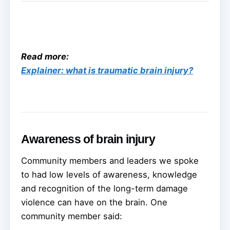
Read more:
Explainer: what is traumatic brain injury?
Awareness of brain injury
Community members and leaders we spoke
to had low levels of awareness, knowledge
and recognition of the long-term damage
violence can have on the brain. One
community member said: