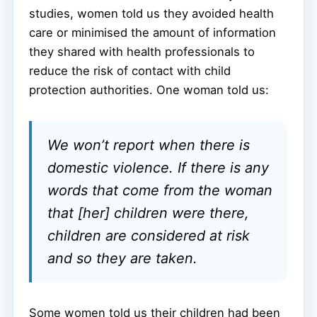
studies, women told us they avoided health
care or minimised the amount of information
they shared with health professionals to
reduce the risk of contact with child
protection authorities. One woman told us:
We won’t report when there is
domestic violence. If there is any
words that come from the woman
that [her] children were there,
children are considered at risk
and so they are taken.
Some women told us their children had been