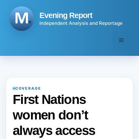
Skip
to
Evening Report
content
Independent Analysis and Reportage
Menu
COVERAGE
First Nations
women don’t
always access