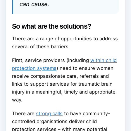
can cause.
So what are the solutions?
There are a range of opportunities to address
several of these barriers.
First, service providers (including
within child
protection systems
) need to ensure women
receive compassionate care, referrals and
links to support services for traumatic brain
injury in a meaningful, timely and appropriate
way.
There are
strong calls
to have community-
controlled organisations deliver child
protection services – with many potential