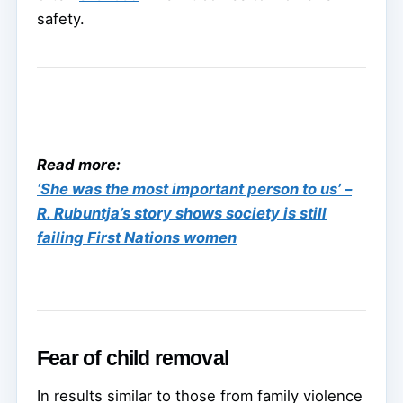
safety.
Read more:
‘She was the most important person to us’ –
R. Rubuntja’s story shows society is still
failing First Nations women
Fear of child removal
In results similar to those from family violence