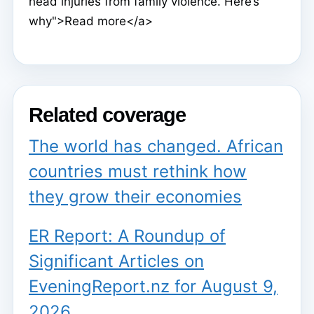
head injuries from family violence. Here’s
why">Read more</a>
Related coverage
The world has changed. African
countries must rethink how
they grow their economies
ER Report: A Roundup of
Significant Articles on
EveningReport.nz for August 9,
2026