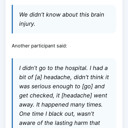
We didn’t know about this brain
injury.
Another participant said:
I didn’t go to the hospital. I had a
bit of [a] headache, didn’t think it
was serious enough to [go] and
get checked, it [headache] went
away. It happened many times.
One time I black out, wasn’t
aware of the lasting harm that