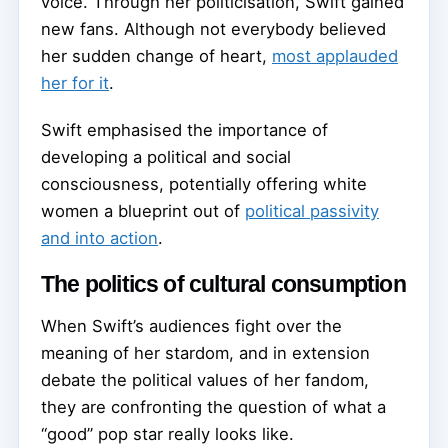
voice. Through her politicisation, Swift gained
new fans. Although not everybody believed
her sudden change of heart,
most applauded
her for it
.
Swift emphasised the importance of
developing a political and social
consciousness, potentially offering white
women a blueprint out of
political passivity
and into action
.
The politics of cultural consumption
When Swift’s audiences fight over the
meaning of her stardom, and in extension
debate the political values of her fandom,
they are confronting the question of what a
“good” pop star really looks like.