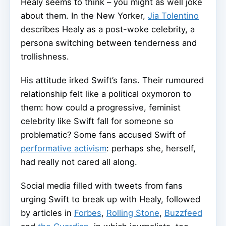
Healy seems to think – you might as well joke
about them. In the New Yorker,
Jia Tolentino
describes Healy as a post-woke celebrity, a
persona switching between tenderness and
trollishness.
His attitude irked Swift’s fans. Their rumoured
relationship felt like a political oxymoron to
them: how could a progressive, feminist
celebrity like Swift fall for someone so
problematic? Some fans accused Swift of
performative activism
: perhaps she, herself,
had really not cared all along.
Social media filled with tweets from fans
urging Swift to break up with Healy, followed
by articles in
Forbes
,
Rolling Stone
,
Buzzfeed