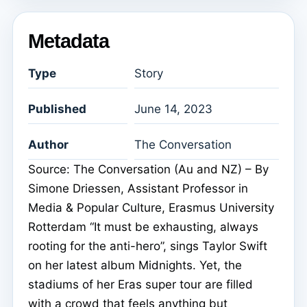
Metadata
Type
Story
Published
June 14, 2023
Author
The Conversation
Source: The Conversation (Au and NZ) – By
Simone Driessen, Assistant Professor in
Media & Popular Culture, Erasmus University
Rotterdam “It must be exhausting, always
rooting for the anti-hero”, sings Taylor Swift
on her latest album Midnights. Yet, the
stadiums of her Eras super tour are filled
with a crowd that feels anything but