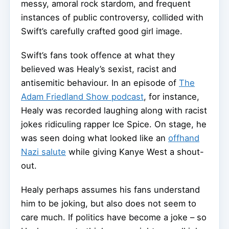
messy, amoral rock stardom, and frequent
instances of public controversy, collided with
Swift’s carefully crafted good girl image.
Swift’s fans took offence at what they
believed was Healy’s sexist, racist and
antisemitic behaviour. In an episode of
The
Adam Friedland Show podcast
, for instance,
Healy was recorded laughing along with racist
jokes ridiculing rapper Ice Spice. On stage, he
was seen doing what looked like an
offhand
Nazi salute
while giving Kanye West a shout-
out.
Healy perhaps assumes his fans understand
him to be joking, but also does not seem to
care much. If politics have become a joke – so