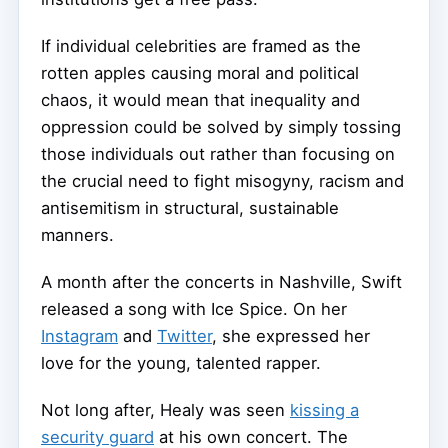
If individual celebrities are framed as the
rotten apples causing moral and political
chaos, it would mean that inequality and
oppression could be solved by simply tossing
those individuals out rather than focusing on
the crucial need to fight misogyny, racism and
antisemitism in structural, sustainable
manners.
A month after the concerts in Nashville, Swift
released a song with Ice Spice. On her
Instagram
and
Twitter
, she expressed her
love for the young, talented rapper.
Not long after, Healy was seen
kissing a
security guard
at his own concert. The