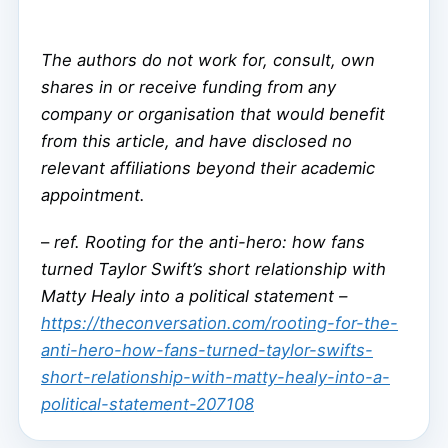
The authors do not work for, consult, own
shares in or receive funding from any
company or organisation that would benefit
from this article, and have disclosed no
relevant affiliations beyond their academic
appointment.
–
ref. Rooting for the anti-hero: how fans
turned Taylor Swift’s short relationship with
Matty Healy into a political statement –
https://theconversation.com/rooting-for-the-
anti-hero-how-fans-turned-taylor-swifts-
short-relationship-with-matty-healy-into-a-
political-statement-207108