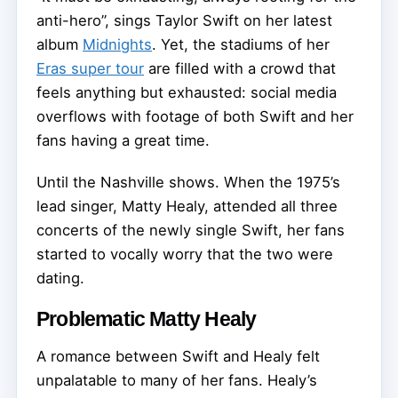
anti-hero”, sings Taylor Swift on her latest
album
Midnights
. Yet, the stadiums of her
Eras super tour
are filled with a crowd that
feels anything but exhausted: social media
overflows with footage of both Swift and her
fans having a great time.
Until the Nashville shows. When the 1975’s
lead singer, Matty Healy, attended all three
concerts of the newly single Swift, her fans
started to vocally worry that the two were
dating.
Problematic Matty Healy
A romance between Swift and Healy felt
unpalatable to many of her fans. Healy’s