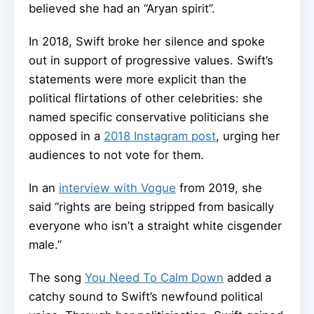
believed she had an “Aryan spirit”.
In 2018, Swift broke her silence and spoke
out in support of progressive values. Swift’s
statements were more explicit than the
political flirtations of other celebrities: she
named specific conservative politicians she
opposed in a
2018 Instagram post
, urging her
audiences to not vote for them.
In an
interview with Vogue
from 2019, she
said “rights are being stripped from basically
everyone who isn’t a straight white cisgender
male.”
The song
You Need To Calm Down
added a
catchy sound to Swift’s newfound political