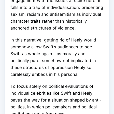
engagement with the issues at stake here. It
falls into a trap of individualisation: presenting
sexism, racism and antisemitism as individual
character traits rather than historically
anchored structures of violence.
In this narrative, getting rid of Healy would
somehow allow Swift’s audiences to see
Swift as whole again – as morally and
politically pure, somehow not implicated in
these structures of oppression Healy so
carelessly embeds in his persona.
To focus solely on political evaluations of
individual celebrities like Swift and Healy
paves the way for a situation shaped by anti-
politics, in which policymakers and political
institutions get a free pass.