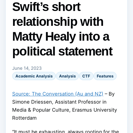
Swift’s short
relationship with
Matty Healy into a
political statement
June 14, 2023
Academic Analysis
Analysis
CTF
Features
Source: The Conversation (Au and NZ)
– By
Simone Driessen, Assistant Professor in
Media & Popular Culture, Erasmus University
Rotterdam
“It must be exhausting, always rooting for the