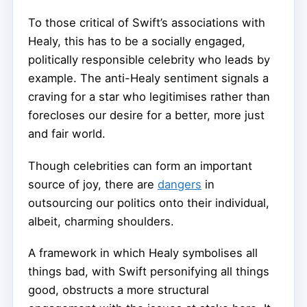
To those critical of Swift’s associations with
Healy, this has to be a socially engaged,
politically responsible celebrity who leads by
example. The anti-Healy sentiment signals a
craving for a star who legitimises rather than
forecloses our desire for a better, more just
and fair world.
Though celebrities can form an important
source of joy, there are
dangers
in
outsourcing our politics onto their individual,
albeit, charming shoulders.
A framework in which Healy symbolises all
things bad, with Swift personifying all things
good, obstructs a more structural