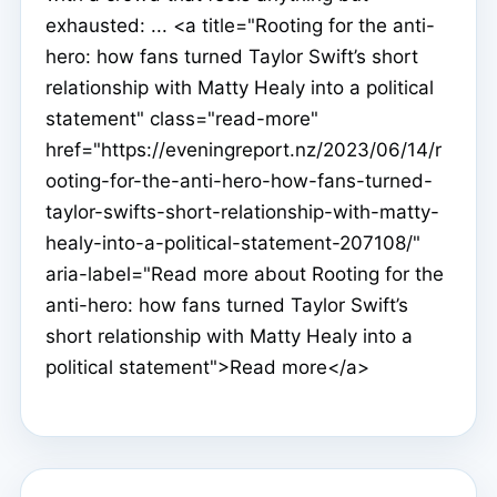
exhausted: ... <a title="Rooting for the anti-
hero: how fans turned Taylor Swift’s short
relationship with Matty Healy into a political
statement" class="read-more"
href="https://eveningreport.nz/2023/06/14/r
ooting-for-the-anti-hero-how-fans-turned-
taylor-swifts-short-relationship-with-matty-
healy-into-a-political-statement-207108/"
aria-label="Read more about Rooting for the
anti-hero: how fans turned Taylor Swift’s
short relationship with Matty Healy into a
political statement">Read more</a>