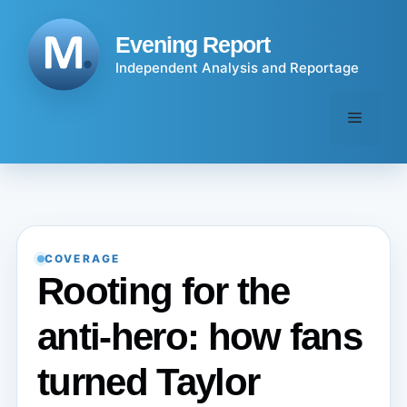
Skip
to
Evening Report
content
Independent Analysis and Reportage
Menu
COVERAGE
Rooting for the
anti-hero: how fans
turned Taylor