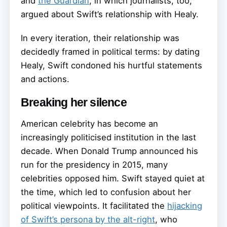
and
the Guardian
, in which journalists, too,
argued about Swift’s relationship with Healy.
In every iteration, their relationship was
decidedly framed in political terms: by dating
Healy, Swift condoned his hurtful statements
and actions.
Breaking her silence
American celebrity has become an
increasingly politicised institution in the last
decade. When Donald Trump announced his
run for the presidency in 2015, many
celebrities opposed him. Swift stayed quiet at
the time, which led to confusion about her
political viewpoints. It facilitated the
hijacking
of Swift’s persona by the alt-right
, who