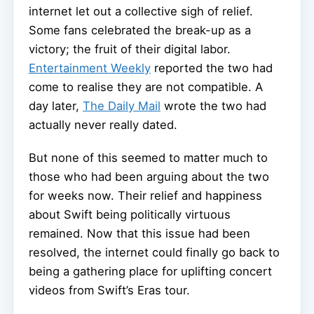
internet let out a collective sigh of relief.
Some fans celebrated the break-up as a
victory; the fruit of their digital labor.
Entertainment Weekly
reported the two had
come to realise they are not compatible. A
day later,
The Daily Mail
wrote the two had
actually never really dated.
But none of this seemed to matter much to
those who had been arguing about the two
for weeks now. Their relief and happiness
about Swift being politically virtuous
remained. Now that this issue had been
resolved, the internet could finally go back to
being a gathering place for uplifting concert
videos from Swift’s Eras tour.