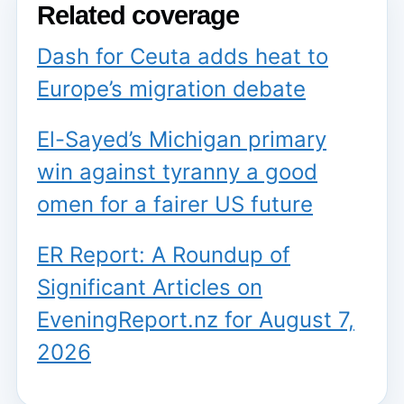
Related coverage
Dash for Ceuta adds heat to
Europe’s migration debate
El-Sayed’s Michigan primary
win against tyranny a good
omen for a fairer US future
ER Report: A Roundup of
Significant Articles on
EveningReport.nz for August 7,
2026