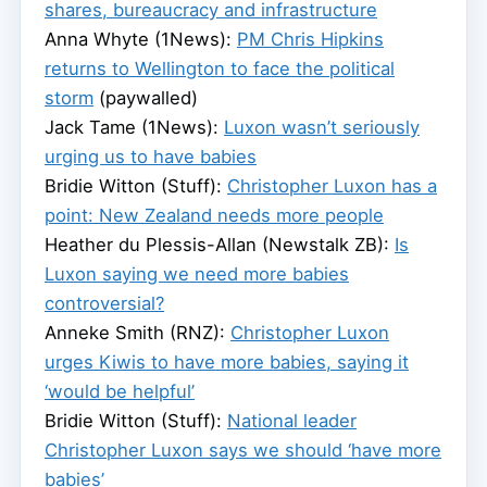
shares, bureaucracy and infrastructure
Anna Whyte (1News):
PM Chris Hipkins
returns to Wellington to face the political
storm
(paywalled)
Jack Tame (1News):
Luxon wasn’t seriously
urging us to have babies
Bridie Witton (Stuff):
Christopher Luxon has a
point: New Zealand needs more people
Heather du Plessis-Allan (Newstalk ZB):
Is
Luxon saying we need more babies
controversial?
Anneke Smith (RNZ):
Christopher Luxon
urges Kiwis to have more babies, saying it
‘would be helpful’
Bridie Witton (Stuff):
National leader
Christopher Luxon says we should ‘have more
babies’