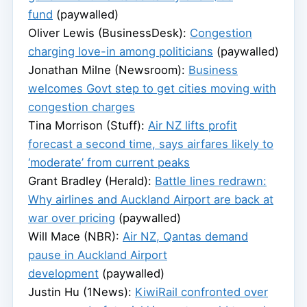
fund
(paywalled)
Oliver Lewis (BusinessDesk):
Congestion
charging love-in among politicians
(paywalled)
Jonathan Milne (Newsroom):
Business
welcomes Govt step to get cities moving with
congestion charges
Tina Morrison (Stuff):
Air NZ lifts profit
forecast a second time, says airfares likely to
‘moderate’ from current peaks
Grant Bradley (Herald):
Battle lines redrawn:
Why airlines and Auckland Airport are back at
war over pricing
(paywalled)
Will Mace (NBR):
Air NZ, Qantas demand
pause in Auckland Airport
development
(paywalled)
Justin Hu (1News):
KiwiRail confronted over