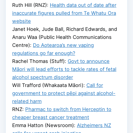
Ruth Hill (RNZ):
Health data out of date after
inaccurate figures pulled from Te Whatu Ora
website
Janet Hoek, Jude Ball, Richard Edwards, and
Anaru Waa (Public Health Communications
Centre):
Do Aotearoa’s new vaping
regulations go far enough?
Rachel Thomas (Stuff):
Govt to announce
Māori will lead efforts to tackle rates of fetal
alcohol spectrum disorder
Will Trafford (Whakaata Māori):
Call for
government to protect pēpi against alcohol-
related harm
RNZ:
Pharmac to switch from Herceptin to
cheaper breast cancer treatment
Emma Hatton (Newsroom):
Alzheimers NZ