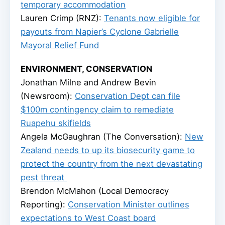
temporary accommodation
Lauren Crimp (RNZ):
Tenants now eligible for
payouts from Napier’s Cyclone Gabrielle
Mayoral Relief Fund
ENVIRONMENT, CONSERVATION
Jonathan Milne and Andrew Bevin
(Newsroom):
Conservation Dept can file
$100m contingency claim to remediate
Ruapehu skifields
Angela McGaughran (The Conversation):
New
Zealand needs to up its biosecurity game to
protect the country from the next devastating
pest threat
Brendon McMahon (Local Democracy
Reporting):
Conservation Minister outlines
expectations to West Coast board