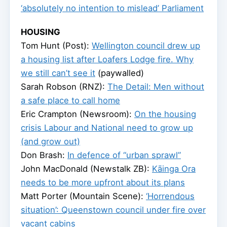
‘absolutely no intention to mislead’ Parliament
HOUSING
Tom Hunt (Post):
Wellington council drew up
a housing list after Loafers Lodge fire. Why
we still can’t see it
(paywalled)
Sarah Robson (RNZ):
The Detail: Men without
a safe place to call home
Eric Crampton (Newsroom):
On the housing
crisis Labour and National need to grow up
(and grow out)
Don Brash:
In defence of “urban sprawl”
John MacDonald (Newstalk ZB):
Kāinga Ora
needs to be more upfront about its plans
Matt Porter (Mountain Scene):
‘Horrendous
situation’: Queenstown council under fire over
vacant cabins