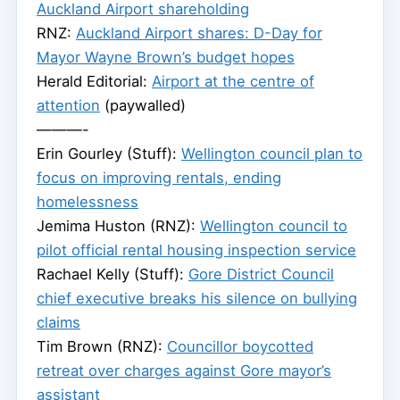
Auckland Airport shareholding
RNZ:
Auckland Airport shares: D-Day for
Mayor Wayne Brown’s budget hopes
Herald Editorial:
Airport at the centre of
attention
(paywalled)
———-
Erin Gourley (Stuff):
Wellington council plan to
focus on improving rentals, ending
homelessness
Jemima Huston (RNZ):
Wellington council to
pilot official rental housing inspection service
Rachael Kelly (Stuff):
Gore District Council
chief executive breaks his silence on bullying
claims
Tim Brown (RNZ):
Councillor boycotted
retreat over charges against Gore mayor’s
assistant