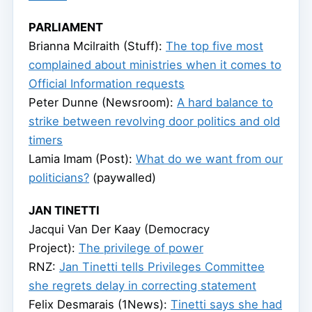
PARLIAMENT
Brianna Mcilraith (Stuff):
The top five most
complained about ministries when it comes to
Official Information requests
Peter Dunne (Newsroom):
A hard balance to
strike between revolving door politics and old
timers
Lamia Imam (Post):
What do we want from our
politicians?
(paywalled)
JAN TINETTI
Jacqui Van Der Kaay (Democracy
Project):
The privilege of power
RNZ:
Jan Tinetti tells Privileges Committee
she regrets delay in correcting statement
Felix Desmarais (1News):
Tinetti says she had