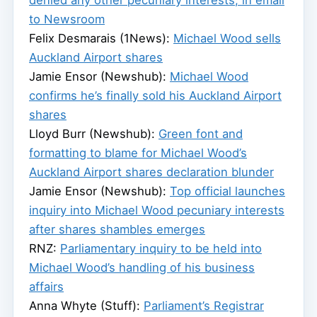
to Newsroom
Felix Desmarais (1News):
Michael Wood sells
Auckland Airport shares
Jamie Ensor (Newshub):
Michael Wood
confirms he’s finally sold his Auckland Airport
shares
Lloyd Burr (Newshub):
Green font and
formatting to blame for Michael Wood’s
Auckland Airport shares declaration blunder
Jamie Ensor (Newshub):
Top official launches
inquiry into Michael Wood pecuniary interests
after shares shambles emerges
RNZ:
Parliamentary inquiry to be held into
Michael Wood’s handling of his business
affairs
Anna Whyte (Stuff):
Parliament’s Registrar