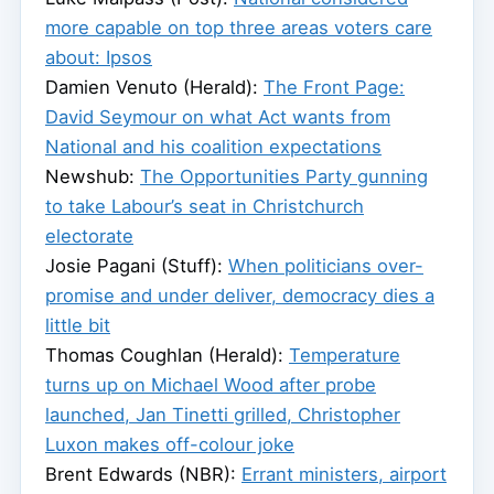
more capable on top three areas voters care
about: Ipsos
Damien Venuto (Herald):
The Front Page:
David Seymour on what Act wants from
National and his coalition expectations
Newshub:
The Opportunities Party gunning
to take Labour’s seat in Christchurch
electorate
Josie Pagani (Stuff):
When politicians over-
promise and under deliver, democracy dies a
little bit
Thomas Coughlan (Herald):
Temperature
turns up on Michael Wood after probe
launched, Jan Tinetti grilled, Christopher
Luxon makes off-colour joke
Brent Edwards (NBR):
Errant ministers, airport