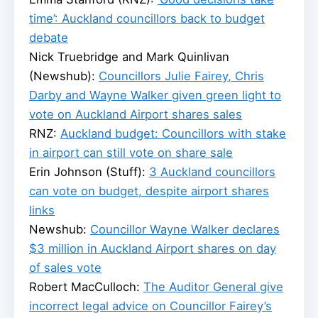
time’: Auckland councillors back to budget
debate
Nick Truebridge and Mark Quinlivan
(Newshub):
Councillors Julie Fairey, Chris
Darby and Wayne Walker given green light to
vote on Auckland Airport shares sales
RNZ:
Auckland budget: Councillors with stake
in airport can still vote on share sale
Erin Johnson (Stuff):
3 Auckland councillors
can vote on budget, despite airport shares
links
Newshub:
Councillor Wayne Walker declares
$3 million in Auckland Airport shares on day
of sales vote
Robert MacCulloch:
The Auditor General give
incorrect legal advice on Councillor Fairey’s