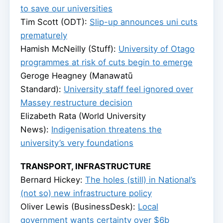
to save our universities
Tim Scott (ODT):
Slip-up announces uni cuts
prematurely
Hamish McNeilly (Stuff):
University of Otago
programmes at risk of cuts begin to emerge
Geroge Heagney (Manawatū
Standard):
University staff feel ignored over
Massey restructure decision
Elizabeth Rata (World University
News):
Indigenisation threatens the
university’s very foundations
TRANSPORT, INFRASTRUCTURE
Bernard Hickey:
The holes (still) in National’s
(not so) new infrastructure policy
Oliver Lewis (BusinessDesk):
Local
government wants certainty over $6b