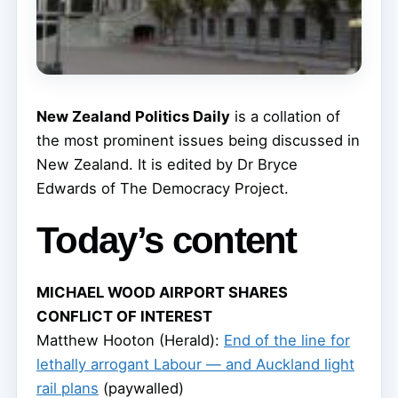
New Zealand Politics Daily
is a collation of
the most prominent issues being discussed in
New Zealand. It is edited by Dr Bryce
Edwards of The Democracy Project.
Today’s content
MICHAEL WOOD AIRPORT SHARES
CONFLICT OF INTEREST
Matthew Hooton (Herald):
End of the line for
lethally arrogant Labour — and Auckland light
rail plans
(paywalled)