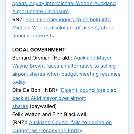
opens inquiry into Michael Wood’s Auckland
Airport share disclosure
RNZ:
Parliamentary inquiry to be held into
Michael Wood’s disclosure of assets, other
financial interests
LOCAL GOVERNMENT
Bernard Orsman (Herald):
Auckland Mayor
Wayne Brown faces an alternative to selling
airport shares when budget meeting resumes
today
Dita De Boni (NBR):
‘Dipshit’ councillors clap
back at Akld mayor over airport
shares
(paywalled)
Felix Walton and Finn Blackwell
(RNZ):
Auckland Council fails to decide on
budget, will reconvene Friday