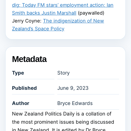
dig; Today FM stars’ employment action; Ian
Smith backs Justin Marshall
(paywalled)
Jerry Coyne:
The indigenization of New
Zealand’s Space Policy
Metadata
Type
Story
Published
June 9, 2023
Author
Bryce Edwards
New Zealand Politics Daily is a collation of
the most prominent issues being discussed
in New Zealand. It is edited by Dr Bryce