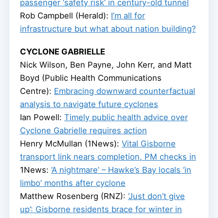
passenger ‘safety risk’ in century-old tunnel
Rob Campbell (Herald):
I’m all for
infrastructure but what about nation building?
CYCLONE GABRIELLE
Nick Wilson, Ben Payne, John Kerr, and Matt
Boyd (Public Health Communications
Centre):
Embracing downward counterfactual
analysis to navigate future cyclones
Ian Powell:
Timely public health advice over
Cyclone Gabrielle requires action
Henry McMullan (1News):
Vital Gisborne
transport link nears completion, PM checks in
1News:
‘A nightmare’ – Hawke’s Bay locals ‘in
limbo’ months after cyclone
Matthew Rosenberg (RNZ):
‘Just don’t give
up’: Gisborne residents brace for winter in