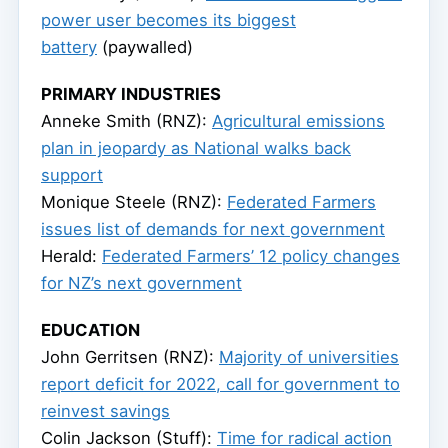
power user becomes its biggest
battery
(paywalled)
PRIMARY INDUSTRIES
Anneke Smith (RNZ):
Agricultural emissions
plan in jeopardy as National walks back
support
Monique Steele (RNZ):
Federated Farmers
issues list of demands for next government
Herald:
Federated Farmers’ 12 policy changes
for NZ’s next government
EDUCATION
John Gerritsen (RNZ):
Majority of universities
report deficit for 2022, call for government to
reinvest savings
Colin Jackson (Stuff):
Time for radical action