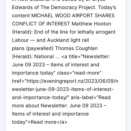
Edwards of The Democracy Project. Today’s
content MICHAEL WOOD AIRPORT SHARES
CONFLICT OF INTEREST Matthew Hooton
(Herald): End of the line for lethally arrogant
Labour — and Auckland light rail
plans (paywalled) Thomas Coughlan
(Herald): National ... <a title="Newsletter:
June 09 2023 – Items of interest and
importance today" class="read-more"
href="https://eveningreport.nz/2023/06/09/n
ewsletter-june-09-2023-items-of-interest-
and-importance-today/" aria-label="Read
more about Newsletter: June 09 2023 –
Items of interest and importance
today">Read more</a>