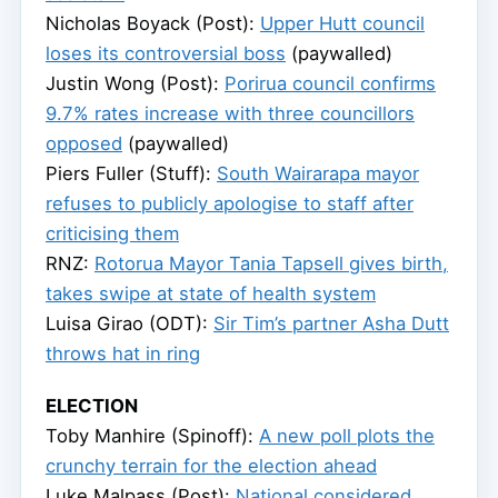
Nicholas Boyack (Post):
Upper Hutt council
loses its controversial boss
(paywalled)
Justin Wong (Post):
Porirua council confirms
9.7% rates increase with three councillors
opposed
(paywalled)
Piers Fuller (Stuff):
South Wairarapa mayor
refuses to publicly apologise to staff after
criticising them
RNZ:
Rotorua Mayor Tania Tapsell gives birth,
takes swipe at state of health system
Luisa Girao (ODT):
Sir Tim’s partner Asha Dutt
throws hat in ring
ELECTION
Toby Manhire (Spinoff):
A new poll plots the
crunchy terrain for the election ahead
Luke Malpass (Post):
National considered