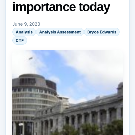
importance today
June 9, 2023
Analysis
Analysis Assessment
Bryce Edwards
CTF