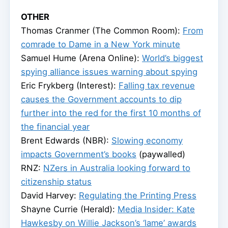
OTHER
Thomas Cranmer (The Common Room):
From
comrade to Dame in a New York minute
Samuel Hume (Arena Online):
World’s biggest
spying alliance issues warning about spying
Eric Frykberg (Interest):
Falling tax revenue
causes the Government accounts to dip
further into the red for the first 10 months of
the financial year
Brent Edwards (NBR):
Slowing economy
impacts Government’s books
(paywalled)
RNZ:
NZers in Australia looking forward to
citizenship status
David Harvey:
Regulating the Printing Press
Shayne Currie (Herald):
Media Insider: Kate
Hawkesby on Willie Jackson’s ‘lame’ awards