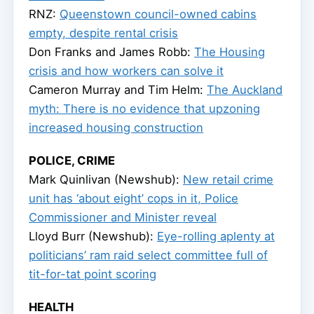
RNZ:
Queenstown council-owned cabins
empty, despite rental crisis
Don Franks and James Robb:
The Housing
crisis and how workers can solve it
Cameron Murray and Tim Helm:
The Auckland
myth: There is no evidence that upzoning
increased housing construction
POLICE, CRIME
Mark Quinlivan (Newshub):
New retail crime
unit has ‘about eight’ cops in it, Police
Commissioner and Minister reveal
Lloyd Burr (Newshub):
Eye-rolling aplenty at
politicians’ ram raid select committee full of
tit-for-tat point scoring
HEALTH