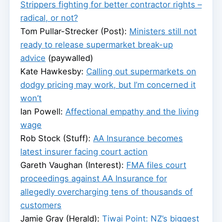
Strippers fighting for better contractor rights –
radical, or not?
Tom Pullar-Strecker (Post):
Ministers still not
ready to release supermarket break-up
advice
(paywalled)
Kate Hawkesby:
Calling out supermarkets on
dodgy pricing may work, but I’m concerned it
won’t
Ian Powell:
Affectional empathy and the living
wage
Rob Stock (Stuff):
AA Insurance becomes
latest insurer facing court action
Gareth Vaughan (Interest):
FMA files court
proceedings against AA Insurance for
allegedly overcharging tens of thousands of
customers
Jamie Gray (Herald):
Tiwai Point: NZ’s biggest