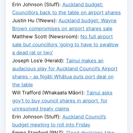
Erin Johnson (Stuff):
Auckland budget:
Councillors back to the table on airport shares
Justin Hu (1News):
Auckland budget: Wayne
Brown compromises on airport shares sale
Matthew Scott (Newsroom):
No full airport
sale but councillors ‘going to have to swallow
a dead rat or two’
Joseph Los’e (Herald):
Tainui makes an
audacious play for Auckland Council’s Airport
shares – as Ngāti Whātua puts port deal on
the table
Will Trafford (Whakaata Māori):
Tainui asks
gov’t to buy council shares in airport, for
unresolved treaty claims
Erin Johnson (Stuff):
Auckland Council’s
budget meeting to roll into Friday
Emma Stanford (RNZ):
‘Good decisions take