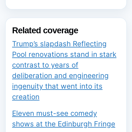
Related coverage
Trump’s slapdash Reflecting
Pool renovations stand in stark
contrast to years of
deliberation and engineering
ingenuity that went into its
creation
Eleven must-see comedy
shows at the Edinburgh Fringe