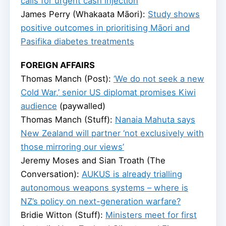
calls for urgent cash injection
James Perry (Whakaata Māori):
Study shows
positive outcomes in prioritising Māori and
Pasifika diabetes treatments
FOREIGN AFFAIRS
Thomas Manch (Post):
‘We do not seek a new
Cold War,’ senior US diplomat promises Kiwi
audience
(paywalled)
Thomas Manch (Stuff):
Nanaia Mahuta says
New Zealand will partner ‘not exclusively with
those mirroring our views’
Jeremy Moses and Sian Troath (The
Conversation):
AUKUS is already trialling
autonomous weapons systems – where is
NZ’s policy on next-generation warfare?
Bridie Witton (Stuff):
Ministers meet for first