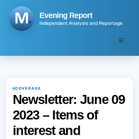
Skip
to
Evening Report
content
Independent Analysis and Reportage
Menu
COVERAGE
Newsletter: June 09
2023 – Items of
interest and