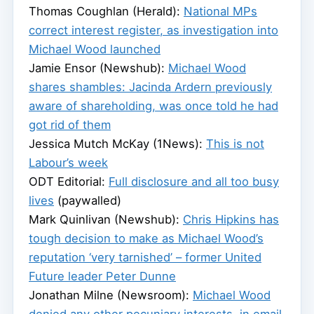
Thomas Coughlan (Herald):
National MPs
correct interest register, as investigation into
Michael Wood launched
Jamie Ensor (Newshub):
Michael Wood
shares shambles: Jacinda Ardern previously
aware of shareholding, was once told he had
got rid of them
Jessica Mutch McKay (1News):
This is not
Labour’s week
ODT Editorial:
Full disclosure and all too busy
lives
(paywalled)
Mark Quinlivan (Newshub):
Chris Hipkins has
tough decision to make as Michael Wood’s
reputation ‘very tarnished’ – former United
Future leader Peter Dunne
Jonathan Milne (Newsroom):
Michael Wood
denied any other pecuniary interests, in email