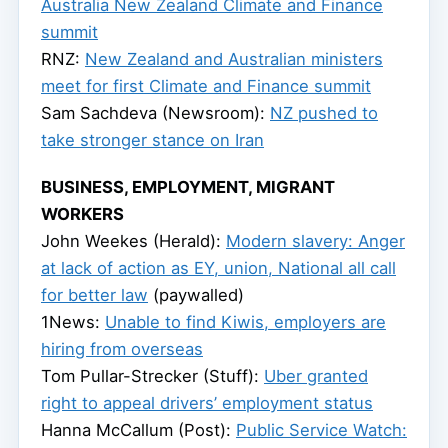
Australia New Zealand Climate and Finance
summit
RNZ:
New Zealand and Australian ministers
meet for first Climate and Finance summit
Sam Sachdeva (Newsroom):
NZ pushed to
take stronger stance on Iran
BUSINESS, EMPLOYMENT, MIGRANT
WORKERS
John Weekes (Herald):
Modern slavery: Anger
at lack of action as EY, union, National all call
for better law
(paywalled)
1News:
Unable to find Kiwis, employers are
hiring from overseas
Tom Pullar-Strecker (Stuff):
Uber granted
right to appeal drivers’ employment status
Hanna McCallum (Post):
Public Service Watch: