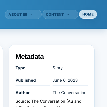
HOME
ABOUT ER
CONTENT
Metadata
Type
Story
Published
June 6, 2023
Author
The Conversation
Source: The Conversation (Au and