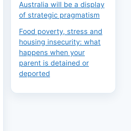
Australia will be a display
of strategic pragmatism
Food poverty, stress and
housing insecurity: what
happens when your
parent is detained or
deported