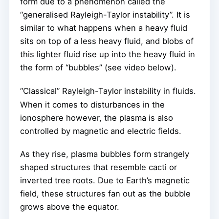
form due to a phenomenon called the
“generalised Rayleigh-Taylor instability”. It is
similar to what happens when a heavy fluid
sits on top of a less heavy fluid, and blobs of
this lighter fluid rise up into the heavy fluid in
the form of “bubbles” (see video below).
“Classical” Rayleigh-Taylor instability in fluids.
When it comes to disturbances in the
ionosphere however, the plasma is also
controlled by magnetic and electric fields.
As they rise, plasma bubbles form strangely
shaped structures that resemble cacti or
inverted tree roots. Due to Earth’s magnetic
field, these structures fan out as the bubble
grows above the equator.