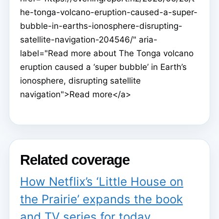
he-tonga-volcano-eruption-caused-a-super-
bubble-in-earths-ionosphere-disrupting-
satellite-navigation-204546/" aria-
label="Read more about The Tonga volcano
eruption caused a ‘super bubble’ in Earth’s
ionosphere, disrupting satellite
navigation">Read more</a>
Related coverage
How Netflix’s ‘Little House on
the Prairie’ expands the book
and TV series for today