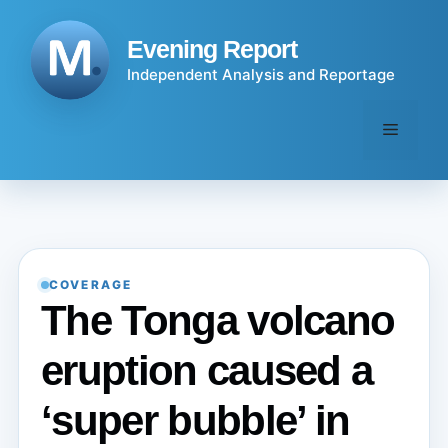
Skip
to
Evening Report
content
Independent Analysis and Reportage
Menu
COVERAGE
The Tonga volcano
eruption caused a
‘super bubble’ in