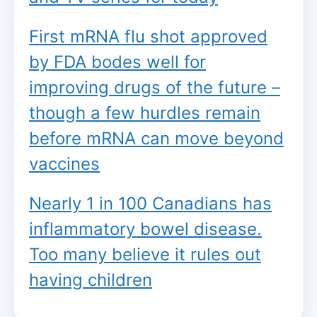
First mRNA flu shot approved
by FDA bodes well for
improving drugs of the future –
though a few hurdles remain
before mRNA can move beyond
vaccines
Nearly 1 in 100 Canadians has
inflammatory bowel disease.
Too many believe it rules out
having children