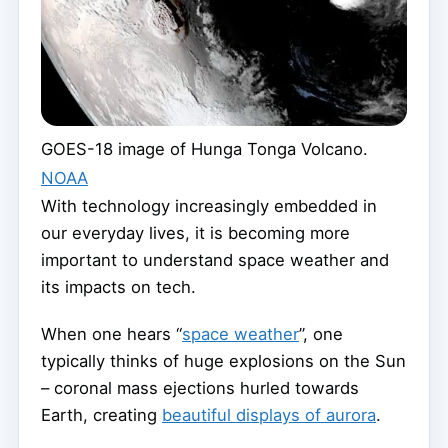
GOES-18 image of Hunga Tonga Volcano.
NOAA
With technology increasingly embedded in
our everyday lives, it is becoming more
important to understand space weather and
its impacts on tech.
When one hears “
space weather
”, one
typically thinks of huge explosions on the Sun
– coronal mass ejections hurled towards
Earth, creating
beautiful displays of aurora
.