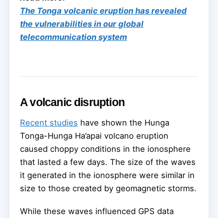
The Tonga volcanic eruption has revealed
the vulnerabilities in our global
telecommunication system
A volcanic disruption
Recent studies
have shown the Hunga
Tonga-Hunga Ha’apai volcano eruption
caused choppy conditions in the ionosphere
that lasted a few days. The size of the waves
it generated in the ionosphere were similar in
size to those created by geomagnetic storms.
While these waves influenced GPS data