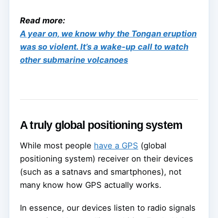
Read more:
A year on, we know why the Tongan eruption
was so violent. It’s a wake-up call to watch
other submarine volcanoes
A truly global positioning system
While most people
have a GPS
(global
positioning system) receiver on their devices
(such as a satnavs and smartphones), not
many know how GPS actually works.
In essence, our devices listen to radio signals