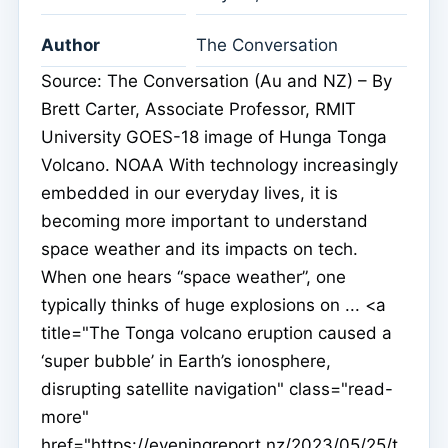
Author
The Conversation
Source: The Conversation (Au and NZ) – By
Brett Carter, Associate Professor, RMIT
University GOES-18 image of Hunga Tonga
Volcano. NOAA With technology increasingly
embedded in our everyday lives, it is
becoming more important to understand
space weather and its impacts on tech.
When one hears “space weather”, one
typically thinks of huge explosions on ... <a
title="The Tonga volcano eruption caused a
‘super bubble’ in Earth’s ionosphere,
disrupting satellite navigation" class="read-
more"
href="https://eveningreport.nz/2023/05/25/t