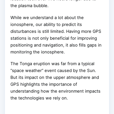
the plasma bubble.
While we understand a lot about the
ionosphere, our ability to predict its
disturbances is still limited. Having more GPS
stations is not only beneficial for improving
positioning and navigation, it also fills gaps in
monitoring the ionosphere.
The Tonga eruption was far from a typical
“space weather” event caused by the Sun.
But its impact on the upper atmosphere and
GPS highlights the importance of
understanding how the environment impacts
the technologies we rely on.