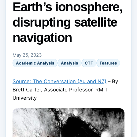
Earth’s ionosphere,
disrupting satellite
navigation
May 25, 2023
Academic Analysis
Analysis
CTF
Features
Source: The Conversation (Au and NZ)
– By
Brett Carter, Associate Professor, RMIT
University