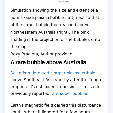
Simulation showing the size and extent of a
normal-size plasma bubble (left) next to that
of the super bubble that reached above
Northeastern Australia (right). The pink
shading is the projection of the bubbles onto
the map.
Rezy Pradipta, Author provided
A rare bubble above Australia
Scientists detected
a
super plasma bubble
above Southeast Asia shortly after the Tonga
eruption. It’s estimated to be similar in size to
previously reported
rare super bubbles
.
Earth’s magnetic field carried this disturbance
south, where it lingered for a few hours