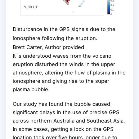
Disturbance in the GPS signals due to the
ionosphere following the eruption.
Brett Carter, Author provided
It is understood waves from the volcano
eruption disturbed the winds in the upper
atmosphere, altering the flow of plasma in the
ionosphere and giving rise to the super
plasma bubble.
Our study has found the bubble caused
significant delays in the use of precise GPS
across northern Australia and Southeast Asia.
In some cases, getting a lock on the GPS
location took over five hours longer due to