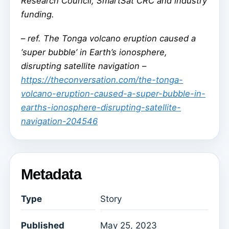
Research Council, SmartSat CRC and industry
funding.
–
ref. The Tonga volcano eruption caused a
‘super bubble’ in Earth’s ionosphere,
disrupting satellite navigation –
https://theconversation.com/the-tonga-
volcano-eruption-caused-a-super-bubble-in-
earths-ionosphere-disrupting-satellite-
navigation-204546
Metadata
Type
Story
Published
May 25, 2023