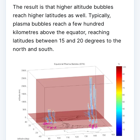
The result is that higher altitude bubbles
reach higher latitudes as well. Typically,
plasma bubbles reach a few hundred
kilometres above the equator, reaching
latitudes between 15 and 20 degrees to the
north and south.