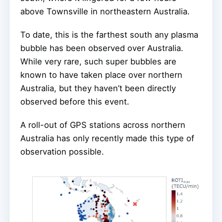
above Townsville in northeastern Australia.
To date, this is the farthest south any plasma
bubble has been observed over Australia.
While very rare, such super bubbles are
known to have taken place over northern
Australia, but they haven’t been directly
observed before this event.
A roll-out of GPS stations across northern
Australia has only recently made this type of
observation possible.