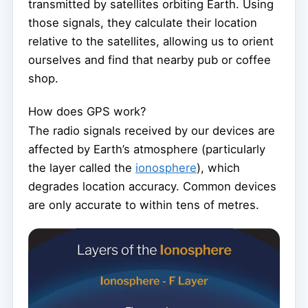
transmitted by satellites orbiting Earth. Using
those signals, they calculate their location
relative to the satellites, allowing us to orient
ourselves and find that nearby pub or coffee
shop.
How does GPS work?
The radio signals received by our devices are
affected by Earth’s atmosphere (particularly
the layer called the
ionosphere
), which
degrades location accuracy. Common devices
are only accurate to within tens of metres.