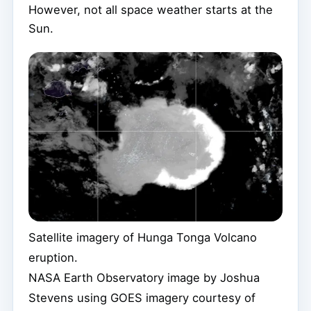
However, not all space weather starts at the
Sun.
Satellite imagery of Hunga Tonga Volcano
eruption.
NASA Earth Observatory image by Joshua
Stevens using GOES imagery courtesy of