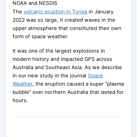
NOAA and NESDIS
The
volcanic eruption in Tonga
in January
2022 was so large, it created waves in the
upper atmosphere that constituted their own
form of space weather.
It was one of the largest explosions in
modern history and impacted GPS across
Australia and Southeast Asia. As we describe
in our new study in the journal
Space
Weather
, the eruption caused a super “plasma
bubble” over northern Australia that lasted for
hours.