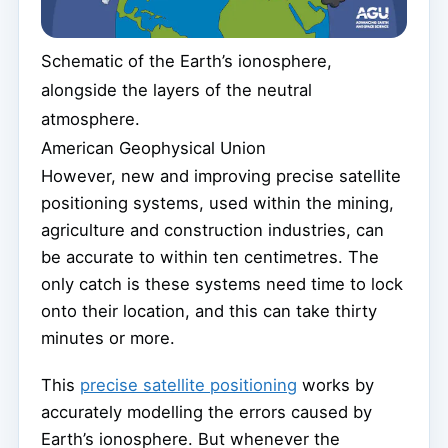
Schematic of the Earth’s ionosphere,
alongside the layers of the neutral
atmosphere.
American Geophysical Union
However, new and improving precise satellite
positioning systems, used within the mining,
agriculture and construction industries, can
be accurate to within ten centimetres. The
only catch is these systems need time to lock
onto their location, and this can take thirty
minutes or more.
This
precise satellite positioning
works by
accurately modelling the errors caused by
Earth’s ionosphere. But whenever the