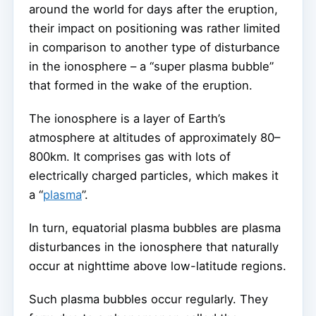
around the world for days after the eruption,
their impact on positioning was rather limited
in comparison to another type of disturbance
in the ionosphere – a “super plasma bubble”
that formed in the wake of the eruption.
The ionosphere is a layer of Earth’s
atmosphere at altitudes of approximately 80–
800km. It comprises gas with lots of
electrically charged particles, which makes it
a “
plasma
”.
In turn, equatorial plasma bubbles are plasma
disturbances in the ionosphere that naturally
occur at nighttime above low-latitude regions.
Such plasma bubbles occur regularly. They