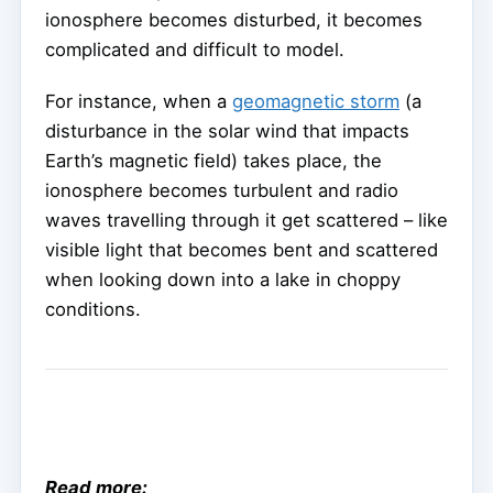
ionosphere becomes disturbed, it becomes
complicated and difficult to model.
For instance, when a
geomagnetic storm
(a
disturbance in the solar wind that impacts
Earth’s magnetic field) takes place, the
ionosphere becomes turbulent and radio
waves travelling through it get scattered – like
visible light that becomes bent and scattered
when looking down into a lake in choppy
conditions.
Read more: