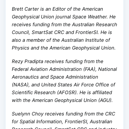
Brett Carter is an Editor of the American
Geophysical Union journal Space Weather. He
receives funding from the Australian Research
Council, SmartSat CRC and FrontierSI. He is
also a member of the Australian Institute of
Physics and the American Geophysical Union.
Rezy Pradipta receives funding from the
Federal Aviation Administration (FAA), National
Aeronautics and Space Administration
(NASA), and United States Air Force Office of
Scientific Research (AFOSR). He is affiliated
with the American Geophysical Union (AGU).
Suelynn Choy receives funding from the CRC
for Spatial Information, FrontierSI, Australian