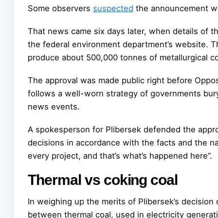
Some observers
suspected
the announcement was
That news came six days later, when details of t
the federal environment department’s website. Th
produce about 500,000 tonnes of metallurgical coa
The approval was made public right before Oppos
follows a well-worn strategy of governments bury
news events.
A spokesperson for Plibersek defended the appr
decisions in accordance with the facts and the n
every project, and that’s what’s happened here”.
Thermal vs coking coal
In weighing up the merits of Plibersek’s decision
between thermal coal, used in electricity generati