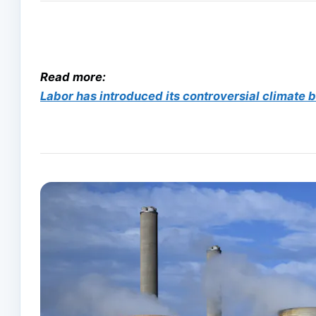
Read more:
Labor has introduced its controversial climate bil