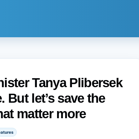
ister Tanya Plibersek
 But let’s save the
hat matter more
eatures