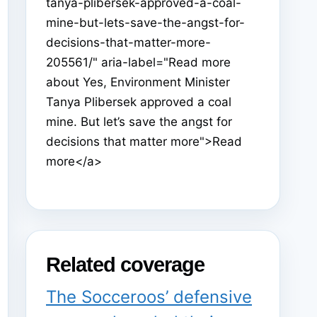
tanya-plibersek-approved-a-coal-
mine-but-lets-save-the-angst-for-
decisions-that-matter-more-
205561/" aria-label="Read more
about Yes, Environment Minister
Tanya Plibersek approved a coal
mine. But let’s save the angst for
decisions that matter more">Read
more</a>
Related coverage
The Socceroos’ defensive