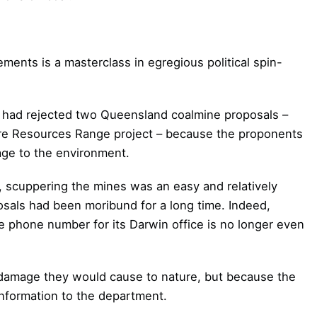
ments is a masterclass in egregious political spin-
 had rejected two Queensland coalmine proposals –
e Resources Range project – because the proponents
age to the environment.
ty, scuppering the mines was an easy and relatively
osals had been moribund for a long time. Indeed,
e phone number for its Darwin office is no longer even
 damage they would cause to nature, but because the
information to the department.