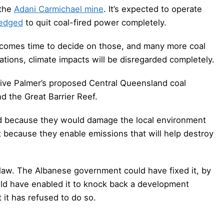
 the
Adani Carmichael mine
. It’s expected to operate
ledged
to quit coal-fired power completely.
t comes time to decide on those, and many more coal
cations, climate impacts will be disregarded completely.
ive Palmer’s proposed Central Queensland coal
d the Great Barrier Reef.
d because they would damage the local environment
not because they enable emissions that will help destroy
 law. The Albanese government could have fixed it, by
uld have enabled it to knock back a development
 it has refused to do so.