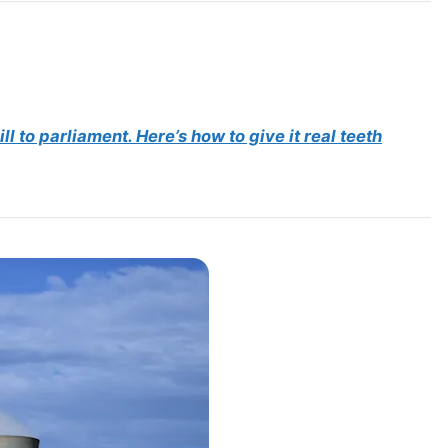
l to parliament. Here’s how to give it real teeth