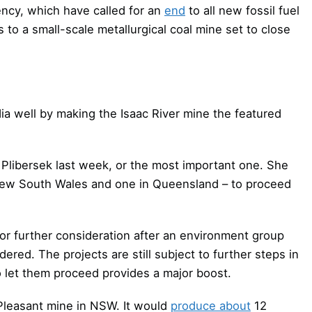
ncy, which have called for an
end
to all new fossil fuel
 to a small-scale metallurgical coal mine set to close
ia well by making the Isaac River mine the featured
Plibersek last week, or the most important one. She
 New South Wales and one in Queensland – to proceed
or further consideration after an environment group
red. The projects are still subject to further steps in
o let them proceed provides a major boost.
Pleasant mine in NSW. It would
produce about
12