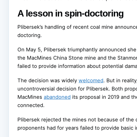
A lesson in spin-doctoring
Plibersek’s handling of recent coal mine announce
doctoring.
On May 5, Plibersek triumphantly announced she
the MacMines China Stone mine and the Stanmor
failed to provide information about potential dam
The decision was widely
welcomed
. But in reali
uncontroversial decision for Plibersek. Both prop
MacMines
abandoned
its proposal in 2019 and th
connected.
Plibersek rejected the mines not because of the
proponents had for years failed to provide basic 