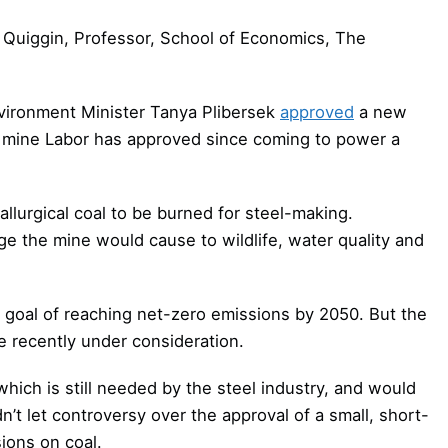
Quiggin, Professor, School of Economics, The
nvironment Minister Tanya Plibersek
approved
a new
oal mine Labor has approved since coming to power a
tallurgical coal to be burned for steel-making.
e the mine would cause to wildlife, water quality and
 goal of reaching net-zero emissions by 2050. But the
se recently under consideration.
hich is still needed by the steel industry, and would
n’t let controversy over the approval of a small, short-
ions on coal.