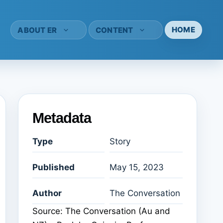
HOME
ABOUT ER
CONTENT
Metadata
Type
Story
Published
May 15, 2023
Author
The Conversation
Source: The Conversation (Au and