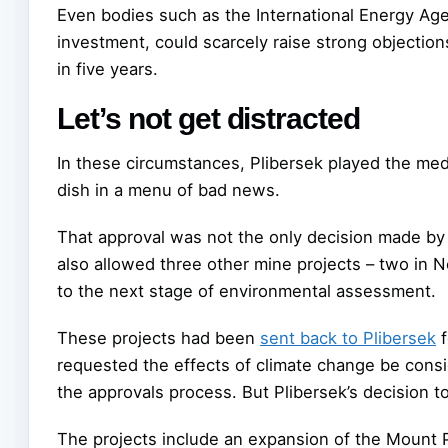
Even bodies such as the International Energy Age
investment, could scarcely raise strong objections
in five years.
Let’s not get distracted
In these circumstances, Plibersek played the med
dish in a menu of bad news.
That approval was not the only decision made by 
also allowed three other mine projects – two in
to the next stage of environmental assessment.
These projects had been
sent back to Plibersek
f
requested the effects of climate change be conside
the approvals process. But Plibersek’s decision t
The projects include an expansion of the Mount 