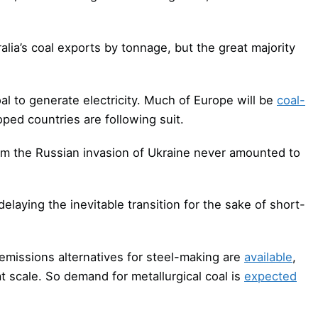
alia’s coal exports by tonnage, but the great majority
l to generate electricity. Much of Europe will be
coal-
ped countries are following suit.
rom the Russian invasion of Ukraine never amounted to
delaying the inevitable transition for the sake of short-
-emissions alternatives for steel-making are
available
,
t scale. So demand for metallurgical coal is
expected