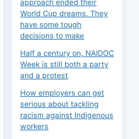
approach ended their
World Cup dreams. They
have some tough
decisions to make
Half a century on, NAIDOC
Week is still both a party
and a protest
How employers can get
serious about tackling
racism against Indigenous
workers