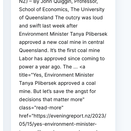
NZ) – By John Quiggin, Professor,
School of Economics, The University
of Queensland The outcry was loud
and swift last week after
Environment Minister Tanya Plibersek
approved a new coal mine in central
Queensland. It’s the first coal mine
Labor has approved since coming to
power a year ago. The ... <a
title="Yes, Environment Minister
Tanya Plibersek approved a coal
mine. But let’s save the angst for
decisions that matter more"
class="read-more"
href="https://eveningreport.nz/2023/
05/15/yes-environment-minister-