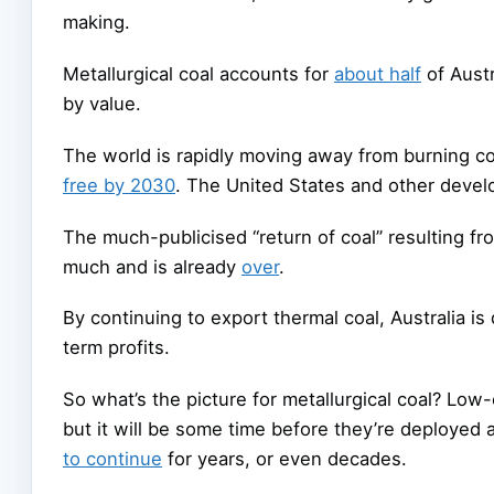
making.
Metallurgical coal accounts for
about half
of Austr
by value.
The world is rapidly moving away from burning coa
free by 2030
. The United States and other develo
The much-publicised “return of coal” resulting f
much and is already
over
.
By continuing to export thermal coal, Australia is 
term profits.
So what’s the picture for metallurgical coal? Low
but it will be some time before they’re deployed a
to continue
for years, or even decades.