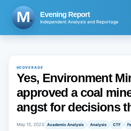
Skip
to
Evening Report
content
Independent Analysis and Reportage
COVERAGE
Yes, Environment Min
approved a coal mine.
angst for decisions t
May 15, 2023
Academic Analysis
Analysis
CTF
F