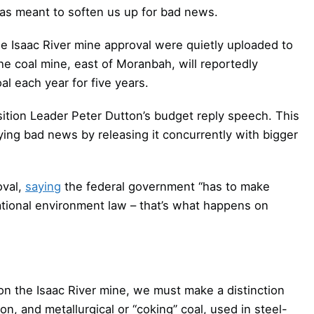
 meant to soften us up for bad news.
he Isaac River mine approval were quietly uploaded to
e coal mine, east of Moranbah, will reportedly
l each year for five years.
ition Leader Peter Dutton’s budget reply speech. This
ing bad news by releasing it concurrently with bigger
oval,
saying
the federal government “has to make
ational environment law – that’s what happens on
 on the Isaac River mine, we must make a distinction
on, and metallurgical or “coking” coal, used in steel-