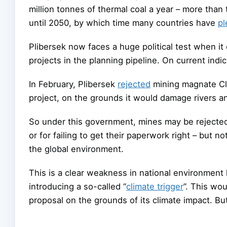
million tonnes of thermal coal a year – more than
until 2050, by which time many countries have
p
Plibersek now faces a huge political test when i
projects in the planning pipeline. On current indi
In February, Plibersek
rejected
mining magnate Cl
project, on the grounds it would damage rivers an
So under this government, mines may be rejecte
or for failing to get their paperwork right – but 
the global environment.
This is a clear weakness in national environment
introducing a so-called “
climate trigger
”. This wo
proposal on the grounds of its climate impact. But