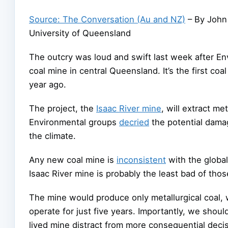
Source: The Conversation (Au and NZ)
– By John 
University of Queensland
The outcry was loud and swift last week after E
coal mine in central Queensland. It’s the first c
year ago.
The project, the
Isaac River mine
, will extract me
Environmental groups
decried
the potential damag
the climate.
Any new coal mine is
inconsistent
with the global
Isaac River mine is probably the least bad of tho
The mine would produce only metallurgical coal, w
operate for just five years. Importantly, we should
lived mine distract from more consequential decis