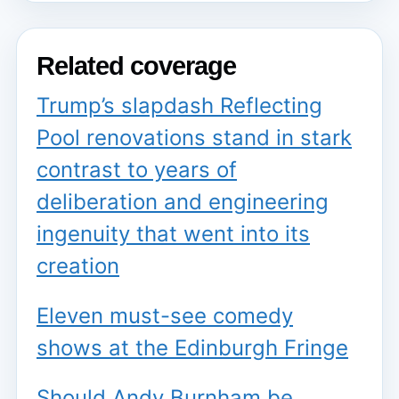
Related coverage
Trump’s slapdash Reflecting
Pool renovations stand in stark
contrast to years of
deliberation and engineering
ingenuity that went into its
creation
Eleven must-see comedy
shows at the Edinburgh Fringe
Should Andy Burnham be