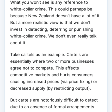
What you won’t see is any reference to
white-collar crime. This could perhaps be
because New Zealand doesn’t have a lot of it.
But a more realistic view is that we don’t
invest in detecting, deterring or punishing
white-collar crime. We don’t even really talk
about it.
Take cartels as an example. Cartels are
essentially where two or more businesses
agree not to compete. This affects
competitive markets and hurts consumers,
causing increased prices (via price fixing) or
decreased supply (by restricting output).
But cartels are notoriously difficult to detect
due to an absence of formal arrangements