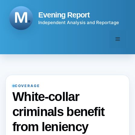
Skip
to
Evening Report
content
Independent Analysis and Reportage
Menu
COVERAGE
White-collar
criminals benefit
from leniency