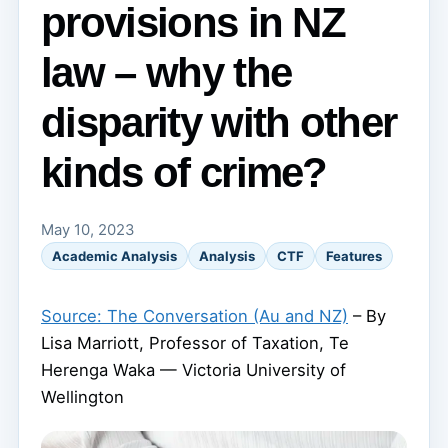
provisions in NZ
law – why the
disparity with other
kinds of crime?
May 10, 2023
Academic Analysis
Analysis
CTF
Features
Source: The Conversation (Au and NZ)
– By
Lisa Marriott, Professor of Taxation, Te
Herenga Waka — Victoria University of
Wellington