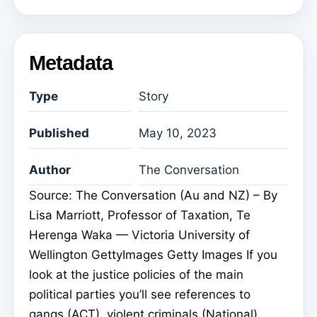
Metadata
Type
Story
Published
May 10, 2023
Author
The Conversation
Source: The Conversation (Au and NZ) – By
Lisa Marriott, Professor of Taxation, Te
Herenga Waka — Victoria University of
Wellington GettyImages Getty Images If you
look at the justice policies of the main
political parties you’ll see references to
gangs (ACT), violent criminals (National),