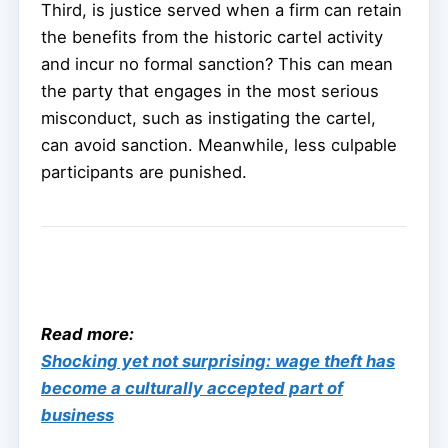
Third, is justice served when a firm can retain
the benefits from the historic cartel activity
and incur no formal sanction? This can mean
the party that engages in the most serious
misconduct, such as instigating the cartel,
can avoid sanction. Meanwhile, less culpable
participants are punished.
Read more:
Shocking yet not surprising: wage theft has
become a culturally accepted part of
business