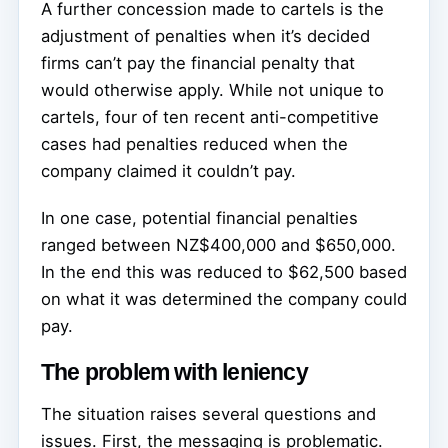
A further concession made to cartels is the
adjustment of penalties when it’s decided
firms can’t pay the financial penalty that
would otherwise apply. While not unique to
cartels, four of ten recent anti-competitive
cases had penalties reduced when the
company claimed it couldn’t pay.
In one case, potential financial penalties
ranged between NZ$400,000 and $650,000.
In the end this was reduced to $62,500 based
on what it was determined the company could
pay.
The problem with leniency
The situation raises several questions and
issues. First, the messaging is problematic.