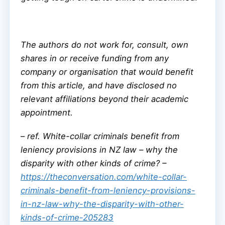
The authors do not work for, consult, own
shares in or receive funding from any
company or organisation that would benefit
from this article, and have disclosed no
relevant affiliations beyond their academic
appointment.
–
ref. White-collar criminals benefit from
leniency provisions in NZ law – why the
disparity with other kinds of crime? –
https://theconversation.com/white-collar-
criminals-benefit-from-leniency-provisions-
in-nz-law-why-the-disparity-with-other-
kinds-of-crime-205283