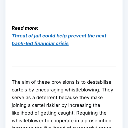
Read more:
Threat of jail could help prevent the next
bank-led financial crisis
The aim of these provisions is to destabilise
cartels by encouraging whistleblowing. They
serve as a deterrent because they make
joining a cartel riskier by increasing the
likelihood of getting caught. Requiring the
whistleblower to cooperate in a prosecution