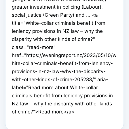
greater investment in policing (Labour),
social justice (Green Party) and ... <a
title="White-collar criminals benefit from
leniency provisions in NZ law – why the
disparity with other kinds of crime?"
class="read-more"
href="https://eveningreport.nz/2023/05/10/w
hite-collar-criminals-benefit-from-leniency-
provisions-in-nz-law-why-the-disparity-
with-other-kinds-of-crime-205283/" aria-
label="Read more about White-collar
criminals benefit from leniency provisions in
NZ law – why the disparity with other kinds
of crime?">Read more</a>