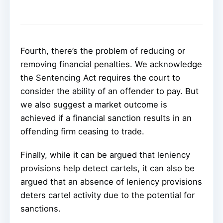
Fourth, there’s the problem of reducing or
removing financial penalties. We acknowledge
the Sentencing Act requires the court to
consider the ability of an offender to pay. But
we also suggest a market outcome is
achieved if a financial sanction results in an
offending firm ceasing to trade.
Finally, while it can be argued that leniency
provisions help detect cartels, it can also be
argued that an absence of leniency provisions
deters cartel activity due to the potential for
sanctions.