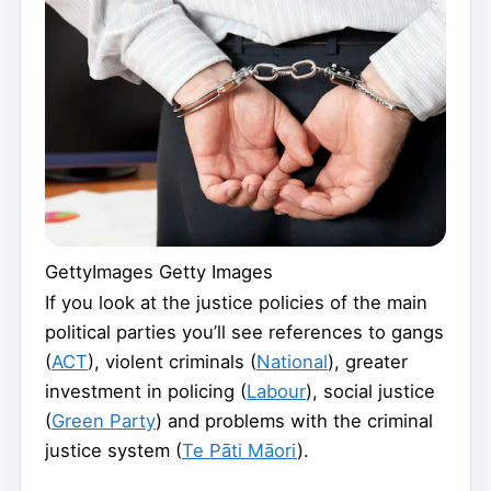
GettyImages
Getty Images
If you look at the justice policies of the main
political parties you’ll see references to gangs
(
ACT
), violent criminals (
National
), greater
investment in policing (
Labour
), social justice
(
Green Party
) and problems with the criminal
justice system (
Te Pāti Māori
).