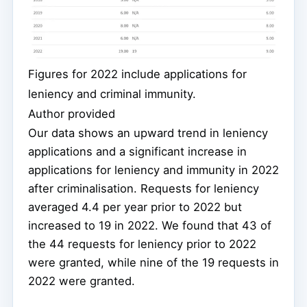
Figures for 2022 include applications for
leniency and criminal immunity.
Author provided
Our data shows an upward trend in leniency
applications and a significant increase in
applications for leniency and immunity in 2022
after criminalisation. Requests for leniency
averaged 4.4 per year prior to 2022 but
increased to 19 in 2022. We found that 43 of
the 44 requests for leniency prior to 2022
were granted, while nine of the 19 requests in
2022 were granted.