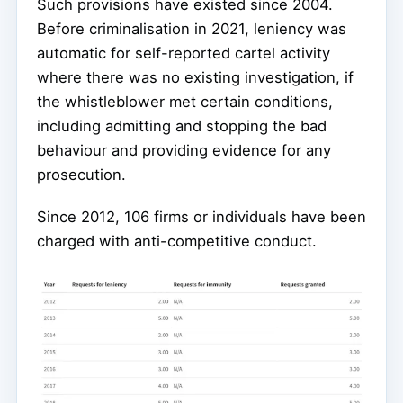
Such provisions have existed since 2004.
Before criminalisation in 2021, leniency was
automatic for self-reported cartel activity
where there was no existing investigation, if
the whistleblower met certain conditions,
including admitting and stopping the bad
behaviour and providing evidence for any
prosecution.
Since 2012, 106 firms or individuals have been
charged with anti-competitive conduct.