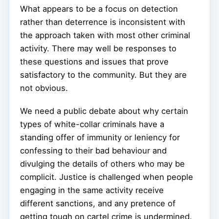
What appears to be a focus on detection
rather than deterrence is inconsistent with
the approach taken with most other criminal
activity. There may well be responses to
these questions and issues that prove
satisfactory to the community. But they are
not obvious.
We need a public debate about why certain
types of white-collar criminals have a
standing offer of immunity or leniency for
confessing to their bad behaviour and
divulging the details of others who may be
complicit. Justice is challenged when people
engaging in the same activity receive
different sanctions, and any pretence of
getting tough on cartel crime is undermined.