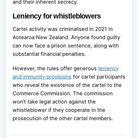
and their inherent secrecy.
Leniency for whistleblowers
Cartel activity was criminalised in 2021 in
Aotearoa New Zealand. Anyone found guilty
can now face a prison sentence, along with
substantial financial penalties.
However, the rules offer generous
leniency
and immunity provisions
for cartel participants
who reveal the existence of the cartel to the
Commerce Commission. The commission
won’t take legal action against the
whistleblower if they cooperate in the
prosecution of the other cartel members.