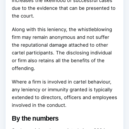
increases the likelihood of successful cases
due to the evidence that can be presented to
the court.
Along with this leniency, the whistleblowing
firm may remain anonymous and not suffer
the reputational damage attached to other
cartel participants. The disclosing individual
or firm also retains all the benefits of the
offending.
Where a firm is involved in cartel behaviour,
any leniency or immunity granted is typically
extended to directors, officers and employees
involved in the conduct.
By the numbers