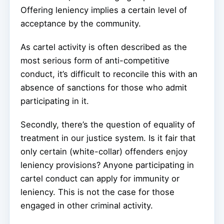
Offering leniency implies a certain level of
acceptance by the community.
As cartel activity is often described as the
most serious form of anti-competitive
conduct, it’s difficult to reconcile this with an
absence of sanctions for those who admit
participating in it.
Secondly, there’s the question of equality of
treatment in our justice system. Is it fair that
only certain (white-collar) offenders enjoy
leniency provisions? Anyone participating in
cartel conduct can apply for immunity or
leniency. This is not the case for those
engaged in other criminal activity.