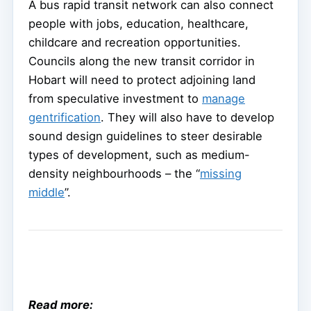
A bus rapid transit network can also connect
people with jobs, education, healthcare,
childcare and recreation opportunities.
Councils along the new transit corridor in
Hobart will need to protect adjoining land
from speculative investment to
manage
gentrification
. They will also have to develop
sound design guidelines to steer desirable
types of development, such as medium-
density neighbourhoods – the “
missing
middle
”.
Read more: