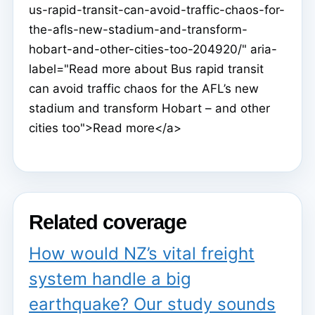
us-rapid-transit-can-avoid-traffic-chaos-for-
the-afls-new-stadium-and-transform-
hobart-and-other-cities-too-204920/" aria-
label="Read more about Bus rapid transit
can avoid traffic chaos for the AFL’s new
stadium and transform Hobart – and other
cities too">Read more</a>
Related coverage
How would NZ’s vital freight
system handle a big
earthquake? Our study sounds