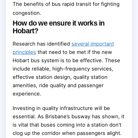
The benefits of bus rapid transit for fighting
congestion.
How do we ensure it works in
Hobart?
Research has identified
several important
principles
that need to be met if the new
Hobart bus system is to be effective. These
include reliable, high-frequency services,
effective station design, quality station
amenities, ride quality and passenger
experience.
Investing in quality infrastructure will be
essential. As Brisbane’s busway has shown, it
is vital that buses coming into a station don’t
clog up the corridor when passengers alight.