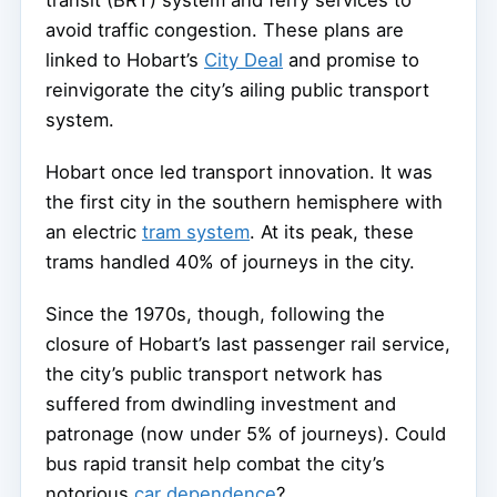
transit (BRT) system and ferry services to
avoid traffic congestion. These plans are
linked to Hobart’s
City Deal
and promise to
reinvigorate the city’s ailing public transport
system.
Hobart once led transport innovation. It was
the first city in the southern hemisphere with
an electric
tram system
. At its peak, these
trams handled 40% of journeys in the city.
Since the 1970s, though, following the
closure of Hobart’s last passenger rail service,
the city’s public transport network has
suffered from dwindling investment and
patronage (now under 5% of journeys). Could
bus rapid transit help combat the city’s
notorious
car dependence
?