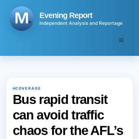
Skip
to
Evening Report
content
Independent Analysis and Reportage
Menu
COVERAGE
Bus rapid transit
can avoid traffic
chaos for the AFL’s