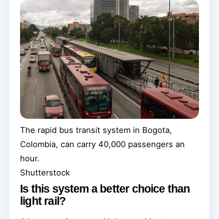
The rapid bus transit system in Bogota,
Colombia, can carry 40,000 passengers an
hour.
Shutterstock
Is this system a better choice than
light rail?