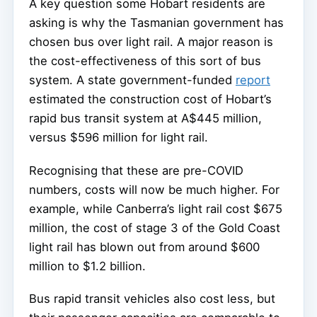
A key question some Hobart residents are
asking is why the Tasmanian government has
chosen bus over light rail. A major reason is
the cost-effectiveness of this sort of bus
system. A state government-funded
report
estimated the construction cost of Hobart’s
rapid bus transit system at A$445 million,
versus $596 million for light rail.
Recognising that these are pre-COVID
numbers, costs will now be much higher. For
example, while Canberra’s light rail cost $675
million, the cost of stage 3 of the Gold Coast
light rail has blown out from around $600
million to $1.2 billion.
Bus rapid transit vehicles also cost less, but