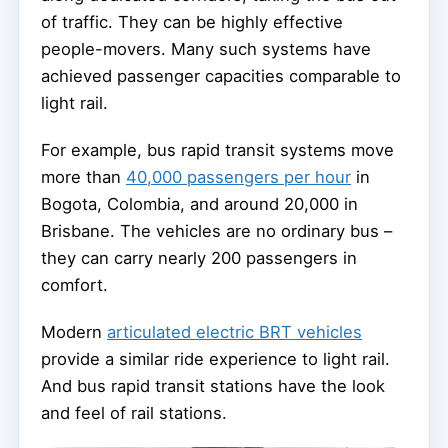
of traffic. They can be highly effective
people-movers. Many such systems have
achieved passenger capacities comparable to
light rail.
For example, bus rapid transit systems move
more than
40,000 passengers per hour
in
Bogota, Colombia, and around 20,000 in
Brisbane. The vehicles are no ordinary bus –
they can carry nearly 200 passengers in
comfort.
Modern
articulated electric BRT vehicles
provide a similar ride experience to light rail.
And bus rapid transit stations have the look
and feel of rail stations.