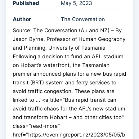
Published
May 5, 2023
Author
The Conversation
Source: The Conversation (Au and NZ) – By
Jason Byrne, Professor of Human Geography
and Planning, University of Tasmania
Following a decision to fund an AFL stadium
on Hobart’s waterfront, the Tasmanian
premier announced plans for a new bus rapid
transit (BRT) system and ferry services to
avoid traffic congestion. These plans are
linked to ... <a title="Bus rapid transit can
avoid traffic chaos for the AFL’s new stadium
and transform Hobart – and other cities too"
class="read-more"
href="https://eveningreport.nz/2023/05/05/b