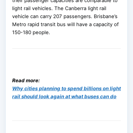
their passenger capacities are comparable to
light rail vehicles. The Canberra light rail
vehicle can carry 207 passengers. Brisbane’s
Metro rapid transit bus will have a capacity of
150-180 people.
Read more:
Why cities planning to spend billions on light
rail should look again at what buses can do