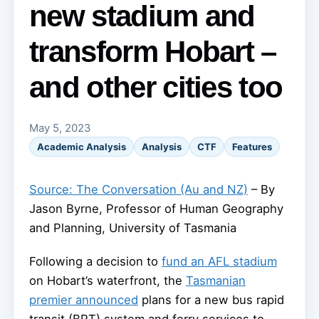
new stadium and
transform Hobart –
and other cities too
May 5, 2023
Academic Analysis
Analysis
CTF
Features
Source: The Conversation (Au and NZ)
– By
Jason Byrne, Professor of Human Geography
and Planning, University of Tasmania
Following a decision to
fund an AFL stadium
on Hobart’s waterfront, the
Tasmanian
premier announced
plans for a new bus rapid