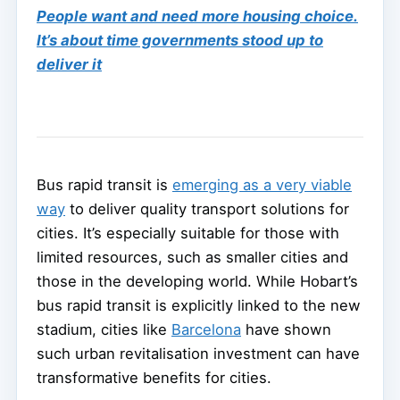
People want and need more housing choice.
It’s about time governments stood up to
deliver it
Bus rapid transit is
emerging as a very viable
way
to deliver quality transport solutions for
cities. It’s especially suitable for those with
limited resources, such as smaller cities and
those in the developing world. While Hobart’s
bus rapid transit is explicitly linked to the new
stadium, cities like
Barcelona
have shown
such urban revitalisation investment can have
transformative benefits for cities.