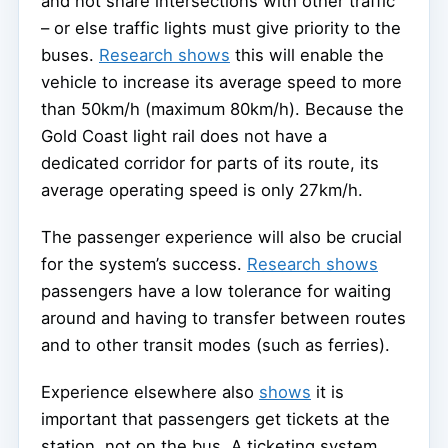
and not share intersections with other traffic
– or else traffic lights must give priority to the
buses.
Research shows
this will enable the
vehicle to increase its average speed to more
than 50km/h (maximum 80km/h). Because the
Gold Coast light rail does not have a
dedicated corridor for parts of its route, its
average operating speed is only 27km/h.
The passenger experience will also be crucial
for the system’s success.
Research shows
passengers have a low tolerance for waiting
around and having to transfer between routes
and to other transit modes (such as ferries).
Experience elsewhere also
shows
it is
important that passengers get tickets at the
station, not on the bus. A ticketing system