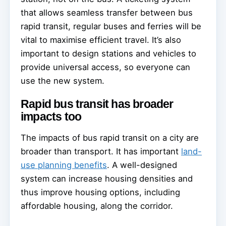
that allows seamless transfer between bus
rapid transit, regular buses and ferries will be
vital to maximise efficient travel. It’s also
important to design stations and vehicles to
provide universal access, so everyone can
use the new system.
Rapid bus transit has broader
impacts too
The impacts of bus rapid transit on a city are
broader than transport. It has important
land-
use planning benefits
. A well-designed
system can increase housing densities and
thus improve housing options, including
affordable housing, along the corridor.