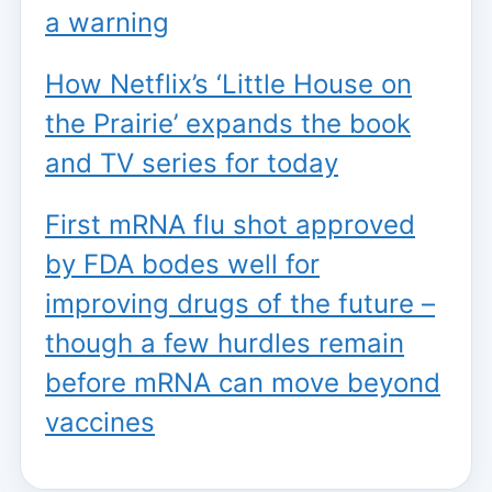
a warning
How Netflix’s ‘Little House on
the Prairie’ expands the book
and TV series for today
First mRNA flu shot approved
by FDA bodes well for
improving drugs of the future –
though a few hurdles remain
before mRNA can move beyond
vaccines