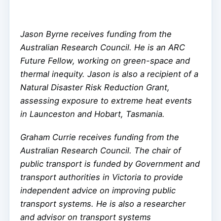
Jason Byrne receives funding from the
Australian Research Council. He is an ARC
Future Fellow, working on green-space and
thermal inequity. Jason is also a recipient of a
Natural Disaster Risk Reduction Grant,
assessing exposure to extreme heat events
in Launceston and Hobart, Tasmania.
Graham Currie receives funding from the
Australian Research Council. The chair of
public transport is funded by Government and
transport authorities in Victoria to provide
independent advice on improving public
transport systems. He is also a researcher
and advisor on transport systems