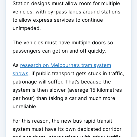
Station designs must allow room for multiple
vehicles, with by-pass lanes around stations
to allow express services to continue
unimpeded.
The vehicles must have multiple doors so
passengers can get on and off quickly.
As
research on Melbourne’s tram system
shows
, if public transport gets stuck in traffic,
patronage will suffer. That’s because the
system is then slower (average 15 kilometres
per hour) than taking a car and much more
unreliable.
For this reason, the new bus rapid transit
system must have its own dedicated corridor