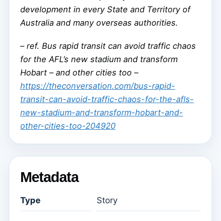
development in every State and Territory of
Australia and many overseas authorities.
–
ref. Bus rapid transit can avoid traffic chaos
for the AFL’s new stadium and transform
Hobart – and other cities too –
https://theconversation.com/bus-rapid-
transit-can-avoid-traffic-chaos-for-the-afls-
new-stadium-and-transform-hobart-and-
other-cities-too-204920
Metadata
Type
Story