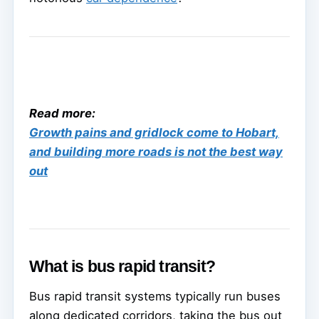
Read more:
Growth pains and gridlock come to Hobart,
and building more roads is not the best way
out
What is bus rapid transit?
Bus rapid transit systems typically run buses
along dedicated corridors, taking the bus out