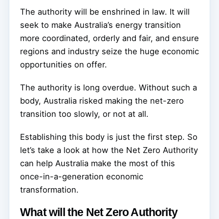
The authority will be enshrined in law. It will
seek to make Australia’s energy transition
more coordinated, orderly and fair, and ensure
regions and industry seize the huge economic
opportunities on offer.
The authority is long overdue. Without such a
body, Australia risked making the net-zero
transition too slowly, or not at all.
Establishing this body is just the first step. So
let’s take a look at how the Net Zero Authority
can help Australia make the most of this
once-in-a-generation economic
transformation.
What will the Net Zero Authority