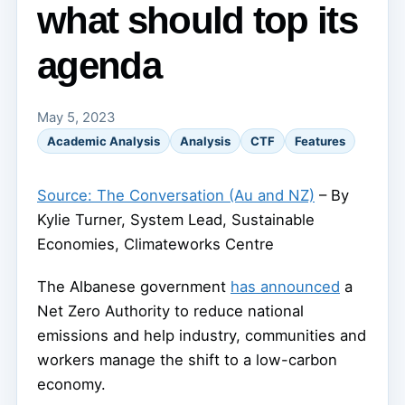
what should top its
agenda
May 5, 2023
Academic Analysis
Analysis
CTF
Features
Source: The Conversation (Au and NZ)
– By
Kylie Turner, System Lead, Sustainable
Economies, Climateworks Centre
The Albanese government
has announced
a
Net Zero Authority to reduce national
emissions and help industry, communities and
workers manage the shift to a low-carbon
economy.