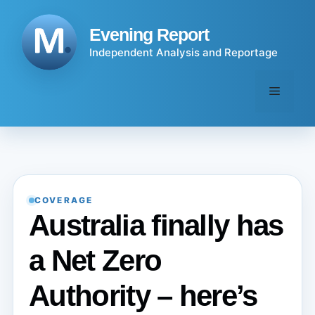
Skip
to
Evening Report
content
Independent Analysis and Reportage
Menu
COVERAGE
Australia finally has
a Net Zero
Authority – here’s