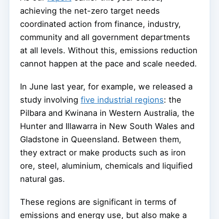
achieving the net-zero target needs
coordinated action from finance, industry,
community and all government departments
at all levels. Without this, emissions reduction
cannot happen at the pace and scale needed.
In June last year, for example, we released a
study involving
five industrial regions
: the
Pilbara and Kwinana in Western Australia, the
Hunter and Illawarra in New South Wales and
Gladstone in Queensland. Between them,
they extract or make products such as iron
ore, steel, aluminium, chemicals and liquified
natural gas.
These regions are significant in terms of
emissions and energy use, but also make a