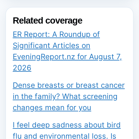
Related coverage
ER Report: A Roundup of
Significant Articles on
EveningReport.nz for August 7,
2026
Dense breasts or breast cancer
in the family? What screening
changes mean for you
I feel deep sadness about bird
flu and environmental loss. Is