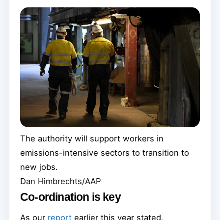
The authority will support workers in
emissions-intensive sectors to transition to
new jobs.
Dan Himbrechts/AAP
Co-ordination is key
As our
report
earlier this year stated,