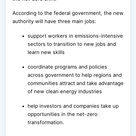
According to the federal government, the new
authority will have three main jobs:
support workers in emissions-intensive
sectors to transition to new jobs and
learn new skills
coordinate programs and policies
across government to help regions and
communities attract and take advantage
of new clean energy industries
help investors and companies take up
opportunities in the net-zero
transformation.