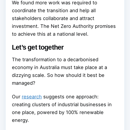
We found more work was required to
coordinate the transition and help all
stakeholders collaborate and attract
investment. The Net Zero Authority promises
to achieve this at a national level.
Let’s get together
The transformation to a decarbonised
economy in Australia must take place at a
dizzying scale. So how should it best be
managed?
Our
research
suggests one approach:
creating clusters of industrial businesses in
one place, powered by 100% renewable
energy.