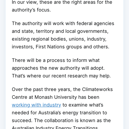
In our view, these are the right areas for the
authority’s focus.
The authority will work with federal agencies
and state, territory and local governments,
existing regional bodies, unions, industry,
investors, First Nations groups and others.
There will be a process to inform what
approaches the new authority will adopt.
That’s where our recent research may help.
Over the past three years, the Climateworks
Centre at Monash University has been
working with industry
to examine what’s
needed for Australia’s energy transition to
succeed. The collaboration is known as the
Australian Industry Energy Transitions