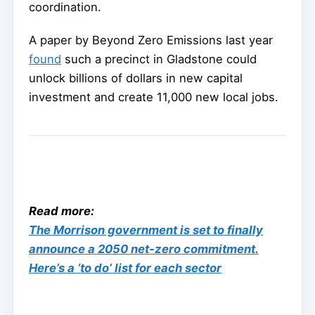
coordination.
A paper by Beyond Zero Emissions last year
found
such a precinct in Gladstone could
unlock billions of dollars in new capital
investment and create 11,000 new local jobs.
Read more:
The Morrison government is set to finally
announce a 2050 net-zero commitment.
Here’s a ‘to do’ list for each sector