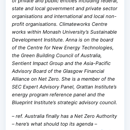
of private and public entities including federal,
state and local government and private sector
organisations and international and local non-
profit organisations. Climateworks Centre
works within Monash University’s Sustainable
Development Institute. Anna is on the board
of the Centre for New Energy Technologies,
the Green Building Council of Australia,
Sentient Impact Group and the Asia-Pacific
Advisory Board of the Glasgow Financial
Alliance on Net Zero. She is a member of the
SEC Expert Advisory Panel, Grattan Institute’s
energy program reference panel and the
Blueprint Institute’s strategic advisory council.
–
ref. Australia finally has a Net Zero Authority
– here’s what should top its agenda –