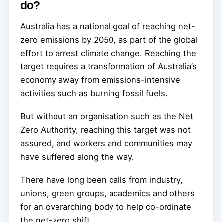
do?
Australia has a national goal of reaching net-
zero emissions by 2050, as part of the global
effort to arrest climate change. Reaching the
target requires a transformation of Australia’s
economy away from emissions-intensive
activities such as burning fossil fuels.
But without an organisation such as the Net
Zero Authority, reaching this target was not
assured, and workers and communities may
have suffered along the way.
There have long been calls from industry,
unions, green groups, academics and others
for an overarching body to help co-ordinate
the net-zero shift.