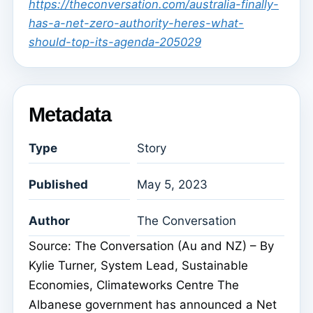
https://theconversation.com/australia-finally-
has-a-net-zero-authority-heres-what-
should-top-its-agenda-205029
Metadata
Type
Story
Published
May 5, 2023
Author
The Conversation
Source: The Conversation (Au and NZ) – By
Kylie Turner, System Lead, Sustainable
Economies, Climateworks Centre The
Albanese government has announced a Net