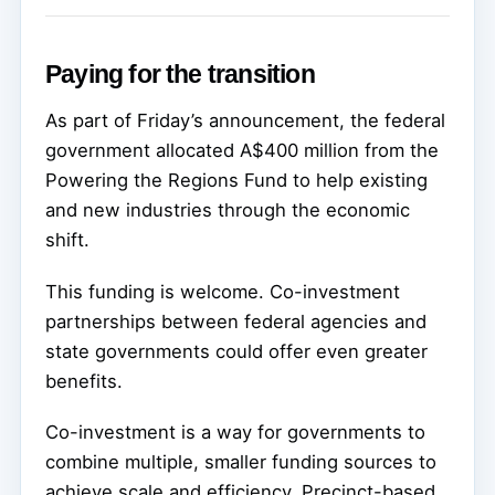
Paying for the transition
As part of Friday’s announcement, the federal
government allocated A$400 million from the
Powering the Regions Fund to help existing
and new industries through the economic
shift.
This funding is welcome. Co-investment
partnerships between federal agencies and
state governments could offer even greater
benefits.
Co-investment is a way for governments to
combine multiple, smaller funding sources to
achieve scale and efficiency. Precinct-based