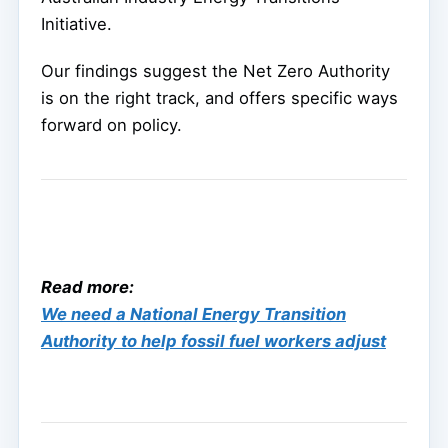
Initiative.
Our findings suggest the Net Zero Authority
is on the right track, and offers specific ways
forward on policy.
Read more:
We need a National Energy Transition
Authority to help fossil fuel workers adjust