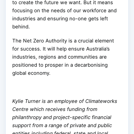
to create the future we want. But it means
focusing on the needs of our workforce and
industries and ensuring no-one gets left
behind.
The Net Zero Authority is a crucial element
for success. It will help ensure Australia’s
industries, regions and communities are
positioned to prosper in a decarbonising
global economy.
Kylie Turner is an employee of Climateworks
Centre which receives funding from
philanthropy and project-specific financial
support from a range of private and public
entities including federal, state and local