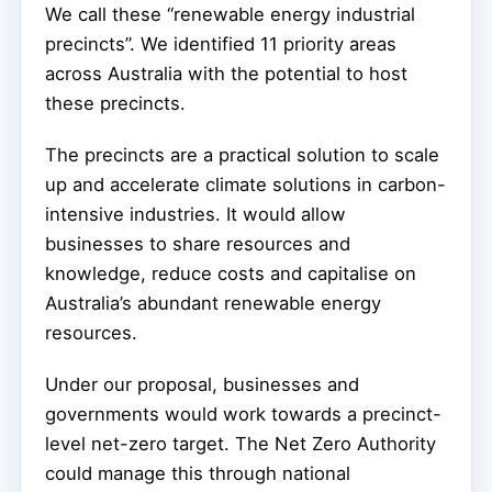
We call these “renewable energy industrial
precincts”. We identified 11 priority areas
across Australia with the potential to host
these precincts.
The precincts are a practical solution to scale
up and accelerate climate solutions in carbon-
intensive industries. It would allow
businesses to share resources and
knowledge, reduce costs and capitalise on
Australia’s abundant renewable energy
resources.
Under our proposal, businesses and
governments would work towards a precinct-
level net-zero target. The Net Zero Authority
could manage this through national