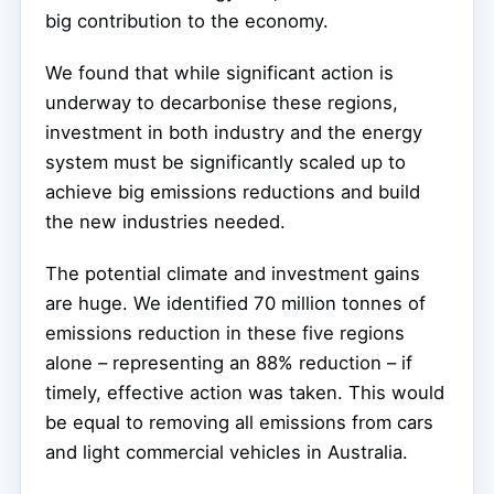
big contribution to the economy.
We found that while significant action is
underway to decarbonise these regions,
investment in both industry and the energy
system must be significantly scaled up to
achieve big emissions reductions and build
the new industries needed.
The potential climate and investment gains
are huge. We identified 70 million tonnes of
emissions reduction in these five regions
alone – representing an 88% reduction – if
timely, effective action was taken. This would
be equal to removing all emissions from cars
and light commercial vehicles in Australia.