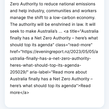
Zero Authority to reduce national emissions
and help industry, communities and workers
manage the shift to a low-carbon economy.
The authority will be enshrined in law. It will
seek to make Australia’s ... <a title="Australia
finally has a Net Zero Authority – here’s what
should top its agenda" class="read-more"
href="https://eveningreport.nz/2023/05/05/a
ustralia-finally-has-a-net-zero-authority-
heres-what-should-top-its-agenda-
205029/" aria-label="Read more about
Australia finally has a Net Zero Authority –
here’s what should top its agenda">Read
more</a>