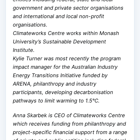
government and private sector organisations
and international and local non-profit
organisations.
Climateworks Centre works within Monash
University’s Sustainable Development
Institute.
Kylie Turner was most recently the program
impact manager for the Australian Industry
Energy Transitions Initiative funded by
ARENA, philanthropy and industry
participants, developing decarbonisation
pathways to limit warming to 1.5℃.
Anna Skarbek is CEO of Climateworks Centre
which receives funding from philanthropy and
project-specific financial support from a range