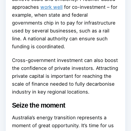
approaches
work well
for co-investment – for
example, when state and federal
governments chip in to pay for infrastructure
used by several businesses, such as a rail
line. A national authority can ensure such
funding is coordinated.
Cross-government investment can also boost
the confidence of private investors. Attracting
private capital is important for reaching the
scale of finance needed to fully decarbonise
industry in key regional locations.
Seize the moment
Australia’s energy transition represents a
moment of great opportunity. It’s time for us