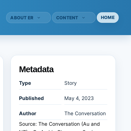
HOME
ABOUT ER
CONTENT
Metadata
Type
Story
Published
May 4, 2023
Author
The Conversation
Source: The Conversation (Au and