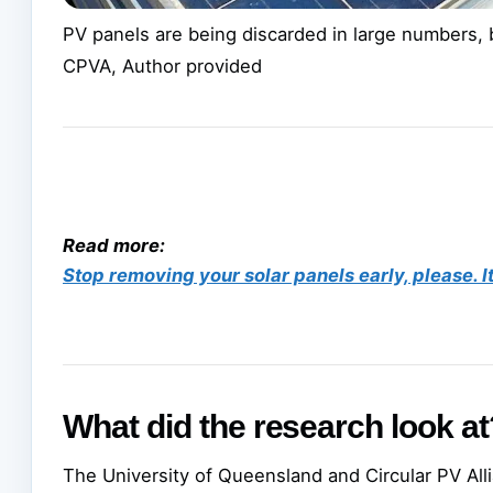
PV panels are being discarded in large numbers, b
CPVA
,
Author provided
Read more:
Stop removing your solar panels early, please. I
What did the research look at
The University of Queensland and Circular PV Al