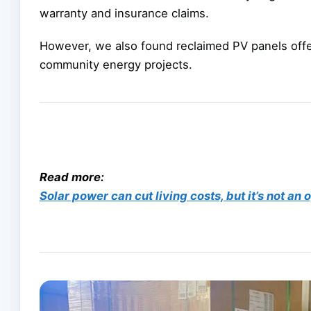
warranty and insurance claims.
However, we also found reclaimed PV panels offe
community energy projects.
Read more:
Solar power can cut living costs, but it’s not an