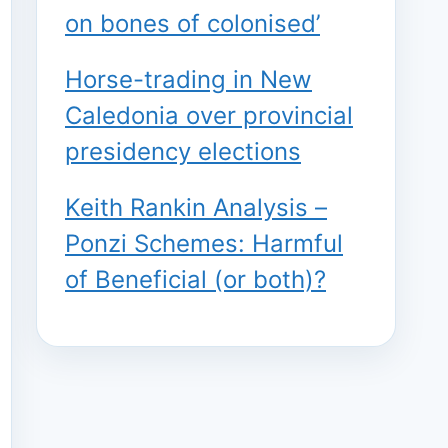
on bones of colonised’
Horse-trading in New
Caledonia over provincial
presidency elections
Keith Rankin Analysis –
Ponzi Schemes: Harmful
of Beneficial (or both)?