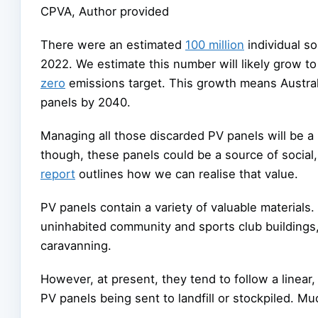
CPVA
,
Author provided
There were an estimated
100 million
individual so
2022. We estimate this number will likely grow t
zero
emissions target. This growth means Australi
panels by 2040.
Managing all those discarded PV panels will be a 
though, these panels could be a source of socia
report
outlines how we can realise that value.
PV panels contain a variety of valuable materials
uninhabited community and sports club buildings, 
caravanning.
However, at present, they tend to follow a linear,
PV panels being sent to landfill or stockpiled. Mu