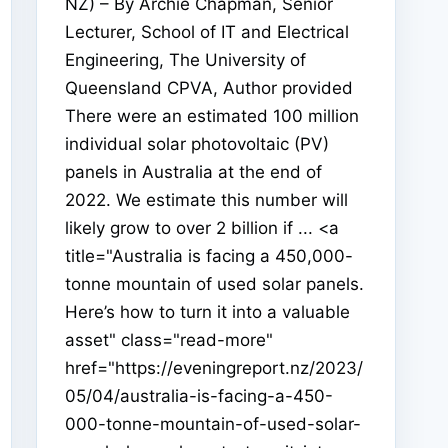
NZ) – By Archie Chapman, Senior
Lecturer, School of IT and Electrical
Engineering, The University of
Queensland CPVA, Author provided
There were an estimated 100 million
individual solar photovoltaic (PV)
panels in Australia at the end of
2022. We estimate this number will
likely grow to over 2 billion if ... <a
title="Australia is facing a 450,000-
tonne mountain of used solar panels.
Here’s how to turn it into a valuable
asset" class="read-more"
href="https://eveningreport.nz/2023/
05/04/australia-is-facing-a-450-
000-tonne-mountain-of-used-solar-