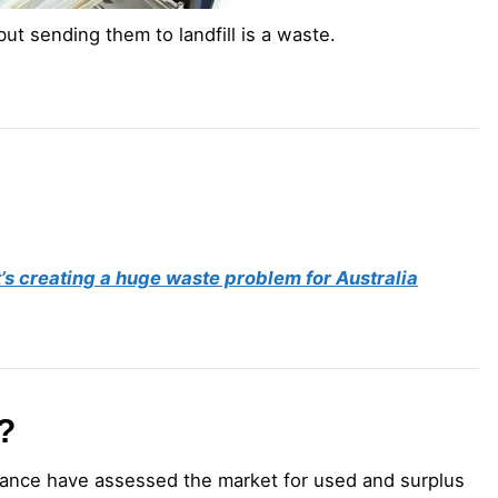
ut sending them to landfill is a waste.
t’s creating a huge waste problem for Australia
?
liance have assessed the market for used and surplus