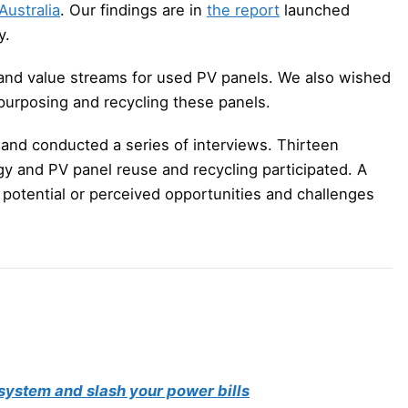
ustralia
. Our findings are in
the report
launched
y.
and value streams for used PV panels. We also wished
repurposing and recycling these panels.
and conducted a series of interviews. Thirteen
rgy and PV panel reuse and recycling participated. A
 potential or perceived opportunities and challenges
system and slash your power bills