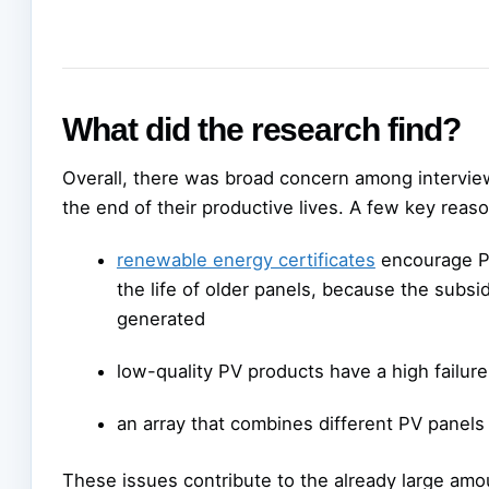
What did the research find?
Overall, there was broad concern among intervi
the end of their productive lives. A few key reas
renewable energy certificates
encourage PV
the life of older panels, because the subsidy
generated
low-quality PV products have a high failure
an array that combines different PV panels
These issues contribute to the already large amo