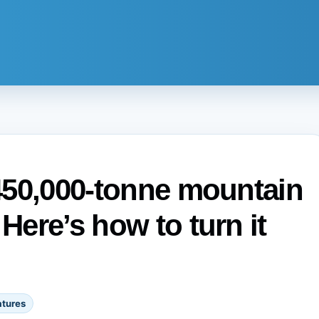
 450,000-tonne mountain
 Here’s how to turn it
atures