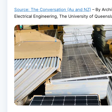
Source: The Conversation (Au and NZ)
– By Archi
Electrical Engineering, The University of Queens