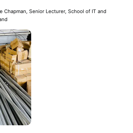
e Chapman, Senior Lecturer, School of IT and
land