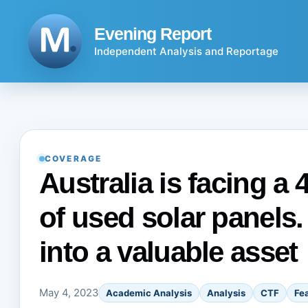
Skip
to
Evening Report
content
Independent Analysis and Reportage
COVERAGE
Australia is facing a
of used solar panels.
into a valuable asset
May 4, 2023
Academic Analysis
Analysis
CTF
Fe