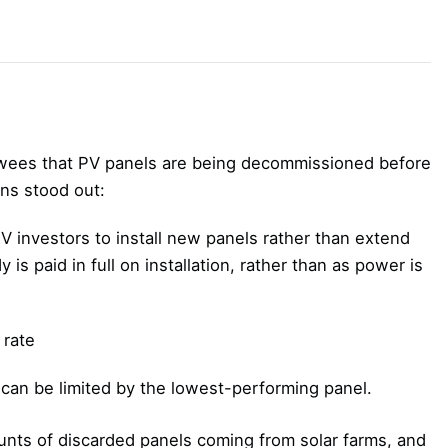
ewees that PV panels are being decommissioned before
ons stood out:
 investors to install new panels rather than extend
 is paid in full on installation, rather than as power is
 rate
 can be limited by the lowest-performing panel.
unts of discarded panels coming from solar farms, and