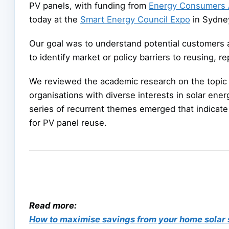
PV panels, with funding from
Energy Consumers A
today at the
Smart Energy Council Expo
in Sydne
Our goal was to understand potential customers 
to identify market or policy barriers to reusing, 
We reviewed the academic research on the topic 
organisations with diverse interests in solar ene
series of recurrent themes emerged that indicate
for PV panel reuse.
Read more:
How to maximise savings from your home solar 