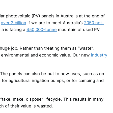
lar photovoltaic (PV) panels in Australia at the end of
o
over 2 billion
if we are to meet Australia’s
2050 net-
a is facing a
450,000-tonne
mountain of used PV
huge job. Rather than treating them as “waste”,
l, environmental and economic value. Our new
industry
. The panels can also be put to new uses, such as on
for agricultural irrigation pumps, or for camping and
 “take, make, dispose” lifecycle. This results in many
ch of their value is wasted.