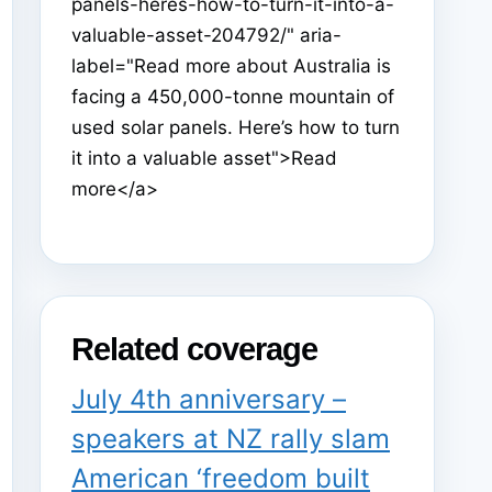
panels-heres-how-to-turn-it-into-a-
valuable-asset-204792/" aria-
label="Read more about Australia is
facing a 450,000-tonne mountain of
used solar panels. Here’s how to turn
it into a valuable asset">Read
more</a>
Related coverage
July 4th anniversary –
speakers at NZ rally slam
American ‘freedom built