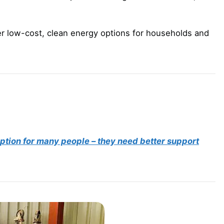
r low-cost, clean energy options for households and
 option for many people – they need better support