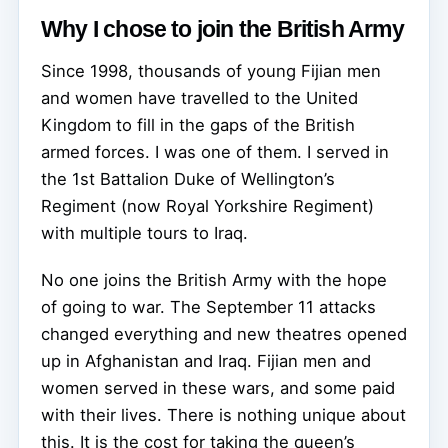
Why I chose to join the British Army
Since 1998, thousands of young Fijian men
and women have travelled to the United
Kingdom to fill in the gaps of the British
armed forces. I was one of them. I served in
the 1st Battalion Duke of Wellington’s
Regiment (now Royal Yorkshire Regiment)
with multiple tours to Iraq.
No one joins the British Army with the hope
of going to war. The September 11 attacks
changed everything and new theatres opened
up in Afghanistan and Iraq. Fijian men and
women served in these wars, and some paid
with their lives. There is nothing unique about
this. It is the cost for taking the queen’s