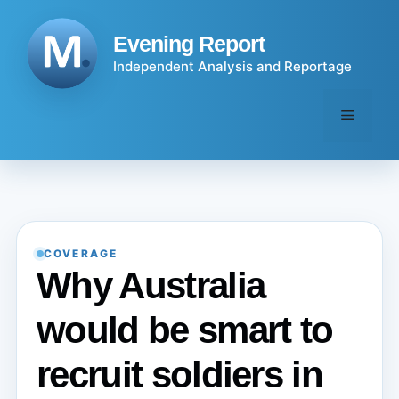
Skip
to
Evening Report
content
Independent Analysis and Reportage
Menu
COVERAGE
Why Australia
would be smart to
recruit soldiers in