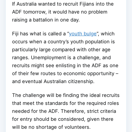
If Australia wanted to recruit Fijians into the
ADF tomorrow, it would have no problem
raising a battalion in one day.
Fiji has what is called a “
youth bulge
”, which
occurs when a country’s youth population is
particularly large compared with other age
ranges. Unemployment is a challenge, and
recruits might see enlisting in the ADF as one
of their few routes to economic opportunity –
and eventual Australian citizenship.
The challenge will be finding the ideal recruits
that meet the standards for the required roles
needed for the ADF. Therefore, strict criteria
for entry should be considered, given there
will be no shortage of volunteers.