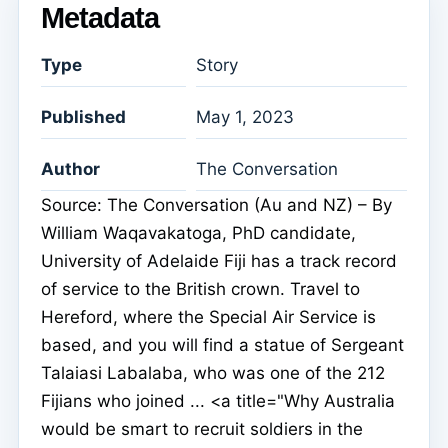
Metadata
Type
Story
Published
May 1, 2023
Author
The Conversation
Source: The Conversation (Au and NZ) – By
William Waqavakatoga, PhD candidate,
University of Adelaide Fiji has a track record
of service to the British crown. Travel to
Hereford, where the Special Air Service is
based, and you will find a statue of Sergeant
Talaiasi Labalaba, who was one of the 212
Fijians who joined ... <a title="Why Australia
would be smart to recruit soldiers in the