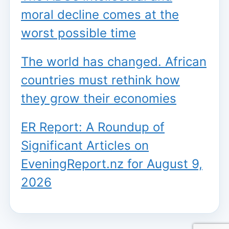
moral decline comes at the
worst possible time
The world has changed. African
countries must rethink how
they grow their economies
ER Report: A Roundup of
Significant Articles on
EveningReport.nz for August 9,
2026