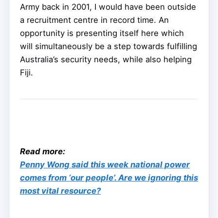
Army back in 2001, I would have been outside
a recruitment centre in record time. An
opportunity is presenting itself here which
will simultaneously be a step towards fulfilling
Australia’s security needs, while also helping
Fiji.
Read more:
Penny Wong said this week national power
comes from ‘our people’. Are we ignoring this
most vital resource?