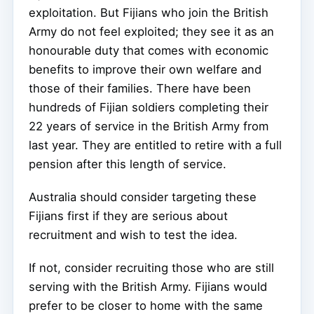
exploitation. But Fijians who join the British
Army do not feel exploited; they see it as an
honourable duty that comes with economic
benefits to improve their own welfare and
those of their families. There have been
hundreds of Fijian soldiers completing their
22 years of service in the British Army from
last year. They are entitled to retire with a full
pension after this length of service.
Australia should consider targeting these
Fijians first if they are serious about
recruitment and wish to test the idea.
If not, consider recruiting those who are still
serving with the British Army. Fijians would
prefer to be closer to home with the same