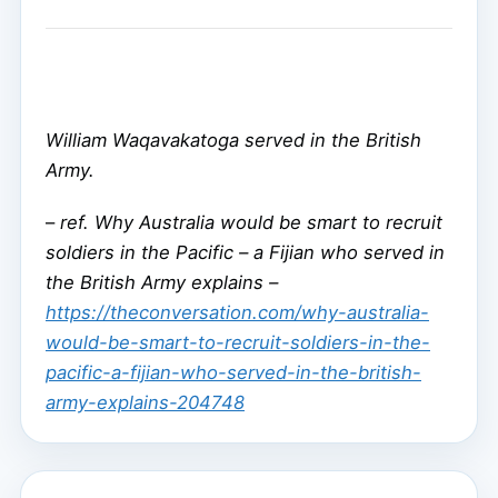
William Waqavakatoga served in the British
Army.
–
ref. Why Australia would be smart to recruit
soldiers in the Pacific – a Fijian who served in
the British Army explains –
https://theconversation.com/why-australia-
would-be-smart-to-recruit-soldiers-in-the-
pacific-a-fijian-who-served-in-the-british-
army-explains-204748