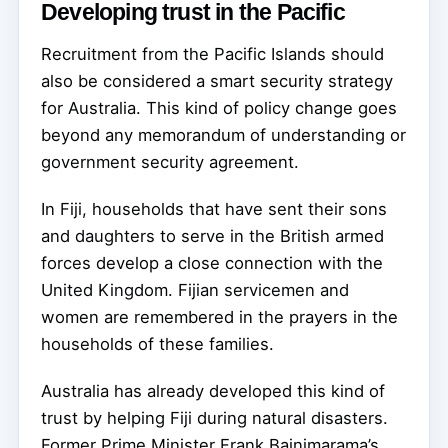
Developing trust in the Pacific
Recruitment from the Pacific Islands should
also be considered a smart security strategy
for Australia. This kind of policy change goes
beyond any memorandum of understanding or
government security agreement.
In Fiji, households that have sent their sons
and daughters to serve in the British armed
forces develop a close connection with the
United Kingdom. Fijian servicemen and
women are remembered in the prayers in the
households of these families.
Australia has already developed this kind of
trust by helping Fiji during natural disasters.
Former Prime Minister Frank Bainimarama’s