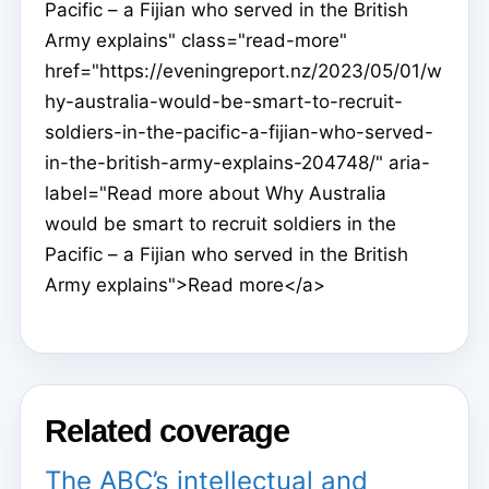
Pacific – a Fijian who served in the British
Army explains" class="read-more"
href="https://eveningreport.nz/2023/05/01/w
hy-australia-would-be-smart-to-recruit-
soldiers-in-the-pacific-a-fijian-who-served-
in-the-british-army-explains-204748/" aria-
label="Read more about Why Australia
would be smart to recruit soldiers in the
Pacific – a Fijian who served in the British
Army explains">Read more</a>
Related coverage
The ABC’s intellectual and