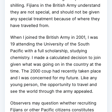
shilling. Fijians in the British Army understand
they are not special, and should not be given
any special treatment because of where they
have travelled from.
When I joined the British Army in 2001, I was
19 attending the University of the South
Pacific with a full scholarship, studying
chemistry. I made a calculated decision to join
given what was going on in the country at the
time. The 2000 coup had recently taken place
and I was concerned for my future. Like any
young person, the opportunity to travel and
see the world through the army appealed.
Observers may question whether recruiting
Fijians or other Pacific citizens constitutes