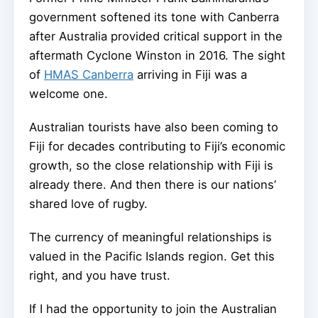
government softened its tone with Canberra
after Australia provided critical support in the
aftermath Cyclone Winston in 2016. The sight
of
HMAS Canberra
arriving in Fiji was a
welcome one.
Australian tourists have also been coming to
Fiji for decades contributing to Fiji’s economic
growth, so the close relationship with Fiji is
already there. And then there is our nations’
shared love of rugby.
The currency of meaningful relationships is
valued in the Pacific Islands region. Get this
right, and you have trust.
If I had the opportunity to join the Australian