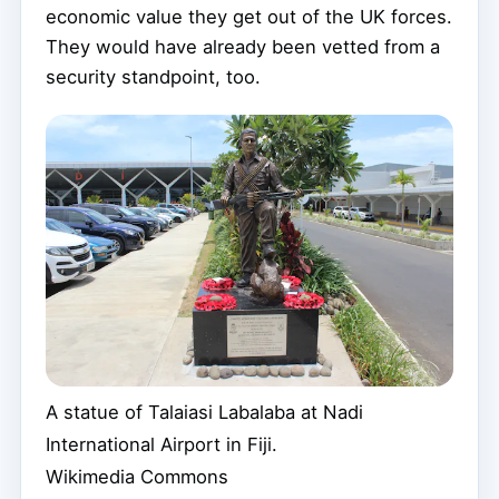
economic value they get out of the UK forces.
They would have already been vetted from a
security standpoint, too.
A statue of Talaiasi Labalaba at Nadi
International Airport in Fiji.
Wikimedia Commons