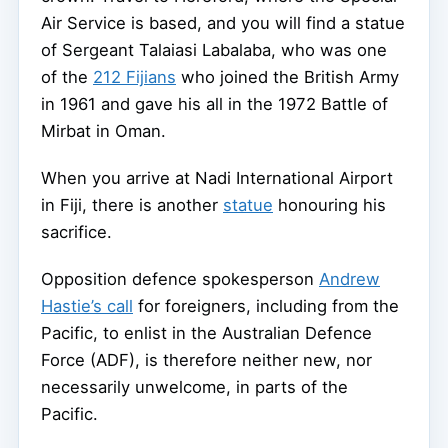
Air Service is based, and you will find a statue
of Sergeant Talaiasi Labalaba, who was one
of the
212 Fijians
who joined the British Army
in 1961 and gave his all in the 1972 Battle of
Mirbat in Oman.
When you arrive at Nadi International Airport
in Fiji, there is another
statue
honouring his
sacrifice.
Opposition defence spokesperson
Andrew
Hastie’s call
for foreigners, including from the
Pacific, to enlist in the Australian Defence
Force (ADF), is therefore neither new, nor
necessarily unwelcome, in parts of the
Pacific.