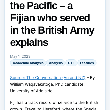
the Pacific – a
Fijian who served
in the British Army
explains
May 1, 2023
Academic Analysis
Analysis
CTF
Features
Source: The Conversation (Au and NZ)
– By
William Waqavakatoga, PhD candidate,
University of Adelaide
Fiji has a track record of service to the British
crown. Travel to Hereford, where the Special