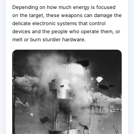
Depending on how much energy is focused
on the target, these weapons can damage the
delicate electronic systems that control
devices and the people who operate them, or
melt or burn sturdier hardware.