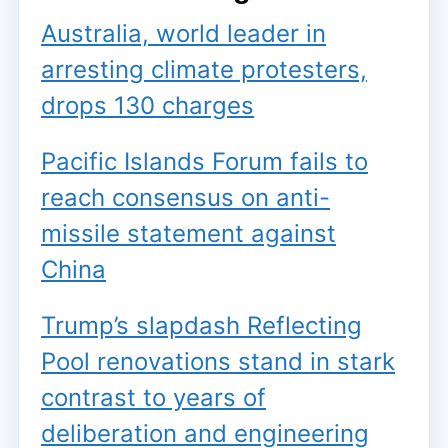
Australia, world leader in
arresting climate protesters,
drops 130 charges
Pacific Islands Forum fails to
reach consensus on anti-
missile statement against
China
Trump’s slapdash Reflecting
Pool renovations stand in stark
contrast to years of
deliberation and engineering