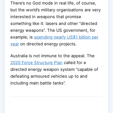
There’s no God mode in real life, of course,
but the world’s military organisations are very
interested in weapons that promise
something like it: lasers and other “directed
energy weapons”. The US government, for
example, is
spending nearly US$1 billion per
year
on directed energy projects.
Australia is not immune to the appeal. The
2020 Force Structure Plan
called for a
directed energy weapon system “capable of
defeating armoured vehicles up to and
including main battle tanks”.