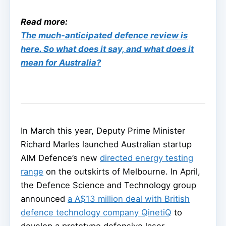
Read more:
The much-anticipated defence review is
here. So what does it say, and what does it
mean for Australia?
In March this year, Deputy Prime Minister
Richard Marles launched Australian startup
AIM Defence’s new
directed energy testing
range
on the outskirts of Melbourne. In April,
the Defence Science and Technology group
announced
a A$13 million deal with British
defence technology company QinetiQ
to