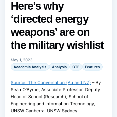
Here’s why
‘directed energy
weapons’ are on
the military wishlist
May 1, 2023
Academic Analysis
Analysis
CTF
Features
Source: The Conversation (Au and NZ)
– By
Sean O’Byrne, Associate Professor, Deputy
Head of School (Research), School of
Engineering and Information Technology,
UNSW Canberra, UNSW Sydney