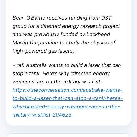
Sean O’Byrne receives funding from DST
group for a directed energy research project
and was previously funded by Lockheed
Martin Corporation to study the physics of
high-powered gas lasers.
–
ref. Australia wants to build a laser that can
stop a tank. Here’s why ‘directed energy
weapons’ are on the military wishlist –
https://theconversation.com/australia-wants-
to-build-a-laser-that-can-stop-a-tank-heres-
why-directed-energy-weapons-are-on-the-
military-wishlist-204623