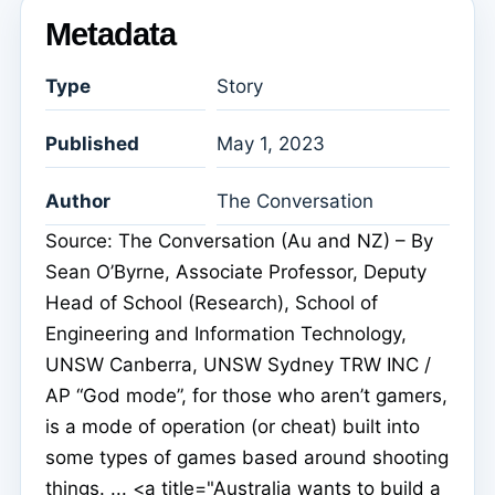
Metadata
Type
Story
Published
May 1, 2023
Author
The Conversation
Source: The Conversation (Au and NZ) – By
Sean O’Byrne, Associate Professor, Deputy
Head of School (Research), School of
Engineering and Information Technology,
UNSW Canberra, UNSW Sydney TRW INC /
AP “God mode”, for those who aren’t gamers,
is a mode of operation (or cheat) built into
some types of games based around shooting
things. ... <a title="Australia wants to build a