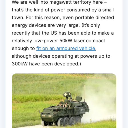
We are well into megawatt territory here –
that’s the kind of power consumed by a small
town. For this reason, even portable directed
energy devices are very large. (It’s only
recently that the US has been able to make a
relatively low-power 50kW laser compact
enough to
fit on an armoured vehicle
,
although devices operating at powers up to
300kW have been developed.)