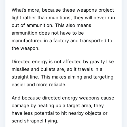
What’s more, because these weapons project
light rather than munitions, they will never run
out of ammunition. This also means
ammunition does not have to be
manufactured in a factory and transported to
the weapon.
Directed energy is not affected by gravity like
missiles and bullets are, so it travels in a
straight line. This makes aiming and targeting
easier and more reliable.
And because directed energy weapons cause
damage by heating up a target area, they
have less potential to hit nearby objects or
send shrapnel flying.