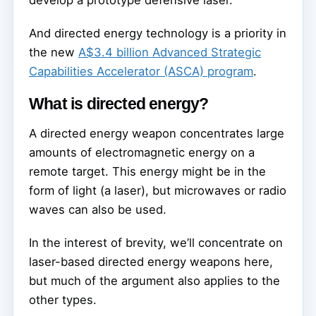
develop a prototype defensive laser.
And directed energy technology is a priority in
the new
A$3.4 billion Advanced Strategic
Capabilities Accelerator (ASCA) program
.
What is directed energy?
A directed energy weapon concentrates large
amounts of electromagnetic energy on a
remote target. This energy might be in the
form of light (a laser), but microwaves or radio
waves can also be used.
In the interest of brevity, we’ll concentrate on
laser-based directed energy weapons here,
but much of the argument also applies to the
other types.