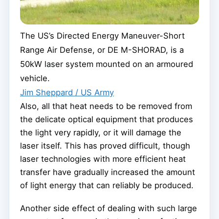
The US’s Directed Energy Maneuver-Short
Range Air Defense, or DE M-SHORAD, is a
50kW laser system mounted on an armoured
vehicle.
Jim Sheppard / US Army
Also, all that heat needs to be removed from
the delicate optical equipment that produces
the light very rapidly, or it will damage the
laser itself. This has proved difficult, though
laser technologies with more efficient heat
transfer have gradually increased the amount
of light energy that can reliably be produced.
Another side effect of dealing with such large