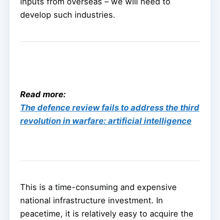
inputs from overseas – we will need to
develop such industries.
Read more:
The defence review fails to address the third
revolution in warfare: artificial intelligence
This is a time-consuming and expensive
national infrastructure investment. In
peacetime, it is relatively easy to acquire the