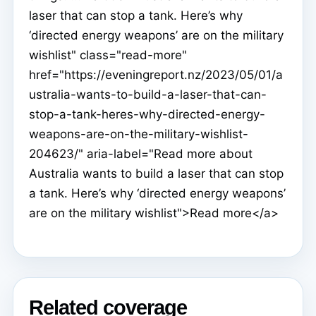
laser that can stop a tank. Here’s why
‘directed energy weapons’ are on the military
wishlist" class="read-more"
href="https://eveningreport.nz/2023/05/01/a
ustralia-wants-to-build-a-laser-that-can-
stop-a-tank-heres-why-directed-energy-
weapons-are-on-the-military-wishlist-
204623/" aria-label="Read more about
Australia wants to build a laser that can stop
a tank. Here’s why ‘directed energy weapons’
are on the military wishlist">Read more</a>
Related coverage