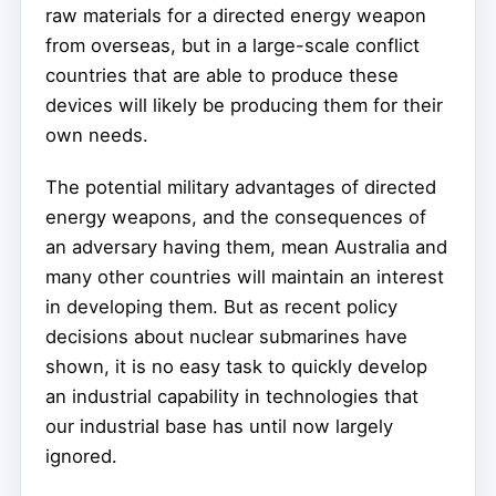
raw materials for a directed energy weapon
from overseas, but in a large-scale conflict
countries that are able to produce these
devices will likely be producing them for their
own needs.
The potential military advantages of directed
energy weapons, and the consequences of
an adversary having them, mean Australia and
many other countries will maintain an interest
in developing them. But as recent policy
decisions about nuclear submarines have
shown, it is no easy task to quickly develop
an industrial capability in technologies that
our industrial base has until now largely
ignored.