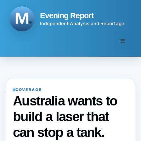
Skip
to
Evening Report
content
Independent Analysis and Reportage
Menu
COVERAGE
Australia wants to
build a laser that
can stop a tank.