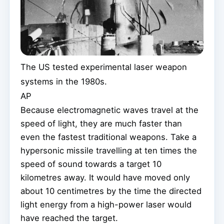
The US tested experimental laser weapon
systems in the 1980s.
AP
Because electromagnetic waves travel at the
speed of light, they are much faster than
even the fastest traditional weapons. Take a
hypersonic missile travelling at ten times the
speed of sound towards a target 10
kilometres away. It would have moved only
about 10 centimetres by the time the directed
light energy from a high-power laser would
have reached the target.