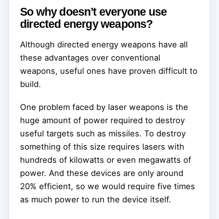
So why doesn’t everyone use
directed energy weapons?
Although directed energy weapons have all
these advantages over conventional
weapons, useful ones have proven difficult to
build.
One problem faced by laser weapons is the
huge amount of power required to destroy
useful targets such as missiles. To destroy
something of this size requires lasers with
hundreds of kilowatts or even megawatts of
power. And these devices are only around
20% efficient, so we would require five times
as much power to run the device itself.