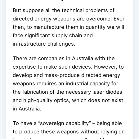
But suppose all the technical problems of
directed energy weapons are overcome. Even
then, to manufacture them in quantity we will
face significant supply chain and
infrastructure challenges.
There are companies in Australia with the
expertise to make such devices. However, to
develop and mass-produce directed energy
weapons requires an industrial capacity for
the fabrication of the necessary laser diodes
and high-quality optics, which does not exist
in Australia.
To have a “sovereign capability” – being able
to produce these weapons without relying on