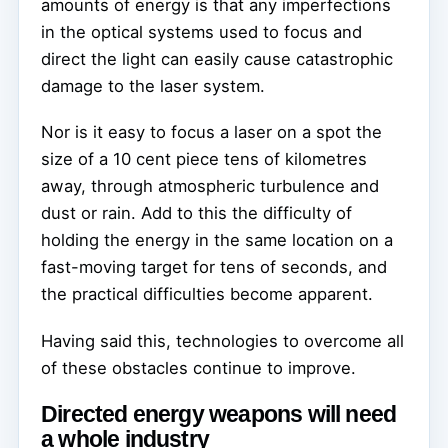
amounts of energy is that any imperfections
in the optical systems used to focus and
direct the light can easily cause catastrophic
damage to the laser system.
Nor is it easy to focus a laser on a spot the
size of a 10 cent piece tens of kilometres
away, through atmospheric turbulence and
dust or rain. Add to this the difficulty of
holding the energy in the same location on a
fast-moving target for tens of seconds, and
the practical difficulties become apparent.
Having said this, technologies to overcome all
of these obstacles continue to improve.
Directed energy weapons will need
a whole industry