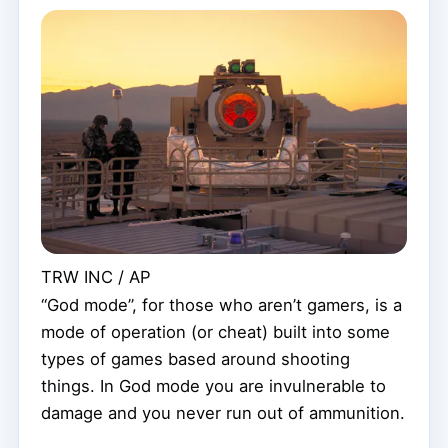
TRW INC / AP
“God mode”, for those who aren’t gamers, is a
mode of operation (or cheat) built into some
types of games based around shooting
things. In God mode you are invulnerable to
damage and you never run out of ammunition.