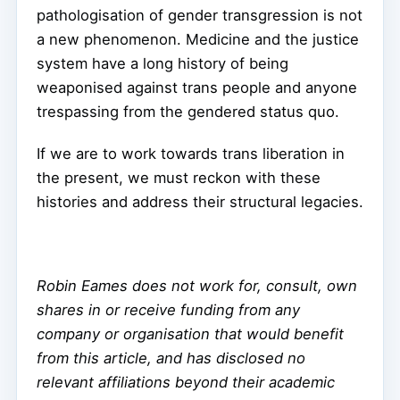
pathologisation of gender transgression is not
a new phenomenon. Medicine and the justice
system have a long history of being
weaponised against trans people and anyone
trespassing from the gendered status quo.
If we are to work towards trans liberation in
the present, we must reckon with these
histories and address their structural legacies.
Robin Eames does not work for, consult, own
shares in or receive funding from any
company or organisation that would benefit
from this article, and has disclosed no
relevant affiliations beyond their academic