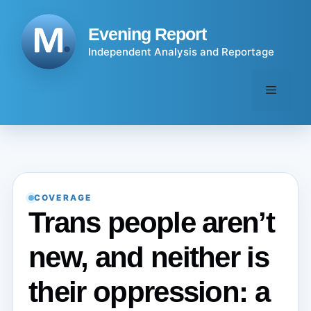
Skip
to
Evening Report
content
Independent Analysis and Reportage
Menu
COVERAGE
Trans people aren’t
new, and neither is
their oppression: a