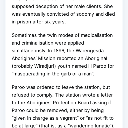
supposed deception of her male clients. She
was eventually convicted of sodomy and died
in prison after six years.
Sometimes the twin modes of medicalisation
and criminalisation were applied
simultaneously. In 1896, the Warengesda
Aborigines’ Mission reported an Aboriginal
(probably Wiradjuri) youth named H Paroo for
“masquerading in the garb of a man”.
Paroo was ordered to leave the station, but
refused to comply. The station wrote a letter
to the Aborigines’ Protection Board asking if
Paroo could be removed, either by being
“given in charge as a vagrant” or “as not fit to
be at large” (that is, as a “wandering lunatic”).