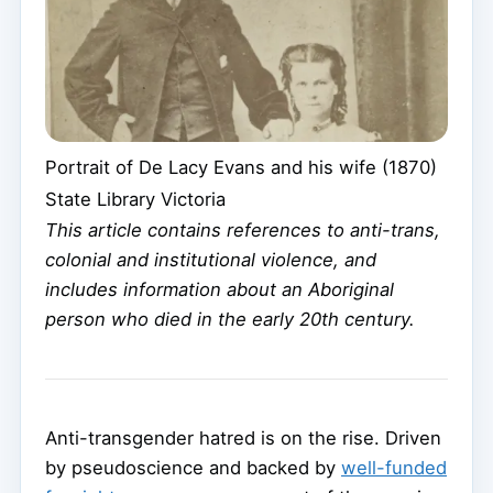
Portrait of De Lacy Evans and his wife (1870)
State Library Victoria
This article contains references to anti-trans,
colonial and institutional violence, and
includes information about an Aboriginal
person who died in the early 20th century.
Anti-transgender hatred is on the rise. Driven
by pseudoscience and backed by
well-funded