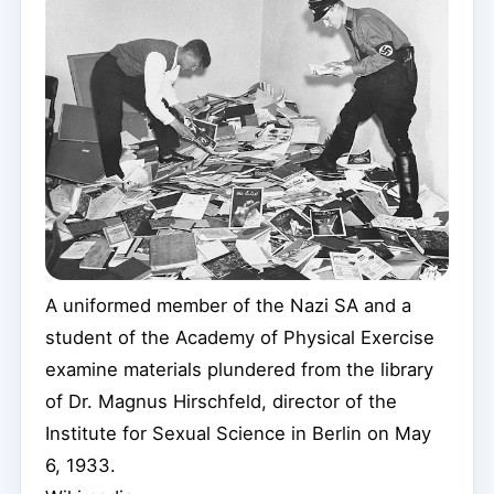
A uniformed member of the Nazi SA and a
student of the Academy of Physical Exercise
examine materials plundered from the library
of Dr. Magnus Hirschfeld, director of the
Institute for Sexual Science in Berlin on May
6, 1933.