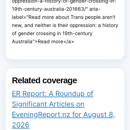
oppression-a-history-of-gender-crossing-in-
19th-century-australia-201663/" aria-
label="Read more about Trans people aren’t
new, and neither is their oppression: a history
of gender crossing in 19th-century
Australia">Read more</a>
Related coverage
ER Report: A Roundup of
Significant Articles on
EveningReport.nz for August 8,
2026