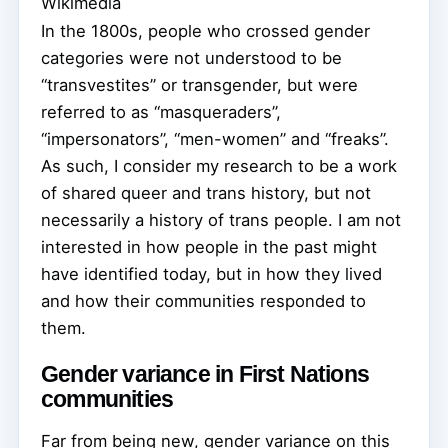
Wikimedia
In the 1800s, people who crossed gender
categories were not understood to be
“transvestites” or transgender, but were
referred to as “masqueraders”,
“impersonators”, “men-women” and “freaks”.
As such, I consider my research to be a work
of shared queer and trans history, but not
necessarily a history of trans people. I am not
interested in how people in the past might
have identified today, but in how they lived
and how their communities responded to
them.
Gender variance in First Nations
communities
Far from being new, gender variance on this