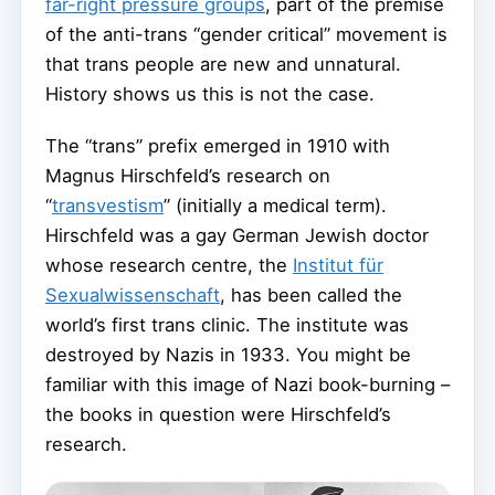
far-right pressure groups
, part of the premise
of the anti-trans “gender critical” movement is
that trans people are new and unnatural.
History shows us this is not the case.
The “trans” prefix emerged in 1910 with
Magnus Hirschfeld’s research on
“
transvestism
” (initially a medical term).
Hirschfeld was a gay German Jewish doctor
whose research centre, the
Institut für
Sexualwissenschaft
, has been called the
world’s first trans clinic. The institute was
destroyed by Nazis in 1933. You might be
familiar with this image of Nazi book-burning –
the books in question were Hirschfeld’s
research.