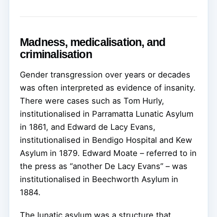
Madness, medicalisation, and
criminalisation
Gender transgression over years or decades
was often interpreted as evidence of insanity.
There were cases such as Tom Hurly,
institutionalised in Parramatta Lunatic Asylum
in 1861, and Edward de Lacy Evans,
institutionalised in Bendigo Hospital and Kew
Asylum in 1879. Edward Moate – referred to in
the press as “another De Lacy Evans” – was
institutionalised in Beechworth Asylum in
1884.
The lunatic asylum was a structure that