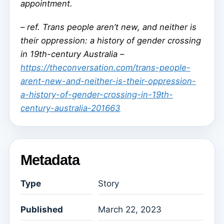
appointment.
–
ref. Trans people aren’t new, and neither is
their oppression: a history of gender crossing
in 19th-century Australia –
https://theconversation.com/trans-people-
arent-new-and-neither-is-their-oppression-
a-history-of-gender-crossing-in-19th-
century-australia-201663
Metadata
Type
Story
Published
March 22, 2023