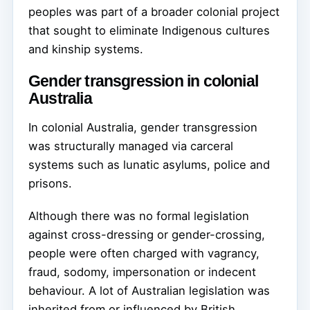
peoples was part of a broader colonial project
that sought to eliminate Indigenous cultures
and kinship systems.
Gender transgression in colonial
Australia
In colonial Australia, gender transgression
was structurally managed via carceral
systems such as lunatic asylums, police and
prisons.
Although there was no formal legislation
against cross-dressing or gender-crossing,
people were often charged with vagrancy,
fraud, sodomy, impersonation or indecent
behaviour. A lot of Australian legislation was
inherited from or influenced by British