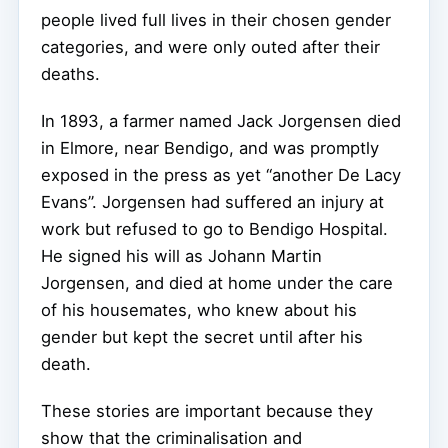
people lived full lives in their chosen gender
categories, and were only outed after their
deaths.
In 1893, a farmer named Jack Jorgensen died
in Elmore, near Bendigo, and was promptly
exposed in the press as yet “another De Lacy
Evans”. Jorgensen had suffered an injury at
work but refused to go to Bendigo Hospital.
He signed his will as Johann Martin
Jorgensen, and died at home under the care
of his housemates, who knew about his
gender but kept the secret until after his
death.
These stories are important because they
show that the criminalisation and