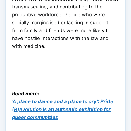
transmasculine, and contributing to the
productive workforce. People who were
socially marginalised or lacking in support
from family and friends were more likely to
have hostile interactions with the law and
with medicine.
Read more:
‘A place to dance and a place to cry’: Pride
(R)evolution is an authentic exhibition for
queer communities