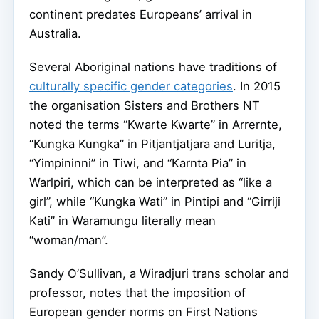
continent predates Europeans’ arrival in
Australia.
Several Aboriginal nations have traditions of
culturally specific gender categories
. In 2015
the organisation Sisters and Brothers NT
noted the terms “Kwarte Kwarte” in Arrernte,
“Kungka Kungka” in Pitjantjatjara and Luritja,
“Yimpininni” in Tiwi, and “Karnta Pia” in
Warlpiri, which can be interpreted as “like a
girl”, while “Kungka Wati” in Pintipi and “Girriji
Kati” in Waramungu literally mean
“woman/man”.
Sandy O’Sullivan, a Wiradjuri trans scholar and
professor, notes that the imposition of
European gender norms on First Nations