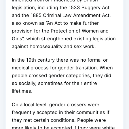
legislation, including the 1533 Buggery Act
and the 1885 Criminal Law Amendment Act,
also known as “An Act to make further
provision for the Protection of Women and
Girls”, which strengthened existing legislation
against homosexuality and sex work.
In the 19th century there was no formal or
medical process for gender transition. When
people crossed gender categories, they did
so socially, sometimes for their entire
lifetimes.
On a local level, gender crossers were
frequently accepted in their communities if
they met certain conditions. People were
more likely to be accepted if they were white,