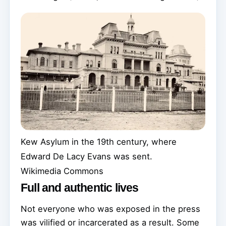
Kew Asylum in the 19th century, where
Edward De Lacy Evans was sent.
Wikimedia Commons
Full and authentic lives
Not everyone who was exposed in the press
was vilified or incarcerated as a result. Some