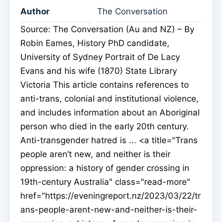
Author
The Conversation
Source: The Conversation (Au and NZ) – By
Robin Eames, History PhD candidate,
University of Sydney Portrait of De Lacy
Evans and his wife (1870) State Library
Victoria This article contains references to
anti-trans, colonial and institutional violence,
and includes information about an Aboriginal
person who died in the early 20th century.
Anti-transgender hatred is ... <a title="Trans
people aren’t new, and neither is their
oppression: a history of gender crossing in
19th-century Australia" class="read-more"
href="https://eveningreport.nz/2023/03/22/tr
ans-people-arent-new-and-neither-is-their-