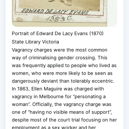
Portrait of Edward De Lacy Evans (1870)
State Library Victoria
Vagrancy charges were the most common
way of criminalising gender crossing. This
was frequently applied to people who lived as
women, who were more likely to be seen as
dangerously deviant than tolerably eccentric.
In 1863, Ellen Maguire was charged with
vagrancy in Melbourne for “personating a
woman”. Officially, the vagrancy charge was
one of “having no visible means of support”,
despite most of the court trial focusing on her
employment as a sex worker and her