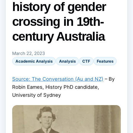
history of gender
crossing in 19th-
century Australia
March 22, 2023
Academic Analysis
Analysis
CTF
Features
Source: The Conversation (Au and NZ)
– By
Robin Eames, History PhD candidate,
University of Sydney