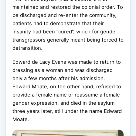
maintained and restored the colonial order. To
be discharged and re-enter the community,
patients had to demonstrate that their
insanity had been “cured”, which for gender
transgressors generally meant being forced to
detransition.
Edward de Lacy Evans was made to return to
dressing as a woman and was discharged
only a few months after his admission.
Edward Moate, on the other hand, refused to
provide a female name or reassume a female
gender expression, and died in the asylum
three years later, still under the name Edward
Moate.