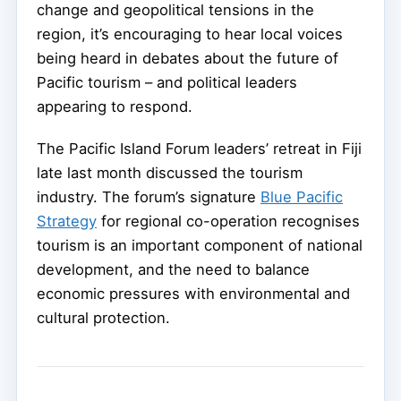
change and geopolitical tensions in the
region, it’s encouraging to hear local voices
being heard in debates about the future of
Pacific tourism – and political leaders
appearing to respond.
The Pacific Island Forum leaders’ retreat in Fiji
late last month discussed the tourism
industry. The forum’s signature
Blue Pacific
Strategy
for regional co-operation recognises
tourism is an important component of national
development, and the need to balance
economic pressures with environmental and
cultural protection.