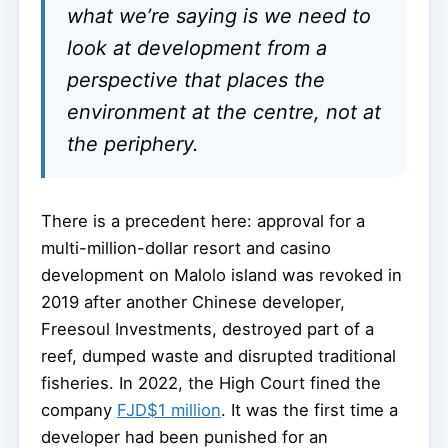
what we’re saying is we need to
look at development from a
perspective that places the
environment at the centre, not at
the periphery.
There is a precedent here: approval for a
multi-million-dollar resort and casino
development on Malolo island was revoked in
2019 after another Chinese developer,
Freesoul Investments, destroyed part of a
reef, dumped waste and disrupted traditional
fisheries. In 2022, the High Court fined the
company
FJD$1 million
. It was the first time a
developer had been punished for an