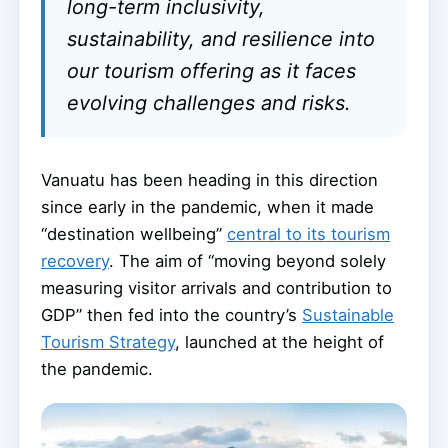
long-term inclusivity,
sustainability, and resilience into
our tourism offering as it faces
evolving challenges and risks.
Vanuatu has been heading in this direction
since early in the pandemic, when it made
“destination wellbeing”
central to its tourism
recovery
. The aim of “moving beyond solely
measuring visitor arrivals and contribution to
GDP” then fed into the country’s
Sustainable
Tourism Strategy
, launched at the height of
the pandemic.