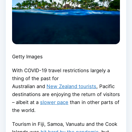
Getty Images
With COVID-19 travel restrictions largely a
thing of the past for
Australian and
New Zealand tourists
, Pacific
destinations are enjoying the return of visitors
– albeit at a
slower pace
than in other parts of
the world.
Tourism in Fiji, Samoa, Vanuatu and the Cook
Islands was
hit hard by the pandemic
, but