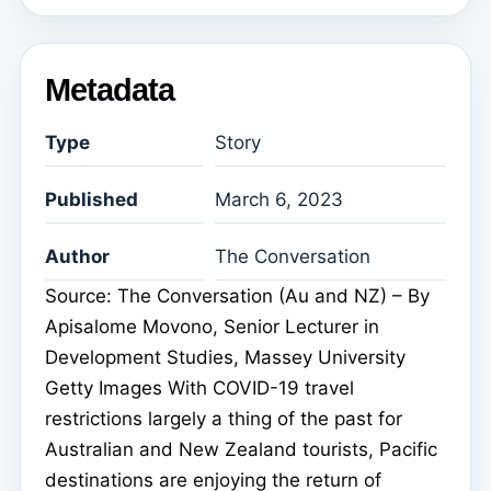
Metadata
Type
Story
Published
March 6, 2023
Author
The Conversation
Source: The Conversation (Au and NZ) – By
Apisalome Movono, Senior Lecturer in
Development Studies, Massey University
Getty Images With COVID-19 travel
restrictions largely a thing of the past for
Australian and New Zealand tourists, Pacific
destinations are enjoying the return of