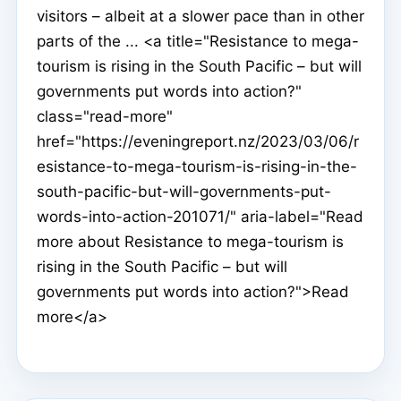
visitors – albeit at a slower pace than in other
parts of the ... <a title="Resistance to mega-
tourism is rising in the South Pacific – but will
governments put words into action?"
class="read-more"
href="https://eveningreport.nz/2023/03/06/r
esistance-to-mega-tourism-is-rising-in-the-
south-pacific-but-will-governments-put-
words-into-action-201071/" aria-label="Read
more about Resistance to mega-tourism is
rising in the South Pacific – but will
governments put words into action?">Read
more</a>