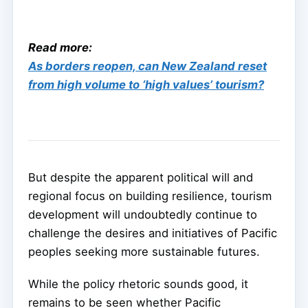
Read more:
As borders reopen, can New Zealand reset
from high volume to ‘high values’ tourism?
But despite the apparent political will and
regional focus on building resilience, tourism
development will undoubtedly continue to
challenge the desires and initiatives of Pacific
peoples seeking more sustainable futures.
While the policy rhetoric sounds good, it
remains to be seen whether Pacific