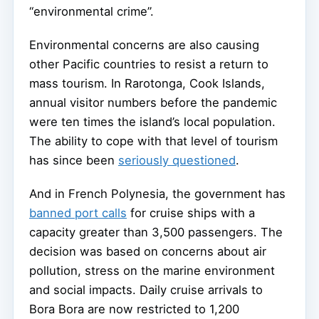
“environmental crime”.
Environmental concerns are also causing
other Pacific countries to resist a return to
mass tourism. In Rarotonga, Cook Islands,
annual visitor numbers before the pandemic
were ten times the island’s local population.
The ability to cope with that level of tourism
has since been
seriously questioned
.
And in French Polynesia, the government has
banned port calls
for cruise ships with a
capacity greater than 3,500 passengers. The
decision was based on concerns about air
pollution, stress on the marine environment
and social impacts. Daily cruise arrivals to
Bora Bora are now restricted to 1,200