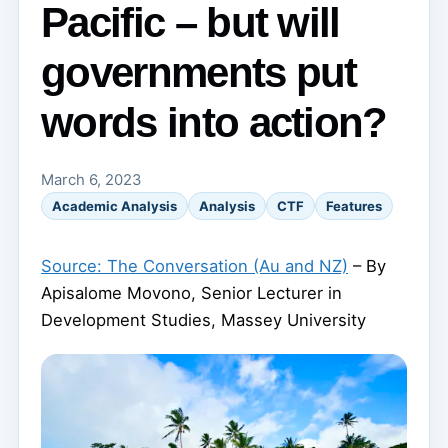
Pacific – but will
governments put
words into action?
March 6, 2023
Academic Analysis
Analysis
CTF
Features
Source: The Conversation (Au and NZ)
– By
Apisalome Movono, Senior Lecturer in
Development Studies, Massey University