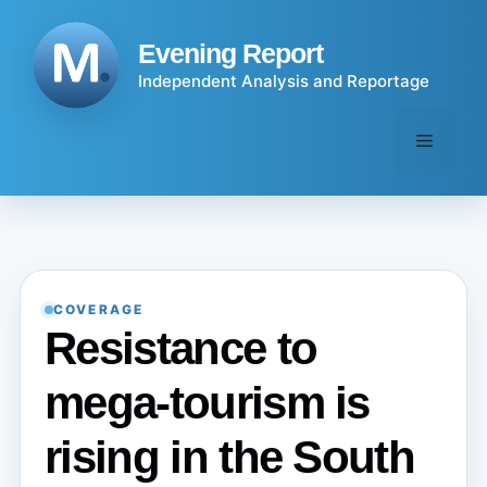
Skip
to
Evening Report
content
Independent Analysis and Reportage
Menu
COVERAGE
Resistance to
mega-tourism is
rising in the South