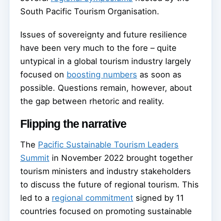
South Pacific Tourism Organisation.
Issues of sovereignty and future resilience
have been very much to the fore – quite
untypical in a global tourism industry largely
focused on
boosting numbers
as soon as
possible. Questions remain, however, about
the gap between rhetoric and reality.
Flipping the narrative
The
Pacific Sustainable Tourism Leaders
Summit
in November 2022 brought together
tourism ministers and industry stakeholders
to discuss the future of regional tourism. This
led to a
regional commitment
signed by 11
countries focused on promoting sustainable