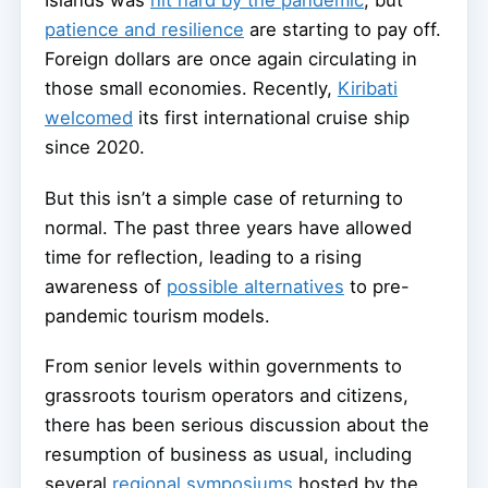
patience and resilience
are starting to pay off.
Foreign dollars are once again circulating in
those small economies. Recently,
Kiribati
welcomed
its first international cruise ship
since 2020.
But this isn’t a simple case of returning to
normal. The past three years have allowed
time for reflection, leading to a rising
awareness of
possible alternatives
to pre-
pandemic tourism models.
From senior levels within governments to
grassroots tourism operators and citizens,
there has been serious discussion about the
resumption of business as usual, including
several
regional symposiums
hosted by the