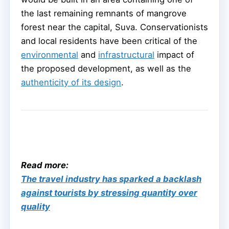
the last remaining remnants of mangrove
forest near the capital, Suva. Conservationists
and local residents have been critical of the
environmental
and
infrastructural
impact of
the proposed development, as well as the
authenticity of its design
.
Read more:
The travel industry has sparked a backlash
against tourists by stressing quantity over
quality