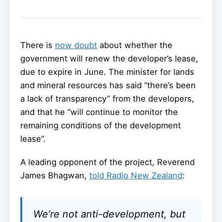
There is
now doubt
about whether the
government will renew the developer’s lease,
due to expire in June. The minister for lands
and mineral resources has said “there’s been
a lack of transparency” from the developers,
and that he “will continue to monitor the
remaining conditions of the development
lease”.
A leading opponent of the project, Reverend
James Bhagwan,
told Radio New Zealand
:
We’re not anti-development, but