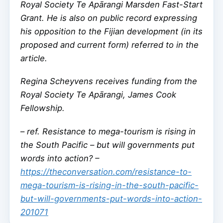
Royal Society Te Apārangi Marsden Fast-Start
Grant. He is also on public record expressing
his opposition to the Fijian development (in its
proposed and current form) referred to in the
article.
Regina Scheyvens receives funding from the
Royal Society Te Apārangi, James Cook
Fellowship.
–
ref. Resistance to mega-tourism is rising in
the South Pacific – but will governments put
words into action? –
https://theconversation.com/resistance-to-
mega-tourism-is-rising-in-the-south-pacific-
but-will-governments-put-words-into-action-
201071