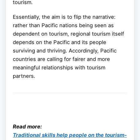
tourism.
Essentially, the aim is to flip the narrative:
rather than Pacific nations being seen as
dependent on tourism, regional tourism itself
depends on the Pacific and its people
surviving and thriving. Accordingly, Pacific
countries are calling for fairer and more
meaningful relationships with tourism
partners.
Read more:
Traditional skills help people on the tourism-