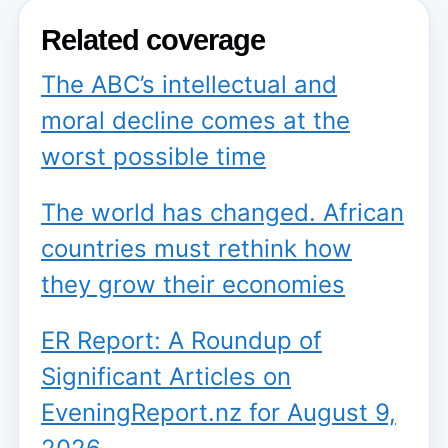
Related coverage
The ABC’s intellectual and
moral decline comes at the
worst possible time
The world has changed. African
countries must rethink how
they grow their economies
ER Report: A Roundup of
Significant Articles on
EveningReport.nz for August 9,