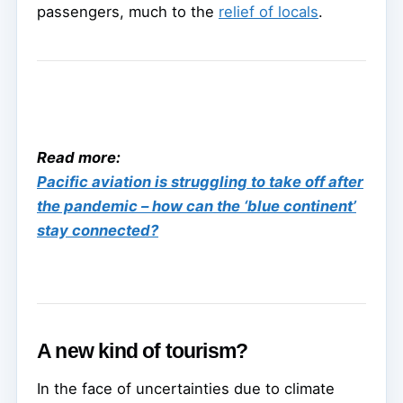
passengers, much to the
relief of locals
.
Read more:
Pacific aviation is struggling to take off after
the pandemic – how can the ‘blue continent’
stay connected?
A new kind of tourism?
In the face of uncertainties due to climate