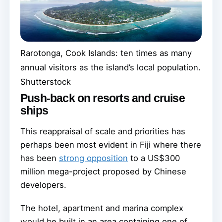
Rarotonga, Cook Islands: ten times as many
annual visitors as the island’s local population.
Shutterstock
Push-back on resorts and cruise
ships
This reappraisal of scale and priorities has
perhaps been most evident in Fiji where there
has been
strong opposition
to a US$300
million mega-project proposed by Chinese
developers.
The hotel, apartment and marina complex
would be built in an area containing one of