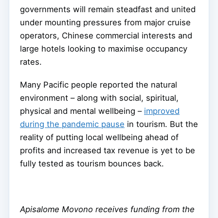
governments will remain steadfast and united
under mounting pressures from major cruise
operators, Chinese commercial interests and
large hotels looking to maximise occupancy
rates.
Many Pacific people reported the natural
environment – along with social, spiritual,
physical and mental wellbeing –
improved
during the pandemic pause
in tourism. But the
reality of putting local wellbeing ahead of
profits and increased tax revenue is yet to be
fully tested as tourism bounces back.
Apisalome Movono receives funding from the