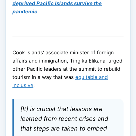
deprived Pacific Islands survive the
pandemic
Cook Islands’ associate minister of foreign
affairs and immigration, Tingika Elikana, urged
other Pacific leaders at the summit to rebuild
tourism in a way that was
equitable and
inclusive
:
[It] is crucial that lessons are
learned from recent crises and
that steps are taken to embed