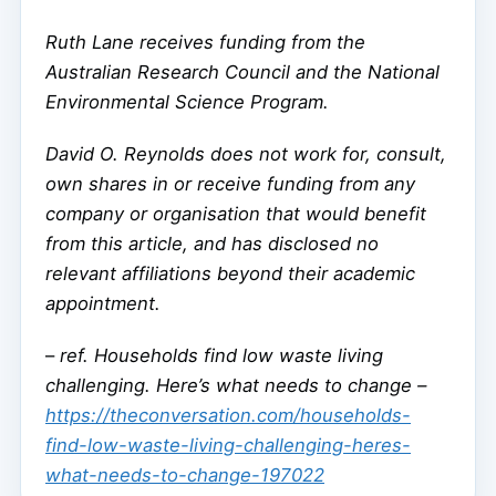
Ruth Lane receives funding from the
Australian Research Council and the National
Environmental Science Program.
David O. Reynolds does not work for, consult,
own shares in or receive funding from any
company or organisation that would benefit
from this article, and has disclosed no
relevant affiliations beyond their academic
appointment.
–
ref. Households find low waste living
challenging. Here’s what needs to change –
https://theconversation.com/households-
find-low-waste-living-challenging-heres-
what-needs-to-change-197022