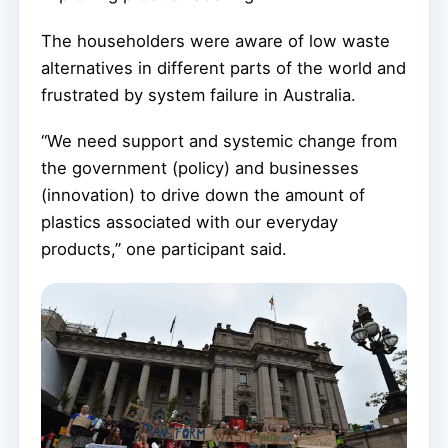
The householders were aware of low waste
alternatives in different parts of the world and
frustrated by system failure in Australia.
“We need support and systemic change from
the government (policy) and businesses
(innovation) to drive down the amount of
plastics associated with our everyday
products,” one participant said.