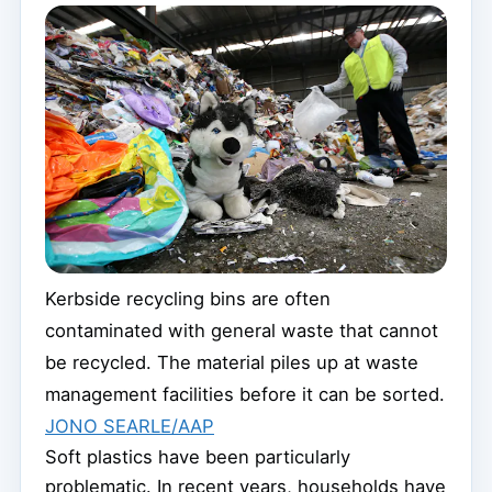
Kerbside recycling bins are often
contaminated with general waste that cannot
be recycled. The material piles up at waste
management facilities before it can be sorted.
JONO SEARLE/AAP
Soft plastics have been particularly
problematic. In recent years, households have