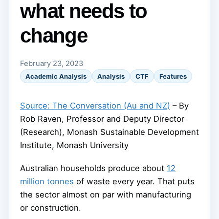
what needs to
change
February 23, 2023
Academic Analysis
Analysis
CTF
Features
Source: The Conversation (Au and NZ)
– By
Rob Raven, Professor and Deputy Director
(Research), Monash Sustainable Development
Institute, Monash University
Australian households produce about
12
million tonnes
of waste every year. That puts
the sector almost on par with manufacturing
or construction.