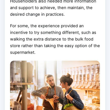
Householders also needed more information
and support to achieve, then maintain, the
desired change in practices.
For some, the experience provided an
incentive to try something different, such as
walking the extra distance to the bulk food
store rather than taking the easy option of the
supermarket.