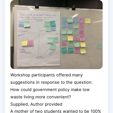
Workshop participants offered many
suggestions in response to the question:
How could government policy make low
waste living more convenient?
Supplied
,
Author provided
A mother of two students wanted to be 100%