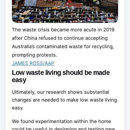
The waste crisis became more acute in 2019
after China refused to continue accepting
Australia’s contaminated waste for recycling,
prompting protests.
JAMES ROSS/AAP
Low waste living should be made
easy
Ultimately, our research shows substantial
changes are needed to make low waste living
easy.
We found experimentation within the home
could be useful in designing and testing new