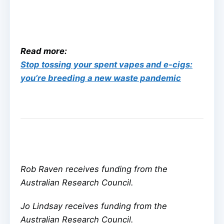
Read more:
Stop tossing your spent vapes and e-cigs:
you’re breeding a new waste pandemic
Rob Raven receives funding from the
Australian Research Council.
Jo Lindsay receives funding from the
Australian Research Council.