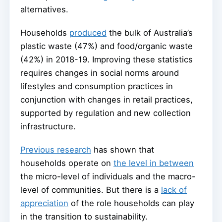
alternatives.
Households
produced
the bulk of Australia’s
plastic waste (47%) and food/organic waste
(42%) in 2018-19. Improving these statistics
requires changes in social norms around
lifestyles and consumption practices in
conjunction with changes in retail practices,
supported by regulation and new collection
infrastructure.
Previous research
has shown that
households operate on
the level in between
the micro-level of individuals and the macro-
level of communities. But there is a
lack of
appreciation
of the role households can play
in the transition to sustainability.