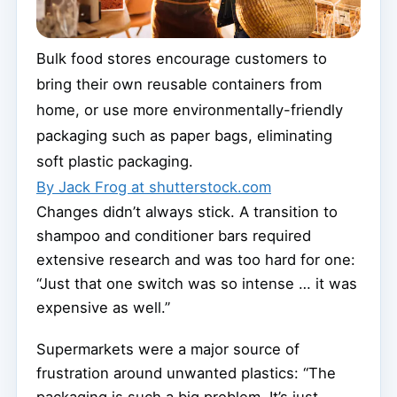
Bulk food stores encourage customers to
bring their own reusable containers from
home, or use more environmentally-friendly
packaging such as paper bags, eliminating
soft plastic packaging.
By Jack Frog at shutterstock.com
Changes didn’t always stick. A transition to
shampoo and conditioner bars required
extensive research and was too hard for one:
“Just that one switch was so intense … it was
expensive as well.”
Supermarkets were a major source of
frustration around unwanted plastics: “The
packaging is such a big problem. It’s just