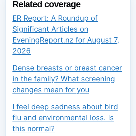
Related coverage
ER Report: A Roundup of
Significant Articles on
EveningReport.nz for August 7,
2026
Dense breasts or breast cancer
in the family? What screening
changes mean for you
I feel deep sadness about bird
flu and environmental loss. Is
this normal?