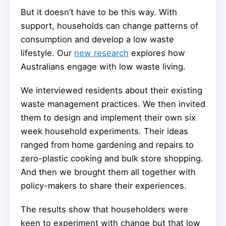
But it doesn’t have to be this way. With
support, households can change patterns of
consumption and develop a low waste
lifestyle. Our
new research
explores how
Australians engage with low waste living.
We interviewed residents about their existing
waste management practices. We then invited
them to design and implement their own six
week household experiments. Their ideas
ranged from home gardening and repairs to
zero-plastic cooking and bulk store shopping.
And then we brought them all together with
policy-makers to share their experiences.
The results show that householders were
keen to experiment with change but that low