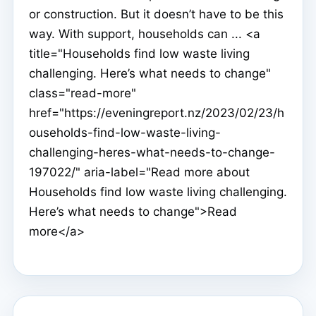
or construction. But it doesn’t have to be this
way. With support, households can ... <a
title="Households find low waste living
challenging. Here’s what needs to change"
class="read-more"
href="https://eveningreport.nz/2023/02/23/h
ouseholds-find-low-waste-living-
challenging-heres-what-needs-to-change-
197022/" aria-label="Read more about
Households find low waste living challenging.
Here’s what needs to change">Read
more</a>