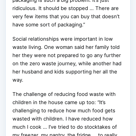
ridiculous. It should be stopped … There are
very few items that you can buy that doesn’t
have some sort of packaging.”
Social relationships were important in low
waste living. One woman said her family told
her they were not prepared to go any further
on the zero waste journey, while another had
her husband and kids supporting her all the
way.
The challenge of reducing food waste with
children in the house came up too: “It’s
challenging to reduce how much food gets
wasted with children. I have reduced how
much I cook … I’ve tried to do stocktakes of
my freezer, my pantry, the fridge … to really