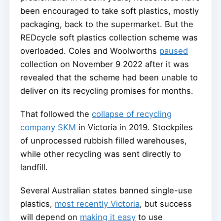
been encouraged to take soft plastics, mostly
packaging, back to the supermarket. But the
REDcycle soft plastics collection scheme was
overloaded. Coles and Woolworths
paused
collection on November 9 2022 after it was
revealed that the scheme had been unable to
deliver on its recycling promises for months.
That followed the
collapse of recycling
company SKM
in Victoria in 2019. Stockpiles
of unprocessed rubbish filled warehouses,
while other recycling was sent directly to
landfill.
Several Australian states banned single-use
plastics,
most recently Victoria
, but success
will depend on
making it easy
to use