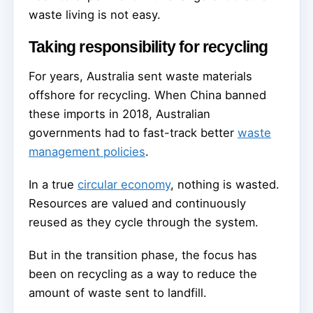
waste living is not easy.
Taking responsibility for recycling
For years, Australia sent waste materials
offshore for recycling. When China banned
these imports in 2018, Australian
governments had to fast-track better
waste
management policies
.
In a true
circular economy
, nothing is wasted.
Resources are valued and continuously
reused as they cycle through the system.
But in the transition phase, the focus has
been on recycling as a way to reduce the
amount of waste sent to landfill.