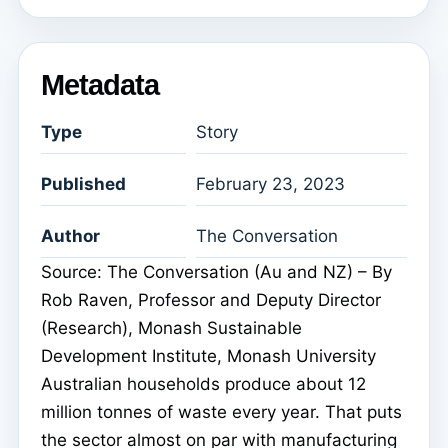
Metadata
Type
Story
Published
February 23, 2023
Author
The Conversation
Source: The Conversation (Au and NZ) – By
Rob Raven, Professor and Deputy Director
(Research), Monash Sustainable
Development Institute, Monash University
Australian households produce about 12
million tonnes of waste every year. That puts
the sector almost on par with manufacturing