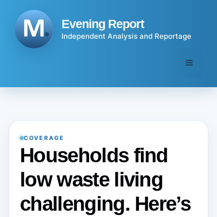
Skip
to
Evening Report
content
Independent Analysis and Reportage
Menu
COVERAGE
Households find
low waste living
challenging. Here’s