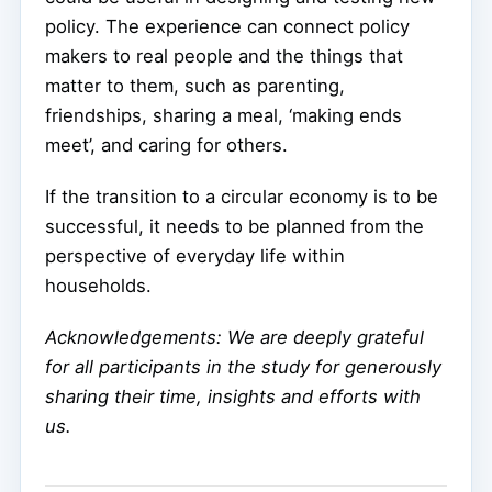
policy. The experience can connect policy
makers to real people and the things that
matter to them, such as parenting,
friendships, sharing a meal, ‘making ends
meet’, and caring for others.
If the transition to a circular economy is to be
successful, it needs to be planned from the
perspective of everyday life within
households.
Acknowledgements: We are deeply grateful
for all participants in the study for generously
sharing their time, insights and efforts with
us.