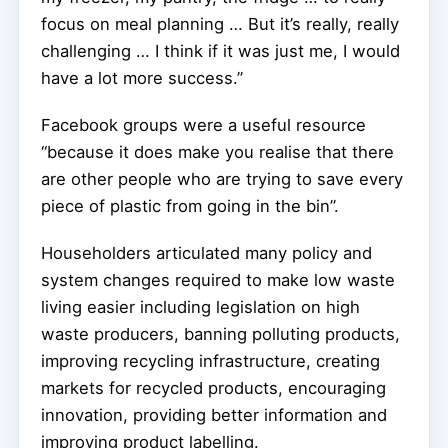
focus on meal planning … But it’s really, really
challenging … I think if it was just me, I would
have a lot more success.”
Facebook groups were a useful resource
“because it does make you realise that there
are other people who are trying to save every
piece of plastic from going in the bin”.
Householders articulated many policy and
system changes required to make low waste
living easier including legislation on high
waste producers, banning polluting products,
improving recycling infrastructure, creating
markets for recycled products, encouraging
innovation, providing better information and
improving product labelling.