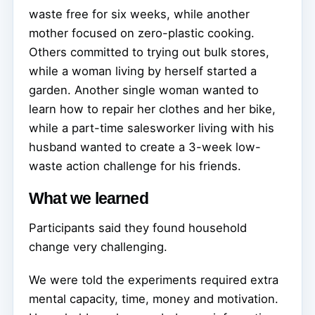
waste free for six weeks, while another
mother focused on zero-plastic cooking.
Others committed to trying out bulk stores,
while a woman living by herself started a
garden. Another single woman wanted to
learn how to repair her clothes and her bike,
while a part-time salesworker living with his
husband wanted to create a 3-week low-
waste action challenge for his friends.
What we learned
Participants said they found household
change very challenging.
We were told the experiments required extra
mental capacity, time, money and motivation.