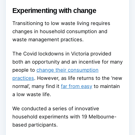
Experimenting with change
Transitioning to low waste living requires
changes in household consumption and
waste management practices.
The Covid lockdowns in Victoria provided
both an opportunity and an incentive for many
people to
change their consumption
practices
. However, as life returns to the ‘new
normal’, many find it
far from easy
to maintain
a low waste life.
We conducted a series of innovative
household experiments with 19 Melbourne-
based participants.