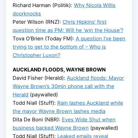
Richard Harman (Politik):
Why Nicola Willis
doorknocks
Peter Wilson (RNZ):
Chris Hipkins’ first
question time as PM: Will he ‘win the House’?
Tova O’Brien (Today FM):
A question I’ve been
trying to get to the bottom of – Who is
Christopher Luxon?
AUCKLAND FLOODS, WAYNE BROWN
David Fisher (Herald):
Auckland floods: Mayor
Wayne Brown’s 30min phone call with the
Herald
(paywalled)
Todd Niall (Stuff):
Rain lashes Auckland while
the mayor Wayne Brown lashes media
Dita De Boni (NBR):
Eyes Wide Shut when
business backed Wayne Brown
(paywalled)
Todd Niall (Stuff):
Leaked emails reveal