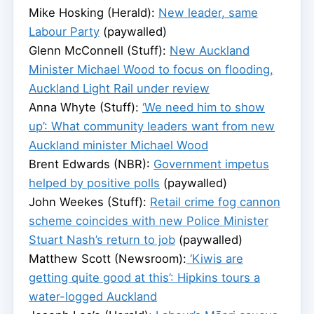
Mike Hosking (Herald):
New leader, same
Labour Party
(paywalled)
Glenn McConnell (Stuff):
New Auckland
Minister Michael Wood to focus on flooding,
Auckland Light Rail under review
Anna Whyte (Stuff):
‘We need him to show
up’: What community leaders want from new
Auckland minister Michael Wood
Brent Edwards (NBR):
Government impetus
helped by positive polls
(paywalled)
John Weekes (Stuff):
Retail crime fog cannon
scheme coincides with new Police Minister
Stuart Nash’s return to job
(paywalled)
Matthew Scott (Newsroom):
‘Kiwis are
getting quite good at this’: Hipkins tours a
water-logged Auckland