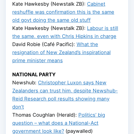
Kate Hawkesby (Newstalk ZB):
Cabinet
reshuffle was confirmation this is the same
old govt doing the same old stuff
Kate Hawkesby (Newstalk ZB):
Labour is still
the same, even with Chris Hipkins in charge
David Robie (Café Pacific):
What the
resignation of New Zealand’s inspirational
prime minister means
NATIONAL PARTY
Newshub:
Christopher Luxon says New
Zealanders can trust him, despite Newshub-
Reid Research poll results showing many
don’t
Thomas Coughlan (Herald):
Politics’ big
question – what does a National-Act
government look like?
(paywalled)