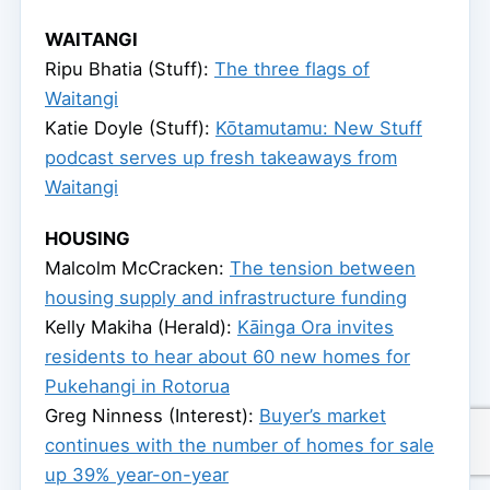
WAITANGI
Ripu Bhatia (Stuff):
The three flags of
Waitangi
Katie Doyle (Stuff):
Kōtamutamu: New Stuff
podcast serves up fresh takeaways from
Waitangi
HOUSING
Malcolm McCracken:
The tension between
housing supply and infrastructure funding
Kelly Makiha (Herald):
Kāinga Ora invites
residents to hear about 60 new homes for
Pukehangi in Rotorua
Greg Ninness (Interest):
Buyer’s market
continues with the number of homes for sale
up 39% year-on-year