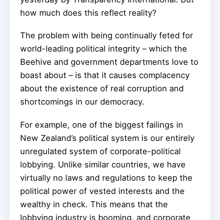
how much does this reflect reality?
The problem with being continually feted for
world-leading political integrity – which the
Beehive and government departments love to
boast about – is that it causes complacency
about the existence of real corruption and
shortcomings in our democracy.
For example, one of the biggest failings in
New Zealand’s political system is our entirely
unregulated system of corporate-political
lobbying. Unlike similar countries, we have
virtually no laws and regulations to keep the
political power of vested interests and the
wealthy in check. This means that the
lobbying industry is booming, and corporate