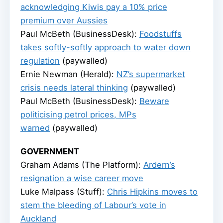
acknowledging Kiwis pay a 10% price
premium over Aussies
Paul McBeth (BusinessDesk):
Foodstuffs
takes softly-softly approach to water down
regulation
(paywalled)
Ernie Newman (Herald):
NZ’s supermarket
crisis needs lateral thinking
(paywalled)
Paul McBeth (BusinessDesk):
Beware
politicising petrol prices, MPs
warned
(paywalled)
GOVERNMENT
Graham Adams (The Platform):
Ardern’s
resignation a wise career move
Luke Malpass (Stuff):
Chris Hipkins moves to
stem the bleeding of Labour’s vote in
Auckland