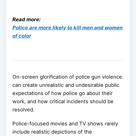
Read more:
Police are more likely to kill men and women
of color
On-screen glorification of police gun violence
can create unrealistic and undesirable public
expectations of how police go about their
work, and how critical incidents should be
resolved.
Police-focused movies and TV shows rarely
include realistic depictions of the