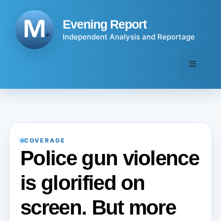
Skip
to
Evening Report
content
Independent Analysis and Reportage
Menu
COVERAGE
Police gun violence
is glorified on
screen. But more