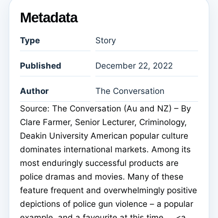
Metadata
Type
Story
Published
December 22, 2022
Author
The Conversation
Source: The Conversation (Au and NZ) – By
Clare Farmer, Senior Lecturer, Criminology,
Deakin University American popular culture
dominates international markets. Among its
most enduringly successful products are
police dramas and movies. Many of these
feature frequent and overwhelmingly positive
depictions of police gun violence – a popular
example, and a favourite at this time ... <a