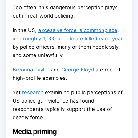
Too often, this dangerous perception plays
out in real-world policing.
In the US,
excessive force is commonplace
,
and
roughly 1,000 people are killed each year
by police officers, many of them needlessly,
and some unlawfully.
Breonna Taylor
and
George Floyd
are recent
high-profile examples.
Yet
research
examining public perceptions of
US police gun violence has found
respondents typically support the use of
deadly force.
Media priming