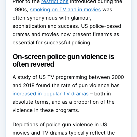
Prior to the
restrictions
introduced during the
1990s,
smoking on TV and in movies
was
often synonymous with glamour,
sophistication and success. US police-based
dramas and movies now present firearms as
essential for successful policing.
On-screen police gun violence is
often revered
A study of US TV programming between 2000
and 2018 found the rate of gun violence has
increased in popular TV dramas
– both in
absolute terms, and as a proportion of the
violence in these programs.
Depictions of police gun violence in US
movies and TV dramas typically reflect the