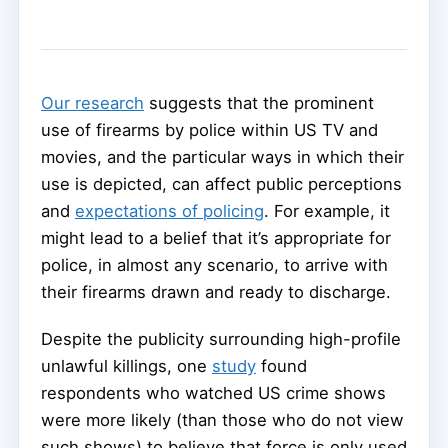
Our research
suggests that the prominent
use of firearms by police within US TV and
movies, and the particular ways in which their
use is depicted, can affect public perceptions
and
expectations of policing
. For example, it
might lead to a belief that it’s appropriate for
police, in almost any scenario, to arrive with
their firearms drawn and ready to discharge.
Despite the publicity surrounding high-profile
unlawful killings, one
study
found
respondents who watched US crime shows
were more likely (than those who do not view
such shows) to believe that force is only used