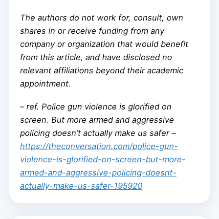
The authors do not work for, consult, own
shares in or receive funding from any
company or organization that would benefit
from this article, and have disclosed no
relevant affiliations beyond their academic
appointment.
–
ref. Police gun violence is glorified on
screen. But more armed and aggressive
policing doesn’t actually make us safer –
https://theconversation.com/police-gun-
violence-is-glorified-on-screen-but-more-
armed-and-aggressive-policing-doesnt-
actually-make-us-safer-195920