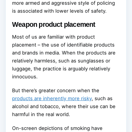
more armed and aggressive style of policing
is associated with lower levels of safety.
Weapon product placement
Most of us are familiar with product
placement – the use of identifiable products
and brands in media. When the products are
relatively harmless, such as sunglasses or
luggage, the practice is arguably relatively
innocuous.
But there’s greater concern when the
products are inherently more risky
, such as
alcohol and tobacco, where their use can be
harmful in the real world.
On-screen depictions of smoking have