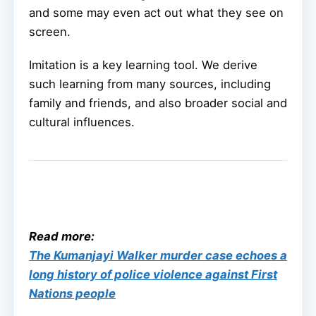
and some may even act out what they see on
screen.
Imitation is a key learning tool. We derive
such learning from many sources, including
family and friends, and also broader social and
cultural influences.
Read more:
The Kumanjayi Walker murder case echoes a
long history of police violence against First
Nations people