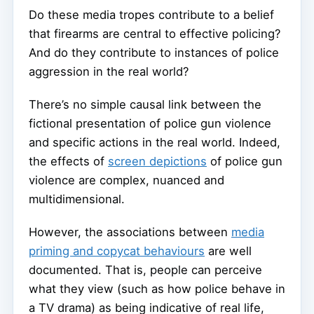
Do these media tropes contribute to a belief
that firearms are central to effective policing?
And do they contribute to instances of police
aggression in the real world?
There’s no simple causal link between the
fictional presentation of police gun violence
and specific actions in the real world. Indeed,
the effects of
screen depictions
of police gun
violence are complex, nuanced and
multidimensional.
However, the associations between
media
priming and copycat behaviours
are well
documented. That is, people can perceive
what they view (such as how police behave in
a TV drama) as being indicative of real life,