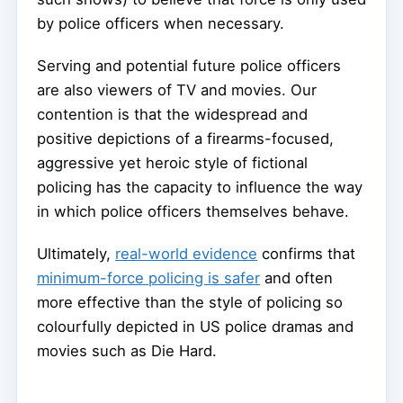
by police officers when necessary.
Serving and potential future police officers
are also viewers of TV and movies. Our
contention is that the widespread and
positive depictions of a firearms-focused,
aggressive yet heroic style of fictional
policing has the capacity to influence the way
in which police officers themselves behave.
Ultimately,
real-world evidence
confirms that
minimum-force policing is safer
and often
more effective than the style of policing so
colourfully depicted in US police dramas and
movies such as Die Hard.