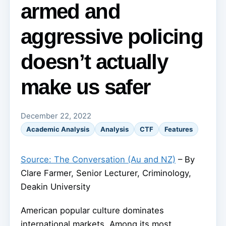
armed and
aggressive policing
doesn’t actually
make us safer
December 22, 2022
Academic Analysis
Analysis
CTF
Features
Source: The Conversation (Au and NZ)
– By
Clare Farmer, Senior Lecturer, Criminology,
Deakin University
American popular culture dominates
international markets. Among its most