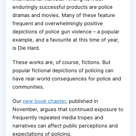
enduringly successful products are police
dramas and movies. Many of these feature
frequent and overwhelmingly positive
depictions of police gun violence – a popular
example, and a favourite at this time of year,
is Die Hard.
These works are, of course, fictions. But
popular fictional depictions of policing can
have real-world consequences for police and
communities.
Our
new book chapter
, published in
November, argues that continued exposure to
frequently repeated media tropes and
narratives can affect public perceptions and
expectations of policing.