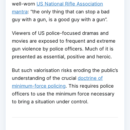
well-worn
US National Rifle Association
mantra
: “the only thing that can stop a bad
guy with a gun, is a good guy with a gun”.
Viewers of US police-focused dramas and
movies are exposed to frequent and extreme
gun violence by police officers. Much of it is
presented as essential, positive and heroic.
But such valorisation risks eroding the public’s
understanding of the crucial
doctrine of
minimum-force policing
. This requires police
officers to use the minimum force necessary
to bring a situation under control.