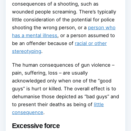
consequences of a shooting, such as
wounded people screaming. There’s typically
little consideration of the potential for police
shooting the wrong person, or a
person who
has a mental illness
, or a person assumed to
be an offender because of
racial or other
stereotyping
.
The human consequences of gun violence –
pain, suffering, loss – are usually
acknowledged only when one of the “good
guys” is hurt or killed. The overall effect is to
dehumanise those depicted as “bad guys” and
to present their deaths as being of
little
consequence
.
Excessive force