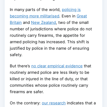
In many parts of the world,
policing is
becoming more militarised
. Even in
Great
Britain
and
New Zealand
, two of the small
number of jurisdictions where police do not
routinely carry firearms, the appetite for
armed policing has increased. This shift is
justified by police in the name of ensuring
safety.
But there’s
no clear empirical evidence
that
routinely armed police are less likely to be
killed or injured in the line of duty, or that
communities whose police routinely carry
firearms are safer.
On the contrary:
our research
indicates that a