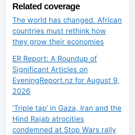
Related coverage
The world has changed. African
countries must rethink how
they grow their economies
ER Report: A Roundup of
Significant Articles on
EveningReport.nz for August 9,
2026
‘Triple tap’ in Gaza, Iran and the
Hind Rajab atrocities
condemned at Stop Wars rally