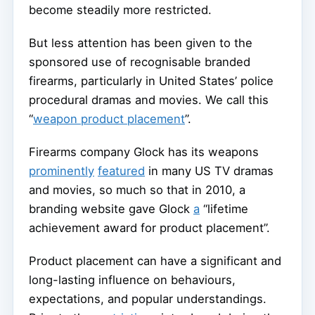
become steadily more restricted.
But less attention has been given to the
sponsored use of recognisable branded
firearms, particularly in United States’ police
procedural dramas and movies. We call this
“
weapon product placement
”.
Firearms company Glock has its weapons
prominently
featured
in many US TV dramas
and movies, so much so that in 2010, a
branding website gave Glock
a
“lifetime
achievement award for product placement”.
Product placement can have a significant and
long-lasting influence on behaviours,
expectations, and popular understandings.