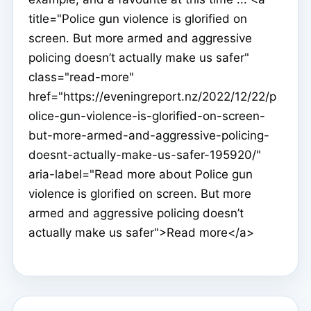
title="Police gun violence is glorified on
screen. But more armed and aggressive
policing doesn’t actually make us safer"
class="read-more"
href="https://eveningreport.nz/2022/12/22/p
olice-gun-violence-is-glorified-on-screen-
but-more-armed-and-aggressive-policing-
doesnt-actually-make-us-safer-195920/"
aria-label="Read more about Police gun
violence is glorified on screen. But more
armed and aggressive policing doesn’t
actually make us safer">Read more</a>