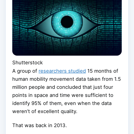
Shutterstock
A group of
researchers studied
15 months of
human mobility movement data taken from 1.5
million people and concluded that just four
points in space and time were sufficient to
identify 95% of them, even when the data
weren’t of excellent quality.
That was back in 2013.