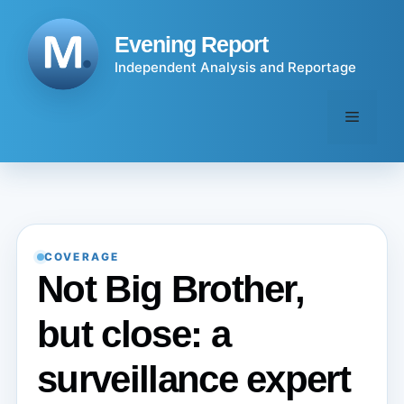
Skip
to
Evening Report
content
Independent Analysis and Reportage
Menu
COVERAGE
Not Big Brother,
but close: a
surveillance expert