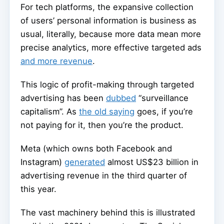
For tech platforms, the expansive collection
of users’ personal information is business as
usual, literally, because more data mean more
precise analytics, more effective targeted ads
and more revenue
.
This logic of profit-making through targeted
advertising has been
dubbed
“surveillance
capitalism”. As
the old saying
goes, if you’re
not paying for it, then you’re the product.
Meta (which owns both Facebook and
Instagram)
generated
almost US$23 billion in
advertising revenue in the third quarter of
this year.
The vast machinery behind this is illustrated