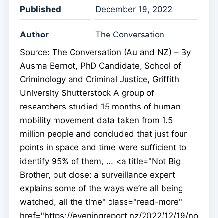
Published
December 19, 2022
Author
The Conversation
Source: The Conversation (Au and NZ) – By
Ausma Bernot, PhD Candidate, School of
Criminology and Criminal Justice, Griffith
University Shutterstock A group of
researchers studied 15 months of human
mobility movement data taken from 1.5
million people and concluded that just four
points in space and time were sufficient to
identify 95% of them, ... <a title="Not Big
Brother, but close: a surveillance expert
explains some of the ways we’re all being
watched, all the time" class="read-more"
href="https://eveningreport.nz/2022/12/19/no