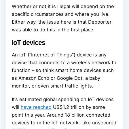
Whether or not it is illegal will depend on the
specific circumstances and where you live.
Either way, the issue here is that Depoorter
was able to do this in the first place.
IoT devices
An IoT (“Internet of Things”) device is any
device that connects to a wireless network to
function – so think smart home devices such
as Amazon Echo or Google Dot, a baby
monitor, or even smart traffic lights.
It’s estimated global spending on IoT devices
will
have reached
US$1.2 trillion by some
point this year. Around 18 billion connected
devices form the IoT network. Like unsecured