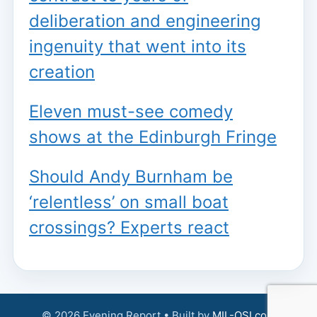
deliberation and engineering
ingenuity that went into its
creation
Eleven must-see comedy
shows at the Edinburgh Fringe
Should Andy Burnham be
‘relentless’ on small boat
crossings? Experts react
© 2026 Evening Report • Built by
MIL-OSI.com