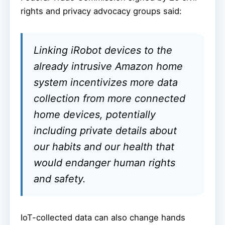
rights and privacy advocacy groups said:
Linking iRobot devices to the
already intrusive Amazon home
system incentivizes more data
collection from more connected
home devices, potentially
including private details about
our habits and our health that
would endanger human rights
and safety.
IoT-collected data can also change hands