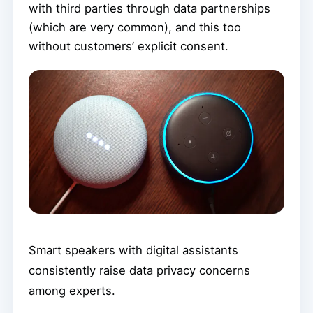
with third parties through data partnerships
(which are very common), and this too
without customers’ explicit consent.
Smart speakers with digital assistants
consistently raise data privacy concerns
among experts.