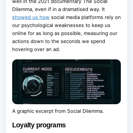
well in the 2021 documentary The Social
Dilemma, even if in a dramatised way. It
showed us how
social media platforms rely on
our psychological weaknesses to keep us
online for as long as possible, measuring our
actions down to the seconds we spend
hovering over an ad.
A graphic excerpt from Social Dilemma.
Loyalty programs