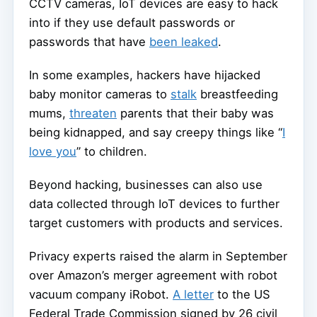
CCTV cameras, IoT devices are easy to hack
into if they use default passwords or
passwords that have
been leaked
.
In some examples, hackers have hijacked
baby monitor cameras to
stalk
breastfeeding
mums,
threaten
parents that their baby was
being kidnapped, and say creepy things like “
I
love you
” to children.
Beyond hacking, businesses can also use
data collected through IoT devices to further
target customers with products and services.
Privacy experts raised the alarm in September
over Amazon’s merger agreement with robot
vacuum company iRobot.
A letter
to the US
Federal Trade Commission signed by 26 civil