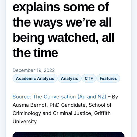
explains some of
the ways we’re all
being watched, all
the time
December 19, 2022
Academic Analysis
Analysis
CTF
Features
Source: The Conversation (Au and NZ)
– By
Ausma Bernot, PhD Candidate, School of
Criminology and Criminal Justice, Griffith
University