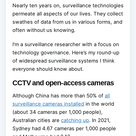
Nearly ten years on, surveillance technologies
permeate all aspects of our lives. They collect
swathes of data from us in various forms, and
often without us knowing.
I’m a surveillance researcher with a focus on
technology governance. Here’s my round-up
of widespread surveillance systems I think
everyone should know about.
CCTV and open-access cameras
Although China has more than 50% of
all
surveillance cameras installed
in the world
(about 34 cameras per 1,000 people),
Australian cities are
catching up
. In 2021,
Sydney had 4.67 cameras per 1,000 people