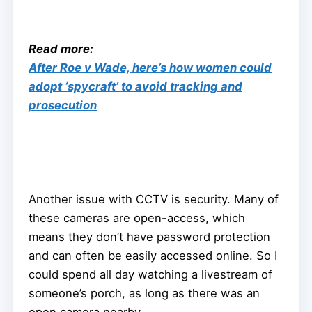
Read more:
After Roe v Wade, here’s how women could
adopt ‘spycraft’ to avoid tracking and
prosecution
Another issue with CCTV is security. Many of
these cameras are open-access, which
means they don’t have password protection
and can often be easily accessed online. So I
could spend all day watching a livestream of
someone’s porch, as long as there was an
open camera nearby.