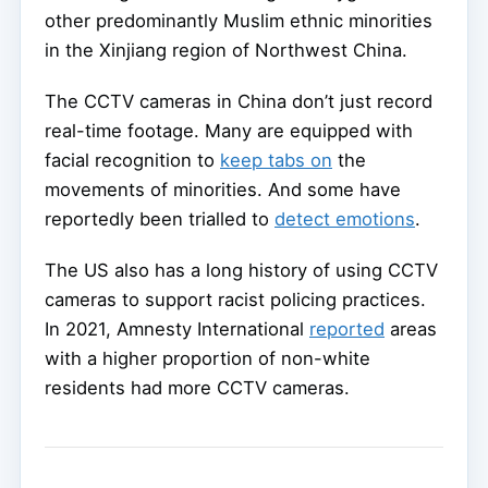
other predominantly Muslim ethnic minorities
in the Xinjiang region of Northwest China.
The CCTV cameras in China don’t just record
real-time footage. Many are equipped with
facial recognition to
keep tabs on
the
movements of minorities. And some have
reportedly been trialled to
detect emotions
.
The US also has a long history of using CCTV
cameras to support racist policing practices.
In 2021, Amnesty International
reported
areas
with a higher proportion of non-white
residents had more CCTV cameras.