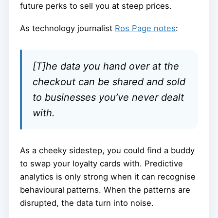
future perks to sell you at steep prices.
As technology journalist
Ros Page notes
:
[T]he data you hand over at the
checkout can be shared and sold
to businesses you’ve never dealt
with.
As a cheeky sidestep, you could find a buddy
to swap your loyalty cards with. Predictive
analytics is only strong when it can recognise
behavioural patterns. When the patterns are
disrupted, the data turn into noise.