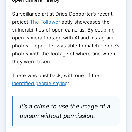
Surveillance artist Dries Depoorter’s recent
project
The Follower
aptly showcases the
vulnerabilities of open cameras. By coupling
open camera footage with AI and Instagram
photos, Depoorter was able to match people’s
photos with the footage of where and when
they were taken.
There was pushback, with one of the
identified people saying
:
It’s a crime to use the image of a
person without permission.