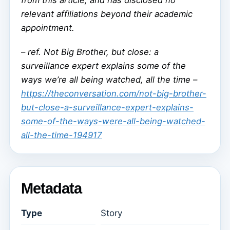
from this article, and has disclosed no
relevant affiliations beyond their academic
appointment.
–
ref. Not Big Brother, but close: a
surveillance expert explains some of the
ways we’re all being watched, all the time –
https://theconversation.com/not-big-brother-
but-close-a-surveillance-expert-explains-
some-of-the-ways-were-all-being-watched-
all-the-time-194917
Metadata
Type
Story