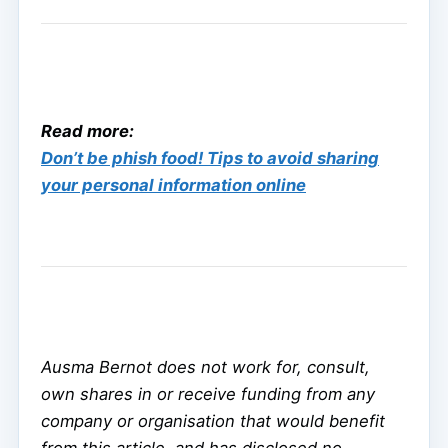
Read more:
Don’t be phish food! Tips to avoid sharing
your personal information online
Ausma Bernot does not work for, consult,
own shares in or receive funding from any
company or organisation that would benefit