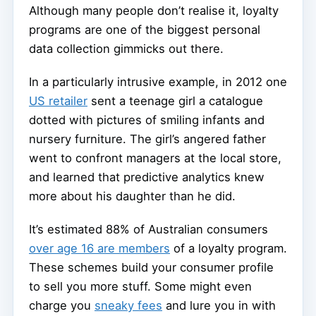
Although many people don’t realise it, loyalty
programs are one of the biggest personal
data collection gimmicks out there.
In a particularly intrusive example, in 2012 one
US retailer
sent a teenage girl a catalogue
dotted with pictures of smiling infants and
nursery furniture. The girl’s angered father
went to confront managers at the local store,
and learned that predictive analytics knew
more about his daughter than he did.
It’s estimated 88% of Australian consumers
over age 16 are members
of a loyalty program.
These schemes build your consumer profile
to sell you more stuff. Some might even
charge you
sneaky fees
and lure you in with