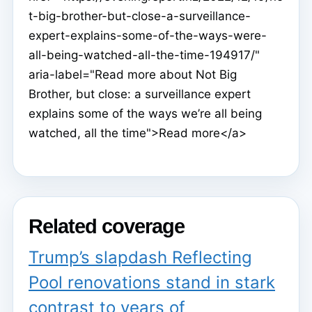
t-big-brother-but-close-a-surveillance-
expert-explains-some-of-the-ways-were-
all-being-watched-all-the-time-194917/"
aria-label="Read more about Not Big
Brother, but close: a surveillance expert
explains some of the ways we’re all being
watched, all the time">Read more</a>
Related coverage
Trump’s slapdash Reflecting
Pool renovations stand in stark
contrast to years of