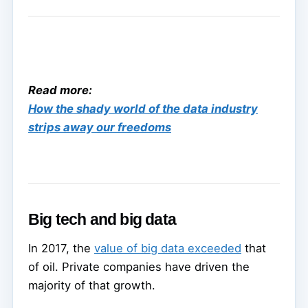
Read more:
How the shady world of the data industry
strips away our freedoms
Big tech and big data
In 2017, the
value of big data exceeded
that
of oil. Private companies have driven the
majority of that growth.