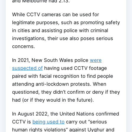
and Melbourne had 2.13.
While CCTV cameras can be used for
legitimate purposes, such as promoting safety
in cities and assisting police with criminal
investigations, their use also poses serious
concerns.
In 2021, New South Wales police
were
suspected of
having used CCTV footage
paired with facial recognition to find people
attending anti-lockdown protests. When
questioned, they didn’t confirm or deny if they
had (or if they would in the future).
In August 2022, the United Nations confirmed
CCTV is
being used to
carry out “serious
human rights violations” against Uyghur and