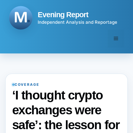
Skip
to
Evening Report
content
Independent Analysis and Reportage
Menu
COVERAGE
‘I thought crypto
exchanges were
safe’: the lesson for