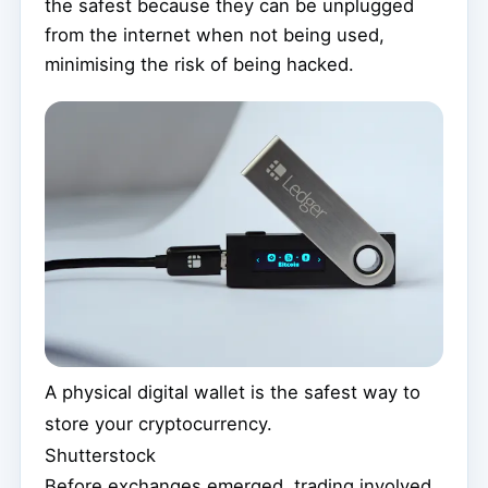
the safest because they can be unplugged
from the internet when not being used,
minimising the risk of being hacked.
A physical digital wallet is the safest way to
store your cryptocurrency.
Shutterstock
Before exchanges emerged, trading involved