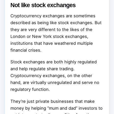
Not like stock exchanges
Cryptocurrency exchanges are sometimes
described as being like stock exchanges. But
they are very different to the likes of the
London or New York stock exchanges,
institutions that have weathered multiple
financial crises.
Stock exchanges are both highly regulated
and help regulate share trading.
Cryptocurrency exchanges, on the other
hand, are virtually unregulated and serve no
regulatory function.
They’re just private businesses that make
money by helping “mum and dad” investors to