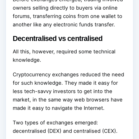
owners selling directly to buyers via online
forums, transferring coins from one wallet to
another like any electronic funds transfer.
Decentralised vs centralised
All this, however, required some technical
knowledge.
Cryptocurrency exchanges reduced the need
for such knowledge. They made it easy for
less tech-savvy investors to get into the
market, in the same way web browsers have
made it easy to navigate the Internet.
Two types of exchanges emerged:
decentralised (DEX) and centralised (CEX).