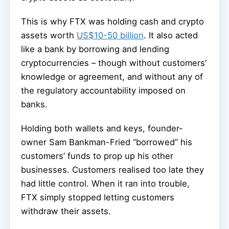
This is why FTX was holding cash and crypto
assets worth
US$10-50 billion
. It also acted
like a bank by borrowing and lending
cryptocurrencies – though without customers’
knowledge or agreement, and without any of
the regulatory accountability imposed on
banks.
Holding both wallets and keys, founder-
owner Sam Bankman-Fried “borrowed” his
customers’ funds to prop up his other
businesses. Customers realised too late they
had little control. When it ran into trouble,
FTX simply stopped letting customers
withdraw their assets.