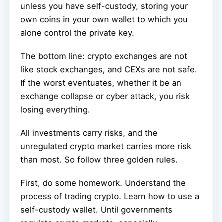
unless you have self-custody, storing your
own coins in your own wallet to which you
alone control the private key.
The bottom line: crypto exchanges are not
like stock exchanges, and CEXs are not safe.
If the worst eventuates, whether it be an
exchange collapse or cyber attack, you risk
losing everything.
All investments carry risks, and the
unregulated crypto market carries more risk
than most. So follow three golden rules.
First, do some homework. Understand the
process of trading crypto. Learn how to use a
self-custody wallet. Until governments