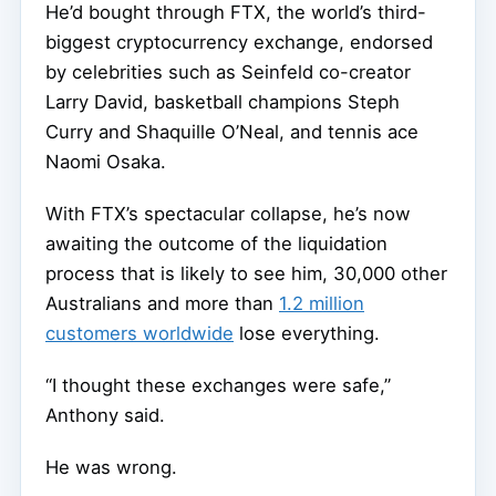
He’d bought through FTX, the world’s third-
biggest cryptocurrency exchange, endorsed
by celebrities such as Seinfeld co-creator
Larry David, basketball champions Steph
Curry and Shaquille O’Neal, and tennis ace
Naomi Osaka.
With FTX’s spectacular collapse, he’s now
awaiting the outcome of the liquidation
process that is likely to see him, 30,000 other
Australians and more than
1.2 million
customers worldwide
lose everything.
“I thought these exchanges were safe,”
Anthony said.
He was wrong.