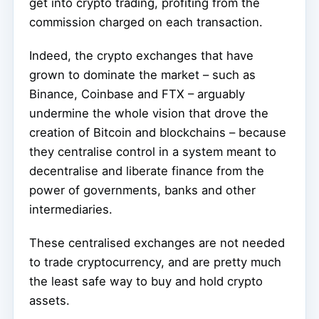
get into crypto trading, profiting from the
commission charged on each transaction.
Indeed, the crypto exchanges that have
grown to dominate the market – such as
Binance, Coinbase and FTX – arguably
undermine the whole vision that drove the
creation of Bitcoin and blockchains – because
they centralise control in a system meant to
decentralise and liberate finance from the
power of governments, banks and other
intermediaries.
These centralised exchanges are not needed
to trade cryptocurrency, and are pretty much
the least safe way to buy and hold crypto
assets.