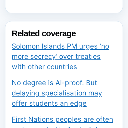
Related coverage
Solomon Islands PM urges ‘no
more secrecy’ over treaties
with other countries
No degree is AI-proof. But
delaying specialisation may
offer students an edge
First Nations peoples are often