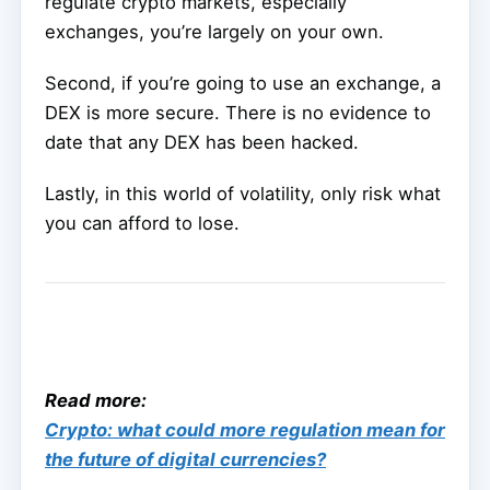
regulate crypto markets, especially
exchanges, you’re largely on your own.
Second, if you’re going to use an exchange, a
DEX is more secure. There is no evidence to
date that any DEX has been hacked.
Lastly, in this world of volatility, only risk what
you can afford to lose.
Read more:
Crypto: what could more regulation mean for
the future of digital currencies?