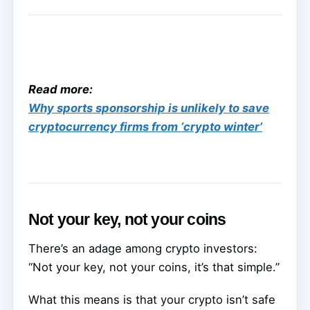
Read more:
Why sports sponsorship is unlikely to save
cryptocurrency firms from ‘crypto winter’
Not your key, not your coins
There’s an adage among crypto investors:
“Not your key, not your coins, it’s that simple.”
What this means is that your crypto isn’t safe