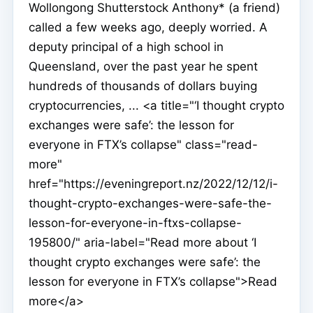
Wollongong Shutterstock Anthony* (a friend)
called a few weeks ago, deeply worried. A
deputy principal of a high school in
Queensland, over the past year he spent
hundreds of thousands of dollars buying
cryptocurrencies, ... <a title="‘I thought crypto
exchanges were safe’: the lesson for
everyone in FTX’s collapse" class="read-
more"
href="https://eveningreport.nz/2022/12/12/i-
thought-crypto-exchanges-were-safe-the-
lesson-for-everyone-in-ftxs-collapse-
195800/" aria-label="Read more about ‘I
thought crypto exchanges were safe’: the
lesson for everyone in FTX’s collapse">Read
more</a>