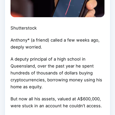
Shutterstock
Anthony* (a friend) called a few weeks ago,
deeply worried.
A deputy principal of a high school in
Queensland, over the past year he spent
hundreds of thousands of dollars buying
cryptocurrencies, borrowing money using his
home as equity.
But now all his assets, valued at A$600,000,
were stuck in an account he couldn’t access.