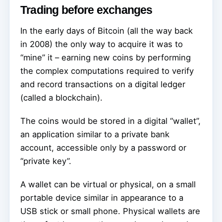
Trading before exchanges
In the early days of Bitcoin (all the way back
in 2008) the only way to acquire it was to
“mine” it – earning new coins by performing
the complex computations required to verify
and record transactions on a digital ledger
(called a blockchain).
The coins would be stored in a digital “wallet”,
an application similar to a private bank
account, accessible only by a password or
“private key”.
A wallet can be virtual or physical, on a small
portable device similar in appearance to a
USB stick or small phone. Physical wallets are