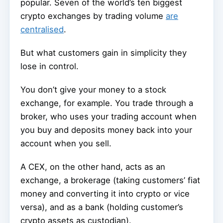
popular. Seven of the world’s ten biggest
crypto exchanges by trading volume
are
centralised
.
But what customers gain in simplicity they
lose in control.
You don’t give your money to a stock
exchange, for example. You trade through a
broker, who uses your trading account when
you buy and deposits money back into your
account when you sell.
A CEX, on the other hand, acts as an
exchange, a brokerage (taking customers’ fiat
money and converting it into crypto or vice
versa), and as a bank (holding customer’s
crypto assets as custodian).