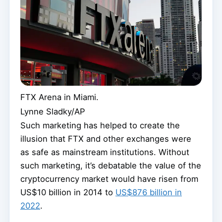
FTX Arena in Miami.
Lynne Sladky/AP
Such marketing has helped to create the
illusion that FTX and other exchanges were
as safe as mainstream institutions. Without
such marketing, it’s debatable the value of the
cryptocurrency market would have risen from
US$10 billion in 2014 to
US$876 billion in
2022
.