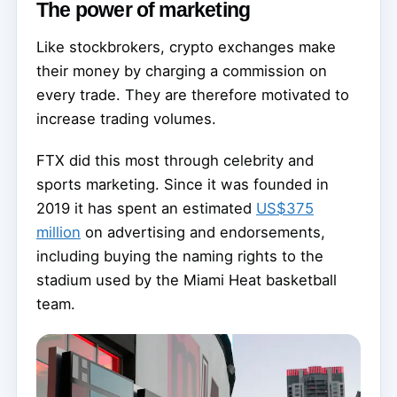
The power of marketing
Like stockbrokers, crypto exchanges make
their money by charging a commission on
every trade. They are therefore motivated to
increase trading volumes.
FTX did this most through celebrity and
sports marketing. Since it was founded in
2019 it has spent an estimated
US$375
million
on advertising and endorsements,
including buying the naming rights to the
stadium used by the Miami Heat basketball
team.