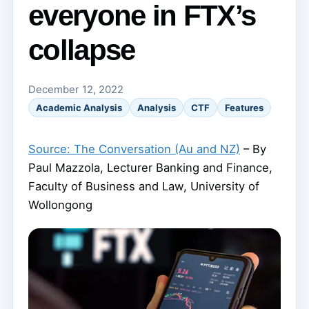
everyone in FTX’s
collapse
December 12, 2022
Academic Analysis
Analysis
CTF
Features
Source: The Conversation (Au and NZ)
– By
Paul Mazzola, Lecturer Banking and Finance,
Faculty of Business and Law, University of
Wollongong