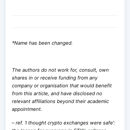
*Name has been changed.
The authors do not work for, consult, own
shares in or receive funding from any
company or organisation that would benefit
from this article, and have disclosed no
relevant affiliations beyond their academic
appointment.
–
ref. ‘I thought crypto exchanges were safe’: