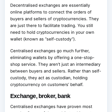
Decentralised exchanges are essentially
online platforms to connect the orders of
buyers and sellers of cryptocurrencies. They
are just there to facilitate trading. You still
need to hold cryptocurrencies in your own
wallet (known as “self-custody”).
Centralised exchanges go much further,
eliminating wallets by offering a one-stop-
shop service. They aren’t just an intermediary
between buyers and sellers. Rather than self-
custody, they act as custodian, holding
cryptocurrency on customers’ behalf.
Exchange, broker, bank
Centralised exchanges have proven most