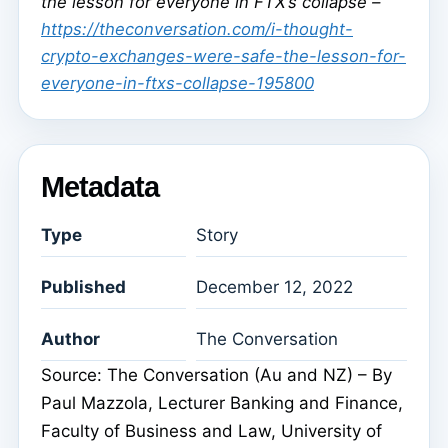
the lesson for everyone in FTX’s collapse –
https://theconversation.com/i-thought-
crypto-exchanges-were-safe-the-lesson-for-
everyone-in-ftxs-collapse-195800
Metadata
Type
Story
Published
December 12, 2022
Author
The Conversation
Source: The Conversation (Au and NZ) – By
Paul Mazzola, Lecturer Banking and Finance,
Faculty of Business and Law, University of