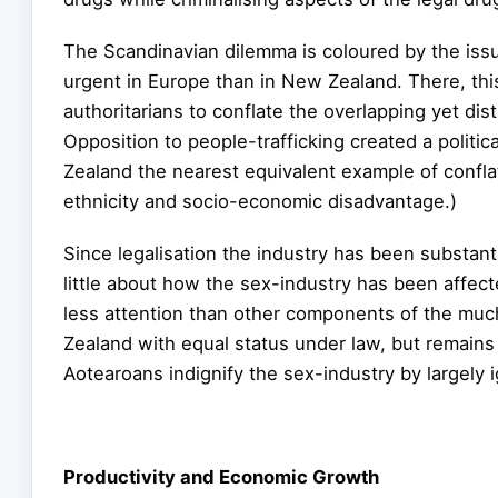
The Scandinavian dilemma is coloured by the issu
urgent in Europe than in New Zealand. There, this
authoritarians to conflate the overlapping yet dis
Opposition to people-trafficking created a politica
Zealand the nearest equivalent example of conflat
ethnicity and socio-economic disadvantage.)
Since legalisation the industry has been substant
little about how the sex-industry has been affec
less attention than other components of the much-
Zealand with equal status under law, but remains f
Aotearoans indignify the sex-industry by largely i
Productivity and Economic Growth