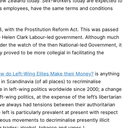
a New Zealand today. Sex-workers today are expected to
 as employees, have the same terms and conditions
3, with the Prostitution Reform Act. This was passed
the Helen Clark Labour-led government. Although much
der the watch of the then National-led Government, it
proved to be more collegial in facilitating the
w do Left-Wing Elites Make their Money?
is anything
in Scandinavia (of all places) to recriminalise
e in left-wing politics worldwide since 2000; a change
t-wing politics, at the expense of the left’s libertarian
ave always had tensions between their authoritarian
left is particularly prevalent at present with respect
ous movements to decriminalise presently illicit
g trades: alcohol, tobacco and vapes.)