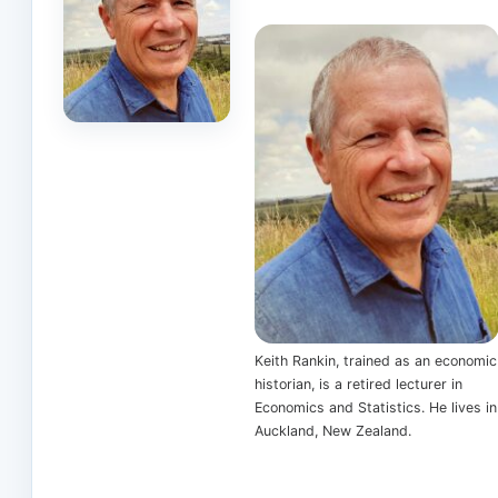
Keith Rankin, trained as an economic
historian, is a retired lecturer in
Economics and Statistics. He lives in
Auckland, New Zealand.