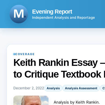
Skip
to
Evening Report
content
Independent Analysis and Reportage
COVERAGE
Keith Rankin Essay –
to Critique Textboo
December 2, 2022
Analysis
Analysis Assessment
C
Analysis by Keith Rankin.