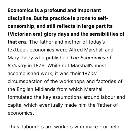
Economics is a profound and important
discipline. But its practice is prone to self-
censorship, and still reflects in large part its
(Victorian era) glory days and the sensibilities of
that era.
The father and mother of today’s
textbook economics were Alfred Marshall and
Mary Paley who published
The Economics of
Industry
in 1879. While not Marshall’s most
accomplished work, it was their 1870s’
circumspection of the workshops and factories of
the English Midlands from which Marshall
formulated the key assumptions around labour and
capital which eventually made him the ‘father of
economics’.
Thus, labourers are workers who make – or help