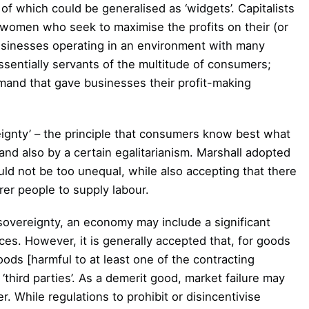
 which could be generalised as ‘widgets’. Capitalists
 women who seek to maximise the profits on their (or
 businesses operating in an environment with many
sentially servants of the multitude of consumers;
and that gave businesses their profit-making
ignty’ – the principle that consumers know best what
nd also by a certain egalitarianism. Marshall adopted
uld not be too unequal, while also accepting that there
rer people to supply labour.
sovereignty, an economy may include a significant
es. However, it is generally accepted that, for goods
oods [harmful to at least one of the contracting
third parties’. As a demerit good, market failure may
 While regulations to prohibit or disincentivise