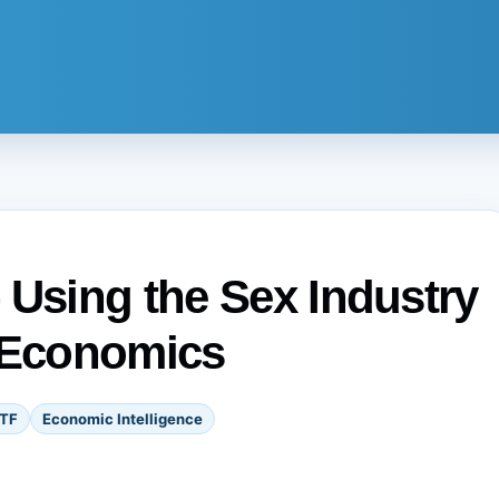
 Using the Sex Industry
k Economics
TF
Economic Intelligence