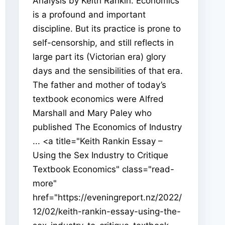
Analysis by Keith Rankin. Economics
is a profound and important
discipline. But its practice is prone to
self-censorship, and still reflects in
large part its (Victorian era) glory
days and the sensibilities of that era.
The father and mother of today’s
textbook economics were Alfred
Marshall and Mary Paley who
published The Economics of Industry
... <a title="Keith Rankin Essay –
Using the Sex Industry to Critique
Textbook Economics" class="read-
more"
href="https://eveningreport.nz/2022/
12/02/keith-rankin-essay-using-the-