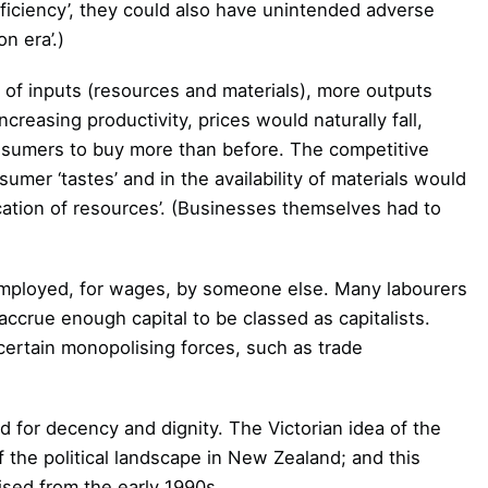
iciency’, they could also have unintended adverse
n era’.)
t of inputs (resources and materials), more outputs
reasing productivity, prices would naturally fall,
onsumers to buy more than before. The competitive
umer ‘tastes’ and in the availability of materials would
ocation of resources’. (Businesses themselves had to
employed, for wages, by someone else. Many labourers
accrue enough capital to be classed as capitalists.
ertain monopolising forces, such as trade
d for decency and dignity. The Victorian idea of the
of the political landscape in New Zealand; and this
ised from the early 1990s.