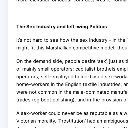
The Sex Industry and left-wing Politics
It’s not hard to see how the sex industry – in th
might fit this Marshallian competitive model; thoug
On the demand side, people desire ‘sex’, just as 
of mainly small operators: capitalist brothels em
operators; self-employed home-based sex-worke
home-workers in the English textile industries, a
were not common in the male-dominated manufac
trades (eg boot polishing), and in the provision o
A sex-worker could never be as reputable as a w
Victorian morality. ‘Prostitution’ had an ambiguou