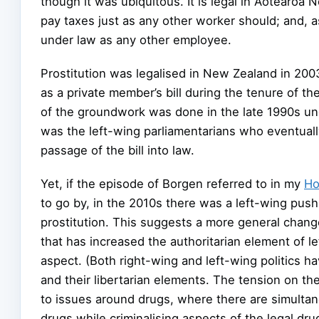
though it was ubiquitous. It is legal in Aotearo
pay taxes just as any other worker should; and,
under law as any other employee.
Prostitution was legalised in New Zealand in 200
as a private member’s bill during the tenure of 
of the groundwork was done in the late 1990s un
was the left-wing parliamentarians who eventually 
passage of the bill into law.
Yet, if the episode of Borgen referred to in my
Ho
to go by, in the 2010s there was a left-wing push 
prostitution. This suggests a more general chang
that has increased the authoritarian element of lef
aspect. (Both right-wing and left-wing politics h
and their libertarian elements. The tension on the 
to issues around drugs, where there are simultane
drugs while criminalising aspects of the legal dru