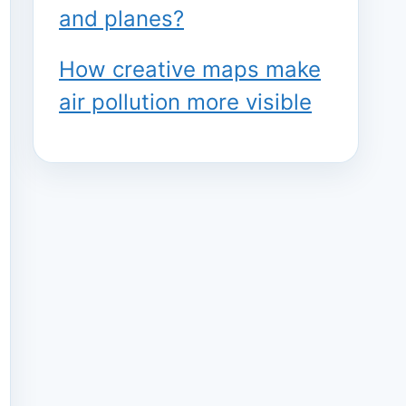
and planes?
How creative maps make
air pollution more visible