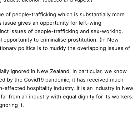
e of people-trafficking which is substantially more
 issue gives an opportunity for left-wing
tinct issues of people-trafficking and sex-working.
l opportunity to criminalise prostitution. (In New
ionary politics is to muddy the overlapping issues of
ially ignored in New Zealand. In particular, we know
ted by the Covid19 pandemic; it has received much
affected hospitality industry. It is an industry in New
ar from an industry with equal dignity for its workers.
gnoring it.