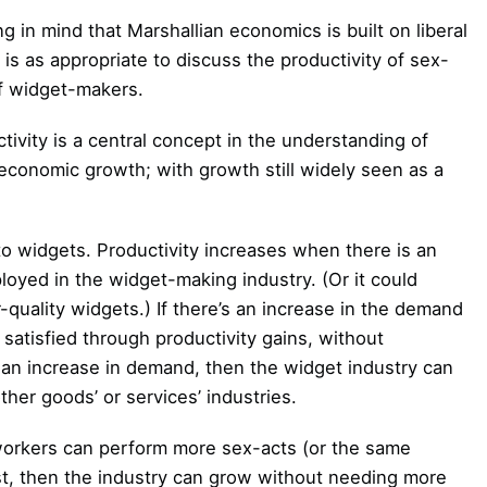
 in mind that Marshallian economics is built on liberal
it is as appropriate to discuss the productivity of sex-
of widget-makers.
ivity is a central concept in the understanding of
 economic growth; with growth still widely seen as a
 to widgets. Productivity increases when there is an
loyed in the widget-making industry. (Or it could
uality widgets.) If there’s an increase in the demand
 satisfied through productivity gains, without
 an increase in demand, then the widget industry can
her goods’ or services’ industries.
workers can perform more sex-acts (or the same
ost, then the industry can grow without needing more