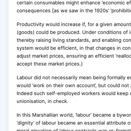
certain consumables might enhance ‘economic eff
consequences [as we saw in the 1920s’ ‘prohibitio
Productivity would increase if, for a given amoun
(goods) could be produced. Under conditions of inc
thereby raising living standards, and enabling c
system would be efficient, in that changes in cons
adjust market prices, ensuring an efficient ‘reall
accept these market prices.)
Labour did not necessarily mean being formally 
would ‘work on their own account’, but could not 
Indeed such self-employed workers would keep c
unionisation, in check.
In this Marshallian world, ‘labour’ became a bywor
‘dignity’ of labour became an essential attribute 
moral elevation of labour contracts was re-formal