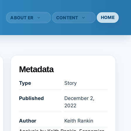
HOME
ABOUT ER
CONTENT
Metadata
Type
Story
Published
December 2,
2022
Author
Keith Rankin