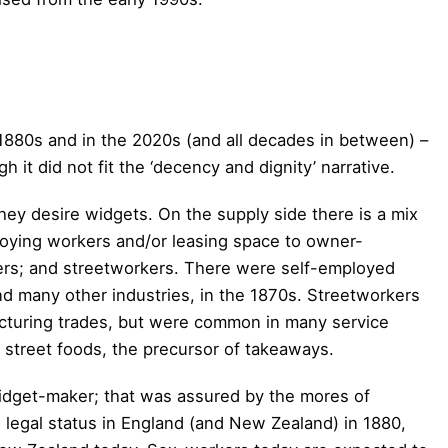
e 1880s and in the 2020s (and all decades in between) –
h it did not fit the ‘decency and dignity’ narrative.
they desire widgets. On the supply side there is a mix
ploying workers and/or leasing space to owner-
rs; and streetworkers. There were self-employed
nd many other industries, in the 1870s. Streetworkers
turing trades, but were common in many service
f street foods, the precursor of takeaways.
idget-maker; that was assured by the mores of
s legal status in England (and New Zealand) in 1880,