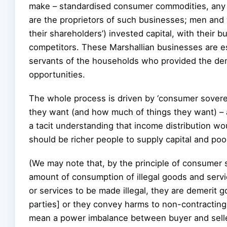
make – standardised consumer commodities, any of
are the proprietors of such businesses; men and
their shareholders’) invested capital, with their
competitors. These Marshallian businesses are es
servants of the households who provided the dem
opportunities.
The whole process is driven by ‘consumer sovere
they want (and how much of things they want) – a
a tacit understanding that income distribution wo
should be richer people to supply capital and poo
(We may note that, by the principle of consumer 
amount of consumption of illegal goods and servic
or services to be made illegal, they are demerit g
parties] or they convey harms to non-contracting ‘
mean a power imbalance between buyer and seller.