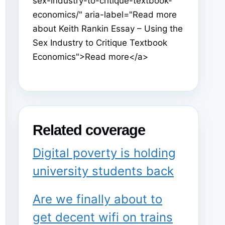
sex-industry-to-critique-textbook-
economics/" aria-label="Read more
about Keith Rankin Essay – Using the
Sex Industry to Critique Textbook
Economics">Read more</a>
Related coverage
Digital poverty is holding
university students back
Are we finally about to
get decent wifi on trains