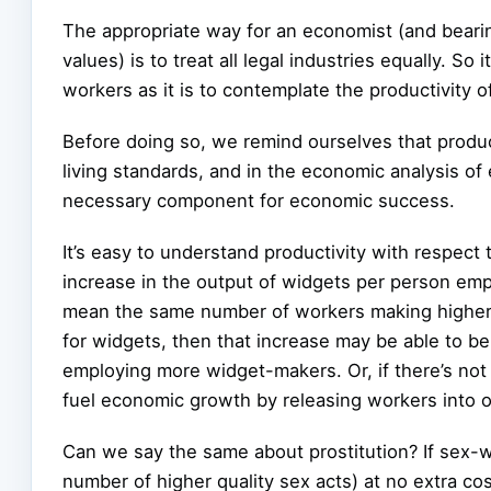
The appropriate way for an economist (and bearing
values) is to treat all legal industries equally. So 
workers as it is to contemplate the productivity 
Before doing so, we remind ourselves that product
living standards, and in the economic analysis of
necessary component for economic success.
It’s easy to understand productivity with respect
increase in the output of widgets per person emp
mean the same number of workers making higher-q
for widgets, then that increase may be able to be
employing more widget-makers. Or, if there’s not
fuel economic growth by releasing workers into ot
Can we say the same about prostitution? If sex-
number of higher quality sex acts) at no extra c