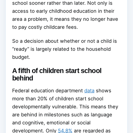
school sooner rather than later. Not only is
access to early childhood education in their
area a problem, it means they no longer have
to pay costly childcare fees.
So a decision about whether or not a child is
“ready” is largely related to the household
budget.
A fifth of children start school
behind
Federal education department
data
shows
more than 20% of children start school
developmentally vulnerable. This means they
are behind in milestones such as language
and cognitive, emotional or social
development. Only
54.8%
are regarded as