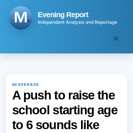
Skip
to
Evening Report
content
Independent Analysis and Reportage
Menu
COVERAGE
A push to raise the
school starting age
to 6 sounds like