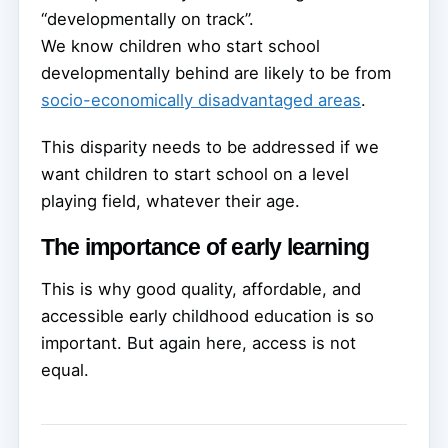
“developmentally on track”.
We know children who start school
developmentally behind are likely to be from
socio-economically disadvantaged areas
.
This disparity needs to be addressed if we
want children to start school on a level
playing field, whatever their age.
The importance of early learning
This is why good quality, affordable, and
accessible early childhood education is so
important. But again here, access is not
equal.