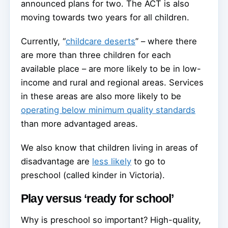
announced plans for two. The ACT is also
moving towards two years for all children.
Currently, “
childcare deserts
” – where there
are more than three children for each
available place – are more likely to be in low-
income and rural and regional areas. Services
in these areas are also more likely to be
operating below minimum quality standards
than more advantaged areas.
We also know that children living in areas of
disadvantage are
less likely
to go to
preschool (called kinder in Victoria).
Play versus ‘ready for school’
Why is preschool so important? High-quality,