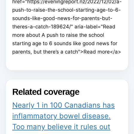
href="https://eveningreport.nz/2022/12/02/a-
push-to-raise-the-school-starting-age-to-6-
sounds-like-good-news-for-parents-but-
theres-a-catch-189624/" aria-label="Read
more about A push to raise the school
starting age to 6 sounds like good news for
parents, but there’s a catch">Read more</a>
Related coverage
Nearly 1 in 100 Canadians has
inflammatory bowel disease.
Too many believe it rules out