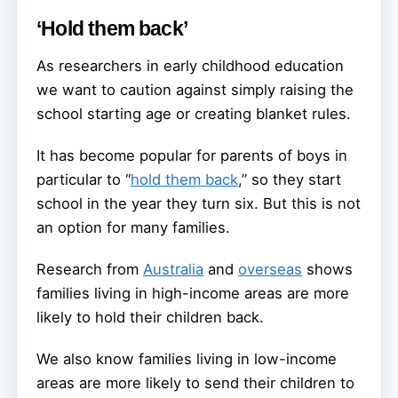
‘Hold them back’
As researchers in early childhood education
we want to caution against simply raising the
school starting age or creating blanket rules.
It has become popular for parents of boys in
particular to “
hold them back
,” so they start
school in the year they turn six. But this is not
an option for many families.
Research from
Australia
and
overseas
shows
families living in high-income areas are more
likely to hold their children back.
We also know families living in low-income
areas are more likely to send their children to