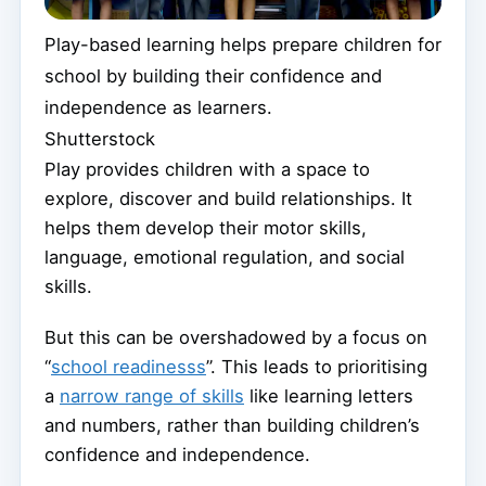
Play-based learning helps prepare children for
school by building their confidence and
independence as learners.
Shutterstock
Play provides children with a space to
explore, discover and build relationships. It
helps them develop their motor skills,
language, emotional regulation, and social
skills.
But this can be overshadowed by a focus on
“
school readinesss
”. This leads to prioritising
a
narrow range of skills
like learning letters
and numbers, rather than building children’s
confidence and independence.