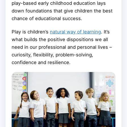
play-based early childhood education lays
down foundations that give children the best
chance of educational success.
Play is children’s
natural way of learning
. It’s
what builds the positive dispositions we all
need in our professional and personal lives –
curiosity, flexibility, problem-solving,
confidence and resilience.