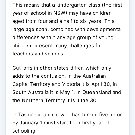
This means that a kindergarten class (the first
year of school in NSW) may have children
aged from four and a half to six years. This
large age span, combined with developmental
differences within any age group of young
children, present many challenges for
teachers and schools.
Cut-offs in other states differ, which only
adds to the confusion. In the Australian
Capital Territory and Victoria it is April 30, in
South Australia it is May 1, in Queensland and
the Northern Territory it is June 30.
In Tasmania, a child who has turned five on or
by January 1 must start their first year of
schooling.