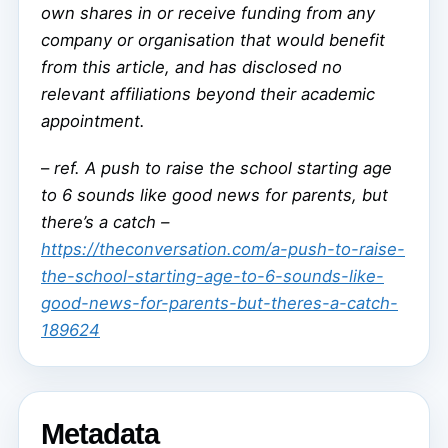
own shares in or receive funding from any
company or organisation that would benefit
from this article, and has disclosed no
relevant affiliations beyond their academic
appointment.
–
ref. A push to raise the school starting age
to 6 sounds like good news for parents, but
there’s a catch –
https://theconversation.com/a-push-to-raise-
the-school-starting-age-to-6-sounds-like-
good-news-for-parents-but-theres-a-catch-
189624
Metadata