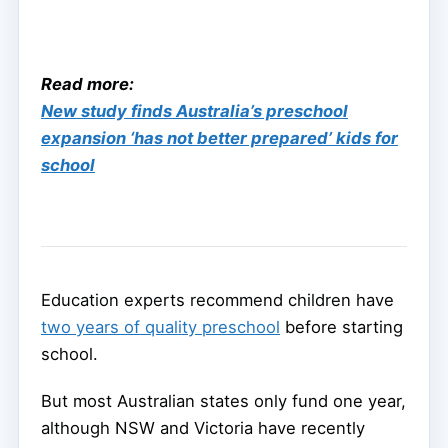
Read more:
New study finds Australia’s preschool
expansion ‘has not better prepared’ kids for
school
Education experts recommend children have
two years of quality preschool
before starting
school.
But most Australian states only fund one year,
although NSW and Victoria have recently