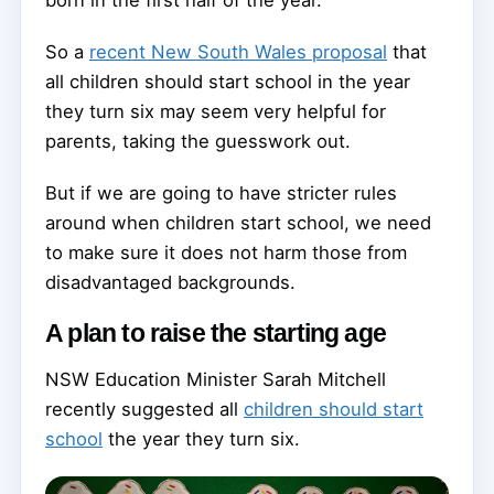
born in the first half of the year.
So a
recent New South Wales proposal
that
all children should start school in the year
they turn six may seem very helpful for
parents, taking the guesswork out.
But if we are going to have stricter rules
around when children start school, we need
to make sure it does not harm those from
disadvantaged backgrounds.
A plan to raise the starting age
NSW Education Minister Sarah Mitchell
recently suggested all
children should start
school
the year they turn six.