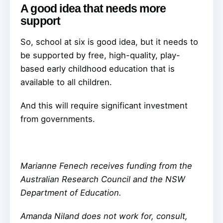
A good idea that needs more
support
So, school at six is good idea, but it needs to
be supported by free, high-quality, play-
based early childhood education that is
available to all children.
And this will require significant investment
from governments.
Marianne Fenech receives funding from the
Australian Research Council and the NSW
Department of Education.
Amanda Niland does not work for, consult,