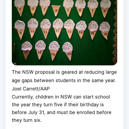
The NSW proposal is geared at reducing large
age gaps between students in the same year.
Joel Carrett/AAP
Currently, children in NSW can start school
the year they turn five if their birthday is
before July 31, and must be enrolled before
they turn six.