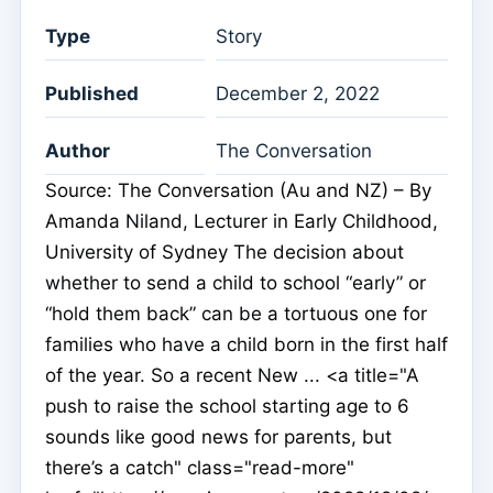
Type
Story
Published
December 2, 2022
Author
The Conversation
Source: The Conversation (Au and NZ) – By
Amanda Niland, Lecturer in Early Childhood,
University of Sydney The decision about
whether to send a child to school “early” or
“hold them back” can be a tortuous one for
families who have a child born in the first half
of the year. So a recent New ... <a title="A
push to raise the school starting age to 6
sounds like good news for parents, but
there’s a catch" class="read-more"