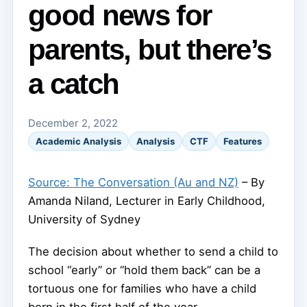
good news for
parents, but there’s
a catch
December 2, 2022
Academic Analysis
Analysis
CTF
Features
Source: The Conversation (Au and NZ)
– By
Amanda Niland, Lecturer in Early Childhood,
University of Sydney
The decision about whether to send a child to
school “early” or “hold them back” can be a
tortuous one for families who have a child