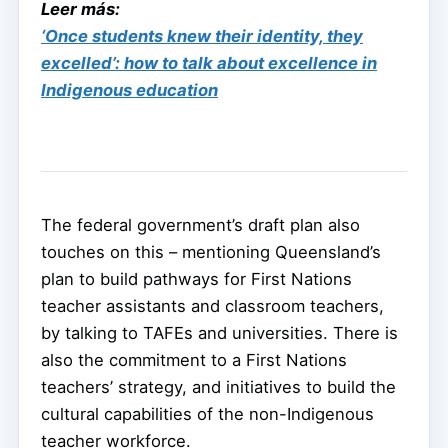
Leer más:
‘Once students knew their identity, they
excelled’: how to talk about excellence in
Indigenous education
The federal government’s draft plan also
touches on this – mentioning Queensland’s
plan to build pathways for First Nations
teacher assistants and classroom teachers,
by talking to TAFEs and universities. There is
also the commitment to a First Nations
teachers’ strategy, and initiatives to build the
cultural capabilities of the non-Indigenous
teacher workforce.