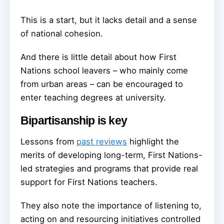
This is a start, but it lacks detail and a sense
of national cohesion.
And there is little detail about how First
Nations school leavers – who mainly come
from urban areas – can be encouraged to
enter teaching degrees at university.
Bipartisanship is key
Lessons from
past reviews
highlight the
merits of developing long-term, First Nations-
led strategies and programs that provide real
support for First Nations teachers.
They also note the importance of listening to,
acting on and resourcing initiatives controlled