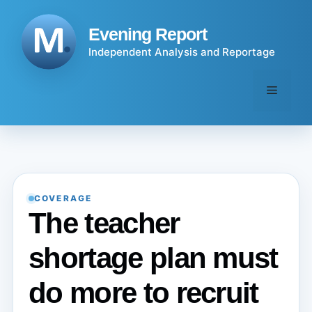
Skip
to
Evening Report
content
Independent Analysis and Reportage
Menu
COVERAGE
The teacher
shortage plan must
do more to recruit