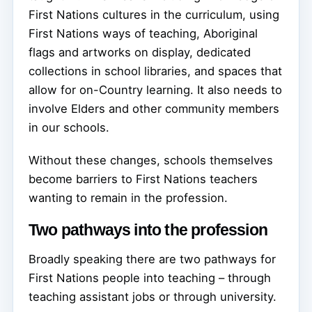
First Nations cultures in the curriculum, using
First Nations ways of teaching, Aboriginal
flags and artworks on display, dedicated
collections in school libraries, and spaces that
allow for on-Country learning. It also needs to
involve Elders and other community members
in our schools.
Without these changes, schools themselves
become barriers to First Nations teachers
wanting to remain in the profession.
Two pathways into the profession
Broadly speaking there are two pathways for
First Nations people into teaching – through
teaching assistant jobs or through university.