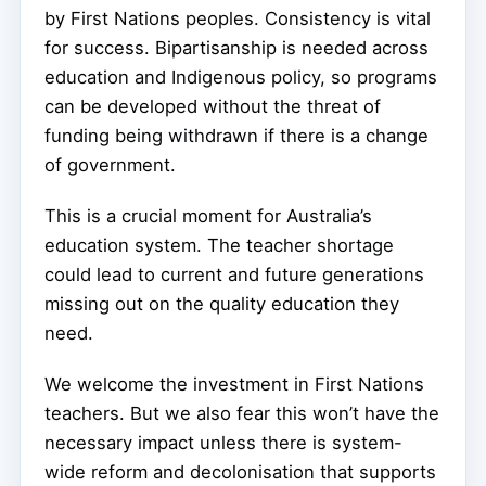
by First Nations peoples. Consistency is vital
for success. Bipartisanship is needed across
education and Indigenous policy, so programs
can be developed without the threat of
funding being withdrawn if there is a change
of government.
This is a crucial moment for Australia’s
education system. The teacher shortage
could lead to current and future generations
missing out on the quality education they
need.
We welcome the investment in First Nations
teachers. But we also fear this won’t have the
necessary impact unless there is system-
wide reform and decolonisation that supports