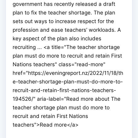
government has recently released a draft
plan to fix the teacher shortage. The plan
sets out ways to increase respect for the
profession and ease teachers’ workloads. A
key aspect of the plan also includes
recruiting ... <a title="The teacher shortage
plan must do more to recruit and retain First
Nations teachers" class="read-more"
href="https://eveningreport.nz/2022/11/18/th
e-teacher-shortage-plan-must-do-more-to-
recruit-and-retain-first-nations-teachers-
194526/" aria-label="Read more about The
teacher shortage plan must do more to
recruit and retain First Nations
teachers">Read more</a>