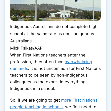
Indigenous Australians do not complete high
school at the same rate as non-Indigenous
Australians.
Mick Tsikas/AAP
When First Nations teachers enter the
profession, they often face
overwhelming
demands
. It is not uncommon for First Nations
teachers to be seen by non-Indigenous
colleagues as the expert in everything
Indigenous in a school.
So, if we are going to get
more First Nations
people teaching in schools
, we first need to