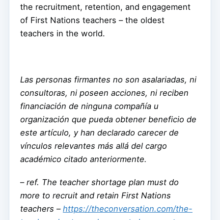
the recruitment, retention, and engagement
of First Nations teachers – the oldest
teachers in the world.
Las personas firmantes no son asalariadas, ni
consultoras, ni poseen acciones, ni reciben
financiación de ninguna compañía u
organización que pueda obtener beneficio de
este artículo, y han declarado carecer de
vínculos relevantes más allá del cargo
académico citado anteriormente.
–
ref. The teacher shortage plan must do
more to recruit and retain First Nations
teachers –
https://theconversation.com/the-