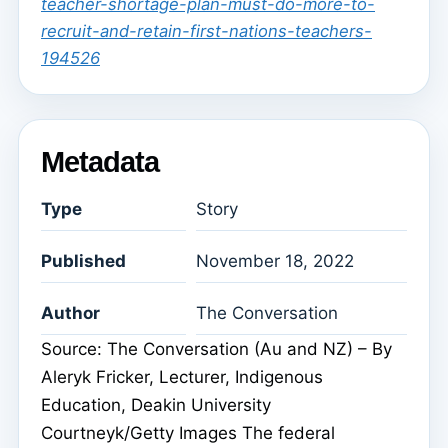
teacher-shortage-plan-must-do-more-to-
recruit-and-retain-first-nations-teachers-
194526
Metadata
Type
Story
Published
November 18, 2022
Author
The Conversation
Source: The Conversation (Au and NZ) – By
Aleryk Fricker, Lecturer, Indigenous
Education, Deakin University
Courtneyk/Getty Images The federal