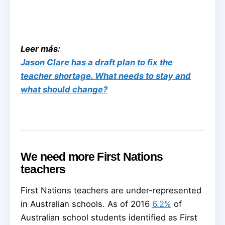
Leer más:
Jason Clare has a draft plan to fix the
teacher shortage. What needs to stay and
what should change?
We need more First Nations
teachers
First Nations teachers are under-represented
in Australian schools. As of 2016
6.2%
of
Australian school students identified as First