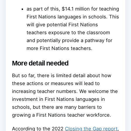
as part of this, $14.1 million for teaching
First Nations languages in schools. This
will give potential First Nations
teachers exposure to the classroom
and potentially provide a pathway for
more First Nations teachers.
More detail needed
But so far, there is limited detail about how
these actions or measures will lead to
increasing teacher numbers. We welcome the
investment in First Nations languages in
schools, but there are many barriers to
growing a First Nations teacher workforce.
According to the 2022
Closing the Gap report
,