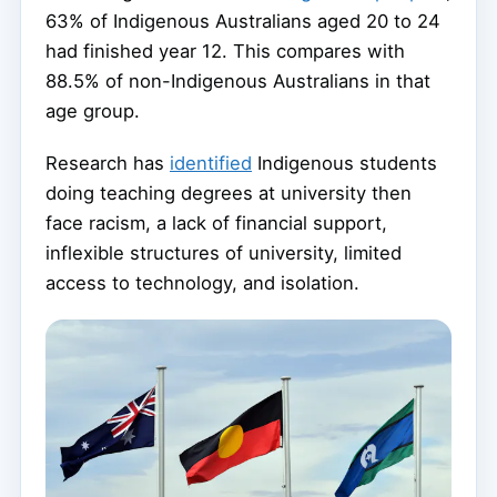
63% of Indigenous Australians aged 20 to 24
had finished year 12. This compares with
88.5% of non-Indigenous Australians in that
age group.
Research has
identified
Indigenous students
doing teaching degrees at university then
face racism, a lack of financial support,
inflexible structures of university, limited
access to technology, and isolation.