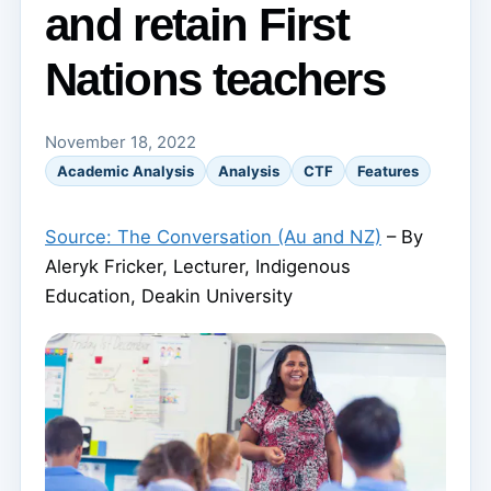
and retain First
Nations teachers
November 18, 2022
Academic Analysis
Analysis
CTF
Features
Source: The Conversation (Au and NZ)
– By
Aleryk Fricker, Lecturer, Indigenous
Education, Deakin University