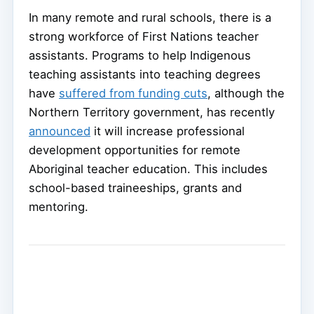
In many remote and rural schools, there is a
strong workforce of First Nations teacher
assistants. Programs to help Indigenous
teaching assistants into teaching degrees
have
suffered from funding cuts
, although the
Northern Territory government, has recently
announced
it will increase professional
development opportunities for remote
Aboriginal teacher education. This includes
school-based traineeships, grants and
mentoring.