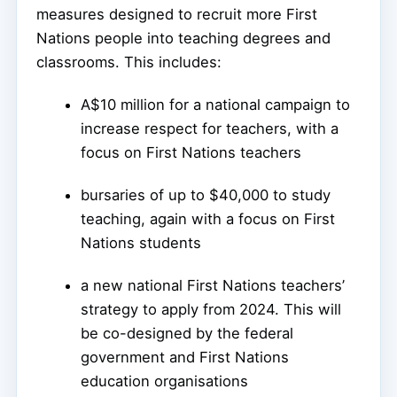
measures designed to recruit more First
Nations people into teaching degrees and
classrooms. This includes:
A$10 million for a national campaign to
increase respect for teachers, with a
focus on First Nations teachers
bursaries of up to $40,000 to study
teaching, again with a focus on First
Nations students
a new national First Nations teachers’
strategy to apply from 2024. This will
be co-designed by the federal
government and First Nations
education organisations