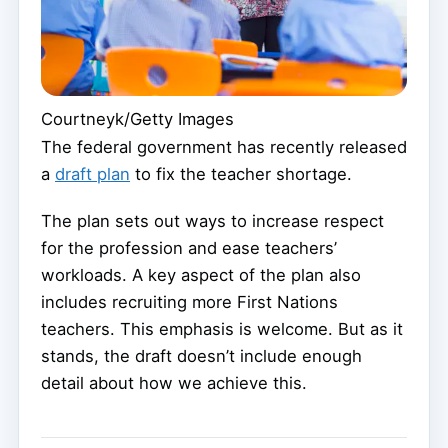
Courtneyk/Getty Images
The federal government has recently released
a
draft plan
to fix the teacher shortage.
The plan sets out ways to increase respect
for the profession and ease teachers’
workloads. A key aspect of the plan also
includes recruiting more First Nations
teachers. This emphasis is welcome. But as it
stands, the draft doesn’t include enough
detail about how we achieve this.