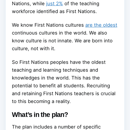
Nations, while
just 2%
of the teaching
workforce identified as First Nations.
We know First Nations cultures
are the oldest
continuous cultures in the world. We also
know culture is not innate. We are born into
culture, not with it.
So First Nations peoples have the oldest
teaching and learning techniques and
knowledges in the world. This has the
potential to benefit all students. Recruiting
and retaining First Nations teachers is crucial
to this becoming a reality.
What’s in the plan?
The plan includes a number of specific