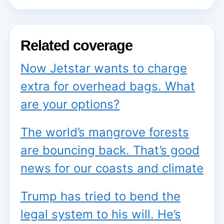
Related coverage
Now Jetstar wants to charge
extra for overhead bags. What
are your options?
The world’s mangrove forests
are bouncing back. That’s good
news for our coasts and climate
Trump has tried to bend the
legal system to his will. He’s