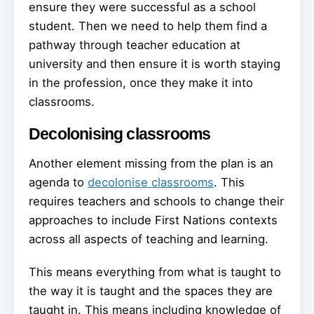
ensure they were successful as a school
student. Then we need to help them find a
pathway through teacher education at
university and then ensure it is worth staying
in the profession, once they make it into
classrooms.
Decolonising classrooms
Another element missing from the plan is an
agenda to
decolonise classrooms
. This
requires teachers and schools to change their
approaches to include First Nations contexts
across all aspects of teaching and learning.
This means everything from what is taught to
the way it is taught and the spaces they are
taught in. This means including knowledge of