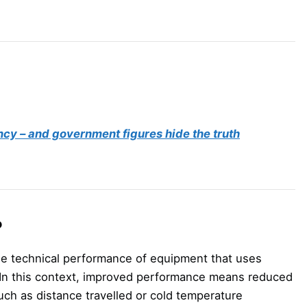
ncy – and government figures hide the truth
?
he technical performance of equipment that uses
r. In this context, improved performance means reduced
ch as distance travelled or cold temperature