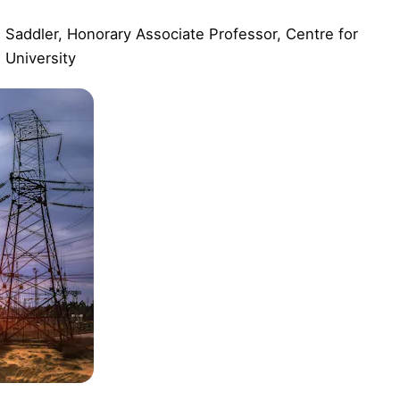
Saddler, Honorary Associate Professor, Centre for
 University