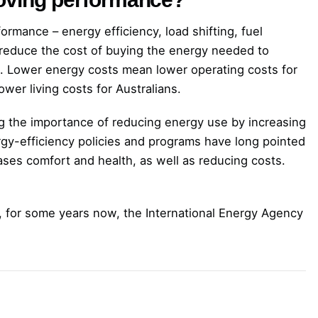
formance – energy efficiency, load shifting, fuel
 reduce the cost of buying the energy needed to
. Lower energy costs mean lower operating costs for
wer living costs for Australians.
g the importance of reducing energy use by increasing
rgy-efficiency policies and programs have long pointed
ases comfort and health, as well as reducing costs.
s, for some years now, the International Energy Agency