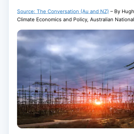
Source: The Conversation (Au and NZ)
– By Hugh 
Climate Economics and Policy, Australian National