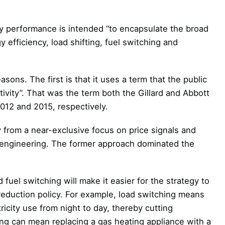
gy performance is intended “to encapsulate the broad
efficiency, load shifting, fuel switching and
asons. The first is that it uses a term that the public
ivity”. That was the term both the Gillard and Abbott
012 and 2015, respectively.
 from a near-exclusive focus on price signals and
 engineering. The former approach dominated the
d fuel switching will make it easier for the strategy to
eduction policy. For example, load switching means
ricity use from night to day, thereby cutting
hing can mean replacing a gas heating appliance with a