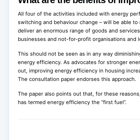
All four of the activities included with energy per
switching and behaviour change – will be able to
deliver an enormous range of goods and services
businesses and not-for-profit organisations and lo
This should not be seen as in any way diminishin
energy efficiency. As advocates for stronger ene
out, improving energy efficiency in housing incre
The consultation paper endorses this approach.
The paper also points out that, for these reason
has termed energy efficiency the “first fuel”.