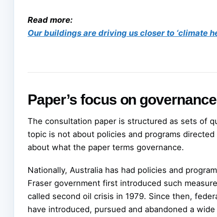
Read more:
Our buildings are driving us closer to ‘climate h
Paper’s focus on governance
The consultation paper is structured as sets of que
topic is not about policies and programs directed a
about what the paper terms governance.
Nationally, Australia has had policies and program
Fraser government first introduced such measure
called second oil crisis in 1979. Since then, fede
have introduced, pursued and abandoned a wide ra