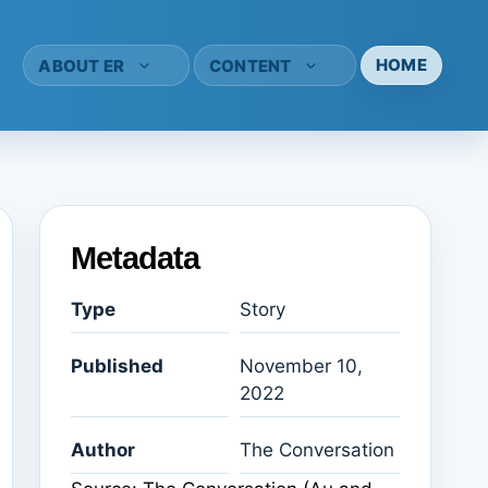
HOME
ABOUT ER
CONTENT
Metadata
Type
Story
Published
November 10,
2022
Author
The Conversation