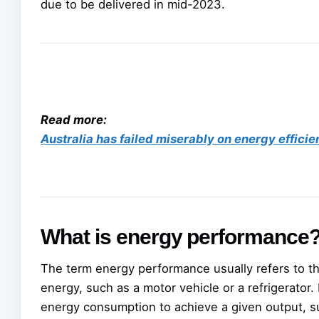
due to be delivered in mid-2023.
Read more:
Australia has failed miserably on energy efficie
What is energy performance
The term energy performance usually refers to t
energy, such as a motor vehicle or a refrigerato
energy consumption to achieve a given output, su