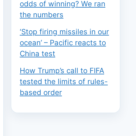
odds of winning? We ran
the numbers
‘Stop firing missiles in our
ocean’ – Pacific reacts to
China test
How Trump’s call to FIFA
tested the limits of rules-
based order