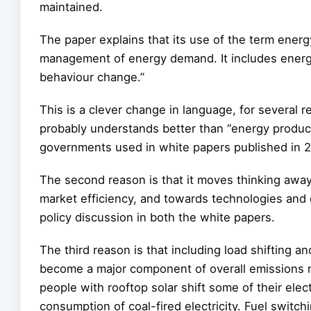
maintained.
The paper explains that its use of the term ener
management of energy demand. It includes energy 
behaviour change.”
This is a clever change in language, for several re
probably understands better than “energy product
governments used in white papers published in 2
The second reason is that it moves thinking away
market efficiency, and towards technologies and
policy discussion in both the white papers.
The third reason is that including load shifting an
become a major component of overall emissions r
people with rooftop solar shift some of their elect
consumption of coal-fired electricity. Fuel switc