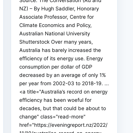
Source: The Conversation (Au and
NZ) – By Hugh Saddler, Honorary
Associate Professor, Centre for
Climate Economics and Policy,
Australian National University
Shutterstock Over many years,
Australia has barely increased the
efficiency of its energy use. Energy
consumption per dollar of GDP
decreased by an average of only 1%
per year from 2002-03 to 2018-19. ...
<a title="Australia’s record on energy
efficiency has been woeful for
decades, but that could be about to
change" class="read-more"
href="https://eveningreport.nz/2022/