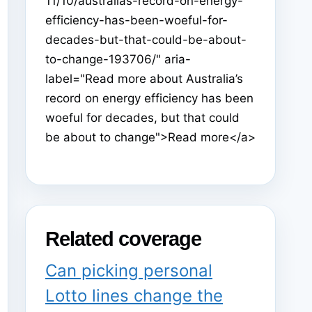
11/10/australias-record-on-energy-
efficiency-has-been-woeful-for-
decades-but-that-could-be-about-
to-change-193706/" aria-
label="Read more about Australia’s
record on energy efficiency has been
woeful for decades, but that could
be about to change">Read more</a>
Related coverage
Can picking personal
Lotto lines change the