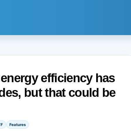
 energy efficiency has
des, but that could be
TF
Features