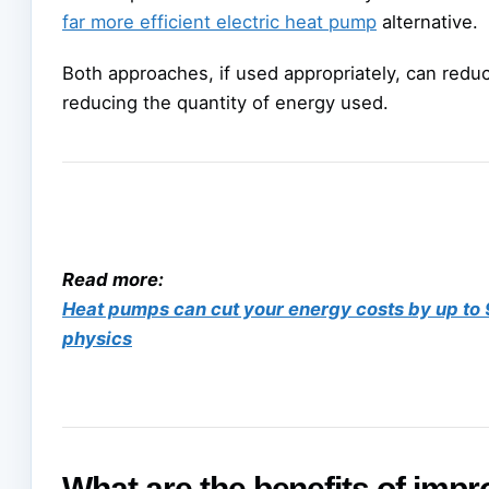
far more efficient electric heat pump
alternative.
Both approaches, if used appropriately, can redu
reducing the quantity of energy used.
Read more:
Heat pumps can cut your energy costs by up to 90
physics
What are the benefits of imp