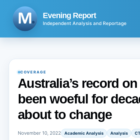
Skip
to
Evening Report
content
Independent Analysis and Reportage
COVERAGE
Australia’s record on
been woeful for deca
about to change
November 10, 2022
Academic Analysis
Analysis
C