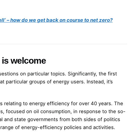
ell’ – how do we get back on course to net zero?
 is welcome
stions on particular topics. Significantly, the first
t particular groups of energy users. Instead, it’s
s relating to energy efficiency for over 40 years. The
s, focused on oil consumption, in response to the so-
ral and state governments from both sides of politics
nge of energy-efficiency policies and activities.