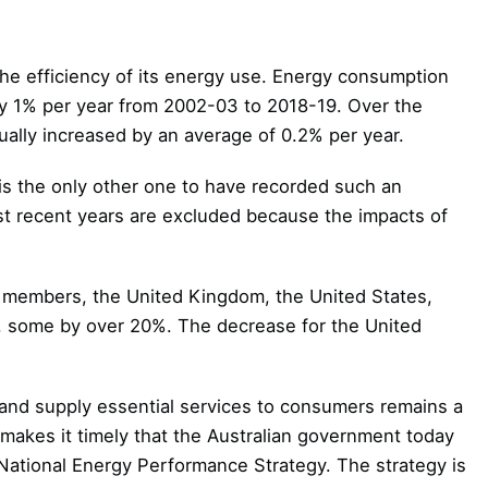
the efficiency of its energy use. Energy consumption
y 1% per year from 2002-03 to 2018-19. Over the
ally increased by an average of 0.2% per year.
is the only other one to have recorded such an
st recent years are excluded because the impacts of
n members, the United Kingdom, the United States,
, some by over 20%. The decrease for the United
and supply essential services to consumers remains a
makes it timely that the Australian government today
s National Energy Performance Strategy. The strategy is