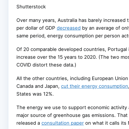
Shutterstock
Over many years, Australia has barely increased 
per dollar of GDP
decreased
by an average of onl
same period, energy consumption per person actu
Of 20 comparable developed countries, Portugal 
increase over the 15 years to 2020. (The two mo
COVID distort these data.)
All the other countries, including European Unio
Canada and Japan,
cut their energy consumption
States was 12%.
The energy we use to support economic activity 
major source of greenhouse gas emissions. That 
released a
consultation paper
on what it calls it