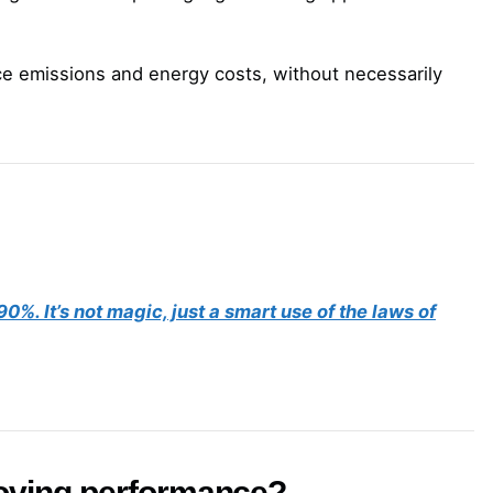
ce emissions and energy costs, without necessarily
%. It’s not magic, just a smart use of the laws of
roving performance?