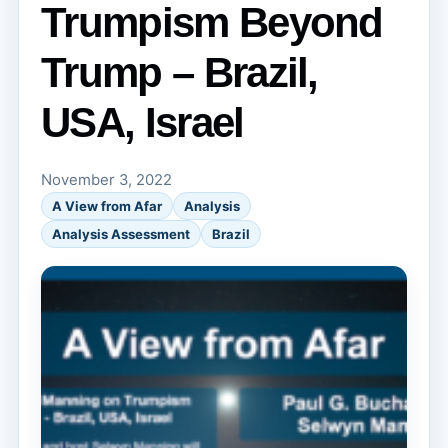
Trumpism Beyond
Trump – Brazil,
USA, Israel
November 3, 2022
A View from Afar
Analysis
Analysis Assessment
Brazil