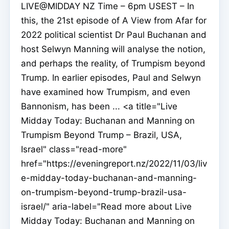
LIVE@MIDDAY NZ Time – 6pm USEST – In
this, the 21st episode of A View from Afar for
2022 political scientist Dr Paul Buchanan and
host Selwyn Manning will analyse the notion,
and perhaps the reality, of Trumpism beyond
Trump. In earlier episodes, Paul and Selwyn
have examined how Trumpism, and even
Bannonism, has been ... <a title="Live
Midday Today: Buchanan and Manning on
Trumpism Beyond Trump – Brazil, USA,
Israel" class="read-more"
href="https://eveningreport.nz/2022/11/03/liv
e-midday-today-buchanan-and-manning-
on-trumpism-beyond-trump-brazil-usa-
israel/" aria-label="Read more about Live
Midday Today: Buchanan and Manning on