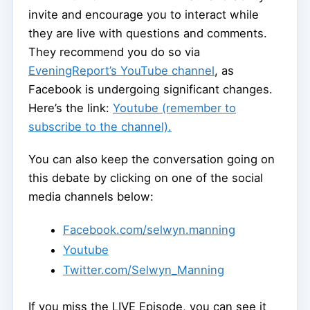
invite and encourage you to interact while
they are live with questions and comments.
They recommend you do so via
EveningReport’s YouTube channel
, as
Facebook is undergoing significant changes.
Here’s the link:
Youtube (remember to
subscribe to the channel).
You can also keep the conversation going on
this debate by clicking on one of the social
media channels below:
Facebook.com/selwyn.manning
Youtube
Twitter.com/Selwyn_Manning
If you miss the LIVE Episode, you can see it