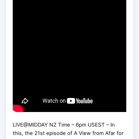
LIVE@MIDDAY NZ Time – 6pm USEST – In
this, the 21st episode of A View from Afar for