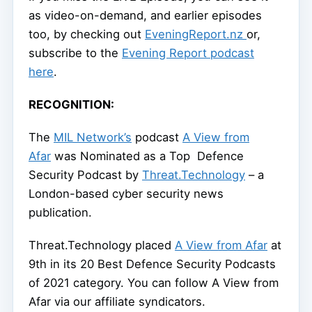
as video-on-demand, and earlier episodes
too, by checking out
EveningReport.nz
or,
subscribe to the
Evening Report podcast
here
.
RECOGNITION:
The
MIL Network’s
podcast
A View from
Afar
was Nominated as a Top Defence
Security Podcast by
Threat.Technology
– a
London-based cyber security news
publication.
Threat.Technology placed
A View from Afar
at
9th in its 20 Best Defence Security Podcasts
of 2021 category. You can follow A View from
Afar via our affiliate syndicators.