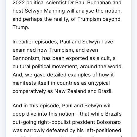
2022
political scientist Dr Paul Buchanan and
host Selwyn Manning
will
analyse
the notion,
and perhaps the reality, of Trumpism beyond
Trump.
In earlier episodes, Paul and Selwyn have
examined how Trumpism, and even
Bannonism, has been exported as a cult, a
cultural political movement, around the world.
And, we gave detailed examples of how it
manifests itself in countries as untypical
comparatively as New Zealand and Brazil.
And in this episode, Paul and Selwyn will
deep dive into this notion – that while Brazil’s
out-going right-populist president Bolsonaro
was narrowly defeated by his left-positioned