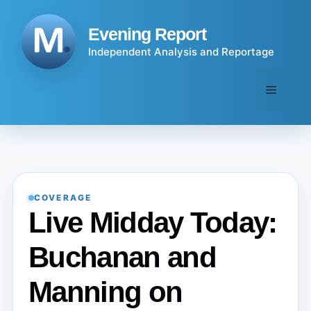
Skip
to
Evening Report
content
Independent Analysis and Reportage
Menu
COVERAGE
Live Midday Today:
Buchanan and
Manning on