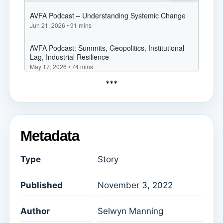
***
Metadata
Type
Story
Published
November 3, 2022
Author
Selwyn Manning