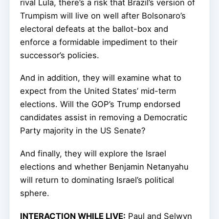
rival Lula, there’s a risk that Brazil’s version of
Trumpism
will live on well after Bolsonaro’s
electoral defeats at the ballot-box and
enforce a formidable impediment to their
successor’s policies.
And in addition, they will examine what to
expect from the United States’ mid-term
elections. Will the GOP’s Trump endorsed
candidates assist in removing a Democratic
Party majority in the US Senate?
And finally, they will explore the Israel
elections and whether Benjamin Netanyahu
will return to dominating Israel’s political
sphere.
INTERACTION WHILE LIVE:
Paul and Selwyn