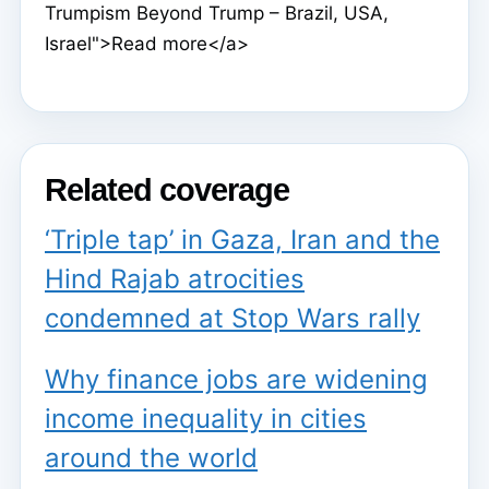
Trumpism Beyond Trump – Brazil, USA,
Israel">Read more</a>
Related coverage
‘Triple tap’ in Gaza, Iran and the
Hind Rajab atrocities
condemned at Stop Wars rally
Why finance jobs are widening
income inequality in cities
around the world