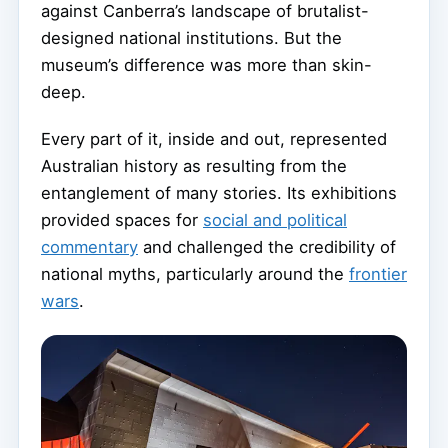
against Canberra’s landscape of brutalist-
designed national institutions. But the
museum’s difference was more than skin-
deep.
Every part of it, inside and out, represented
Australian history as resulting from the
entanglement of many stories. Its exhibitions
provided spaces for
social and political
commentary
and challenged the credibility of
national myths, particularly around the
frontier
wars
.