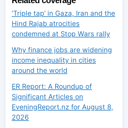
Related coverage
‘Triple tap’ in Gaza, Iran and the
Hind Rajab atrocities
condemned at Stop Wars rally
Why finance jobs are widening
income inequality in cities
around the world
ER Report: A Roundup of
Significant Articles on
EveningReport.nz for August 8,
2026