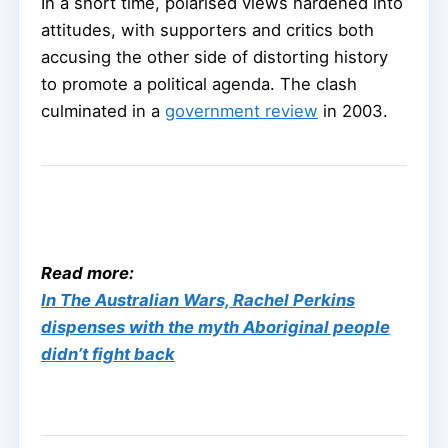
In a short time, polarised views hardened into
attitudes, with supporters and critics both
accusing the other side of distorting history
to promote a political agenda. The clash
culminated in a
government review
in 2003.
Read more:
In The Australian Wars, Rachel Perkins
dispenses with the myth Aboriginal people
didn’t fight back