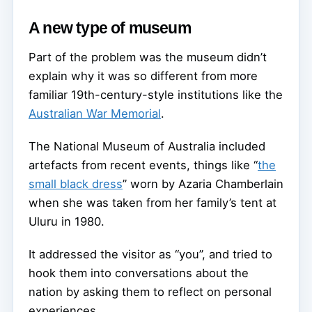
A new type of museum
Part of the problem was the museum didn’t
explain why it was so different from more
familiar 19th-century-style institutions like the
Australian War Memorial
.
The National Museum of Australia included
artefacts from recent events, things like “
the
small black dress
” worn by Azaria Chamberlain
when she was taken from her family’s tent at
Uluru in 1980.
It addressed the visitor as “you”, and tried to
hook them into conversations about the
nation by asking them to reflect on personal
experiences.