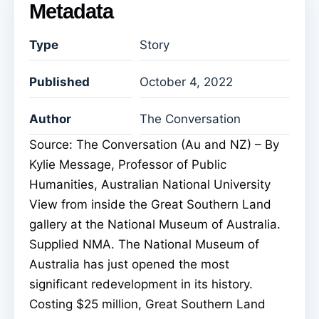
Metadata
Type
Story
Published
October 4, 2022
Author
The Conversation
Source: The Conversation (Au and NZ) – By
Kylie Message, Professor of Public
Humanities, Australian National University
View from inside the Great Southern Land
gallery at the National Museum of Australia.
Supplied NMA. The National Museum of
Australia has just opened the most
significant redevelopment in its history.
Costing $25 million, Great Southern Land