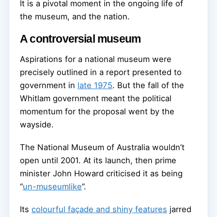
It is a pivotal moment in the ongoing life of
the museum, and the nation.
A controversial museum
Aspirations for a national museum were
precisely outlined in a report presented to
government in
late 1975
. But the fall of the
Whitlam government meant the political
momentum for the proposal went by the
wayside.
The National Museum of Australia wouldn’t
open until 2001. At its launch, then prime
minister John Howard criticised it as being
“
un-museumlike
”.
Its
colourful façade and shiny features
jarred