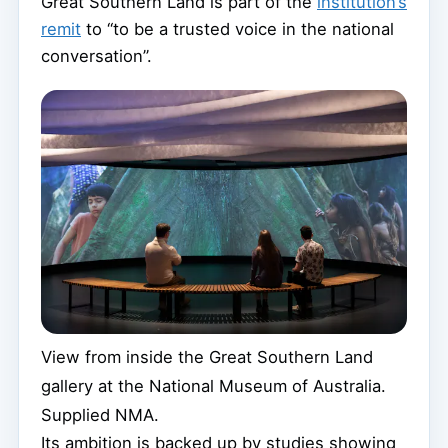
Great Southern Land is part of the
institution’s
remit
to “to be a trusted voice in the national
conversation”.
View from inside the Great Southern Land
gallery at the National Museum of Australia.
Supplied NMA.
Its ambition is backed up by studies showing