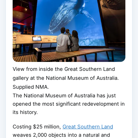
View from inside the Great Southern Land
gallery at the National Museum of Australia.
Supplied NMA.
The National Museum of Australia has just
opened the most significant redevelopment in
its history.
Costing $25 million,
Great Southern Land
weaves 2,000 objects into a natural and