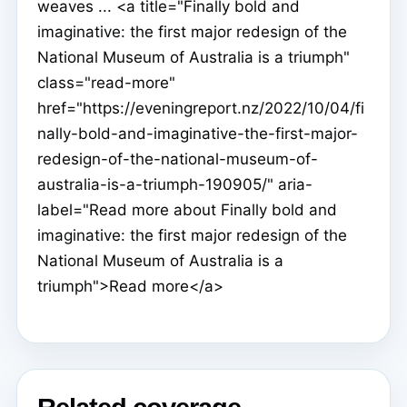
weaves ... <a title="Finally bold and
imaginative: the first major redesign of the
National Museum of Australia is a triumph"
class="read-more"
href="https://eveningreport.nz/2022/10/04/fi
nally-bold-and-imaginative-the-first-major-
redesign-of-the-national-museum-of-
australia-is-a-triumph-190905/" aria-
label="Read more about Finally bold and
imaginative: the first major redesign of the
National Museum of Australia is a
triumph">Read more</a>