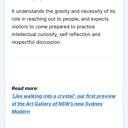
It understands the gravity and necessity of its
role in reaching out to people, and expects
visitors to come prepared to practice
intellectual curiosity, self reflection and
respectful discussion.
Read more:
‘Like walking into a crystal’: our first preview
of the Art Gallery of NSW’s new Sydney
Modern