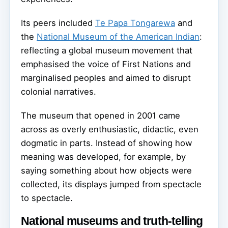
Its peers included
Te Papa Tongarewa
and
the
National Museum of the American Indian
:
reflecting a global museum movement that
emphasised the voice of First Nations and
marginalised peoples and aimed to disrupt
colonial narratives.
The museum that opened in 2001 came
across as overly enthusiastic, didactic, even
dogmatic in parts. Instead of showing how
meaning was developed, for example, by
saying something about how objects were
collected, its displays jumped from spectacle
to spectacle.
National museums and truth-telling