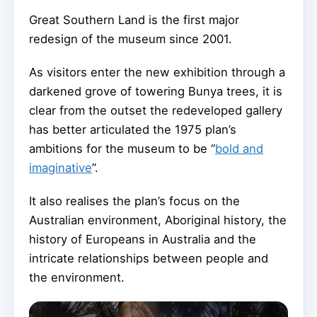
Great Southern Land is the first major
redesign of the museum since 2001.
As visitors enter the new exhibition through a
darkened grove of towering Bunya trees, it is
clear from the outset the redeveloped gallery
has better articulated the 1975 plan’s
ambitions for the museum to be “
bold and
imaginative
”.
It also realises the plan’s focus on the
Australian environment, Aboriginal history, the
history of Europeans in Australia and the
intricate relationships between people and
the environment.