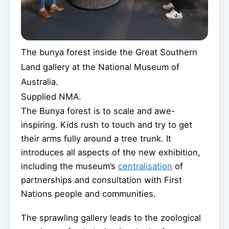
The bunya forest inside the Great Southern
Land gallery at the National Museum of
Australia.
Supplied NMA.
The Bunya forest is to scale and awe-
inspiring. Kids rush to touch and try to get
their arms fully around a tree trunk. It
introduces all aspects of the new exhibition,
including the museum’s
centralisation
of
partnerships and consultation with First
Nations people and communities.
The sprawling gallery leads to the zoological