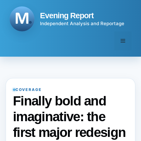
Skip
to
Evening Report
content
Independent Analysis and Reportage
Menu
COVERAGE
Finally bold and
imaginative: the
first major redesign