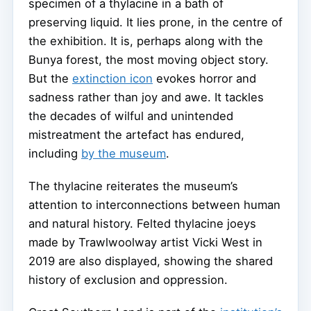
specimen of a thylacine in a bath of
preserving liquid. It lies prone, in the centre of
the exhibition. It is, perhaps along with the
Bunya forest, the most moving object story.
But the
extinction icon
evokes horror and
sadness rather than joy and awe. It tackles
the decades of wilful and unintended
mistreatment the artefact has endured,
including
by the museum
.
The thylacine reiterates the museum’s
attention to interconnections between human
and natural history. Felted thylacine joeys
made by Trawlwoolway artist Vicki West in
2019 are also displayed, showing the shared
history of exclusion and oppression.