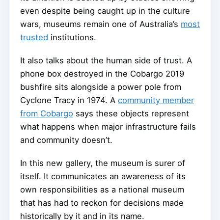
even despite being caught up in the culture
wars, museums remain one of Australia’s
most
trusted
institutions.
It also talks about the human side of trust. A
phone box destroyed in the Cobargo 2019
bushfire sits alongside a power pole from
Cyclone Tracy in 1974. A
community member
from Cobargo
says these objects represent
what happens when major infrastructure fails
and community doesn’t.
In this new gallery, the museum is surer of
itself. It communicates an awareness of its
own responsibilities as a national museum
that has had to reckon for decisions made
historically by it and in its name.