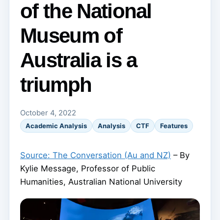
of the National
Museum of
Australia is a
triumph
October 4, 2022
Academic Analysis
Analysis
CTF
Features
Source: The Conversation (Au and NZ)
– By
Kylie Message, Professor of Public
Humanities, Australian National University