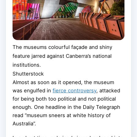
The museums colourful façade and shiny
feature jarred against Canberra’s national
institutions.
Shutterstock
Almost as soon as it opened, the museum
was engulfed in
fierce controversy
, attacked
for being both too political and not political
enough. One headline in the Daily Telegraph
read “museum sneers at white history of
Australia”.