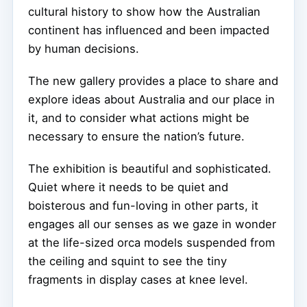
cultural history to show how the Australian
continent has influenced and been impacted
by human decisions.
The new gallery provides a place to share and
explore ideas about Australia and our place in
it, and to consider what actions might be
necessary to ensure the nation’s future.
The exhibition is beautiful and sophisticated.
Quiet where it needs to be quiet and
boisterous and fun-loving in other parts, it
engages all our senses as we gaze in wonder
at the life-sized orca models suspended from
the ceiling and squint to see the tiny
fragments in display cases at knee level.