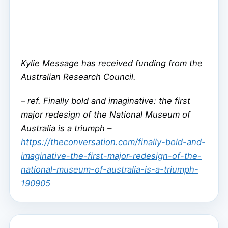
Kylie Message has received funding from the
Australian Research Council.
–
ref. Finally bold and imaginative: the first
major redesign of the National Museum of
Australia is a triumph –
https://theconversation.com/finally-bold-and-
imaginative-the-first-major-redesign-of-the-
national-museum-of-australia-is-a-triumph-
190905