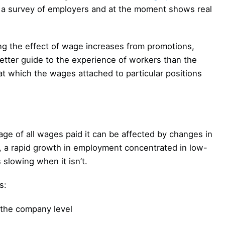
 a survey of employers and at the moment shows real
ng the effect of wage increases from promotions,
etter guide to the experience of workers than the
at which the wages attached to particular positions
age of all wages paid it can be affected by changes in
, a rapid growth in employment concentrated in low-
 slowing when it isn’t.
s:
 the company level