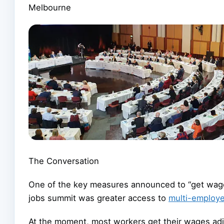
Melbourne
The Conversation
One of the key measures announced to “get wage
jobs summit was greater access to
multi-employ
At the moment, most workers get their wages adju