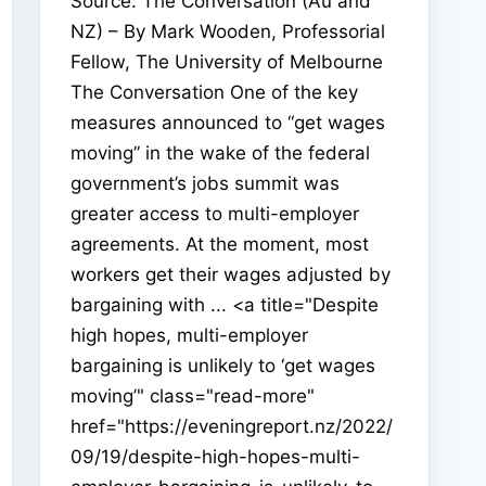
Source: The Conversation (Au and
NZ) – By Mark Wooden, Professorial
Fellow, The University of Melbourne
The Conversation One of the key
measures announced to “get wages
moving” in the wake of the federal
government’s jobs summit was
greater access to multi-employer
agreements. At the moment, most
workers get their wages adjusted by
bargaining with ... <a title="Despite
high hopes, multi-employer
bargaining is unlikely to ‘get wages
moving’" class="read-more"
href="https://eveningreport.nz/2022/
09/19/despite-high-hopes-multi-