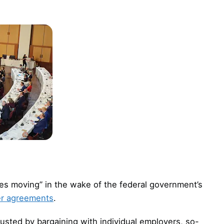
s moving” in the wake of the federal government’s
er agreements
.
sted by bargaining with individual employers, so-