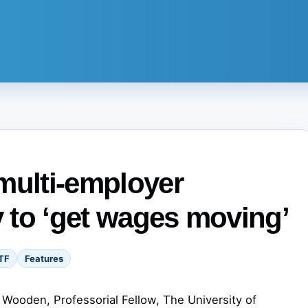
multi-employer
y to ‘get wages moving’
TF
Features
Wooden, Professorial Fellow, The University of