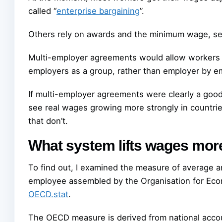
called “
enterprise bargaining
”.
Others rely on awards and the minimum wage, se
Multi-employer agreements would allow workers in
employers as a group, rather than employer by e
If multi-employer agreements were clearly a goo
see real wages growing more strongly in countrie
that don’t.
What system lifts wages mor
To find out, I examined the measure of average a
employee assembled by the Organisation for Eco
OECD.stat
.
The OECD measure is derived from national accoun