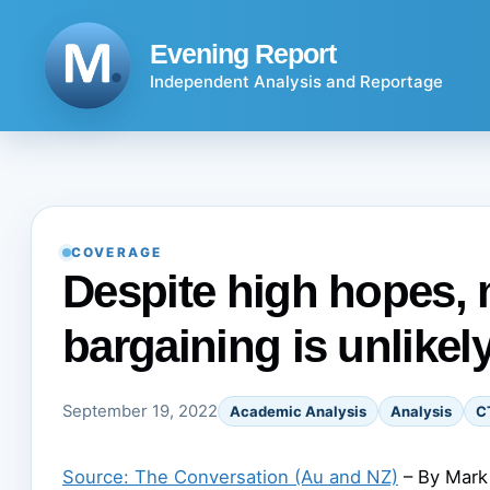
Skip
to
Evening Report
content
Independent Analysis and Reportage
COVERAGE
Despite high hopes, 
bargaining is unlikel
September 19, 2022
Academic Analysis
Analysis
C
Source: The Conversation (Au and NZ)
– By Mark 