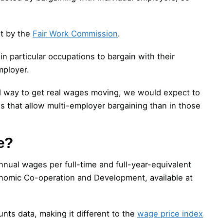
t by the
Fair Work Commission
.
 particular occupations to bargain with their
mployer.
d way to get real wages moving, we would expect to
s that allow multi-employer bargaining than in those
e?
nnual wages per full-time and full-year-equivalent
nomic Co-operation and Development, available at
ts data, making it different to the
wage price index