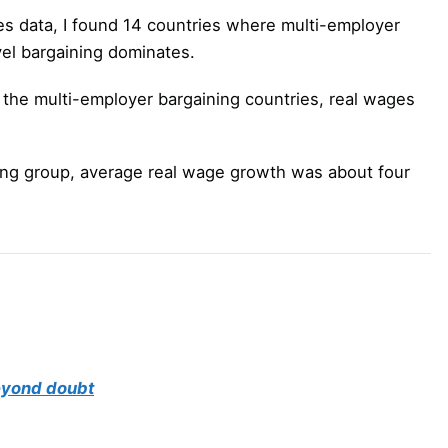
es data, I found 14 countries where multi-employer
el bargaining dominates.
s the multi-employer bargaining countries, real wages
ing group, average real wage growth was about four
beyond doubt