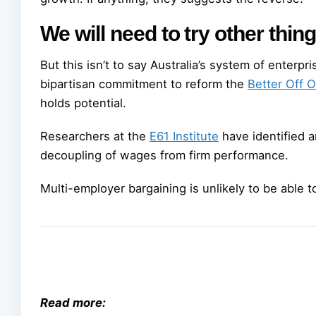
We will need to try other thin
But this isn’t to say Australia’s system of enterp
bipartisan commitment to reform the
Better Off O
holds potential.
Researchers at the
E61 Institute
have identified a
decoupling of wages from firm performance.
Multi-employer bargaining is unlikely to be able t
Read more: