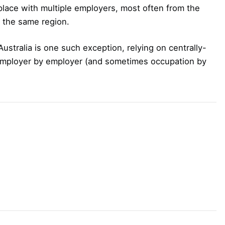
 place with multiple employers, most often from the
 the same region.
 Australia is one such exception, relying on centrally-
employer by employer (and sometimes occupation by