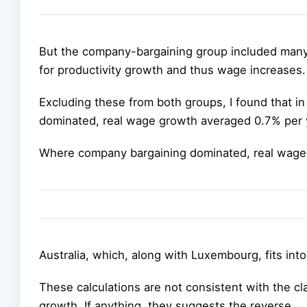
But the company-bargaining group included many
for productivity growth and thus wage increases.
Excluding these from both groups, I found that i
dominated, real wage growth averaged 0.7% per 
Where company bargaining dominated, real wage
Australia, which, along with Luxembourg, fits int
These calculations are not consistent with the c
growth. If anything, they suggests the reverse.