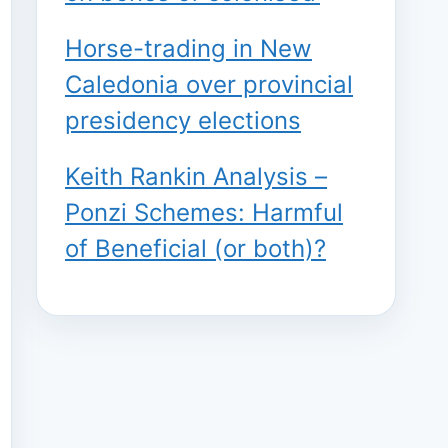
Horse-trading in New
Caledonia over provincial
presidency elections
Keith Rankin Analysis –
Ponzi Schemes: Harmful
of Beneficial (or both)?