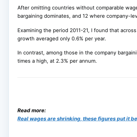
After omitting countries without comparable wag
bargaining dominates, and 12 where company-lev
Examining the period 2011-21, I found that acros
growth averaged only 0.6% per year.
In contrast, among those in the company bargain
times a high, at 2.3% per annum.
Read more:
Real wages are shrinking, these figures put it 