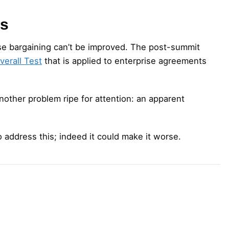
gs
rise bargaining can’t be improved. The post-summit
verall Test
that is applied to enterprise agreements
nother problem ripe for attention: an apparent
o address this; indeed it could make it worse.