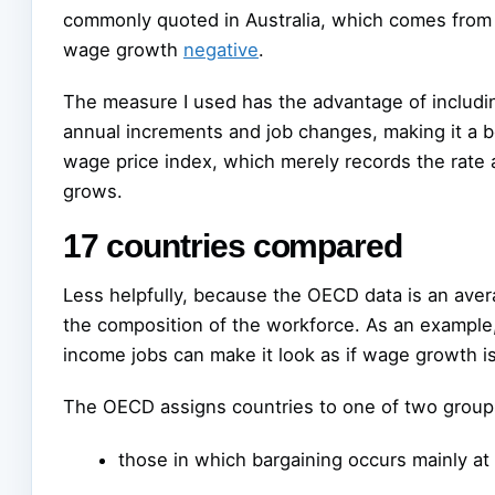
commonly quoted in Australia, which comes from
wage growth
negative
.
The measure I used has the advantage of includi
annual increments and job changes, making it a b
wage price index, which merely records the rate 
grows.
17 countries compared
Less helpfully, because the OECD data is an aver
the composition of the workforce. As an example
income jobs can make it look as if wage growth is
The OECD assigns countries to one of two group
those in which bargaining occurs mainly at