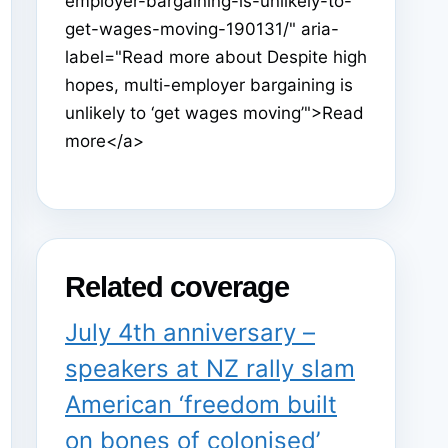
employer-bargaining-is-unlikely-to-
get-wages-moving-190131/" aria-
label="Read more about Despite high
hopes, multi-employer bargaining is
unlikely to ‘get wages moving’">Read
more</a>
Related coverage
July 4th anniversary –
speakers at NZ rally slam
American ‘freedom built
on bones of colonised’