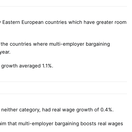
 Eastern European countries which have greater room
n the countries where multi-employer bargaining
year.
 growth averaged 1.1%.
o neither category, had real wage growth of 0.4%.
laim that multi-employer bargaining boosts real wages