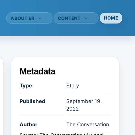
HOME
ABOUT ER
CONTENT
Metadata
Type
Story
Published
September 19,
2022
Author
The Conversation