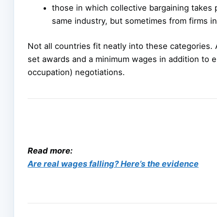
those in which collective bargaining takes
same industry, but sometimes from firms in
Not all countries fit neatly into these categories.
set awards and a minimum wages in addition to 
occupation) negotiations.
Read more:
Are real wages falling? Here’s the evidence