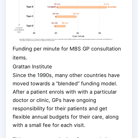
Funding per minute for MBS GP consultation
items.
Grattan Institute
Since the 1990s, many other countries have
moved towards a “blended” funding model.
After a patient enrols with with a particular
doctor or clinic, GPs have ongoing
responsibility for their patients and get
flexible annual budgets for their care, along
with a small fee for each visit.