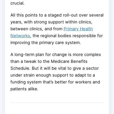
crucial.
All this points to a staged roll-out over several
years, with strong support within clinics,
between clinics, and from
Primary Health
Networks
, the regional bodies responsible for
improving the primary care system.
A long-term plan for change is more complex
than a tweak to the Medicare Benefits
Schedule. But it will be vital to give a sector
under strain enough support to adapt to a
funding system that’s better for workers and
patients alike.