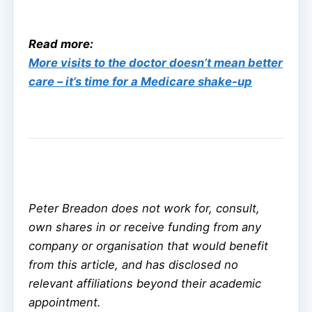
Read more:
More visits to the doctor doesn’t mean better
care – it’s time for a Medicare shake-up
Peter Breadon does not work for, consult,
own shares in or receive funding from any
company or organisation that would benefit
from this article, and has disclosed no
relevant affiliations beyond their academic
appointment.