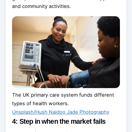
and community activities.
The UK primary care system funds different
types of health workers.
Unsplash/Hush Naidoo Jade Photography
4: Step in when the market fails