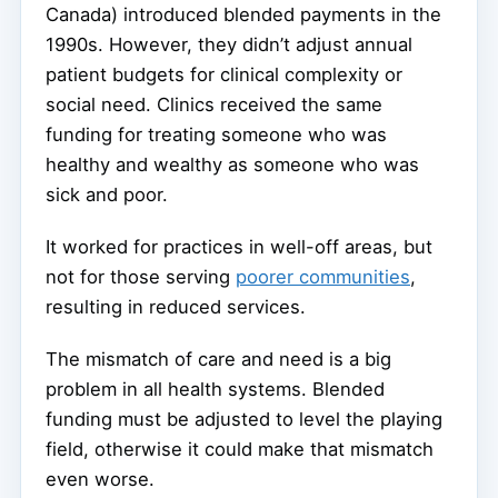
Canada) introduced blended payments in the
1990s. However, they didn’t adjust annual
patient budgets for clinical complexity or
social need. Clinics received the same
funding for treating someone who was
healthy and wealthy as someone who was
sick and poor.
It worked for practices in well-off areas, but
not for those serving
poorer communities
,
resulting in reduced services.
The mismatch of care and need is a big
problem in all health systems. Blended
funding must be adjusted to level the playing
field, otherwise it could make that mismatch
even worse.