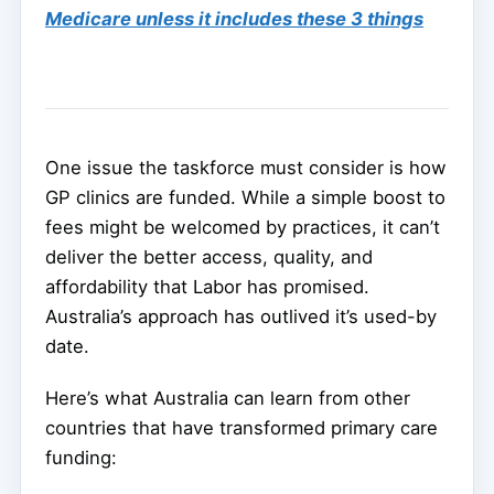
Medicare unless it includes these 3 things
One issue the taskforce must consider is how
GP clinics are funded. While a simple boost to
fees might be welcomed by practices, it can’t
deliver the better access, quality, and
affordability that Labor has promised.
Australia’s approach has outlived it’s used-by
date.
Here’s what Australia can learn from other
countries that have transformed primary care
funding: