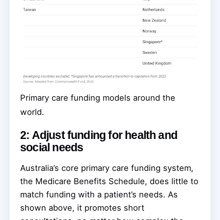
Primary care funding models around the
world.
2: Adjust funding for health and
social needs
Australia’s core primary care funding system,
the Medicare Benefits Schedule, does little to
match funding with a patient’s needs. As
shown above, it promotes short