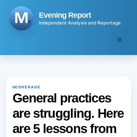
Skip
to
Evening Report
content
Independent Analysis and Reportage
Menu
COVERAGE
General practices
are struggling. Here
are 5 lessons from