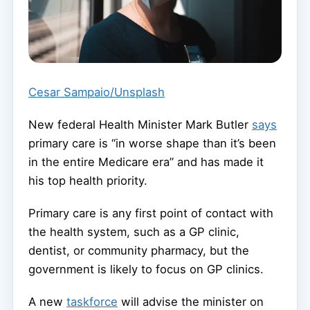
Cesar Sampaio/Unsplash
New federal Health Minister Mark Butler
says
primary care is “in worse shape than it’s been
in the entire Medicare era” and has made it
his top health priority.
Primary care is any first point of contact with
the health system, such as a GP clinic,
dentist, or community pharmacy, but the
government is likely to focus on GP clinics.
A new
taskforce
will advise the minister on