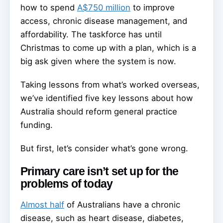
how to spend
A$750 million
to improve
access, chronic disease management, and
affordability. The taskforce has until
Christmas to come up with a plan, which is a
big ask given where the system is now.
Taking lessons from what’s worked overseas,
we’ve identified five key lessons about how
Australia should reform general practice
funding.
But first, let’s consider what’s gone wrong.
Primary care isn’t set up for the
problems of today
Almost half
of Australians have a chronic
disease, such as heart disease, diabetes,