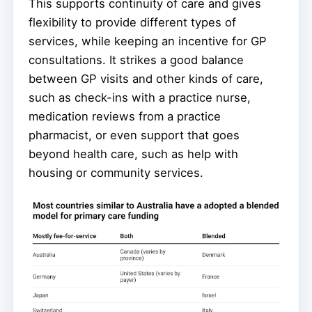
This supports continuity of care and gives
flexibility to provide different types of
services, while keeping an incentive for GP
consultations. It strikes a good balance
between GP visits and other kinds of care,
such as check-ins with a practice nurse,
medication reviews from a practice
pharmacist, or even support that goes
beyond health care, such as help with
housing or community services.