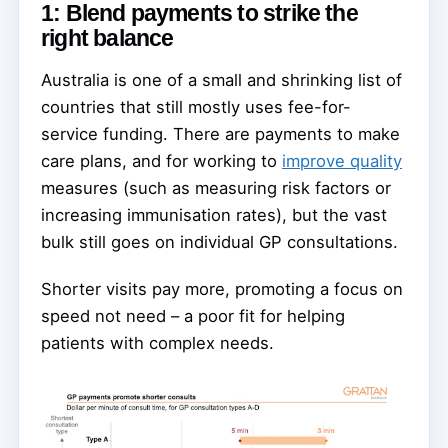
1: Blend payments to strike the
right balance
Australia is one of a small and shrinking list of
countries that still mostly uses fee-for-
service funding. There are payments to make
care plans, and for working to
improve quality
measures (such as measuring risk factors or
increasing immunisation rates), but the vast
bulk still goes on individual GP consultations.
Shorter visits pay more, promoting a focus on
speed not need – a poor fit for helping
patients with complex needs.