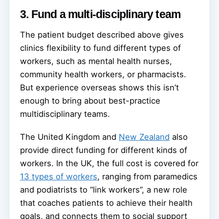
3. Fund a multi-disciplinary team
The patient budget described above gives
clinics flexibility to fund different types of
workers, such as mental health nurses,
community health workers, or pharmacists.
But experience overseas shows this isn’t
enough to bring about best-practice
multidisciplinary teams.
The United Kingdom and
New Zealand
also
provide direct funding for different kinds of
workers. In the UK, the full cost is covered for
13 types of workers
, ranging from paramedics
and podiatrists to “link workers”, a new role
that coaches patients to achieve their health
goals, and connects them to social support