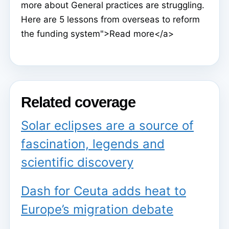
more about General practices are struggling.
Here are 5 lessons from overseas to reform
the funding system">Read more</a>
Related coverage
Solar eclipses are a source of
fascination, legends and
scientific discovery
Dash for Ceuta adds heat to
Europe’s migration debate