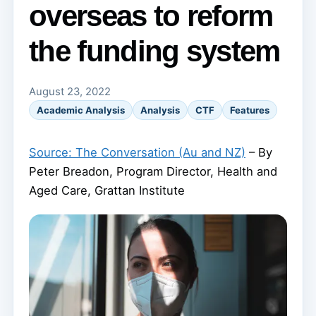
overseas to reform
the funding system
August 23, 2022
Academic Analysis
Analysis
CTF
Features
Source: The Conversation (Au and NZ)
– By
Peter Breadon, Program Director, Health and
Aged Care, Grattan Institute