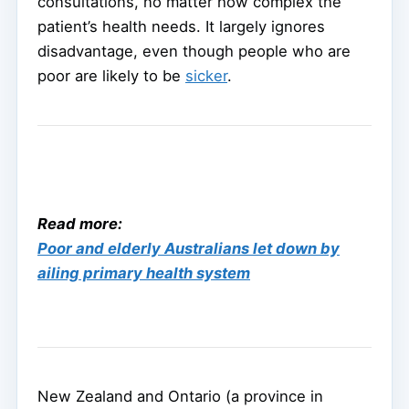
consultations, no matter how complex the
patient’s health needs. It largely ignores
disadvantage, even though people who are
poor are likely to be
sicker
.
Read more:
Poor and elderly Australians let down by
ailing primary health system
New Zealand and Ontario (a province in