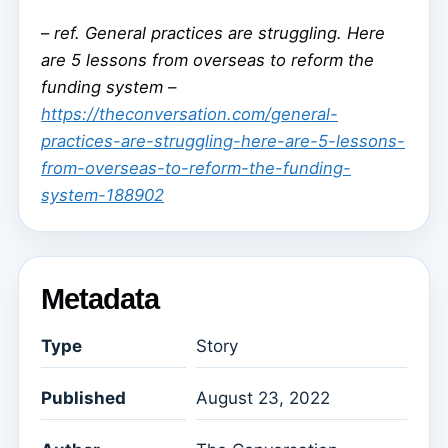
–
ref. General practices are struggling. Here
are 5 lessons from overseas to reform the
funding system –
https://theconversation.com/general-
practices-are-struggling-here-are-5-lessons-
from-overseas-to-reform-the-funding-
system-188902
Metadata
Type
Story
Published
August 23, 2022