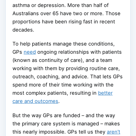
asthma or depression. More than half of
Australians over 65 have two or more. Those
proportions have been rising fast in recent
decades.
To help patients manage these conditions,
GPs
need
ongoing relationships with patients
(known as continuity of care), and a team
working with them by providing routine care,
outreach, coaching, and advice. That lets GPs
spend more of their time working with the
most complex patients, resulting in
better
care and outcomes
.
But the way GPs are funded – and the way
the primary care system is managed – makes
this nearly impossible. GPs tell us they
aren’t