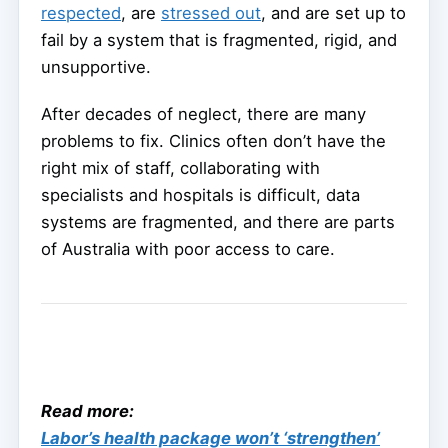
respected
, are
stressed out
, and are set up to
fail by a system that is fragmented, rigid, and
unsupportive.
After decades of neglect, there are many
problems to fix. Clinics often don’t have the
right mix of staff, collaborating with
specialists and hospitals is difficult, data
systems are fragmented, and there are parts
of Australia with poor access to care.
Read more:
Labor’s health package won’t ‘strengthen’