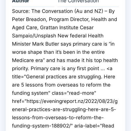
Author
The Conversation
Source: The Conversation (Au and NZ) – By
Peter Breadon, Program Director, Health and
Aged Care, Grattan Institute Cesar
Sampaio/Unsplash New federal Health
Minister Mark Butler says primary care is “in
worse shape than it’s been in the entire
Medicare era” and has made it his top health
priority. Primary care is any first point ... <a
title="General practices are struggling. Here
are 5 lessons from overseas to reform the
funding system" class="read-more"
href="https://eveningreport.nz/2022/08/23/g
eneral-practices-are-struggling-here-are-5-
lessons-from-overseas-to-reform-the-
funding-system-188902/" aria-label="Read