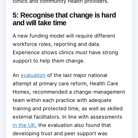
clinics and community health providers.
5: Recognise that change is hard
and will take time
A new funding model will require different
workforce roles, reporting and data.
Experience shows clinics must have strong
support to help them change.
An
evaluation
of the last major national
attempt at primary care reform, Health Care
Homes, recommended a change-management
team within each practice with adequate
training and protected time, as well as skilled
external facilitators. In line with assessments
in the UK
, the evaluation also found that
developing trust and peer support was