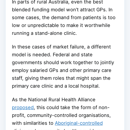
In parts of rural Australia, even the best
blended funding model won’t attract GPs. In
some cases, the demand from patients is too
low or unpredictable to make it worthwhile
running a stand-alone clinic.
In these cases of market failure, a different
model is needed. Federal and state
governments should work together to jointly
employ salaried GPs and other primary care
staff, giving them roles that might span the
primary care clinic and a local hospital.
As the National Rural Health Alliance
proposed
, this could take the form of non-
profit, community-controlled organisations,
with similarities to
Aboriginal-controlled