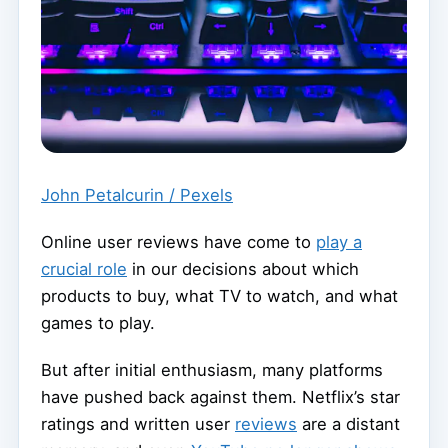
John Petalcurin / Pexels
Online user reviews have come to
play a
crucial role
in our decisions about which
products to buy, what TV to watch, and what
games to play.
But after initial enthusiasm, many platforms
have pushed back against them. Netflix’s star
ratings and written user
reviews
are a distant