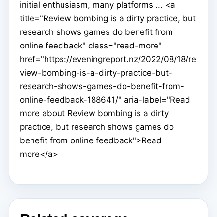
initial enthusiasm, many platforms ... <a
title="Review bombing is a dirty practice, but
research shows games do benefit from
online feedback" class="read-more"
href="https://eveningreport.nz/2022/08/18/re
view-bombing-is-a-dirty-practice-but-
research-shows-games-do-benefit-from-
online-feedback-188641/" aria-label="Read
more about Review bombing is a dirty
practice, but research shows games do
benefit from online feedback">Read
more</a>