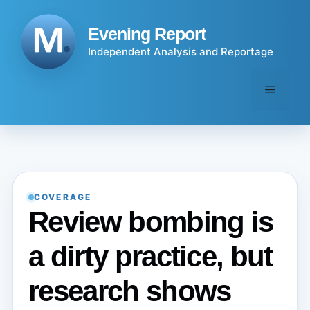
Skip
to
Evening Report
content
Independent Analysis and Reportage
Menu
COVERAGE
Review bombing is
a dirty practice, but
research shows