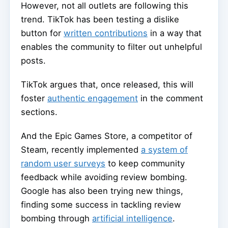
However, not all outlets are following this
trend. TikTok has been testing a dislike
button for
written contributions
in a way that
enables the community to filter out unhelpful
posts.
TikTok argues that, once released, this will
foster
authentic engagement
in the comment
sections.
And the Epic Games Store, a competitor of
Steam, recently implemented
a system of
random user surveys
to keep community
feedback while avoiding review bombing.
Google has also been trying new things,
finding some success in tackling review
bombing through
artificial intelligence
.