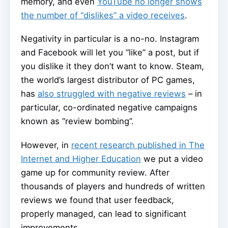
memory, and even
YouTube no longer shows
the number of “dislikes” a video receives
.
Negativity in particular is a no-no. Instagram
and Facebook will let you “like” a post, but if
you dislike it they don’t want to know. Steam,
the world’s largest distributor of PC games,
has
also struggled with negative reviews
– in
particular, co-ordinated negative campaigns
known as “review bombing”.
However, in
recent research published in The
Internet and Higher Education
we put a video
game up for community review. After
thousands of players and hundreds of written
reviews we found that user feedback,
properly managed, can lead to significant
improvements.