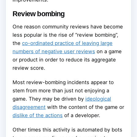
Review bombing
One reason community reviews have become
less popular is the rise of “review bombing”,
the
co-ordinated practice of leaving large
numbers of negative user reviews
on a game
or product in order to reduce its aggregate
review score.
Most review-bombing incidents appear to
stem from more than just not enjoying a
game. They may be driven by
ideological
disagreement
with the content of the game or
dislike of the actions
of a developer.
Other times this activity is automated by bots