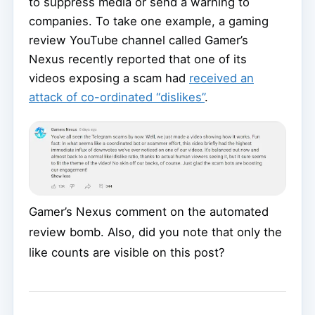
to suppress media or send a warning to
companies. To take one example, a gaming
review YouTube channel called Gamer’s
Nexus recently reported that one of its
videos exposing a scam had
received an
attack of co-ordinated “dislikes”
.
Gamer’s Nexus comment on the automated
review bomb. Also, did you note that only the
like counts are visible on this post?