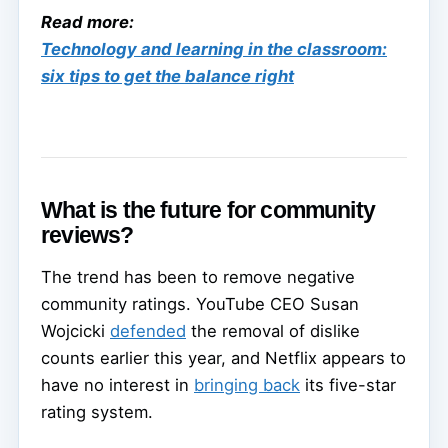
Read more:
Technology and learning in the classroom:
six tips to get the balance right
What is the future for community
reviews?
The trend has been to remove negative
community ratings. YouTube CEO Susan
Wojcicki
defended
the removal of dislike
counts earlier this year, and Netflix appears to
have no interest in
bringing back
its five-star
rating system.