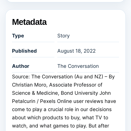
Metadata
Type
Story
Published
August 18, 2022
Author
The Conversation
Source: The Conversation (Au and NZ) – By
Christian Moro, Associate Professor of
Science & Medicine, Bond University John
Petalcurin / Pexels Online user reviews have
come to play a crucial role in our decisions
about which products to buy, what TV to
watch, and what games to play. But after