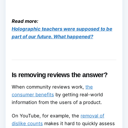
Read more:
Holographic teachers were supposed to be
part of our future. What happened?
Is removing reviews the answer?
When community reviews work,
the
consumer benefits
by getting real-world
information from the users of a product.
On YouTube, for example, the
removal of
dislike counts
makes it hard to quickly assess