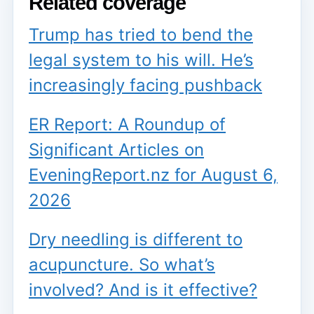
Related coverage
Trump has tried to bend the
legal system to his will. He’s
increasingly facing pushback
ER Report: A Roundup of
Significant Articles on
EveningReport.nz for August 6,
2026
Dry needling is different to
acupuncture. So what’s
involved? And is it effective?