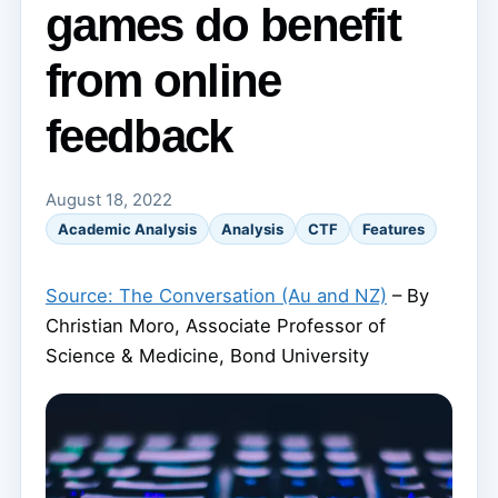
games do benefit
from online
feedback
August 18, 2022
Academic Analysis
Analysis
CTF
Features
Source: The Conversation (Au and NZ)
– By
Christian Moro, Associate Professor of
Science & Medicine, Bond University