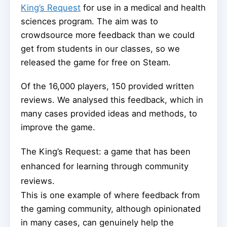
King’s Request
for use in a medical and health
sciences program. The aim was to
crowdsource more feedback than we could
get from students in our classes, so we
released the game for free on Steam.
Of the 16,000 players, 150 provided written
reviews. We analysed this feedback, which in
many cases provided ideas and methods, to
improve the game.
The King’s Request: a game that has been
enhanced for learning through community
reviews.
This is one example of where feedback from
the gaming community, although opinionated
in many cases, can genuinely help the