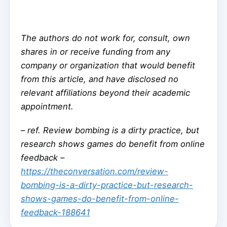
The authors do not work for, consult, own
shares in or receive funding from any
company or organization that would benefit
from this article, and have disclosed no
relevant affiliations beyond their academic
appointment.
–
ref. Review bombing is a dirty practice, but
research shows games do benefit from online
feedback –
https://theconversation.com/review-
bombing-is-a-dirty-practice-but-research-
shows-games-do-benefit-from-online-
feedback-188641