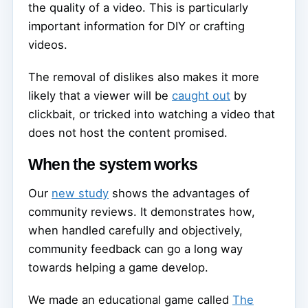
the quality of a video. This is particularly
important information for DIY or crafting
videos.
The removal of dislikes also makes it more
likely that a viewer will be
caught out
by
clickbait, or tricked into watching a video that
does not host the content promised.
When the system works
Our
new study
shows the advantages of
community reviews. It demonstrates how,
when handled carefully and objectively,
community feedback can go a long way
towards helping a game develop.
We made an educational game called
The