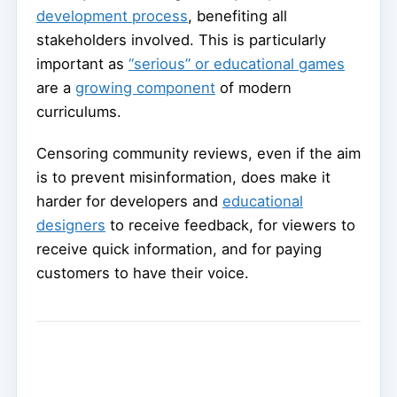
development process
, benefiting all
stakeholders involved. This is particularly
important as
“serious” or educational games
are a
growing component
of modern
curriculums.
Censoring community reviews, even if the aim
is to prevent misinformation, does make it
harder for developers and
educational
designers
to receive feedback, for viewers to
receive quick information, and for paying
customers to have their voice.