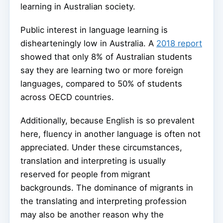
learning in Australian society.
Public interest in language learning is
dishearteningly low in Australia. A
2018 report
showed that only 8% of Australian students
say they are learning two or more foreign
languages, compared to 50% of students
across OECD countries.
Additionally, because English is so prevalent
here, fluency in another language is often not
appreciated. Under these circumstances,
translation and interpreting is usually
reserved for people from migrant
backgrounds. The dominance of migrants in
the translating and interpreting profession
may also be another reason why the