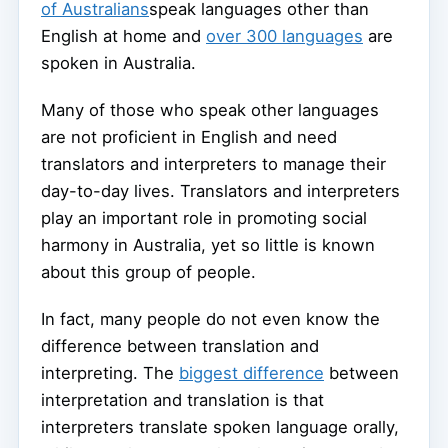
of Australians
speak languages other than
English at home and
over 300 languages
are
spoken in Australia.
Many of those who speak other languages
are not proficient in English and need
translators and interpreters to manage their
day-to-day lives. Translators and interpreters
play an important role in promoting social
harmony in Australia, yet so little is known
about this group of people.
In fact, many people do not even know the
difference between translation and
interpreting. The
biggest difference
between
interpretation and translation is that
interpreters translate spoken language orally,