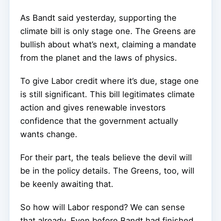
As Bandt said yesterday, supporting the
climate bill is only stage one. The Greens are
bullish about what’s next, claiming a mandate
from the planet and the laws of physics.
To give Labor credit where it’s due, stage one
is still significant. This bill legitimates climate
action and gives renewable investors
confidence that the government actually
wants change.
For their part, the teals believe the devil will
be in the policy details. The Greens, too, will
be keenly awaiting that.
So how will Labor respond? We can sense
that already. Even before Bandt had finished