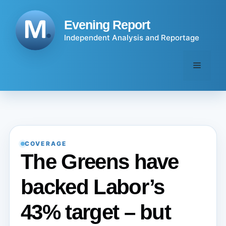
Skip
to
Evening Report
content
Independent Analysis and Reportage
Menu
COVERAGE
The Greens have
backed Labor’s
43% target – but