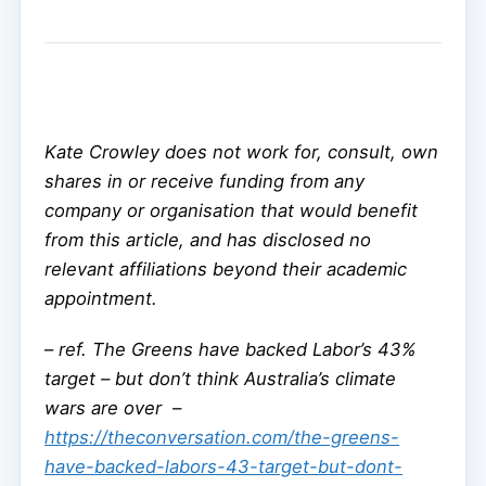
Kate Crowley does not work for, consult, own
shares in or receive funding from any
company or organisation that would benefit
from this article, and has disclosed no
relevant affiliations beyond their academic
appointment.
–
ref. The Greens have backed Labor’s 43%
target – but don’t think Australia’s climate
wars are over –
https://theconversation.com/the-greens-
have-backed-labors-43-target-but-dont-