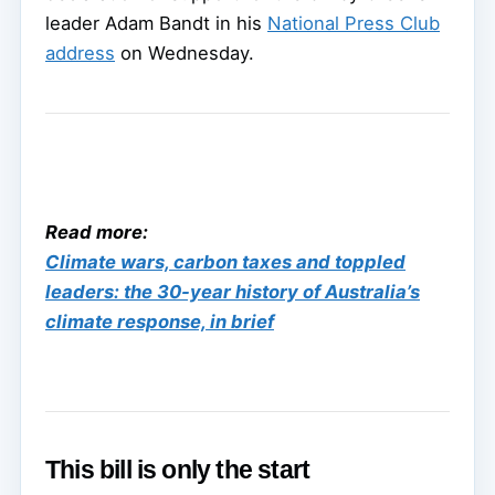
leader Adam Bandt in his
National Press Club
address
on Wednesday.
Read more:
Climate wars, carbon taxes and toppled
leaders: the 30-year history of Australia’s
climate response, in brief
This bill is only the start