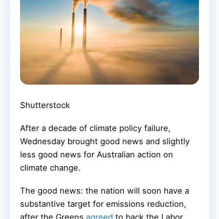
Shutterstock
After a decade of climate policy failure,
Wednesday brought good news and slightly
less good news for Australian action on
climate change.
The good news: the nation will soon have a
substantive target for emissions reduction,
after the Greens
agreed
to back the Labor