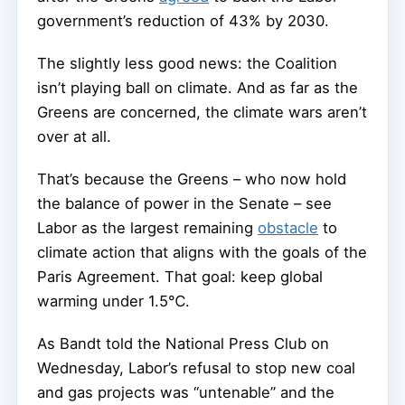
government’s reduction of 43% by 2030.
The slightly less good news: the Coalition
isn’t playing ball on climate. And as far as the
Greens are concerned, the climate wars aren’t
over at all.
That’s because the Greens – who now hold
the balance of power in the Senate – see
Labor as the largest remaining
obstacle
to
climate action that aligns with the goals of the
Paris Agreement. That goal: keep global
warming under 1.5℃.
As Bandt told the National Press Club on
Wednesday, Labor’s refusal to stop new coal
and gas projects was “untenable” and the