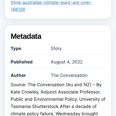
think-australias-climate-wars-are-over-
188156
Metadata
Type
Story
Published
August 4, 2022
Author
The Conversation
Source: The Conversation (Au and NZ) – By
Kate Crowley, Adjunct Associate Professor,
Public and Environmental Policy, University of
Tasmania Shutterstock After a decade of
climate policy failure, Wednesday brought