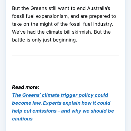
But the Greens still want to end Australia’s
fossil fuel expansionism, and are prepared to
take on the might of the fossil fuel industry.
We’ve had the climate bill skirmish. But the
battle is only just beginning.
Read more:
The Greens’ climate trigger policy could
become law. Experts explain how it could
help cut emissions – and why we should be
cautious