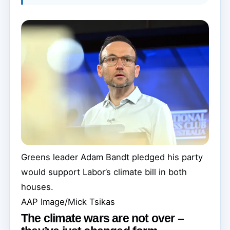
Greens leader Adam Bandt pledged his party
would support Labor’s climate bill in both
houses.
AAP Image/Mick Tsikas
The climate wars are not over –