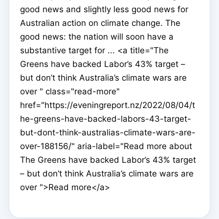
good news and slightly less good news for
Australian action on climate change. The
good news: the nation will soon have a
substantive target for ... <a title="The
Greens have backed Labor’s 43% target –
but don’t think Australia’s climate wars are
over " class="read-more"
href="https://eveningreport.nz/2022/08/04/t
he-greens-have-backed-labors-43-target-
but-dont-think-australias-climate-wars-are-
over-188156/" aria-label="Read more about
The Greens have backed Labor’s 43% target
– but don’t think Australia’s climate wars are
over ">Read more</a>