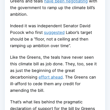
Greens and teals
have been negotiating
with
the government to ramp up the climate bill’s
ambition.
Indeed it was independent Senator David
Pocock who first
suggested
Labor’s target
should be a “floor, not a ceiling and then
ramping up ambition over time”.
Like the Greens, the teals have never seen
this climate bill as job done. They, too, see it
as just the beginning of the great
decarbonising
effort ahead
. The Greens can
ill-afford to cede them any credit for
amending the bill.
That’s what lies behind the pragmatic
declaration of support for the bill by Greens