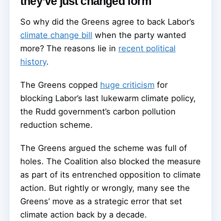
they’ve just changed form
So why did the Greens agree to back Labor’s
climate change bill
when the party wanted
more? The reasons lie in
recent political
history
.
The Greens copped
huge criticism
for
blocking Labor’s last lukewarm climate policy,
the Rudd government’s carbon pollution
reduction scheme.
The Greens argued the scheme was full of
holes. The Coalition also blocked the measure
as part of its entrenched opposition to climate
action. But rightly or wrongly, many see the
Greens’ move as a strategic error that set
climate action back by a decade.