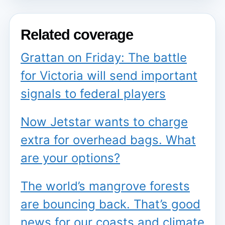
Related coverage
Grattan on Friday: The battle
for Victoria will send important
signals to federal players
Now Jetstar wants to charge
extra for overhead bags. What
are your options?
The world’s mangrove forests
are bouncing back. That’s good
news for our coasts and climate