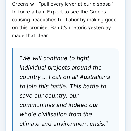
Greens will “pull every lever at our disposal”
to force a ban. Expect to see the Greens
causing headaches for Labor by making good
on this promise. Bandt’s rhetoric yesterday
made that clear:
“We will continue to fight
individual projects around the
country … I call on all Australians
to join this battle. This battle to
save our country, our
communities and indeed our
whole civilisation from the
climate and environment crisis.”