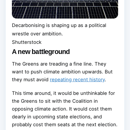
Decarbonising is shaping up as a political
wrestle over ambition.
Shutterstock
A new battleground
The Greens are treading a fine line. They
want to push climate ambition upwards. But
they must avoid
repeating recent history
.
This time around, it would be unthinkable for
the Greens to sit with the Coalition in
opposing climate action. It would cost them
dearly in upcoming state elections, and
probably cost them seats at the next election.