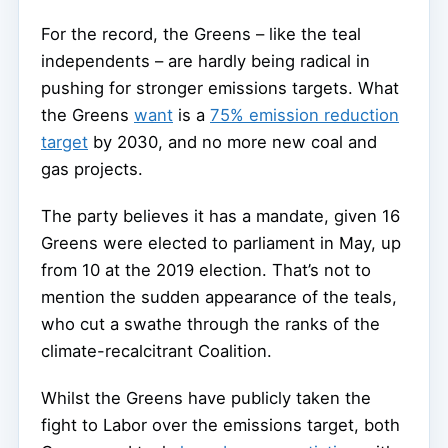
For the record, the Greens – like the teal
independents – are hardly being radical in
pushing for stronger emissions targets. What
the Greens
want
is a
75% emission reduction
target
by 2030, and no more new coal and
gas projects.
The party believes it has a mandate, given 16
Greens were elected to parliament in May, up
from 10 at the 2019 election. That’s not to
mention the sudden appearance of the teals,
who cut a swathe through the ranks of the
climate-recalcitrant Coalition.
Whilst the Greens have publicly taken the
fight to Labor over the emissions target, both