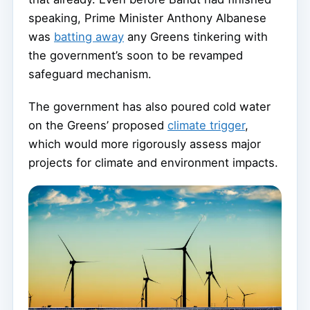
speaking, Prime Minister Anthony Albanese
was
batting away
any Greens tinkering with
the government’s soon to be revamped
safeguard mechanism.
The government has also poured cold water
on the Greens’ proposed
climate trigger
,
which would more rigorously assess major
projects for climate and environment impacts.