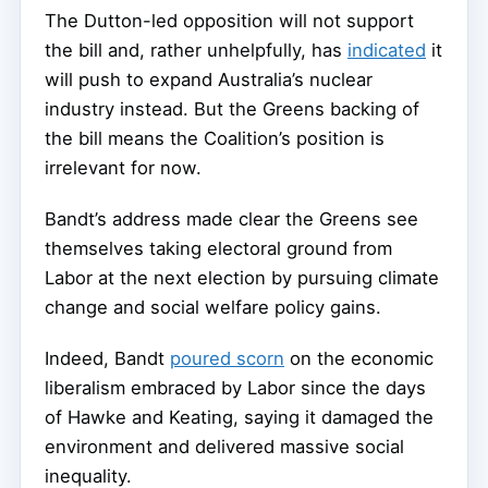
The Dutton-led opposition will not support
the bill and, rather unhelpfully, has
indicated
it
will push to expand Australia’s nuclear
industry instead. But the Greens backing of
the bill means the Coalition’s position is
irrelevant for now.
Bandt’s address made clear the Greens see
themselves taking electoral ground from
Labor at the next election by pursuing climate
change and social welfare policy gains.
Indeed, Bandt
poured scorn
on the economic
liberalism embraced by Labor since the days
of Hawke and Keating, saying it damaged the
environment and delivered massive social
inequality.