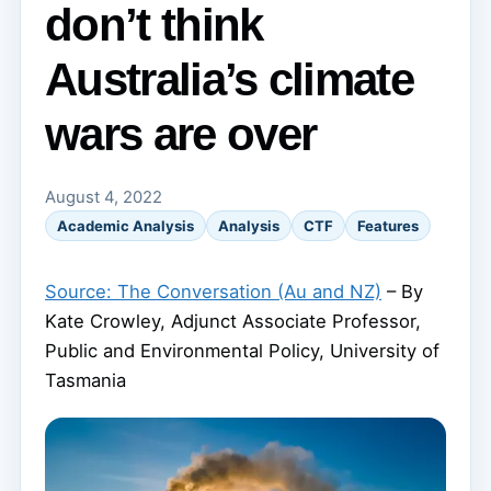
don’t think
Australia’s climate
wars are over
August 4, 2022
Academic Analysis
Analysis
CTF
Features
Source: The Conversation (Au and NZ)
– By
Kate Crowley, Adjunct Associate Professor,
Public and Environmental Policy, University of
Tasmania