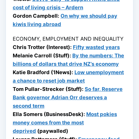
cost of living crisis – Ardern
Gordon Campbell:
On why we should pay
kiwis living abroad
ECONOMY, EMPLOYMENT AND INEQUALITY
Chris Trotter (Interest):
Fifty wasted years
Melanie Carroll (Stuff):
By the numbers: The
billions of dollars that drive NZ’s economy
Katie Bradford (1News):
Low unemployment
a chance to reset job market
Tom Pullar-Strecker (Stuff):
So far, Reserve
Bank governor Adrian Orr deserves a
second term
Ella Somers (BusinessDesk):
Most pokies
money comes from the most
deprived
(paywalled)