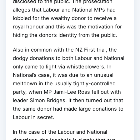
disclosed to the public. The prosecution
alleges that Labour and National MPs had
lobbied for the wealthy donor to receive a
royal honour and this was the motivation for
hiding the donor’s identity from the public.
Also in common with the NZ First trial, the
dodgy donations to both Labour and National
only came to light via whistleblowers. In
National’s case, it was due to an unusual
meltdown in the usually tightly-controlled
party, when MP Jami-Lee Ross fell out with
leader Simon Bridges. It then turned out that
the same donor had made large donations to
Labour in secret.
In the case of the Labour and National