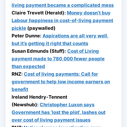
living payment became a complicated mess
Claire Trevett (Herald):
Money doesn’t buy
Labour happiness in cost-of-living payment
pickle
(paywalled)
Peter Dunne:
Aspirations are all very well,
but it’s getting it right that counts
Susan Edmunds (Stuff):
Cost of Living
payment made to 780,000 fewer people
than expected
RNZ:
Cost of living payments: Call for
government to help low income earners on
benefit
Ireland Hendry-Tennent
(Newshub):
Christopher Luxon says
Government has ‘lost the plot’, lashes out
over cost of living payment issues