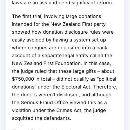
laws are an ass and need significant reform.
The first trial, involving large donations
intended for the New Zealand First party,
showed how donation disclosure rules were
easily avoided by having a system set up
where cheques are deposited into a bank
account of a separate legal entity called the
New Zealand First Foundation. In this case,
the judge ruled that these large gifts – about
$750,000 in total – did not qualify as “political
donations” under the Electoral Act. Therefore,
the donors weren’t disclosed, and although
the Serious Fraud Office viewed this as a
violation under the Crimes Act, the judge
acquitted the defendants.