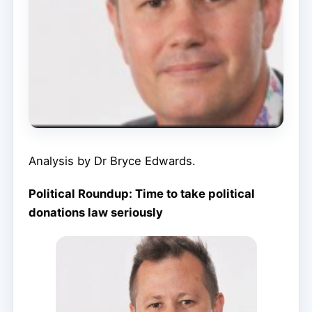
Analysis by Dr Bryce Edwards.
Political Roundup: Time to take political
donations law seriously