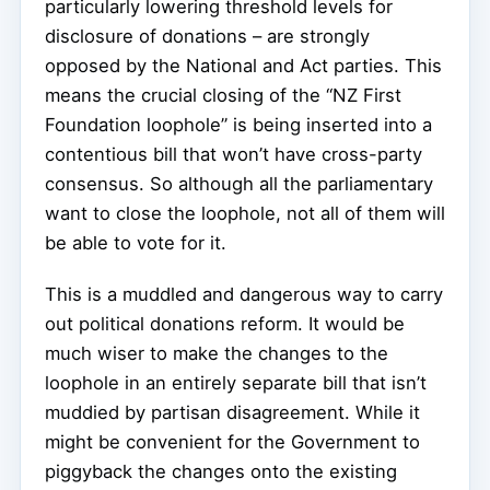
particularly lowering threshold levels for
disclosure of donations – are strongly
opposed by the National and Act parties. This
means the crucial closing of the “NZ First
Foundation loophole” is being inserted into a
contentious bill that won’t have cross-party
consensus. So although all the parliamentary
want to close the loophole, not all of them will
be able to vote for it.
This is a muddled and dangerous way to carry
out political donations reform. It would be
much wiser to make the changes to the
loophole in an entirely separate bill that isn’t
muddied by partisan disagreement. While it
might be convenient for the Government to
piggyback the changes onto the existing