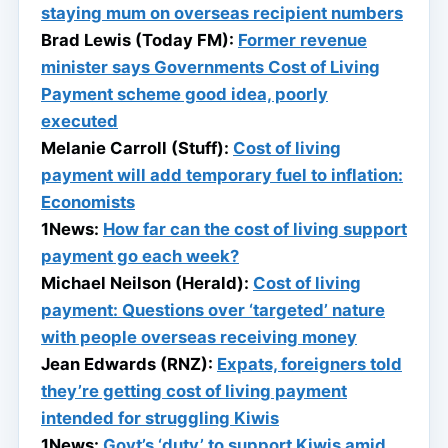
staying mum on overseas recipient numbers
Brad Lewis (Today FM):
Former revenue
minister says Governments Cost of Living
Payment scheme good idea, poorly
executed
Melanie Carroll (Stuff):
Cost of living
payment will add temporary fuel to inflation:
Economists
1News:
How far can the cost of living support
payment go each week?
Michael Neilson (Herald):
Cost of living
payment: Questions over ‘targeted’ nature
with people overseas receiving money
Jean Edwards (RNZ):
Expats, foreigners told
they’re getting cost of living payment
intended for struggling Kiwis
1News:
Govt’s ‘duty’ to support Kiwis amid