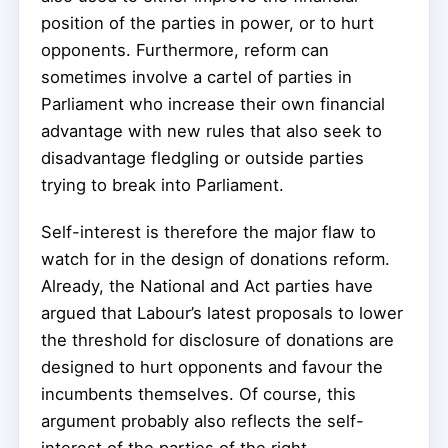
position of the parties in power, or to hurt
opponents. Furthermore, reform can
sometimes involve a cartel of parties in
Parliament who increase their own financial
advantage with new rules that also seek to
disadvantage fledgling or outside parties
trying to break into Parliament.
Self-interest is therefore the major flaw to
watch for in the design of donations reform.
Already, the National and Act parties have
argued that Labour’s latest proposals to lower
the threshold for disclosure of donations are
designed to hurt opponents and favour the
incumbents themselves. Of course, this
argument probably also reflects the self-
interest of the parties of the right.