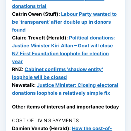
donations trial
Catrin Owen (Stuff):
Labour Party wanted to
be ‘transparent’ after double up in donors
found
Claire Trevett (Herald):
Political donations:
Justice Minister Kiri Allan – Govt will close
NZ First Foundation loophole for election
year
RNZ:
Cabinet confirms ‘shadow entity’
loophole will be closed
Newstalk:
Justice Minister: Closing electoral
donations loophole a relatively simple fix
Other items of interest and importance today
COST OF LIVING PAYMENTS
Damien Venuto (Herald):
How the cost-of-