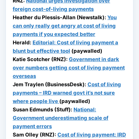
RNZ:
National urges investigation over
foreign cost-of-living payments
Heather du Plessis-Allan (Newstalk):
You
can only really get angry at cost of living
payments if you expected better
Herald:
Editorial: Cost of living payment a
blunt but effective tool
(paywalled)
Katie Scotcher (RNZ):
Government in dark
over numbers getting cost of living payment
overseas
Jem Traylen (BusinessDesk):
Cost of living
payments – IRD warned govt it’s not sure
where people live
(paywalled)
Susan Edmunds (Stuff):
National:
Government underestimating scale of
payment errors
Sam Olley (RNZ):
Cost of living payment: IRD