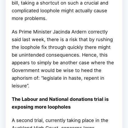
bill, taking a shortcut on such a crucial and
complicated loophole might actually cause
more problems.
As Prime Minister Jacinda Ardern correctly
said last week, there is a risk that by rushing
the loophole fix through quickly there might
be unintended consequences. Hence, this
appears to simply be another case where the
Government would be wise to heed the
aphorism of: “legislate in haste, repent in
leisure”.
The Labour and National donations trial is
exposing more loopholes
A second trial, currently taking place in the