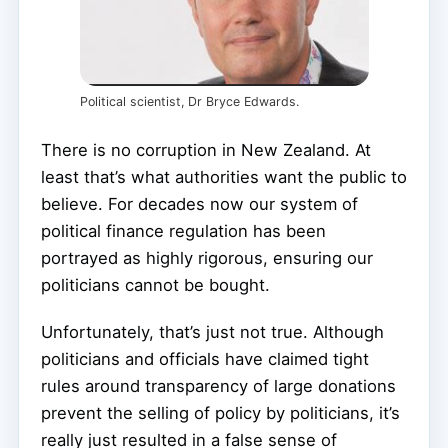
Political scientist, Dr Bryce Edwards.
There is no corruption in New Zealand. At
least that’s what authorities want the public to
believe. For decades now our system of
political finance regulation has been
portrayed as highly rigorous, ensuring our
politicians cannot be bought.
Unfortunately, that’s just not true. Although
politicians and officials have claimed tight
rules around transparency of large donations
prevent the selling of policy by politicians, it’s
really just resulted in a false sense of