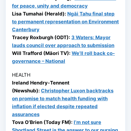
for peace, unity and democracy
Lisa Tumahai (Herald):
Ngāi Tahu final step
to permanent representation on Environment
Canterbury
Tracey Roxburgh (ODT):
3 Waters: Mayor
lauds council over approach to submission
Will Trafford (Māori TV):
We’ll roll back co-
governance – National
HEALTH
Ireland Hendry-Tennent
(Newshub):
Christopher Luxon backtracks
on promise to match health funding with
inflation if elected despite repeated
assurances
Tova O’Brien (Today FM):
I’m not sure
Shortland Street is the answer to our nursing