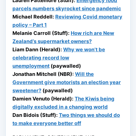
Lauren Pattemore (Stuff):
Emergency food
parcels numbers skyrocket since pandemic
Michael Reddell:
Reviewing Covid monetary
policy – Part 1
Melanie Carroll (Stuff):
How rich are New
Zealand’s supermarket owners?
Liam Dann (Herald):
Why we won’t be
celebrating record low
unemployment
(paywalled)
Jonathan Mitchell (NBR):
Will the
Government give motorists an election year
sweetener?
(paywalled)
Damien Venuto (Herald):
The Kiwis being
digitally excluded in a changing world
Dan Bidois (Stuff):
Two things we should do
to make everyone better off