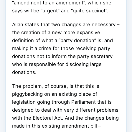
“amendment to an amendment”, which she
says will be “urgent” and “quite succinct”.
Allan states that two changes are necessary –
the creation of a new more expansive
definition of what a “party donation” is, and
making it a crime for those receiving party
donations not to inform the party secretary
who is responsible for disclosing large
donations.
The problem, of course, is that this is
piggybacking on an existing piece of
legislation going through Parliament that is
designed to deal with very different problems
with the Electoral Act. And the changes being
made in this existing amendment bill –