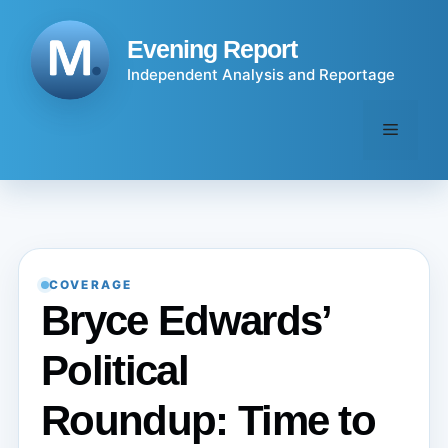
Skip
to
Evening Report
content
Independent Analysis and Reportage
Menu
COVERAGE
Bryce Edwards’
Political
Roundup: Time to