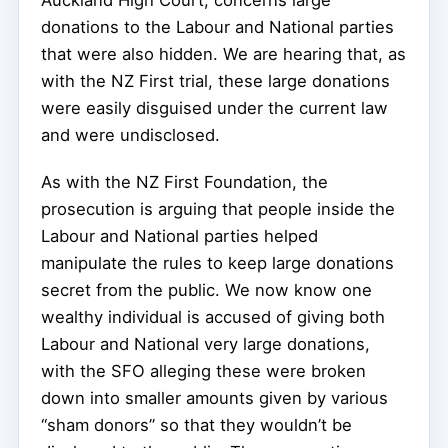
Auckland High Court, concerns large
donations to the Labour and National parties
that were also hidden. We are hearing that, as
with the NZ First trial, these large donations
were easily disguised under the current law
and were undisclosed.
As with the NZ First Foundation, the
prosecution is arguing that people inside the
Labour and National parties helped
manipulate the rules to keep large donations
secret from the public. We now know one
wealthy individual is accused of giving both
Labour and National very large donations,
with the SFO alleging these were broken
down into smaller amounts given by various
“sham donors” so that they wouldn’t be