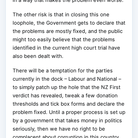
in a way that makes the problem even worse.
The other risk is that in closing this one
loophole, the Government gets to declare that
the problems are mostly fixed, and the public
might too easily believe that the problems
identified in the current high court trial have
also been dealt with.
There will be a temptation for the parties
currently in the dock – Labour and National –
to simply patch up the hole that the NZ First
verdict has revealed, tweak a few donation
thresholds and tick box forms and declare the
problem fixed. Until a proper process is set up
by a government that takes money in politics
seriously, then we have no right to be
complacent about corruption in this country.