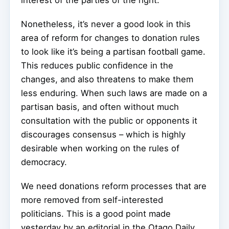
Nonetheless, it’s never a good look in this
area of reform for changes to donation rules
to look like it’s being a partisan football game.
This reduces public confidence in the
changes, and also threatens to make them
less enduring. When such laws are made on a
partisan basis, and often without much
consultation with the public or opponents it
discourages consensus – which is highly
desirable when working on the rules of
democracy.
We need donations reform processes that are
more removed from self-interested
politicians. This is a good point made
yesterday by an editorial in the Otago Daily