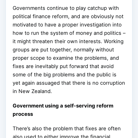
Governments continue to play catchup with
political finance reform, and are obviously not
motivated to have a proper investigation into
how to run the system of money and politics –
it might threaten their own interests. Working
groups are put together, normally without
proper scope to examine the problems, and
fixes are inevitably put forward that avoid
some of the big problems and the public is
yet again assuaged that there is no corruption
in New Zealand.
Government using a self-serving reform
process
There’s also the problem that fixes are often
also used to either improve the financial