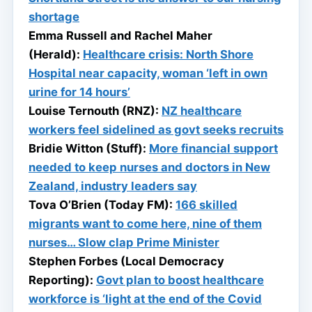
shortage
Emma Russell and Rachel Maher
(Herald):
Healthcare crisis: North Shore
Hospital near capacity, woman ‘left in own
urine for 14 hours’
Louise Ternouth (RNZ):
NZ healthcare
workers feel sidelined as govt seeks recruits
Bridie Witton (Stuff):
More financial support
needed to keep nurses and doctors in New
Zealand, industry leaders say
Tova O’Brien (Today FM):
166 skilled
migrants want to come here, nine of them
nurses… Slow clap Prime Minister
Stephen Forbes (Local Democracy
Reporting):
Govt plan to boost healthcare
workforce is ‘light at the end of the Covid