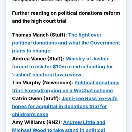
Further reading on political donations reform
and the high court trial
Thomas Manch (Stuff):
The fight over
political donations and what the Government
plans to change
Andrea Vance (Stuff):
Ministry of Justice
forced to ask for $10m in extra funding for
‘rushed’ electoral law review
Tim Murphy (Newsroom):
Political donations
trial: Eavesdropping on a WeChat scheme
Catrin Owen (Stuff):
Jami-Lee Ross’ ex-wife
hopes for acquittal in donations trial for
children’s sake
Amy Williams (RNZ):
Andrew Little and
Michael Wood to take stand in political