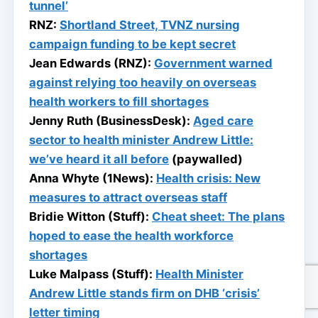
tunnel’
RNZ:
Shortland Street, TVNZ nursing
campaign funding to be kept secret
Jean Edwards (RNZ):
Government warned
against relying too heavily on overseas
health workers to fill shortages
Jenny Ruth (BusinessDesk):
Aged care
sector to health minister Andrew Little:
we’ve heard it all before
(paywalled)
Anna Whyte (1News):
Health crisis: New
measures to attract overseas staff
Bridie Witton (Stuff):
Cheat sheet: The plans
hoped to ease the health workforce
shortages
Luke Malpass (Stuff):
Health Minister
Andrew Little stands firm on DHB ‘crisis’
letter timing