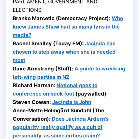
PARLIAMENT, GOVERNMENT AND
ELECTIONS
Branko Marcetic (Democracy Project):
Who
knew James Shaw had so many fans in the
media?
Rachel Smalley (Today FM):
Jacinda has
chosen to step away when she is needed
most
Dave Armstrong (Stuff):
A guide to wrecking
left-wing parties in NZ
Richard Harman:
National goes to
conference on back foot
(paywalled)
Steven Cowan:
Jacinda is John
Anne-Mette Holmgård Sundahl (The
Conversation):
Does Jacinda Ardern’s
popularity really qualify as a cult of
personality, as some critics claim?