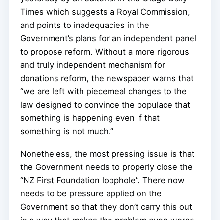
Times which suggests a Royal Commission,
and points to inadequacies in the
Government’s plans for an independent panel
to propose reform. Without a more rigorous
and truly independent mechanism for
donations reform, the newspaper warns that
“we are left with piecemeal changes to the
law designed to convince the populace that
something is happening even if that
something is not much.”
Nonetheless, the most pressing issue is that
the Government needs to properly close the
“NZ First Foundation loophole”. There now
needs to be pressure applied on the
Government so that they don’t carry this out