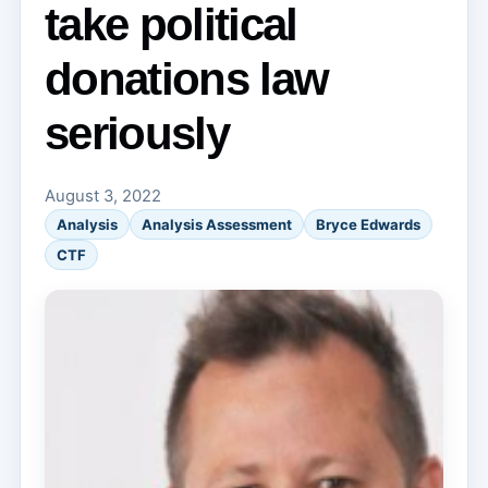
take political
donations law
seriously
August 3, 2022
Analysis
Analysis Assessment
Bryce Edwards
CTF