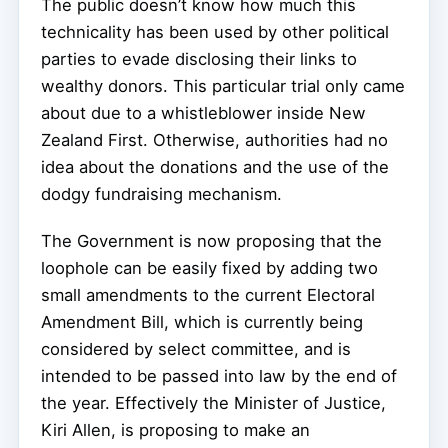
The public doesn’t know how much this
technicality has been used by other political
parties to evade disclosing their links to
wealthy donors. This particular trial only came
about due to a whistleblower inside New
Zealand First. Otherwise, authorities had no
idea about the donations and the use of the
dodgy fundraising mechanism.
The Government is now proposing that the
loophole can be easily fixed by adding two
small amendments to the current Electoral
Amendment Bill, which is currently being
considered by select committee, and is
intended to be passed into law by the end of
the year. Effectively the Minister of Justice,
Kiri Allen, is proposing to make an