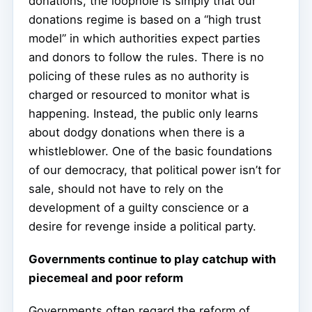
donations, the loophole is simply that our
donations regime is based on a “high trust
model” in which authorities expect parties
and donors to follow the rules. There is no
policing of these rules as no authority is
charged or resourced to monitor what is
happening. Instead, the public only learns
about dodgy donations when there is a
whistleblower. One of the basic foundations
of our democracy, that political power isn’t for
sale, should not have to rely on the
development of a guilty conscience or a
desire for revenge inside a political party.
Governments continue to play catchup with
piecemeal and poor reform
Governments often regard the reform of