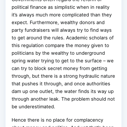
political finance as simplistic when in reality
it’s always much more complicated than they
expect. Furthermore, wealthy donors and
party fundraisers will always try to find ways
to get around the rules. Academic scholars of
this regulation compare the money given to
politicians by the wealthy to underground
spring water trying to get to the surface – we
can try to block secret money from getting
through, but there is a strong hydraulic nature
that pushes it through, and once authorities
dam up one outlet, the water finds its way up
through another leak. The problem should not
be underestimated.
Hence there is no place for complacency