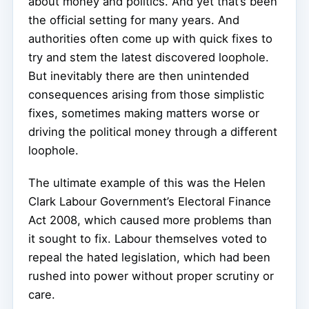
about money and politics. And yet that’s been
the official setting for many years. And
authorities often come up with quick fixes to
try and stem the latest discovered loophole.
But inevitably there are then unintended
consequences arising from those simplistic
fixes, sometimes making matters worse or
driving the political money through a different
loophole.
The ultimate example of this was the Helen
Clark Labour Government’s Electoral Finance
Act 2008, which caused more problems than
it sought to fix. Labour themselves voted to
repeal the hated legislation, which had been
rushed into power without proper scrutiny or
care.