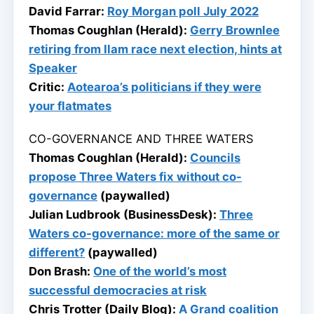
David Farrar:
Roy Morgan poll July 2022
Thomas Coughlan (Herald):
Gerry Brownlee
retiring from Ilam race next election, hints at
Speaker
Critic:
Aotearoa’s politicians if they were
your flatmates
CO-GOVERNANCE AND THREE WATERS
Thomas Coughlan (Herald):
Councils
propose Three Waters fix without co-
governance
(paywalled)
Julian Ludbrook (BusinessDesk):
Three
Waters co-governance: more of the same or
different?
(paywalled)
Don Brash:
One of the world’s most
successful democracies at risk
Chris Trotter (Daily Blog):
A Grand coalition