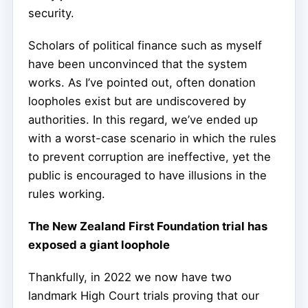
security.
Scholars of political finance such as myself
have been unconvinced that the system
works. As I’ve pointed out, often donation
loopholes exist but are undiscovered by
authorities. In this regard, we’ve ended up
with a worst-case scenario in which the rules
to prevent corruption are ineffective, yet the
public is encouraged to have illusions in the
rules working.
The New Zealand First Foundation trial has
exposed a giant loophole
Thankfully, in 2022 we now have two
landmark High Court trials proving that our