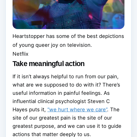
Heartstopper has some of the best depictions
of young queer joy on television.
Netflix
Take meaningful action
If it isn’t always helpful to run from our pain,
what are we supposed to do with it? There’s
useful information in painful feelings. As
influential clinical psychologist Steven C
Hayes puts it,
“we hurt where we care”
. The
site of our greatest pain is the site of our
greatest purpose, and we can use it to guide
actions that matter deeply to us.