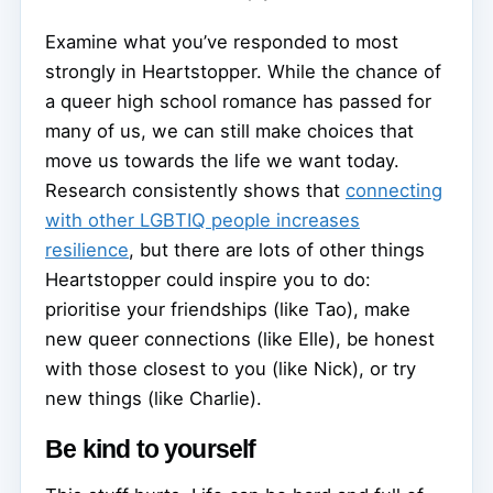
Examine what you’ve responded to most
strongly in Heartstopper. While the chance of
a queer high school romance has passed for
many of us, we can still make choices that
move us towards the life we want today.
Research consistently shows that
connecting
with other LGBTIQ people increases
resilience
, but there are lots of other things
Heartstopper could inspire you to do:
prioritise your friendships (like Tao), make
new queer connections (like Elle), be honest
with those closest to you (like Nick), or try
new things (like Charlie).
Be kind to yourself