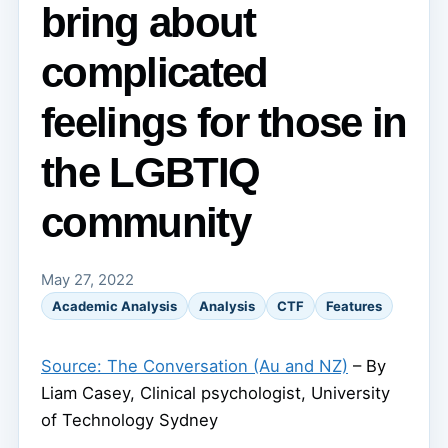
bring about
complicated
feelings for those in
the LGBTIQ
community
May 27, 2022
Academic Analysis
Analysis
CTF
Features
Source: The Conversation (Au and NZ)
– By
Liam Casey, Clinical psychologist, University
of Technology Sydney