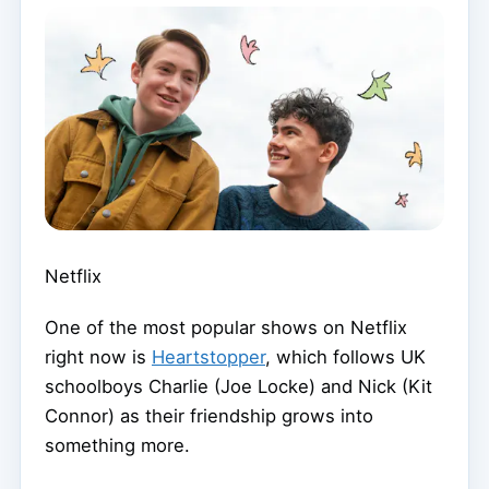
Netflix
One of the most popular shows on Netflix
right now is
Heartstopper
, which follows UK
schoolboys Charlie (Joe Locke) and Nick (Kit
Connor) as their friendship grows into
something more.