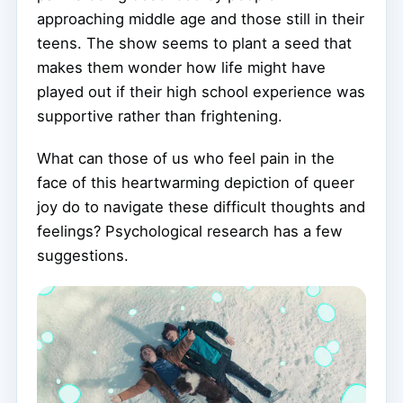
approaching middle age and those still in their
teens. The show seems to plant a seed that
makes them wonder how life might have
played out if their high school experience was
supportive rather than frightening.
What can those of us who feel pain in the
face of this heartwarming depiction of queer
joy do to navigate these difficult thoughts and
feelings? Psychological research has a few
suggestions.