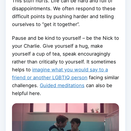
This stuff hurts. Life can be hard and full of
disappointments. We often respond to these
difficult points by pushing harder and telling
ourselves to “get it together”.
Pause and be kind to yourself – be the Nick to
your Charlie. Give yourself a hug, make
yourself a cup of tea, speak encouragingly
rather than critically to yourself. It sometimes
helps to
imagine what you would say to a
friend or another LGBTIQ person
facing similar
challenges.
Guided meditations
can also be
helpful here.