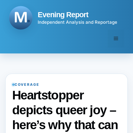
Skip
to
Evening Report
content
Independent Analysis and Reportage
Menu
COVERAGE
Heartstopper
depicts queer joy –
here’s why that can