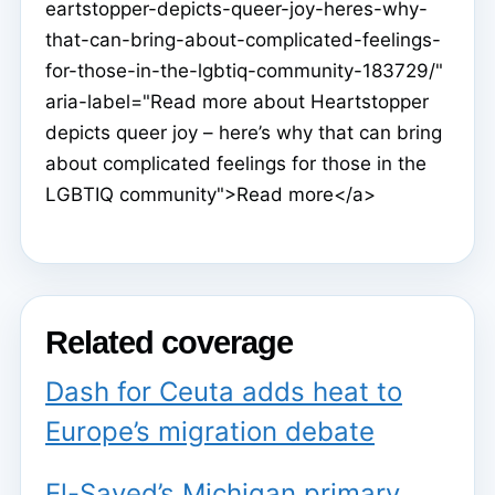
eartstopper-depicts-queer-joy-heres-why-
that-can-bring-about-complicated-feelings-
for-those-in-the-lgbtiq-community-183729/"
aria-label="Read more about Heartstopper
depicts queer joy – here’s why that can bring
about complicated feelings for those in the
LGBTIQ community">Read more</a>
Related coverage
Dash for Ceuta adds heat to
Europe’s migration debate
El-Sayed’s Michigan primary