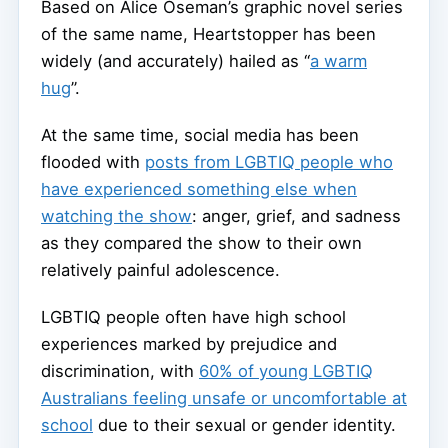
Based on Alice Oseman’s graphic novel series
of the same name, Heartstopper has been
widely (and accurately) hailed as “
a warm
hug
”.
At the same time, social media has been
flooded with
posts from LGBTIQ people who
have experienced something else when
watching the show
: anger, grief, and sadness
as they compared the show to their own
relatively painful adolescence.
LGBTIQ people often have high school
experiences marked by prejudice and
discrimination, with
60% of young LGBTIQ
Australians feeling unsafe or uncomfortable at
school
due to their sexual or gender identity.