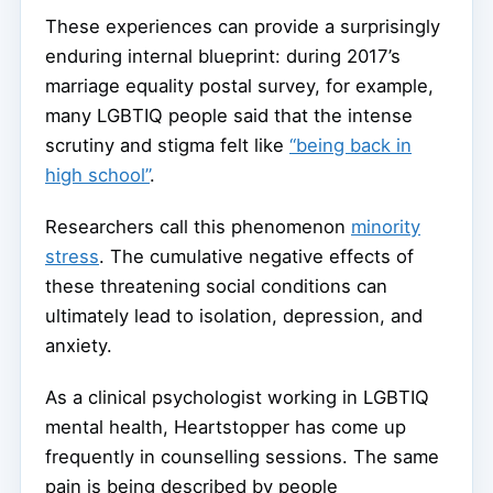
These experiences can provide a surprisingly
enduring internal blueprint: during 2017’s
marriage equality postal survey, for example,
many LGBTIQ people said that the intense
scrutiny and stigma felt like
“being back in
high school”
.
Researchers call this phenomenon
minority
stress
. The cumulative negative effects of
these threatening social conditions can
ultimately lead to isolation, depression, and
anxiety.
As a clinical psychologist working in LGBTIQ
mental health, Heartstopper has come up
frequently in counselling sessions. The same
pain is being described by people