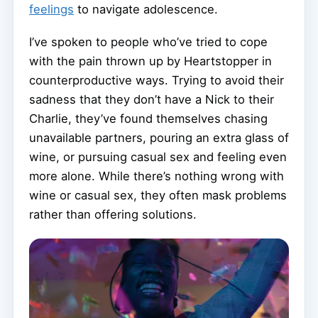
feelings
to navigate adolescence.
I’ve spoken to people who’ve tried to cope
with the pain thrown up by Heartstopper in
counterproductive ways. Trying to avoid their
sadness that they don’t have a Nick to their
Charlie, they’ve found themselves chasing
unavailable partners, pouring an extra glass of
wine, or pursuing casual sex and feeling even
more alone. While there’s nothing wrong with
wine or casual sex, they often mask problems
rather than offering solutions.