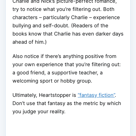
Charlie and Nick’s picture-perfect romance,
try to notice what you’re filtering out. Both
characters – particularly Charlie – experience
bullying and self-doubt. (Readers of the
books know that Charlie has even darker days
ahead of him.)
Also notice if there’s anything positive from
your own experience that you’re filtering out:
a good friend, a supportive teacher, a
welcoming sport or hobby group.
Ultimately, Heartstopper is
“fantasy fiction”
.
Don’t use that fantasy as the metric by which
you judge your reality.