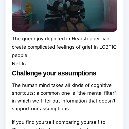
The queer joy depicted in Hearstopper can
create complicated feelings of grief in LGBTIQ
people.
Netflix
Challenge your assumptions
The human mind takes all kinds of cognitive
shortcuts: a common one is “the mental filter”,
in which we filter out information that doesn’t
support our assumptions.
If you find yourself comparing yourself to