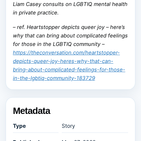
Liam Casey consults on LGBTIQ mental health
in private practice.
–
ref. Heartstopper depicts queer joy – here’s
why that can bring about complicated feelings
for those in the LGBTIQ community –
https://theconversation.com/heartstopper-
depicts-queer-joy-heres-why-that-can-
bring-about-complicated-feelings-for-those-
in-the-lgbtiq-community-183729
Metadata
Type
Story