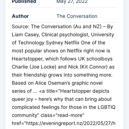
Published
May 27, 2022
Author
The Conversation
Source: The Conversation (Au and NZ) – By
Liam Casey, Clinical psychologist, University
of Technology Sydney Netflix One of the
most popular shows on Netflix right now is
Heartstopper, which follows UK schoolboys
Charlie (Joe Locke) and Nick (Kit Connor) as
their friendship grows into something more.
Based on Alice Oseman’s graphic novel
series of ... <a title="Heartstopper depicts
queer joy – here’s why that can bring about
complicated feelings for those in the LGBTIQ
community" class="read-more"
href="https://eveningreport.nz/2022/05/27/h