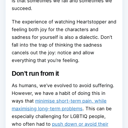
is that sometimes we fail and sometimes we
succeed.
The experience of watching Heartstopper and
feeling both joy for the characters and
sadness for yourself is also a dialectic. Don’t
fall into the trap of thinking the sadness
cancels out the joy: notice and allow
everything that you’re feeling.
Don’t run from it
As humans, we’ve evolved to avoid suffering.
However, we have a habit of doing this in
ways that
minimise short-term pain, while
maximising long-term problems
. This can be
especially challenging for LGBTIQ people,
who often had to
push down or avoid their