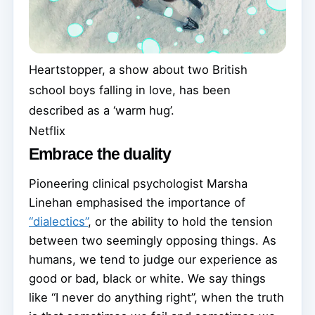
Heartstopper, a show about two British
school boys falling in love, has been
described as a ‘warm hug’.
Netflix
Embrace the duality
Pioneering clinical psychologist Marsha
Linehan emphasised the importance of
“dialectics”
, or the ability to hold the tension
between two seemingly opposing things. As
humans, we tend to judge our experience as
good or bad, black or white. We say things
like “I never do anything right”, when the truth