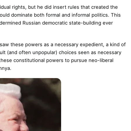
dual rights, but he did insert rules that created the
ould dominate both formal and informal politics. This
ndermined Russian democratic state-building ever
 saw these powers as a necessary expedient, a kind of
icult (and often unpopular) choices seen as necessary
these constitutional powers to pursue neo-liberal
hnya.