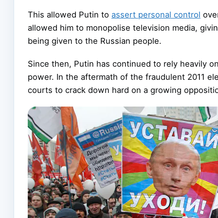
This allowed Putin to
assert personal control
over
allowed him to monopolise television media, giving
being given to the Russian people.
Since then, Putin has continued to rely heavily on
power. In the aftermath of the fraudulent 2011 el
courts to crack down hard on a growing opposit