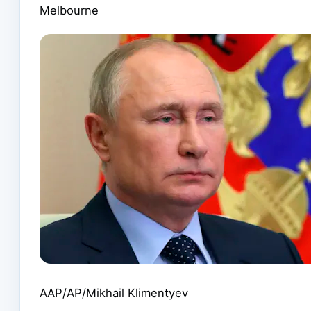
Melbourne
AAP/AP/Mikhail Klimentyev