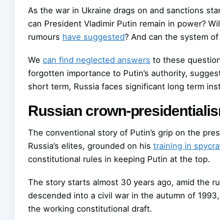
As the war in Ukraine drags on and sanctions sta
can President Vladimir Putin remain in power? Wi
rumours
have suggested
? And can the system of 
We
can find neglected answers
to these question
forgotten importance to Putin’s authority, suggest 
short term, Russia faces significant long term insta
Russian crown-presidentiali
The conventional story of Putin’s grip on the pres
Russia’s elites, grounded on his
training in spycra
constitutional rules in keeping Putin at the top.
The story starts almost 30 years ago, amid the ru
descended into a civil war in the autumn of 1993
the working constitutional draft.