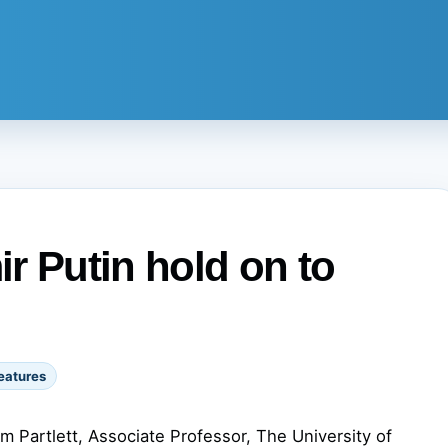
r Putin hold on to
eatures
am Partlett, Associate Professor, The University of