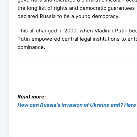
the long list of rights and democratic guarantee
declared Russia to be a young democracy.
This all changed in 2000, when Vladimir Putin bec
Putin empowered central legal institutions to enfo
dominance.
Read more:
How can Russia’s invasion of Ukraine end? Here