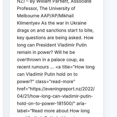
NZ) – By William Partlett, Associate
Professor, The University of
Melbourne AAP/AP/Mikhail
Klimentyev As the war in Ukraine
drags on and sanctions start to bite,
key questions are being asked. How
long can President Vladimir Putin
remain in power? Will he be
overthrown in a palace coup, as
recent rumours ... <a title="How long
can Vladimir Putin hold on to
power?" class="read-more"
href="https://eveningreport.nz/2022/
04/21/how-long-can-vladimir-putin-
hold-on-to-power-181500/" aria-
label="Read more about How long