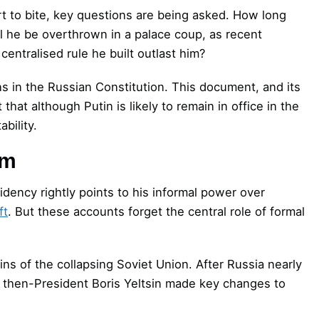
rt to bite, key questions are being asked. How long
ll he be overthrown in a palace coup, as recent
centralised rule he built outlast him?
s in the Russian Constitution. This document, and its
that although Putin is likely to remain in office in the
bility.
sm
idency rightly points to his informal power over
ft
. But these accounts forget the central role of formal
ins of the collapsing Soviet Union. After Russia nearly
, then-President Boris Yeltsin made key changes to