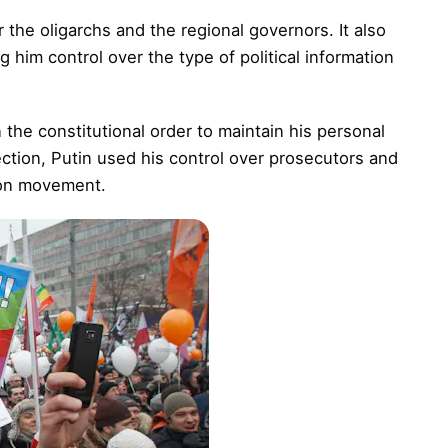
 the oligarchs and the regional governors. It also
 him control over the type of political information
 the constitutional order to maintain his personal
ection, Putin used his control over prosecutors and
ion movement.