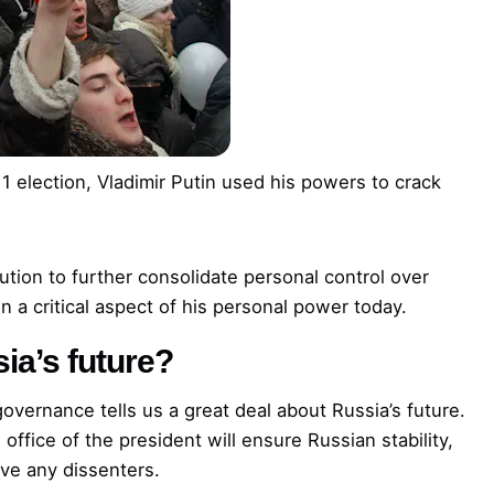
1 election, Vladimir Putin used his powers to crack
ution to further consolidate personal control over
n a critical aspect of his personal power today.
ia’s future?
 governance tells us a great deal about Russia’s future.
office of the president will ensure Russian stability,
ove any dissenters.