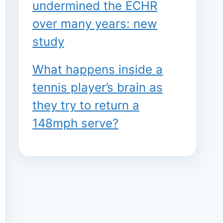
undermined the ECHR
over many years: new
study
What happens inside a
tennis player’s brain as
they try to return a
148mph serve?