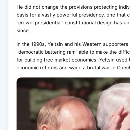
He did not change the provisions protecting indivi
basis for a vastly powerful presidency, one that c
“crown-presidential” constitutional design has u
since.
In the 1990s, Yeltsin and his Western supporters
“democratic battering ram” able to make the diff
for building free market economics. Yeltsin used 
economic reforms and wage a brutal war in Chec