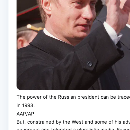
The power of the Russian president can be traced
in 1993.
AAP/AP
But, constrained by the West and some of his advi
governors and tolerated a pluralistic media. Focu