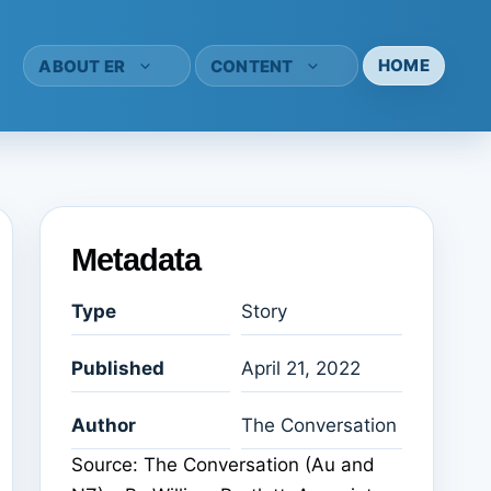
HOME
ABOUT ER
CONTENT
Metadata
Type
Story
Published
April 21, 2022
Author
The Conversation
Source: The Conversation (Au and