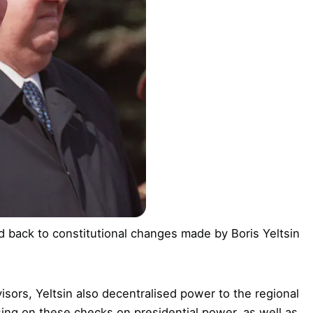
 back to constitutional changes made by Boris Yeltsin
sors, Yeltsin also decentralised power to the regional
sing on these checks on presidential power, as well as