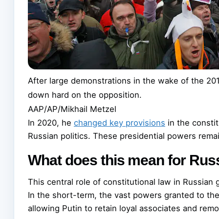
After large demonstrations in the wake of the 201
down hard on the opposition.
AAP/AP/Mikhail Metzel
In 2020, he
changed key provisions
in the constit
Russian politics. These presidential powers remai
What does this mean for Russ
This central role of constitutional law in Russian
In the short-term, the vast powers granted to the 
allowing Putin to retain loyal associates and rem