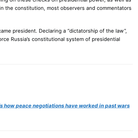
s in the constitution, most observers and commentators
ame president. Declaring a “dictatorship of the law”,
rce Russia’s constitutional system of presidential
’s how peace negotiations have worked in past wars