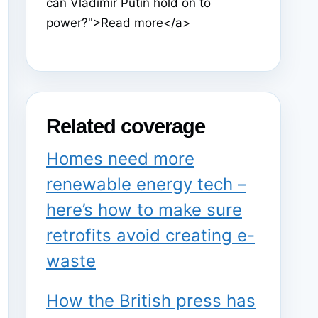
can Vladimir Putin hold on to
power?">Read more</a>
Related coverage
Homes need more
renewable energy tech –
here’s how to make sure
retrofits avoid creating e-
waste
How the British press has