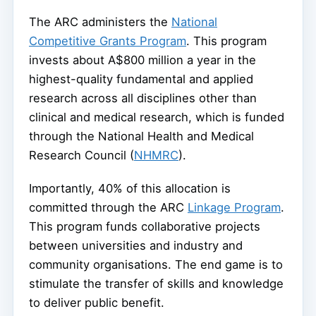
The ARC administers the
National
Competitive Grants Program
. This program
invests about A$800 million a year in the
highest-quality fundamental and applied
research across all disciplines other than
clinical and medical research, which is funded
through the National Health and Medical
Research Council (
NHMRC
).
Importantly, 40% of this allocation is
committed through the ARC
Linkage Program
.
This program funds collaborative projects
between universities and industry and
community organisations. The end game is to
stimulate the transfer of skills and knowledge
to deliver public benefit.