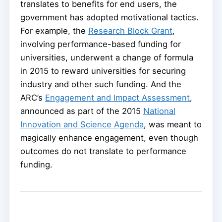
translates to benefits for end users, the
government has adopted motivational tactics.
For example, the
Research Block Grant
,
involving performance-based funding for
universities, underwent a change of formula
in 2015 to reward universities for securing
industry and other such funding. And the
ARC’s
Engagement and Impact Assessment
,
announced as part of the 2015
National
Innovation and Science Agenda
, was meant to
magically enhance engagement, even though
outcomes do not translate to performance
funding.