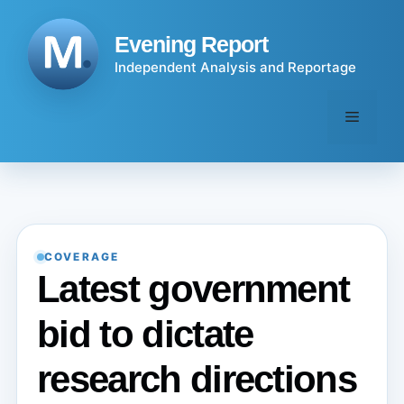
Skip
to
Evening Report
content
Independent Analysis and Reportage
Menu
COVERAGE
Latest government
bid to dictate
research directions