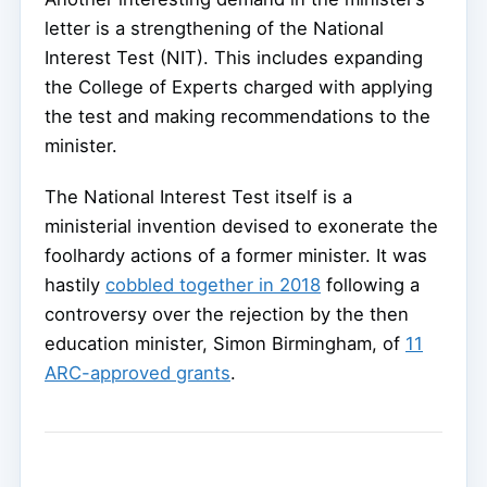
letter is a strengthening of the National
Interest Test (NIT). This includes expanding
the College of Experts charged with applying
the test and making recommendations to the
minister.
The National Interest Test itself is a
ministerial invention devised to exonerate the
foolhardy actions of a former minister. It was
hastily
cobbled together in 2018
following a
controversy over the rejection by the then
education minister, Simon Birmingham, of
11
ARC-approved grants
.