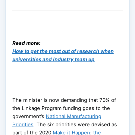
Read more:
How to get the most out of research when
universities and industry team up
The minister is now demanding that 70% of
the Linkage Program funding goes to the
government’s
National Manufacturing
Priorities
. The six priorities were devised as
part of the 2020
Make it Happen: the