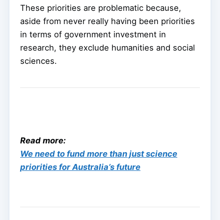
These priorities are problematic because,
aside from never really having been priorities
in terms of government investment in
research, they exclude humanities and social
sciences.
Read more:
We need to fund more than just science
priorities for Australia’s future