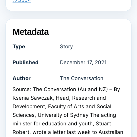
173834
Metadata
Type
Story
Published
December 17, 2021
Author
The Conversation
Source: The Conversation (Au and NZ) – By
Ksenia Sawczak, Head, Research and
Development, Faculty of Arts and Social
Sciences, University of Sydney The acting
minister for education and youth, Stuart
Robert, wrote a letter last week to Australian