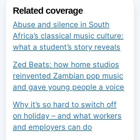
Related coverage
Abuse and silence in South
Africa’s classical music culture:
what a student’s story reveals
Zed Beats: how home studios
reinvented Zambian pop music
and gave young people a voice
Why it’s so hard to switch off
on holiday – and what workers
and employers can do