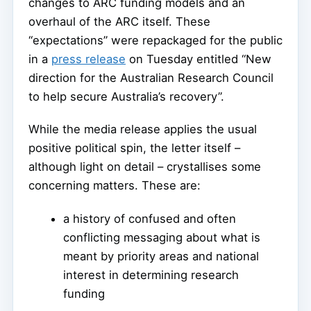
changes to ARC funding models and an
overhaul of the ARC itself. These
“expectations” were repackaged for the public
in a
press release
on Tuesday entitled “New
direction for the Australian Research Council
to help secure Australia’s recovery”.
While the media release applies the usual
positive political spin, the letter itself –
although light on detail – crystallises some
concerning matters. These are:
a history of confused and often
conflicting messaging about what is
meant by priority areas and national
interest in determining research
funding