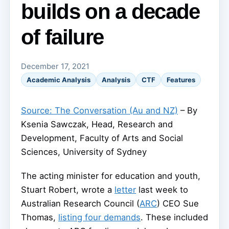
builds on a decade
of failure
December 17, 2021
Academic Analysis
Analysis
CTF
Features
Source: The Conversation (Au and NZ)
– By
Ksenia Sawczak, Head, Research and
Development, Faculty of Arts and Social
Sciences, University of Sydney
The acting minister for education and youth,
Stuart Robert, wrote a
letter
last week to
Australian Research Council (
ARC
) CEO Sue
Thomas,
listing four demands
. These included