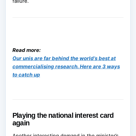
failure.
Read more:
Our unis are far behind the world’s best at
commercialising research. Here are 3 ways
to catch up
Playing the national interest card
again
Another interesting demand in the minister’s