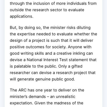
through the inclusion of more individuals from
outside the research sector to evaluate
applications.
But, by doing so, the minister risks diluting
the expertise needed to evaluate whether the
design of a project is such that it will deliver
positive outcomes for society. Anyone with
good writing skills and a creative inkling can
devise a National Interest Test statement that
is palatable to the public. Only a gifted
researcher can devise a research project that
will generate genuine public good.
The ARC has one year to deliver on the
minister’s demands – an unrealistic
expectation. Given the madness of the