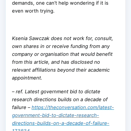
demands, one can’t help wondering if it is
even worth trying.
Ksenia Sawczak does not work for, consult,
own shares in or receive funding from any
company or organisation that would benefit
from this article, and has disclosed no
relevant affiliations beyond their academic
appointment.
–
ref. Latest government bid to dictate
research directions builds on a decade of
failure –
https://theconversation.com/latest-
government-bid-to-dictate-research-
directions-builds-on-a-decade-of-failure-