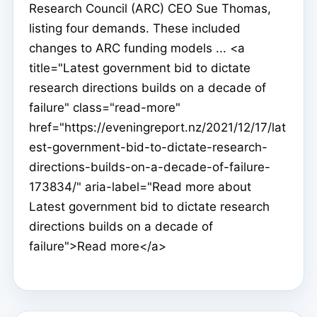
Research Council (ARC) CEO Sue Thomas,
listing four demands. These included
changes to ARC funding models ... <a
title="Latest government bid to dictate
research directions builds on a decade of
failure" class="read-more"
href="https://eveningreport.nz/2021/12/17/lat
est-government-bid-to-dictate-research-
directions-builds-on-a-decade-of-failure-
173834/" aria-label="Read more about
Latest government bid to dictate research
directions builds on a decade of
failure">Read more</a>