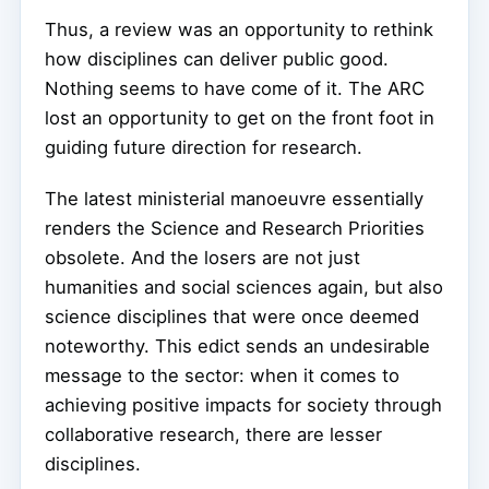
Thus, a review was an opportunity to rethink
how disciplines can deliver public good.
Nothing seems to have come of it. The ARC
lost an opportunity to get on the front foot in
guiding future direction for research.
The latest ministerial manoeuvre essentially
renders the Science and Research Priorities
obsolete. And the losers are not just
humanities and social sciences again, but also
science disciplines that were once deemed
noteworthy. This edict sends an undesirable
message to the sector: when it comes to
achieving positive impacts for society through
collaborative research, there are lesser
disciplines.