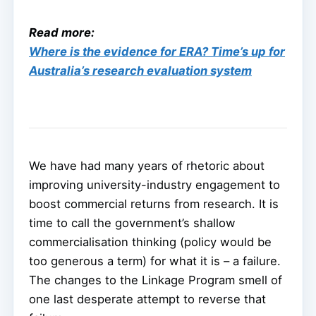
Read more:
Where is the evidence for ERA? Time’s up for
Australia’s research evaluation system
We have had many years of rhetoric about
improving university-industry engagement to
boost commercial returns from research. It is
time to call the government’s shallow
commercialisation thinking (policy would be
too generous a term) for what it is – a failure.
The changes to the Linkage Program smell of
one last desperate attempt to reverse that