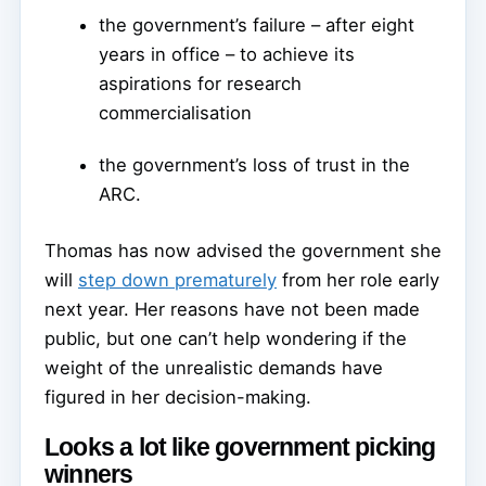
the government’s failure – after eight
years in office – to achieve its
aspirations for research
commercialisation
the government’s loss of trust in the
ARC.
Thomas has now advised the government she
will
step down prematurely
from her role early
next year. Her reasons have not been made
public, but one can’t help wondering if the
weight of the unrealistic demands have
figured in her decision-making.
Looks a lot like government picking
winners