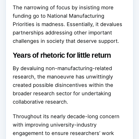
The narrowing of focus by insisting more
funding go to National Manufacturing
Priorities is madness. Essentially, it devalues
partnerships addressing other important
challenges in society that deserve support.
Years of rhetoric for little return
By devaluing non-manufacturing-related
research, the manoeuvre has unwittingly
created possible disincentives within the
broader research sector for undertaking
collaborative research.
Throughout its nearly decade-long concern
with improving university-industry
engagement to ensure researchers’ work