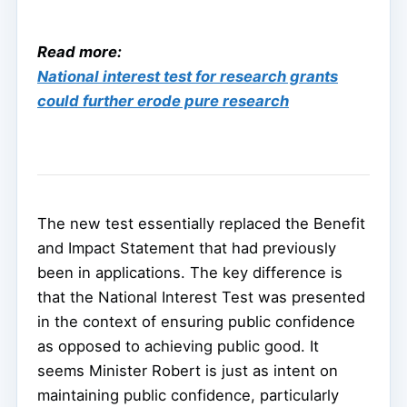
Read more:
National interest test for research grants
could further erode pure research
The new test essentially replaced the Benefit
and Impact Statement that had previously
been in applications. The key difference is
that the National Interest Test was presented
in the context of ensuring public confidence
as opposed to achieving public good. It
seems Minister Robert is just as intent on
maintaining public confidence, particularly