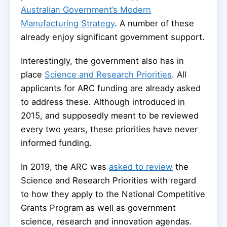
Australian Government’s Modern
Manufacturing Strategy
. A number of these
already enjoy significant government support.
Interestingly, the government also has in
place
Science and Research Priorities
. All
applicants for ARC funding are already asked
to address these. Although introduced in
2015, and supposedly meant to be reviewed
every two years, these priorities have never
informed funding.
In 2019, the ARC was
asked to review
the
Science and Research Priorities with regard
to how they apply to the National Competitive
Grants Program as well as government
science, research and innovation agendas.