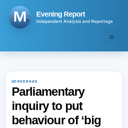
Skip
to
Evening Report
content
Independent Analysis and Reportage
Menu
COVERAGE
Parliamentary
inquiry to put
behaviour of ‘big