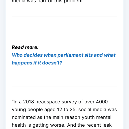
media was part of this problem.
Read more:
Who decides when parliament sits and what
happens if it doesn’t?
“In a 2018 headspace survey of over 4000
young people aged 12 to 25, social media was
nominated as the main reason youth mental
health is getting worse. And the recent leak