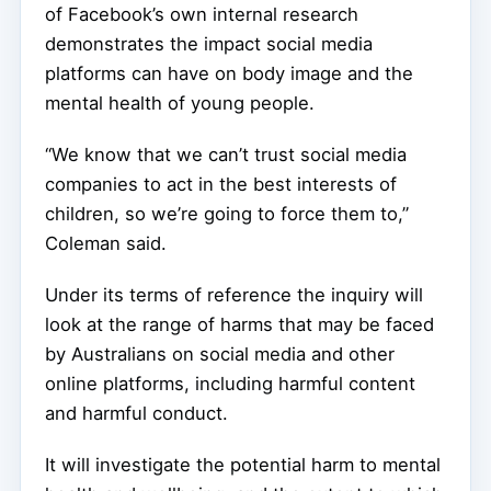
of Facebook’s own internal research
demonstrates the impact social media
platforms can have on body image and the
mental health of young people.
“We know that we can’t trust social media
companies to act in the best interests of
children, so we’re going to force them to,”
Coleman said.
Under its terms of reference the inquiry will
look at the range of harms that may be faced
by Australians on social media and other
online platforms, including harmful content
and harmful conduct.
It will investigate the potential harm to mental