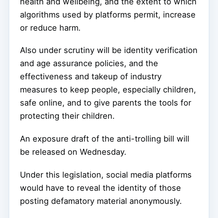
health and wellbeing, and the extent to which
algorithms used by platforms permit, increase
or reduce harm.
Also under scrutiny will be identity verification
and age assurance policies, and the
effectiveness and takeup of industry
measures to keep people, especially children,
safe online, and to give parents the tools for
protecting their children.
An exposure draft of the anti-trolling bill will
be released on Wednesday.
Under this legislation, social media platforms
would have to reveal the identity of those
posting defamatory material anonymously.