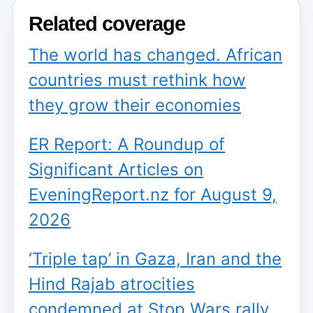
Related coverage
The world has changed. African
countries must rethink how
they grow their economies
ER Report: A Roundup of
Significant Articles on
EveningReport.nz for August 9,
2026
‘Triple tap’ in Gaza, Iran and the
Hind Rajab atrocities
condemned at Stop Wars rally