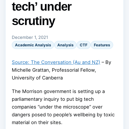
tech’ under
scrutiny
December 1, 2021
Academic Analysis
Analysis
CTF
Features
Source: The Conversation (Au and NZ)
– By
Michelle Grattan, Professorial Fellow,
University of Canberra
The Morrison government is setting up a
parliamentary inquiry to put big tech
companies “under the microscope” over
dangers posed to people’s wellbeing by toxic
material on their sites.