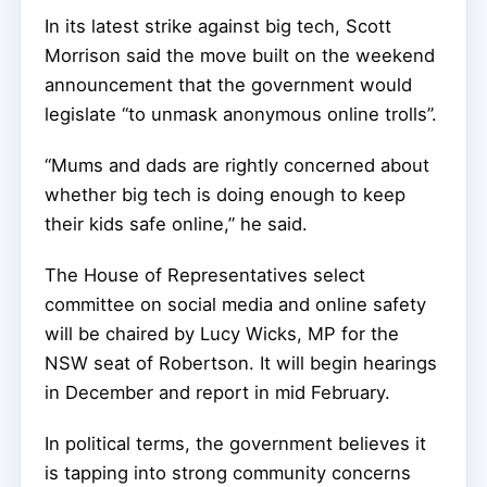
In its latest strike against big tech, Scott
Morrison said the move built on the weekend
announcement that the government would
legislate “to unmask anonymous online trolls”.
“Mums and dads are rightly concerned about
whether big tech is doing enough to keep
their kids safe online,” he said.
The House of Representatives select
committee on social media and online safety
will be chaired by Lucy Wicks, MP for the
NSW seat of Robertson. It will begin hearings
in December and report in mid February.
In political terms, the government believes it
is tapping into strong community concerns