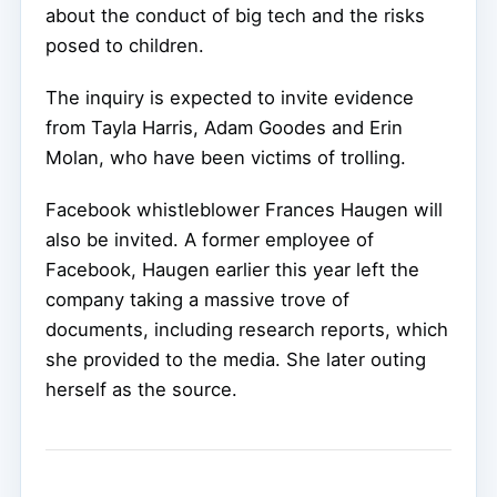
about the conduct of big tech and the risks
posed to children.
The inquiry is expected to invite evidence
from Tayla Harris, Adam Goodes and Erin
Molan, who have been victims of trolling.
Facebook whistleblower Frances Haugen will
also be invited. A former employee of
Facebook, Haugen earlier this year left the
company taking a massive trove of
documents, including research reports, which
she provided to the media. She later outing
herself as the source.