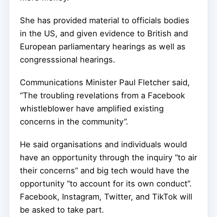
She has provided material to officials bodies
in the US, and given evidence to British and
European parliamentary hearings as well as
congresssional hearings.
Communications Minister Paul Fletcher said,
“The troubling revelations from a Facebook
whistleblower have amplified existing
concerns in the community”.
He said organisations and individuals would
have an opportunity through the inquiry “to air
their concerns” and big tech would have the
opportunity “to account for its own conduct”.
Facebook, Instagram, Twitter, and TikTok will
be asked to take part.