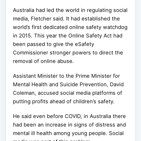
Australia had led the world in regulating social
media, Fletcher said. It had established the
world’s first dedicated online safety watchdog
in 2015. This year the Online Safety Act had
been passed to give the eSafety
Commissioner stronger powers to direct the
removal of online abuse.
Assistant Minister to the Prime Minister for
Mental Health and Suicide Prevention, David
Coleman, accused social media platforms of
putting profits ahead of children’s safety.
He said even before COVID, in Australia there
had been an increase in signs of distress and
mental ill health among young people. Social