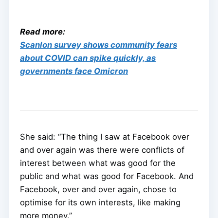
Read more:
Scanlon survey shows community fears
about COVID can spike quickly, as
governments face Omicron
She said: “The thing I saw at Facebook over
and over again was there were conflicts of
interest between what was good for the
public and what was good for Facebook. And
Facebook, over and over again, chose to
optimise for its own interests, like making
more money.”