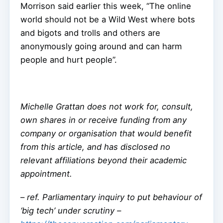
Morrison said earlier this week, “The online
world should not be a Wild West where bots
and bigots and trolls and others are
anonymously going around and can harm
people and hurt people”.
Michelle Grattan does not work for, consult,
own shares in or receive funding from any
company or organisation that would benefit
from this article, and has disclosed no
relevant affiliations beyond their academic
appointment.
–
ref. Parliamentary inquiry to put behaviour of
‘big tech’ under scrutiny –