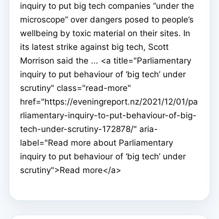
inquiry to put big tech companies “under the
microscope” over dangers posed to people’s
wellbeing by toxic material on their sites. In
its latest strike against big tech, Scott
Morrison said the ... <a title="Parliamentary
inquiry to put behaviour of ‘big tech’ under
scrutiny" class="read-more"
href="https://eveningreport.nz/2021/12/01/pa
rliamentary-inquiry-to-put-behaviour-of-big-
tech-under-scrutiny-172878/" aria-
label="Read more about Parliamentary
inquiry to put behaviour of ‘big tech’ under
scrutiny">Read more</a>