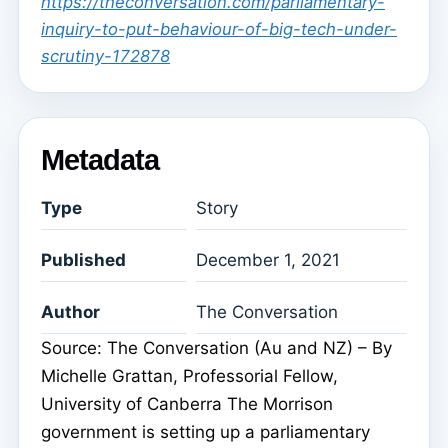
https://theconversation.com/parliamentary-
inquiry-to-put-behaviour-of-big-tech-under-
scrutiny-172878
Metadata
Type
Story
Published
December 1, 2021
Author
The Conversation
Source: The Conversation (Au and NZ) – By
Michelle Grattan, Professorial Fellow,
University of Canberra The Morrison
government is setting up a parliamentary