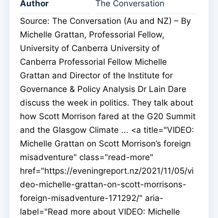
Author
The Conversation
Source: The Conversation (Au and NZ) – By
Michelle Grattan, Professorial Fellow,
University of Canberra University of
Canberra Professorial Fellow Michelle
Grattan and Director of the Institute for
Governance & Policy Analysis Dr Lain Dare
discuss the week in politics. They talk about
how Scott Morrison fared at the G20 Summit
and the Glasgow Climate ... <a title="VIDEO:
Michelle Grattan on Scott Morrison’s foreign
misadventure" class="read-more"
href="https://eveningreport.nz/2021/11/05/vi
deo-michelle-grattan-on-scott-morrisons-
foreign-misadventure-171292/" aria-
label="Read more about VIDEO: Michelle