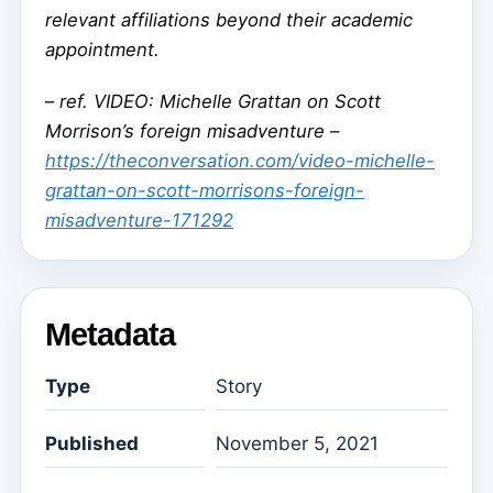
relevant affiliations beyond their academic
appointment.
–
ref. VIDEO: Michelle Grattan on Scott
Morrison’s foreign misadventure –
https://theconversation.com/video-michelle-
grattan-on-scott-morrisons-foreign-
misadventure-171292
Metadata
Type
Story
Published
November 5, 2021