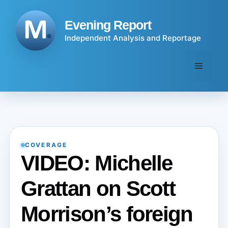
Skip
to
Evening Report
content
Independent Analysis and Reportage
Menu
COVERAGE
VIDEO: Michelle
Grattan on Scott
Morrison’s foreign