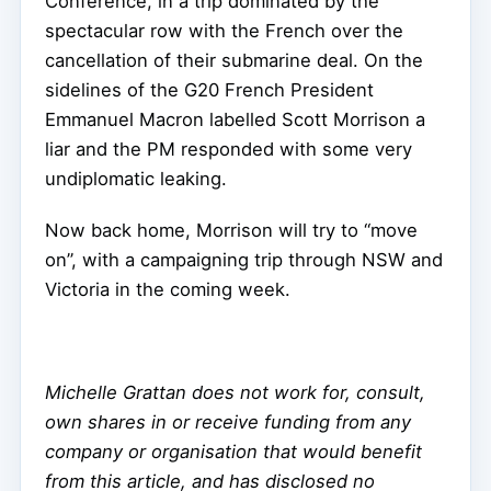
Conference, in a trip dominated by the
spectacular row with the French over the
cancellation of their submarine deal. On the
sidelines of the G20 French President
Emmanuel Macron labelled Scott Morrison a
liar and the PM responded with some very
undiplomatic leaking.
Now back home, Morrison will try to “move
on”, with a campaigning trip through NSW and
Victoria in the coming week.
Michelle Grattan does not work for, consult,
own shares in or receive funding from any
company or organisation that would benefit
from this article, and has disclosed no