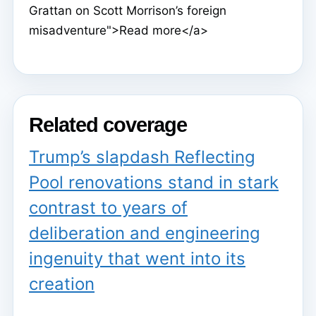
Grattan on Scott Morrison’s foreign
misadventure">Read more</a>
Related coverage
Trump’s slapdash Reflecting
Pool renovations stand in stark
contrast to years of
deliberation and engineering
ingenuity that went into its
creation