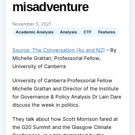
misadventure
November 5, 2021
Academic Analysis
Analysis
CTF
Features
Source: The Conversation (Au and NZ)
– By
Michelle Grattan, Professorial Fellow,
University of Canberra
University of Canberra Professorial Fellow
Michelle Grattan and Director of the Institute
for Governance & Policy Analysis Dr Lain Dare
discuss the week in politics.
They talk about how Scott Morrison fared at
the G20 Summit and the Glasgow Climate